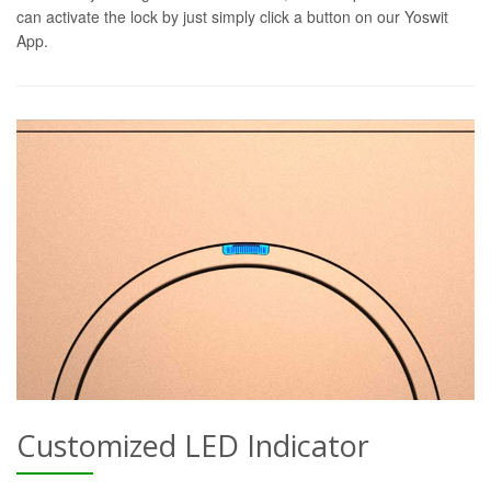
can activate the lock by just simply click a button on our Yoswit
App.
Customized LED Indicator