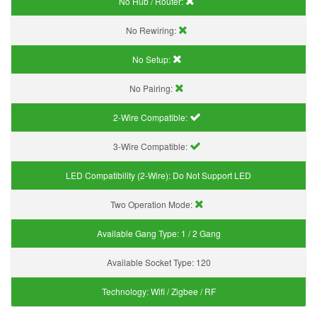
No Hub / Router:
No Rewiring:
No Setup:
No Pairing:
2-Wire Compatible:
3-Wire Compatible:
LED Compatibility (2-Wire):
Do Not Support LED
Two Operation Mode:
Available Gang Type:
1 / 2 Gang
Available Socket Type:
120
Technology:
Wifi / Zigbee / RF