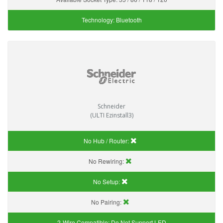
Technology:
Bluetooth
Schneider
(ULTI Ezinstall3)
No Hub / Router:
No Rewiring:
No Setup:
No Pairing:
2-Wire Compatible:
Do Not Support LED