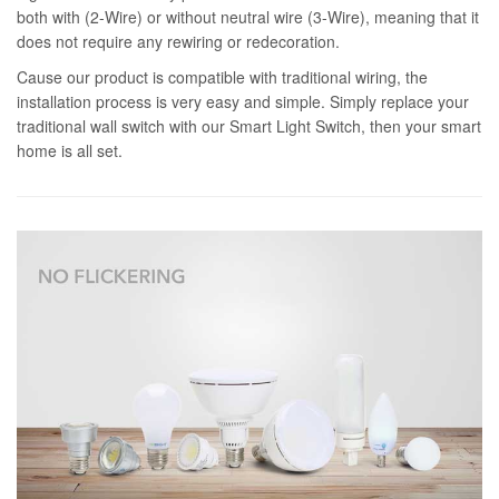
both with (2-Wire) or without neutral wire (3-Wire), meaning that it
does not require any rewiring or redecoration.
Cause our product is compatible with traditional wiring, the
installation process is very easy and simple. Simply replace your
traditional wall switch with our Smart Light Switch, then your smart
home is all set.