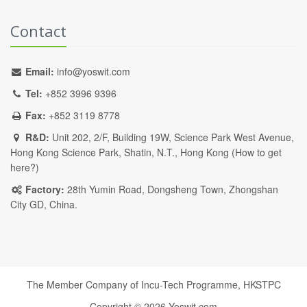
Contact
Email:
info@yoswit.com
Tel:
+852 3996 9396
Fax:
+852 3119 8778
R&D:
Unit 202, 2/F, Building 19W, Science Park West Avenue,
Hong Kong Science Park, Shatin, N.T., Hong Kong (
How to get
here?
)
Factory:
28th Yumin Road, Dongsheng Town, Zhongshan
City GD, China.
The Member Company of Incu-Tech Programme,
HKSTPC
Copyright ©
2026
Yoswit.com