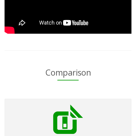
Comparison