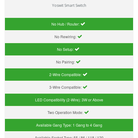
Yoswit Smart Switch
No Hub / Router:
No Rewiring:
No Setup:
No Pairing:
2-Wire Compatible:
3-Wire Compatible:
LED Compatibility (2-Wire):
3W or Above
Two Operation Mode:
Available Gang Type:
1 Gang to 4 Gang
Available Socket Type:
55 / 86 / 118 / 120