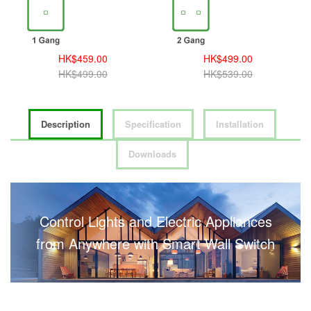
HK$459.00
HK$499.00
HK$499.00
HK$539.00
Description
Specification
Installation
Downloads
Control Lights and Electric Appliances
from Anywhere with Smart Wall Switch