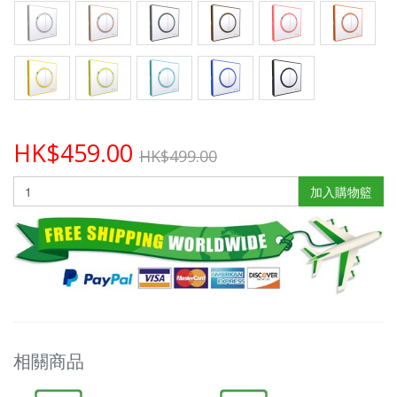
HK$459.00
HK$499.00
加入購物籃
相關商品