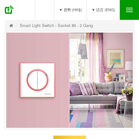
(0)
▼ 貨幣 (HK$)
▼ 語言 (ENG)
Tog
nav
Smart Light Switch - Socket 86 - 2 Gang