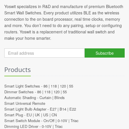
Yoswit specializes in R&D and manufacture of premium Bluetooth
Smart Wall Switches. Every product utilizes BLE as the wireless
connection to the on board processor, real time clocks, memory
and more. You don’t need to do any pairing, setup or configuring
routers. Yoswit is a replacement of traditional wall switch and
make your home smarter.
Subscribe
Products
Smart Light Switches -
86
|
118
|
120
|
55
Dimmer Switches -
86
|
118
|
120
|
55
Automatic Shading -
Curtain
|
Blinds
Smart Universal Remote
Smart Light Bulb Adapter -
E27
|
B14
|
E22
Smart Plug -
EU
|
UK
|
US
|
CN
Smart Switch Module -
On/Off
|
0-10V
|
Triac
Dimming LED Driver -
0-10V
|
Triac