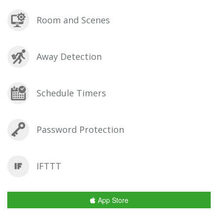
Room and Scenes
Away Detection
Schedule Timers
Password Protection
IFTTT
App Store