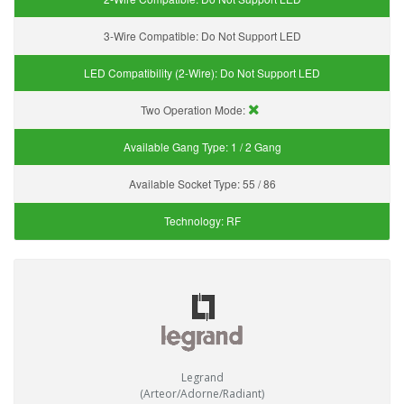
3-Wire Compatible:
Do Not Support LED
LED Compatibility (2-Wire):
Do Not Support LED
Two Operation Mode:
Available Gang Type:
1 / 2 Gang
Available Socket Type:
55 / 86
Technology:
RF
Legrand
(Arteor/Adorne/Radiant)