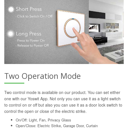
Two Operation Mode
Two control mode is available on our product. You can set either
one with our Yoswit App. Not only you can use it as a light switch
to control on or off but also you can use it as a door lock switch to
control the open or close of the electric strike.
On/Off: Light, Fan, Privacy Glass
Open/Close: Electric Strike, Garage Door, Curtain