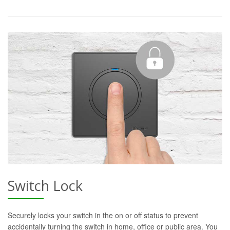
Switch Lock
Securely locks your switch in the on or off status to prevent
accidentally turning the switch in home, office or public area. You