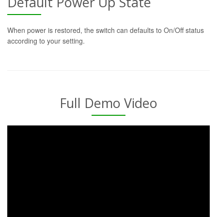
Default Power Up State
When power is restored, the switch can defaults to On/Off status
according to your setting.
Full Demo Video