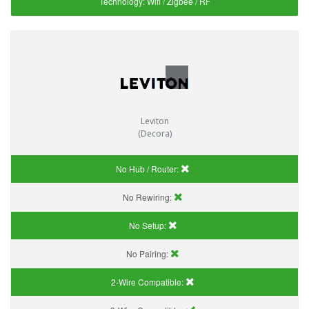
Technology:
Wifi / Zigbee / RF
Leviton
(Decora)
No Hub / Router:
No Rewiring:
No Setup:
No Pairing:
2-Wire Compatible: