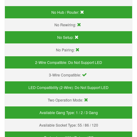
No Hub / Router:
No Rewiring:
No Setup:
No Pairing:
2-Wire Compatible:
Do Not Support LED
3-Wire Compatible:
LED Compatibility (2-Wire):
Do Not Support LED
Two Operation Mode:
Available Gang Type:
1 / 2 / 3 Gang
Available Socket Type:
55 / 86 / 120