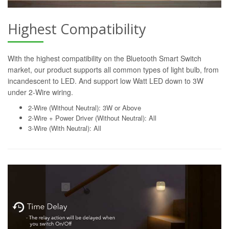
Highest Compatibility
With the highest compatibility on the Bluetooth Smart Switch
market, our product supports all common types of light bulb, from
incandescent to LED. And support low Watt LED down to 3W
under 2-Wire wiring.
2-Wire (Without Neutral): 3W or Above
2-Wire + Power Driver (Without Neutral): All
3-Wire (With Neutral): All