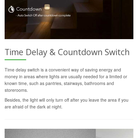
Time Delay & Countdown Switch
Time delay switch is a convenient way of saving energy and
money in areas where lights are usually needed for a limited or
known time, such as pantries, stairways, bathrooms and
storerooms.
Besides, the light will only turn off after you leave the area if you
are afraid of the dark at night.