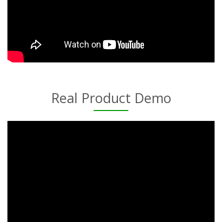
Real Product Demo