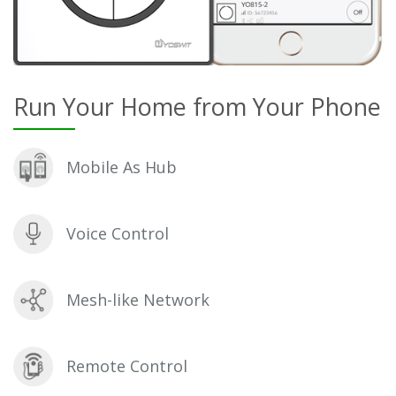
Run Your Home from Your Phone
Mobile As Hub
Voice Control
Mesh-like Network
Remote Control