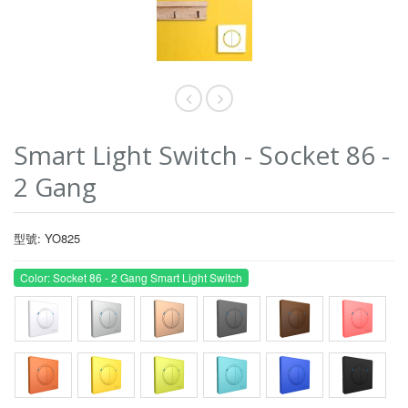
Smart Light Switch - Socket 86 -
2 Gang
型號: YO825
Color: Socket 86 - 2 Gang Smart Light Switch