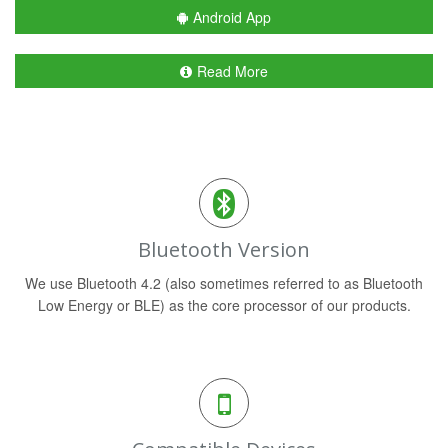
Android App
Read More
Bluetooth Version
We use Bluetooth 4.2 (also sometimes referred to as Bluetooth
Low Energy or BLE) as the core processor of our products.