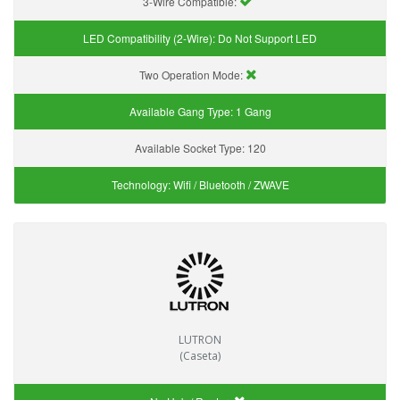
3-Wire Compatible:
LED Compatibility (2-Wire):
Do Not Support LED
Two Operation Mode:
Available Gang Type:
1 Gang
Available Socket Type:
120
Technology:
Wifi / Bluetooth / ZWAVE
LUTRON
(Caseta)