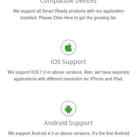
Compatible Devices
We support all Smart Ready products with our application
installed. Please Click Here to get the growing list.
IOS Support
We support IOS 7.0 or above versions. Also, we have separate
applications with different resolution for iPhone and iPad.
Android Support
We support Android 4.3 or above versions. It's the first Android