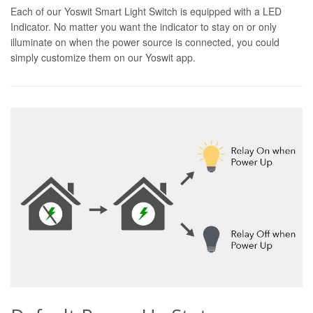
Each of our Yoswit Smart Light Switch is equipped with a LED
Indicator. No matter you want the indicator to stay on or only
illuminate on when the power source is connected, you could
simply customize them on our Yoswit app.