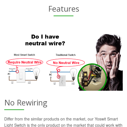
Features
No Rewiring
Differ from the similar products on the market, our Yoswit Smart
Light Switch is the only product on the market that could work with