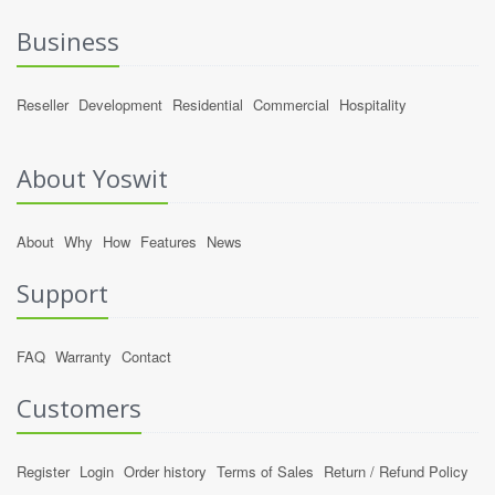
Business
Reseller
Development
Residential
Commercial
Hospitality
About Yoswit
About
Why
How
Features
News
Support
FAQ
Warranty
Contact
Customers
Register
Login
Order history
Terms of Sales
Return / Refund Policy