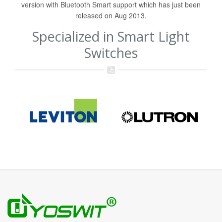
version with Bluetooth Smart support which has just been
released on Aug 2013.
Specialized in Smart Light
Switches