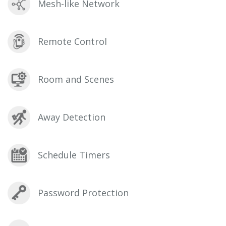
Mesh-like Network
Remote Control
Room and Scenes
Away Detection
Schedule Timers
Password Protection