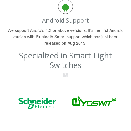
Android Support
We support Android 4.3 or above versions. It's the first Android
version with Bluetooth Smart support which has just been
released on Aug 2013.
Specialized in Smart Light
Switches