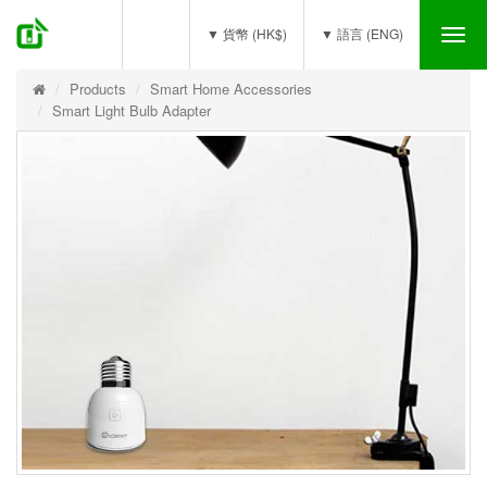
(0)
▼ 貨幣 (HK$)
▼ 語言 (ENG)
Tog
nav
Products
Smart Home Accessories
Smart Light Bulb Adapter