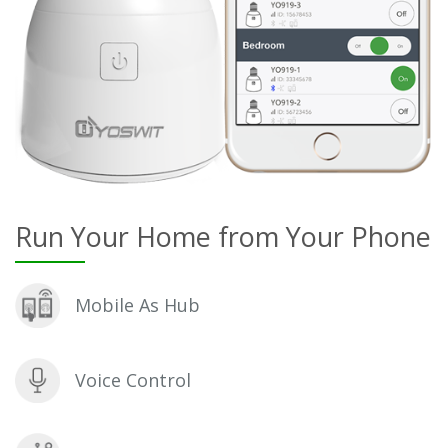
Run Your Home from Your Phone
Mobile As Hub
Voice Control