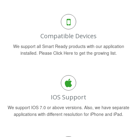
Compatible Devices
We support all Smart Ready products with our application
installed. Please Click Here to get the growing list.
IOS Support
We support IOS 7.0 or above versions. Also, we have separate
applications with different resolution for iPhone and iPad.