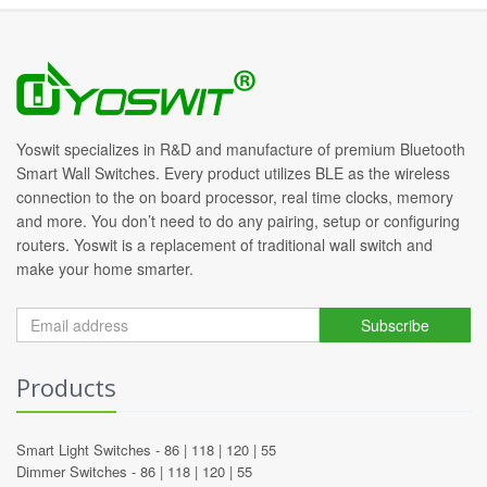
Yoswit specializes in R&D and manufacture of premium Bluetooth
Smart Wall Switches. Every product utilizes BLE as the wireless
connection to the on board processor, real time clocks, memory
and more. You don’t need to do any pairing, setup or configuring
routers. Yoswit is a replacement of traditional wall switch and
make your home smarter.
Subscribe
Products
Smart Light Switches -
86
|
118
|
120
|
55
Dimmer Switches -
86
|
118
|
120
|
55