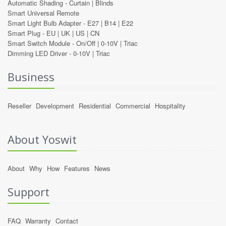
Automatic Shading -
Curtain
|
Blinds
Smart Universal Remote
Smart Light Bulb Adapter -
E27
|
B14
|
E22
Smart Plug -
EU
|
UK
|
US
|
CN
Smart Switch Module -
On/Off
|
0-10V
|
Triac
Dimming LED Driver -
0-10V
|
Triac
Business
Reseller
Development
Residential
Commercial
Hospitality
About Yoswit
About
Why
How
Features
News
Support
FAQ
Warranty
Contact