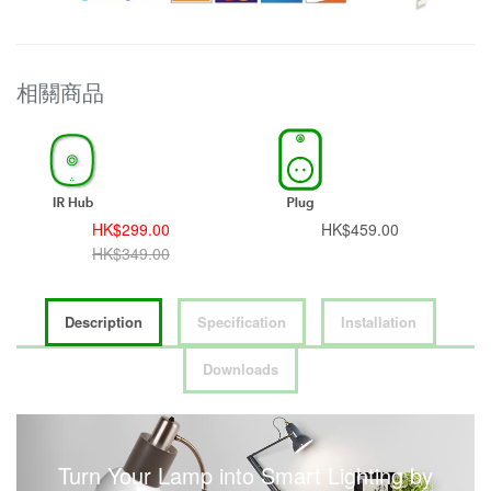
相關商品
HK$299.00
HK$459.00
HK$349.00
Description
Specification
Installation
Downloads
Turn Your Lamp into Smart Lighting by