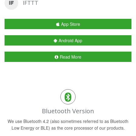
IFTTT
App Store
Android App
Read More
Bluetooth Version
We use Bluetooth 4.2 (also sometimes referred to as Bluetooth
Low Energy or BLE) as the core processor of our products.