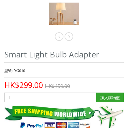
Smart Light Bulb Adapter
型號: YO919
HK$299.00
HK$459.00
加入購物籃