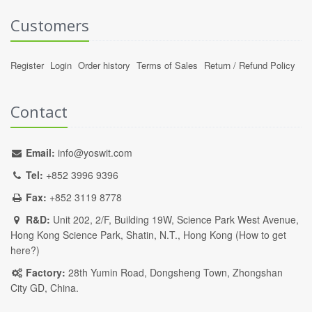
Customers
Register
Login
Order history
Terms of Sales
Return / Refund Policy
Contact
Email:
info@yoswit.com
Tel:
+852 3996 9396
Fax:
+852 3119 8778
R&D:
Unit 202, 2/F, Building 19W, Science Park West Avenue,
Hong Kong Science Park, Shatin, N.T., Hong Kong (
How to get
here?
)
Factory:
28th Yumin Road, Dongsheng Town, Zhongshan
City GD, China.