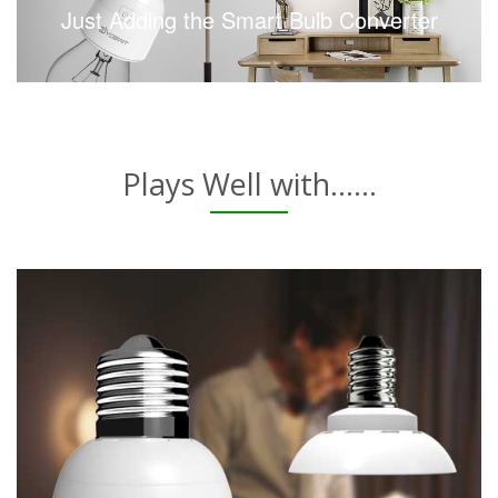
Just Adding the Smart Bulb Converter
Plays Well with......