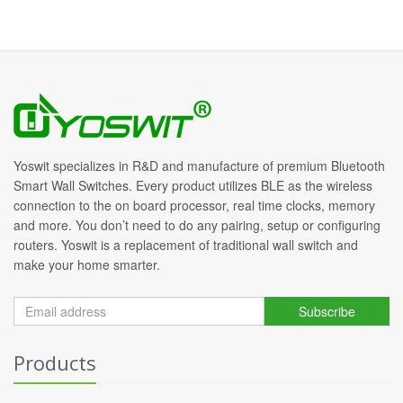
Yoswit specializes in R&D and manufacture of premium Bluetooth
Smart Wall Switches. Every product utilizes BLE as the wireless
connection to the on board processor, real time clocks, memory
and more. You don’t need to do any pairing, setup or configuring
routers. Yoswit is a replacement of traditional wall switch and
make your home smarter.
Subscribe
Products