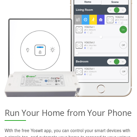
Run Your Home from Your Phone
With the free Yoswit app, you can control your smart devices with