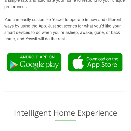
a simple tap, and automate your home to respond to your unique
preferences.
You can easily customize Yoswit to operate in new and different
ways by using the App. Just set scenes for what you’d like your
smart devices to do when you’re asleep, awake, gone, or back
home, and Yoswit will do the rest.
Intelligent Home Experience