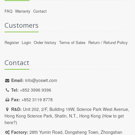
FAQ
Warranty
Contact
Customers
Register
Login
Order history
Terms of Sales
Return / Refund Policy
Contact
Email:
info@yoswit.com
Tel:
+852 3996 9396
Fax:
+852 3119 8778
R&D:
Unit 202, 2/F, Building 19W, Science Park West Avenue,
Hong Kong Science Park, Shatin, N.T., Hong Kong (
How to get
here?
)
Factory:
28th Yumin Road, Dongsheng Town, Zhongshan