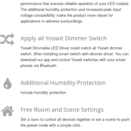
performance that ensures reliable operation of your LED module.
The additional humidity protection and increased peak input
voltage compatibility make the product more robust for
applications in adverse surroundings.
Apply all Yoswit Dimmer Switch
Yoswit Dimmable LED Driver could match all Yoswit dimmer
switch. After installing smart switch with dimmer driver, You can
download our app and control Yoswit switches with your smart
phones via Bluetooth.
Additional Humidity Protection
Include humidity protection
Free Room and Scene Settings
Set a room to control all devices together or set a scene to push
the preset mode with a simple click.