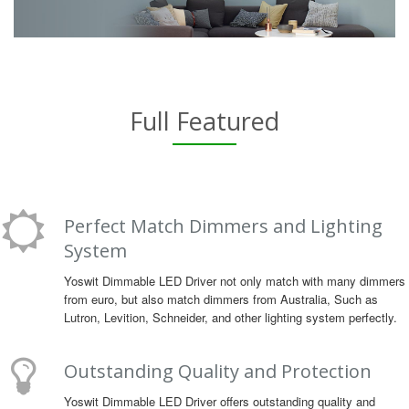
Full Featured
Perfect Match Dimmers and Lighting
System
Yoswit Dimmable LED Driver not only match with many dimmers
from euro, but also match dimmers from Australia, Such as
Lutron, Levition, Schneider, and other lighting system perfectly.
Outstanding Quality and Protection
Yoswit Dimmable LED Driver offers outstanding quality and