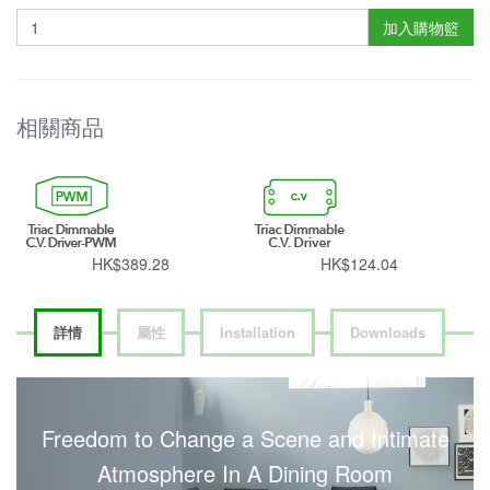
加入購物籃
相關商品
HK$389.28
HK$124.04
詳情
屬性
Installation
Downloads
Freedom to Change a Scene and Intimate
Atmosphere In A Dining Room