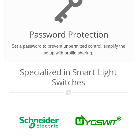
Password Protection
Set a password to prevent unpermitted control, simplify the
setup with profile sharing.
Specialized in Smart Light
Switches