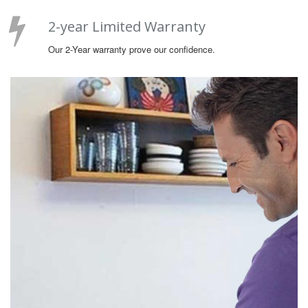
2-year Limited Warranty
Our 2-Year warranty prove our confidence.