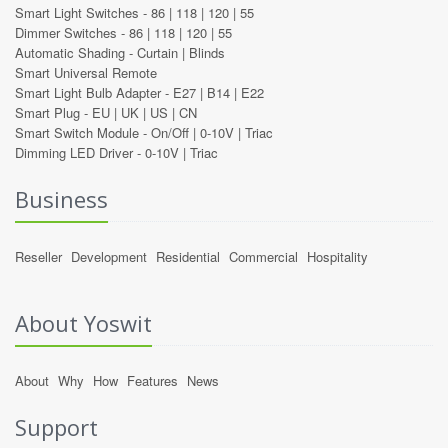
Smart Light Switches -
86
|
118
|
120
|
55
Dimmer Switches -
86
|
118
|
120
|
55
Automatic Shading -
Curtain
|
Blinds
Smart Universal Remote
Smart Light Bulb Adapter -
E27
|
B14
|
E22
Smart Plug -
EU
|
UK
|
US
|
CN
Smart Switch Module -
On/Off
|
0-10V
|
Triac
Dimming LED Driver -
0-10V
|
Triac
Business
Reseller
Development
Residential
Commercial
Hospitality
About Yoswit
About
Why
How
Features
News
Support