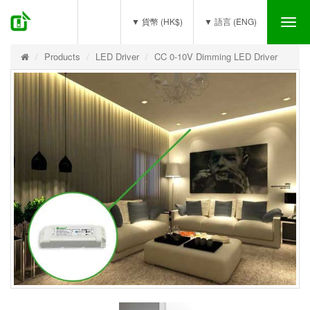
(0)
▼ 貨幣 (HK$)
▼ 語言 (ENG)
Tog
nav
Products
LED Driver
CC 0-10V Dimming LED Driver