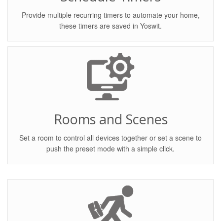
Provide multiple recurring timers to automate your home,
these timers are saved in Yoswit.
Rooms and Scenes
Set a room to control all devices together or set a scene to
push the preset mode with a simple click.