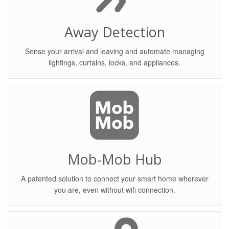
Away Detection
Sense your arrival and leaving and automate managing
lightings, curtains, locks, and appliances.
Mob-Mob Hub
A patented solution to connect your smart home wherever
you are, even without wifi connection.