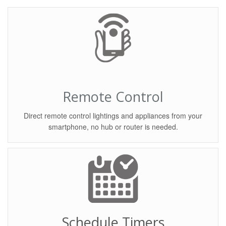
Remote Control
Direct remote control lightings and appliances from your
smartphone, no hub or router is needed.
Schedule Timers