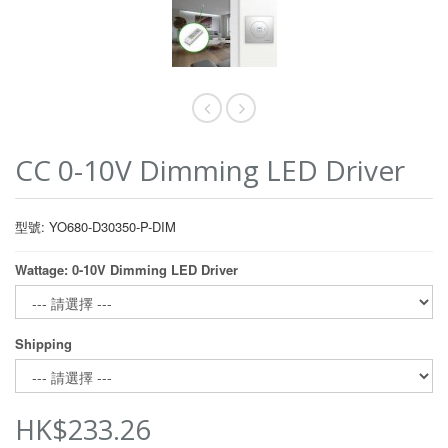
CC 0-10V Dimming LED Driver
型號: YO680-D30350-P-DIM
Wattage: 0-10V Dimming LED Driver
Shipping
HK$233.26