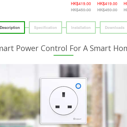
HK$419.00
HK$419.00
HK$459.00
H
HK$459.00
HK$459.00
HK$499.00
H
Description
Specification
Installation
Downloads
mart Power Control For A Smart Ho