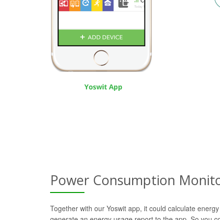
Power Consumption Monito
Together with our Yoswit app, it could calculate energy
generate an energy usage report to the app. So you c