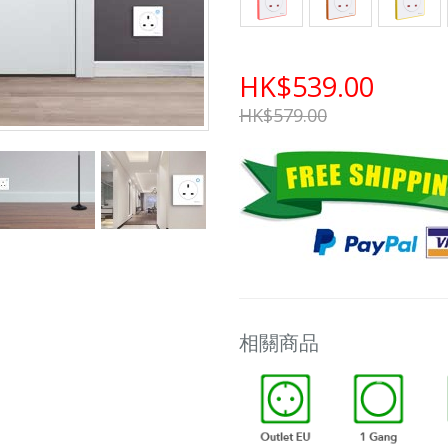
HK$539.00
HK$579.00
相關商品