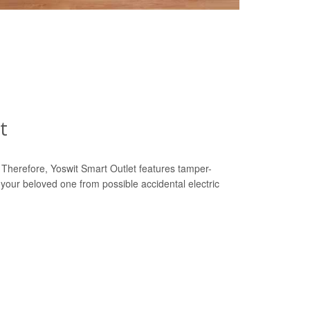
t
y. Therefore, Yoswit Smart Outlet features tamper-
 your beloved one from possible accidental electric