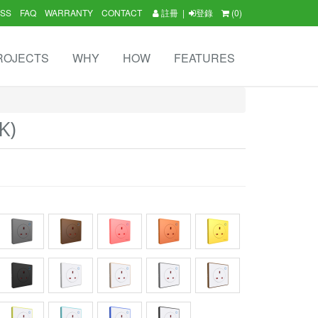
SS
FAQ
WARRANTY
CONTACT
註冊
|
登錄
(0)
ROJECTS
WHY
HOW
FEATURES
K)