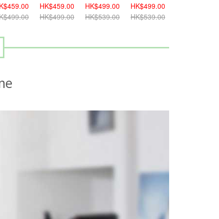
K$459.00
HK$499.00
HK$499.00
HK$539.00
HK$539.00
K$499.00
HK$539.00
HK$539.00
HK$579.00
HK$579.00
me