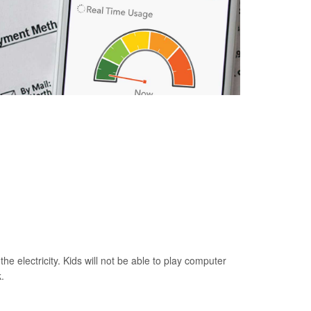
he electricity. Kids will not be able to play computer
.