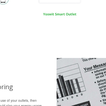
ring
 use of your outlets, then
ould plan your energy usage