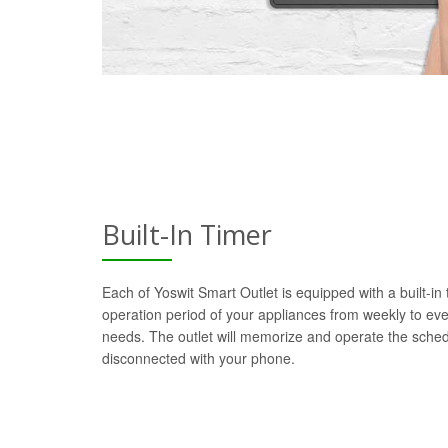
Built-In Timer
Each of Yoswit Smart Outlet is equipped with a built-in
operation period of your appliances from weekly to ev
needs. The outlet will memorize and operate the sch
disconnected with your phone.