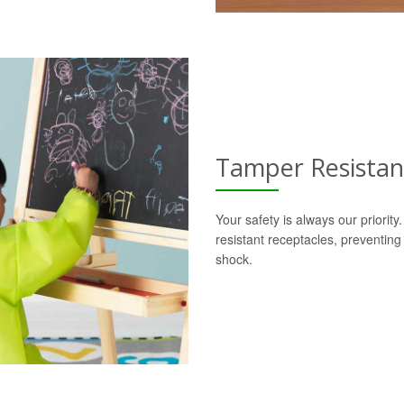
Tamper Resistan
Your safety is always our priorit
resistant receptacles, preventing
shock.