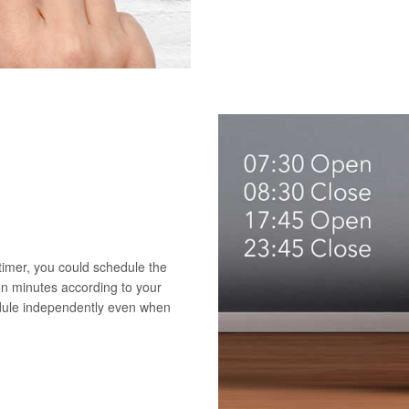
 timer, you could schedule the
en minutes according to your
edule independently even when