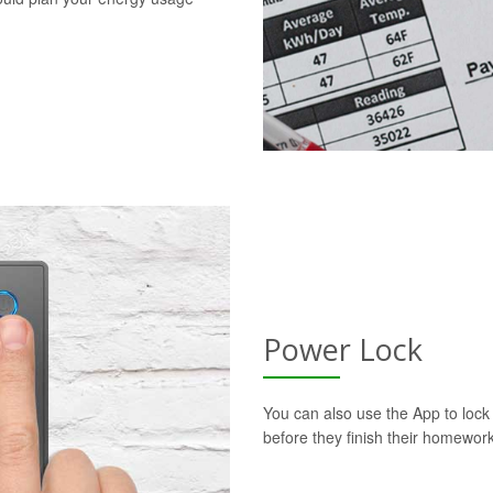
Power Lock
You can also use the App to lock t
before they finish their homework