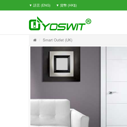
▼ 語言 (ENG)
▼ 貨幣 (HK$)
Smart Outlet (UK)