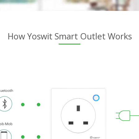
How Yoswit Smart Outlet Works