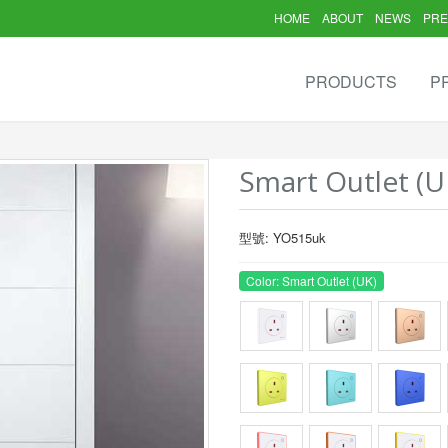
HOME
ABOUT
NEWS
PRE
PRODUCTS
P
Smart Outlet (U
型號: YO515uk
Color: Smart Outlet (UK)