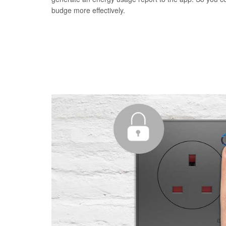
budge more effectively.