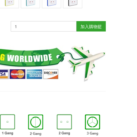
加入購物籃