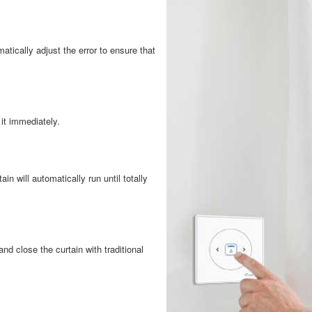
atically adjust the error to ensure that
 it immediately.
ain will automatically run until totally
d close the curtain with traditional