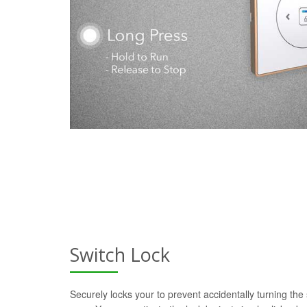
Switch Lock
Securely locks your to prevent accidentally turning the 