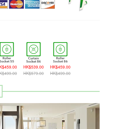
K$459.00
HK$539.00
HK$459.00
K$499.00
HK$579.00
HK$499.00