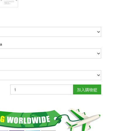
ea
加入購物籃