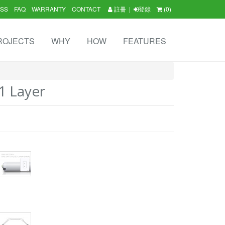
SS
FAQ
WARRANTY
CONTACT
註冊
|
登錄
(0)
ROJECTS
WHY
HOW
FEATURES
1 Layer