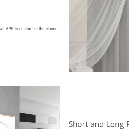
swit APP to customize the closed
Short and Long 