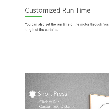
Customized Run Time
You can also set the run time of the motor through Yo
length of the curtains.