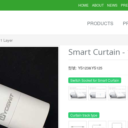
HOME
ABOUT
NEWS
PRE
PRODUCTS
P
 1 Layer
Smart Curtain - 
型號: YS123&YS125
Switch Socket for Smart Curtain
Curtain track type