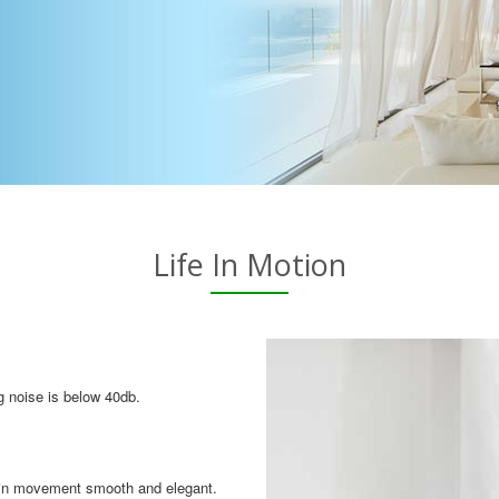
Life In Motion
g noise is below 40db.
tain movement smooth and elegant.