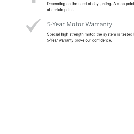
Depending on the need of daylighting. A stop point
at certain point.
5-Year Motor Warranty
Special high strength motor, the system is tested 
5-Year warranty prove our confidence.