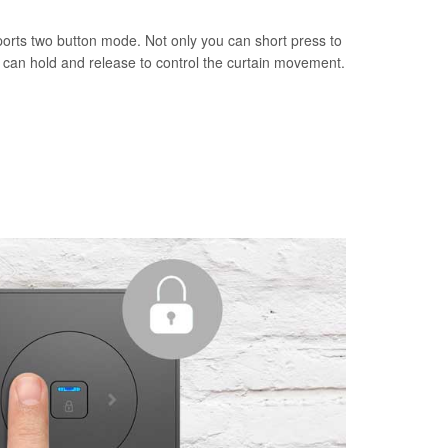
orts two button mode. Not only you can short press to
u can hold and release to control the curtain movement.