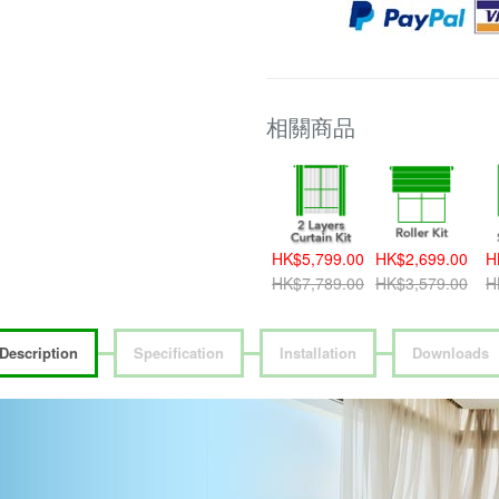
相關商品
HK$5,799.00
HK$2,699.00
H
HK$7,789.00
HK$3,579.00
H
Description
Specification
Installation
Downloads