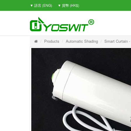
▼ 語言 (ENG)
▼ 貨幣 (HK$)
Products
Automatic Shading
Smart Curtain -