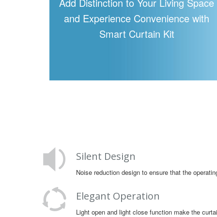
Add Distinction to Your Living Space
and Experience Convenience with
Smart Curtain Kit
Silent Design
Noise reduction design to ensure that the operatin
Elegant Operation
Light open and light close function make the cur