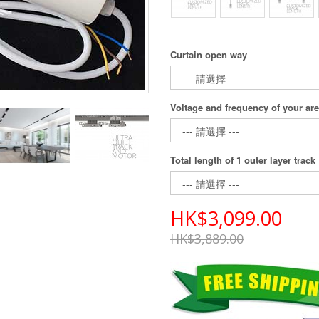
Curtain open way
Voltage and frequency of your ar
Total length of 1 outer layer track
HK$3,099.00
HK$3,889.00