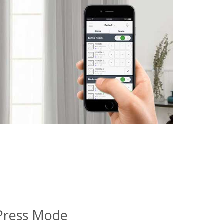
Press Mode