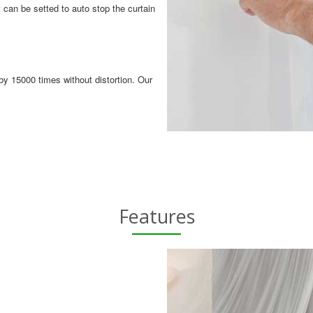
 can be setted to auto stop the curtain
by 15000 times without distortion. Our
Features