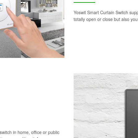
Yoswit Smart Curtain Switch supp
totally open or close but also yo
switch in home, office or public