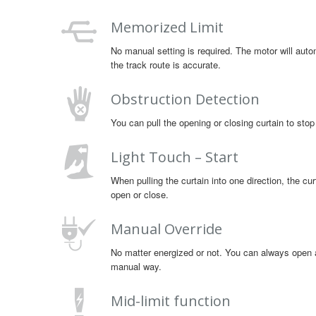
Memorized Limit
No manual setting is required. The motor will autom
the track route is accurate.
Obstruction Detection
You can pull the opening or closing curtain to stop
Light Touch – Start
When pulling the curtain into one direction, the curt
open or close.
Manual Override
No matter energized or not. You can always open an
manual way.
Mid-limit function