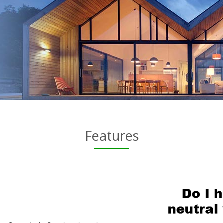
Features