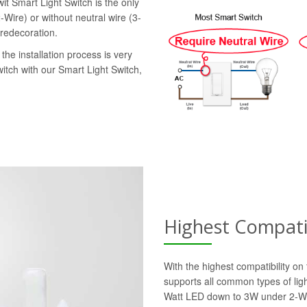
it Smart Light Switch is the only
-Wire) or without neutral wire (3-
 redecoration.
the installation process is very
witch with our Smart Light Switch,
Highest Compatib
With the highest compatibility o
supports all common types of lig
Watt LED down to 3W under 2-Wi