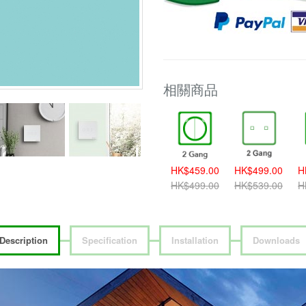
相關商品
389.00
HK$419.00
HK$459.00
HK$459.00
HK$499.00
H
419.00
HK$459.00
HK$499.00
HK$499.00
HK$539.00
H
Description
Specification
Installation
Downloads