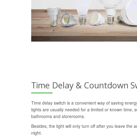
Time Delay & Countdown S
Time delay switch is a convenient way of saving ener
lights are usually needed for a limited or known time, s
bathrooms and storerooms.
Besides, the light will only turn off after you leave the a
night.