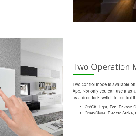
Two Operation 
Two control mode is available on 
App. Not only you can use it as a 
as a door lock switch to control th
On/Off: Light, Fan, Privacy 
Open/Close: Electric Strike,