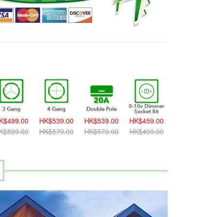
K$499.00
HK$539.00
HK$539.00
HK$459.00
HK$459.00
K$539.00
HK$579.00
HK$579.00
HK$499.00
HK$499.00