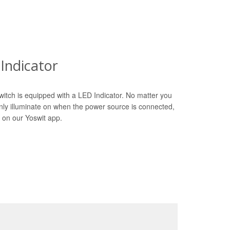
Indicator
witch is equipped with a LED Indicator. No matter you
only illuminate on when the power source is connected,
 on our Yoswit app.