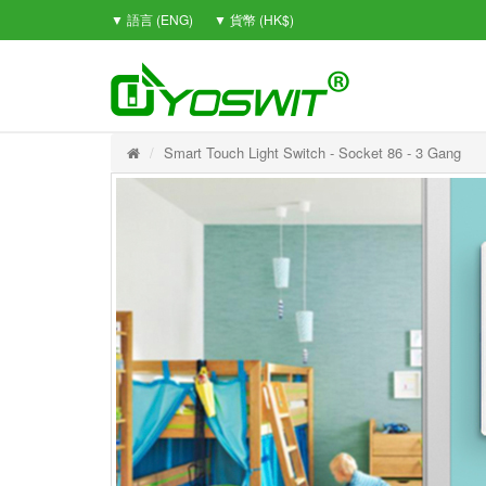
▼ 語言 (ENG)
▼ 貨幣 (HK$)
Smart Touch Light Switch - Socket 86 - 3 Gang