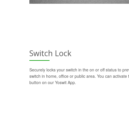
Switch Lock
Securely locks your switch in the on or off status to pre
switch in home, office or public area. You can activate t
button on our Yoswit App.