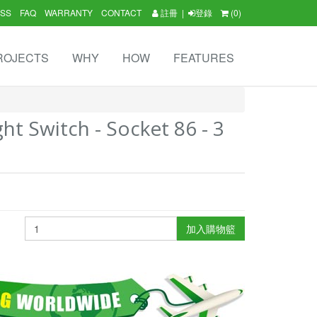
SS
FAQ
WARRANTY
CONTACT
註冊
|
登錄
(0)
ROJECTS
WHY
HOW
FEATURES
ht Switch - Socket 86 - 3
加入購物籃