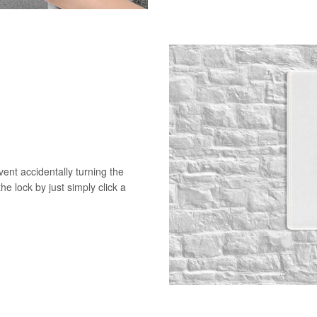
vent accidentally turning the
he lock by just simply click a