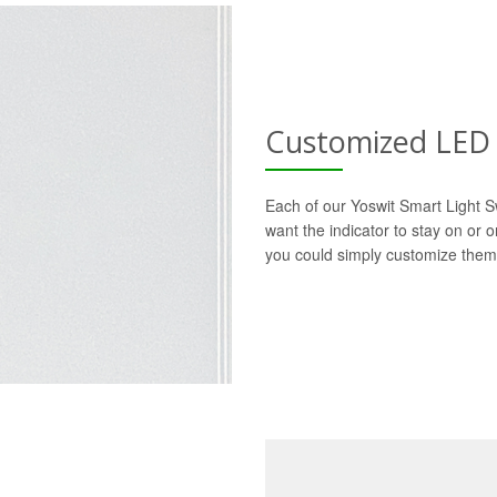
Customized LED 
Each of our Yoswit Smart Light S
want the indicator to stay on or 
you could simply customize them