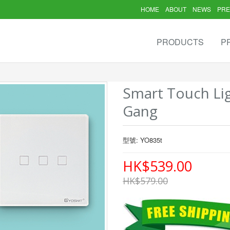
HOME
ABOUT
NEWS
PRE
PRODUCTS
P
Smart Touch Lig
Gang
型號: YO835t
HK$539.00
HK$579.00