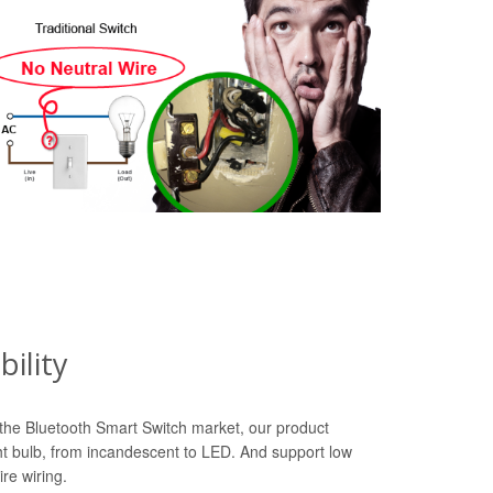
ility
n the Bluetooth Smart Switch market, our product
ht bulb, from incandescent to LED. And support low
re wiring.