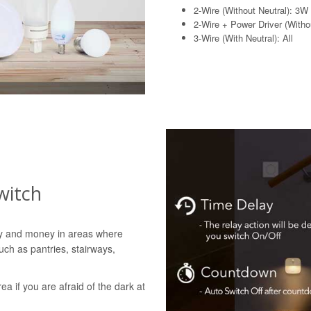
2-Wire (Without Neutral): 3W
2-Wire + Power Driver (Withou
3-Wire (With Neutral): All
witch
gy and money in areas where
uch as pantries, stairways,
rea if you are afraid of the dark at