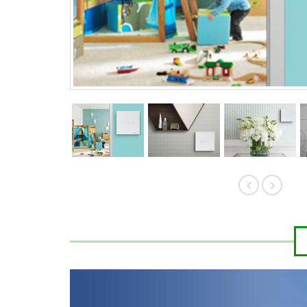
HK$389.00
HK$
HK$419.00
HK$