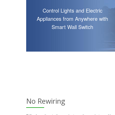
Control Lights and Electric
Appliances from Anywhere with
Smart Wall Switch
No Rewiring