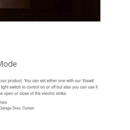
Mode
our product. You can set either one with our Yoswit
light switch to control on or off but also you can use it
e open or close of the electric strike.
Glass
 Garage Door, Curtain