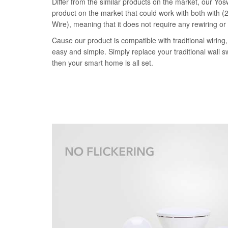
Differ from the similar products on the market, our Yosw
product on the market that could work with both with (2
Wire), meaning that it does not require any rewiring or
Cause our product is compatible with traditional wiring, 
easy and simple. Simply replace your traditional wall s
then your smart home is all set.