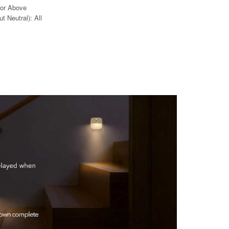
 or Above
t Neutral): All