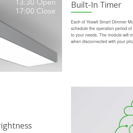
Built-In Timer
Each of Yoswit Smart Dimmer Modu
schedule the operation period of
to your needs. The module will 
when disconnected with your ph
rightness