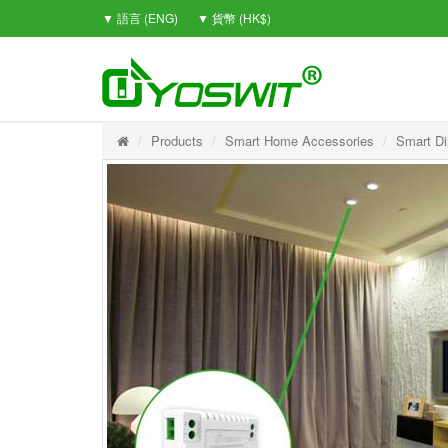
▼ 語言 (ENG)
▼ 貨幣 (HK$)
Products
Smart Home Accessories
Smart D