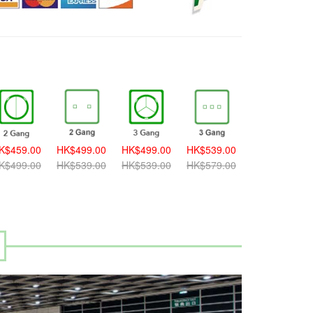
K$459.00
HK$499.00
HK$499.00
HK$539.00
HK$539.00
K$499.00
HK$539.00
HK$539.00
HK$579.00
HK$579.00