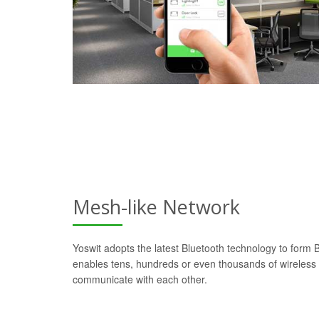
Mesh-like Network
Yoswit adopts the latest Bluetooth technology to form
enables tens, hundreds or even thousands of wireless d
communicate with each other.