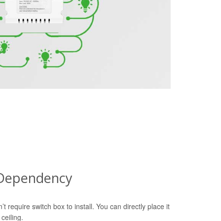
 Dependency
equire switch box to install. You can directly place it
ceiling.