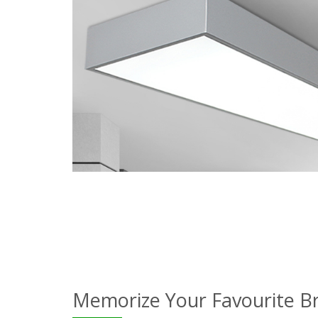
Memorize Your Favourite B