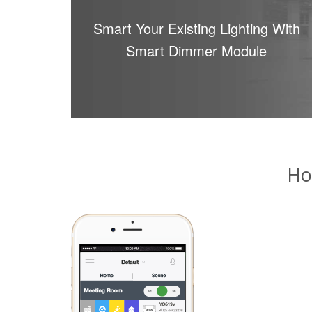
Smart Your Existing Lighting With
Smart Dimmer Module
Ho