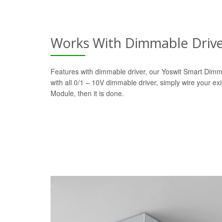
Works With Dimmable Driv
Features with dimmable driver, our Yoswit Smart Dim
with all 0/1 – 10V dimmable driver, simply wire your ex
Module, then it is done.