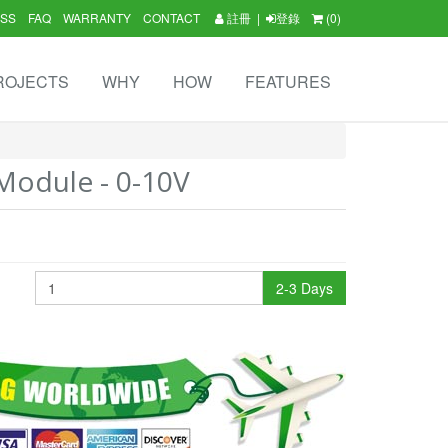
SS
FAQ
WARRANTY
CONTACT
註冊
|
登錄
(0)
ROJECTS
WHY
HOW
FEATURES
odule - 0-10V
2-3 Days