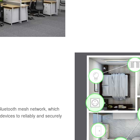
 Bluetooth mesh network, which
evices to reliably and securely