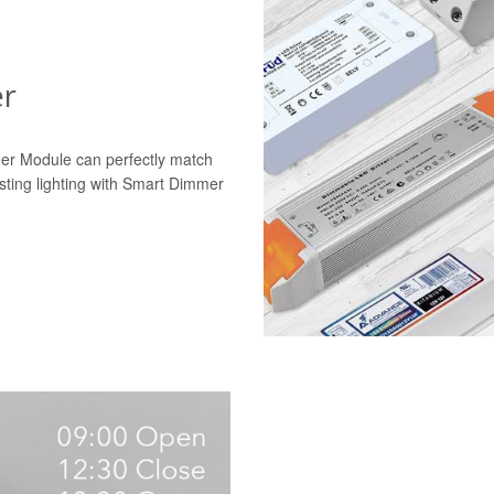
er
mer Module can perfectly match
isting lighting with Smart Dimmer