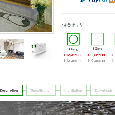
相關商品
HK$389.00
HK$419.00
HK$459.00
H
HK$419.00
HK$459.00
HK$499.00
H
Description
Specification
Installation
Downloads