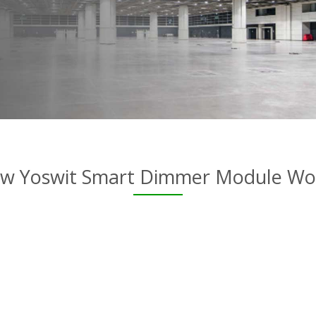
w Yoswit Smart Dimmer Module Wo