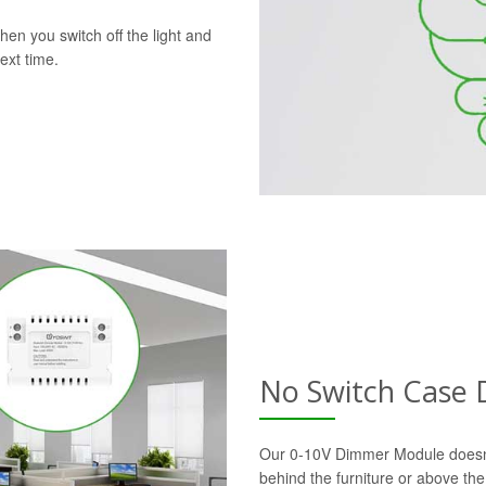
en you switch off the light and
ext time.
No Switch Case
Our 0-10V Dimmer Module doesn’t r
behind the furniture or above the 