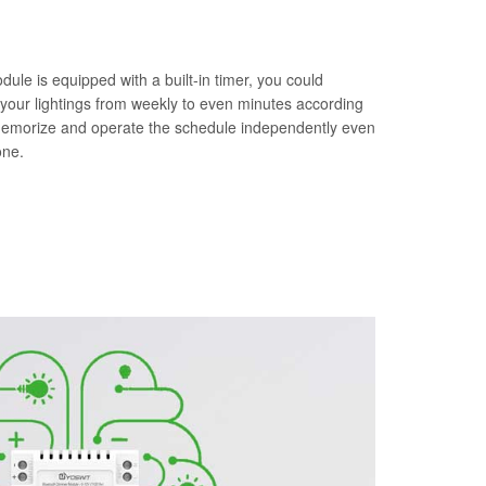
le is equipped with a built-in timer, you could
 your lightings from weekly to even minutes according
memorize and operate the schedule independently even
one.