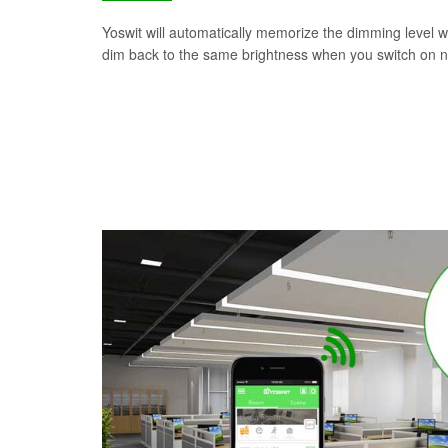
Yoswit will automatically memorize the dimming level wh
dim back to the same brightness when you switch on n