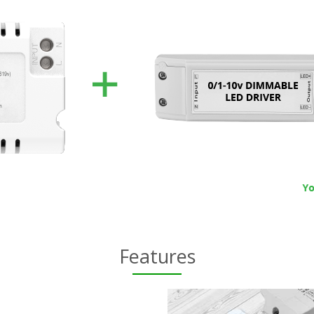
Features