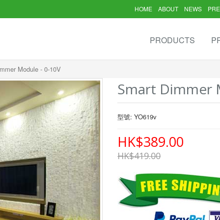
HOME
ABOUT
NEWS
PRE
PRODUCTS
P
immer Module - 0-10V
Smart Dimmer M
型號: YO619v
HK$389.00
HK$419.00