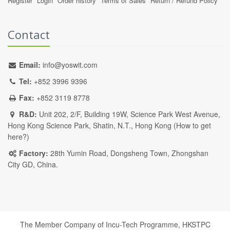
Register
Login
Order history
Terms of Sales
Return / Refund Policy
Contact
Email:
info@yoswit.com
Tel:
+852 3996 9396
Fax:
+852 3119 8778
R&D:
Unit 202, 2/F, Building 19W, Science Park West Avenue,
Hong Kong Science Park, Shatin, N.T., Hong Kong (
How to get
here?
)
Factory:
28th Yumin Road, Dongsheng Town, Zhongshan
City GD, China.
The Member Company of Incu-Tech Programme,
HKSTPC