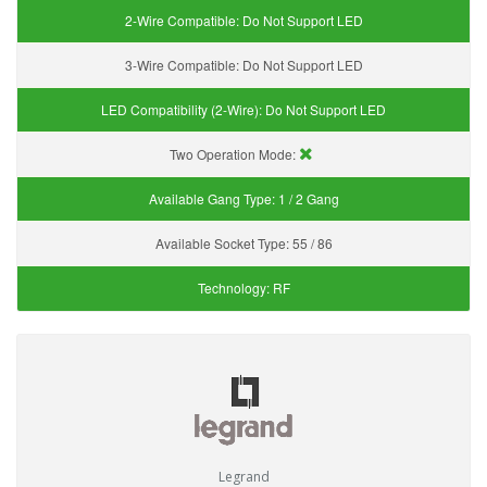
2-Wire Compatible:
Do Not Support LED
3-Wire Compatible:
Do Not Support LED
LED Compatibility (2-Wire):
Do Not Support LED
Two Operation Mode:
Available Gang Type:
1 / 2 Gang
Available Socket Type:
55 / 86
Technology:
RF
Legrand