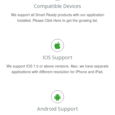
Compatible Devices
We support all Smart Ready products with our application
installed. Please Click Here to get the growing list.
IOS Support
We support IOS 7.0 or above versions. Also, we have separate
applications with different resolution for iPhone and iPad.
Android Support