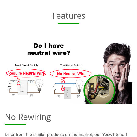
Features
No Rewiring
Differ from the similar products on the market, our Yoswit Smart