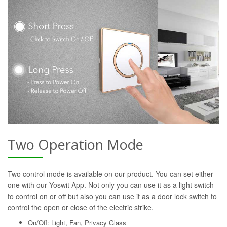
Two Operation Mode
Two control mode is available on our product. You can set either
one with our Yoswit App. Not only you can use it as a light switch
to control on or off but also you can use it as a door lock switch to
control the open or close of the electric strike.
On/Off: Light, Fan, Privacy Glass