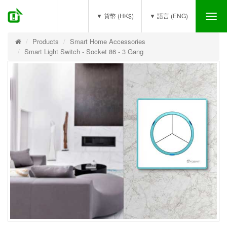
(0)
▼ 貨幣 (HK$)
▼ 語言 (ENG)
Tog
nav
Products
Smart Home Accessories
Smart Light Switch - Socket 86 - 3 Gang