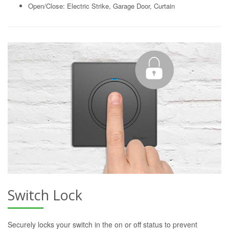
Open/Close: Electric Strike, Garage Door, Curtain
Switch Lock
Securely locks your switch in the on or off status to prevent