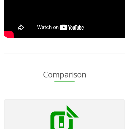
Comparison