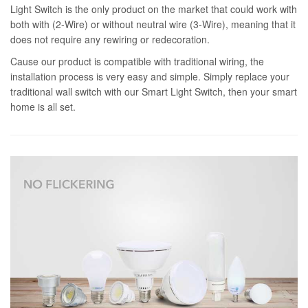
Light Switch is the only product on the market that could work with
both with (2-Wire) or without neutral wire (3-Wire), meaning that it
does not require any rewiring or redecoration.
Cause our product is compatible with traditional wiring, the
installation process is very easy and simple. Simply replace your
traditional wall switch with our Smart Light Switch, then your smart
home is all set.