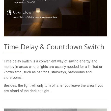
Time Delay & Countdown Switch
Time delay switch is a convenient way of saving energy and
money in areas where lights are usually needed for a limited or
known time, such as pantries, stairways, bathrooms and
storerooms.
Besides, the light will only turn off after you leave the area if you
are afraid of the dark at night.