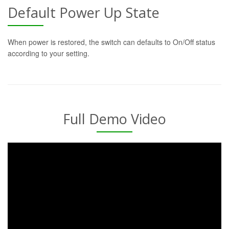
Default Power Up State
When power is restored, the switch can defaults to On/Off status
according to your setting.
Full Demo Video