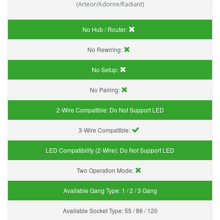
(Arteor/Adorne/Radiant)
No Hub / Router:
No Rewiring:
No Setup:
No Pairing:
2-Wire Compatible:
Do Not Support LED
3-Wire Compatible:
LED Compatibility (2-Wire):
Do Not Support LED
Two Operation Mode:
Available Gang Type:
1 / 2 / 3 Gang
Available Socket Type:
55 / 86 / 120