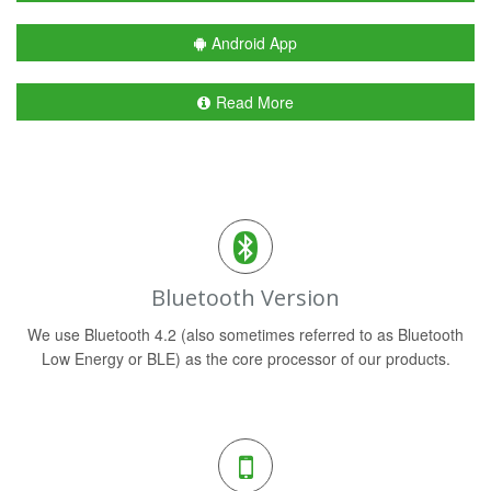
Android App
Read More
Bluetooth Version
We use Bluetooth 4.2 (also sometimes referred to as Bluetooth
Low Energy or BLE) as the core processor of our products.