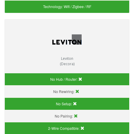
Technology:
Wifi / Zigbee / RF
Leviton
(Decora)
No Hub / Router:
No Rewiring:
No Setup:
No Pairing:
2-Wire Compatible: