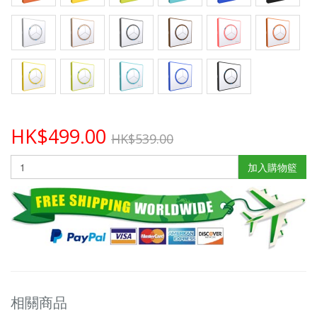
HK$499.00
HK$539.00
加入購物籃
相關商品