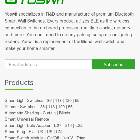
Yoswit specializes in R&D and manufacture of premium Bluetooth
Smart Wall Switches. Every product utilizes BLE as the wireless
connection to the on board processor, real time clocks, memory
and more. You don’t need to do any pairing, setup or configuring
routers. Yoswit is a replacement of traditional wall switch and
make your home smarter.
Subscribe
Products
Smart Light Switches -
86
|
118
|
120
|
55
Dimmer Switches -
86
|
118
|
120
|
55
Automatic Shading -
Curtain
|
Blinds
Smart Universal Remote
Smart Light Bulb Adapter -
E27
|
B14
|
E22
Smart Plug -
EU
|
UK
|
US
|
CN
Smart Switch Module -
On/Off
|
0-10V
|
Triac