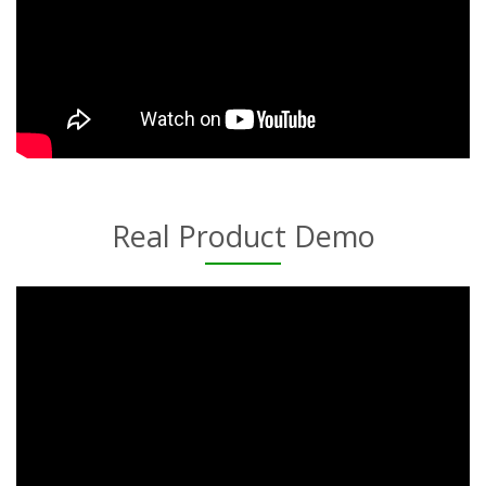
Real Product Demo