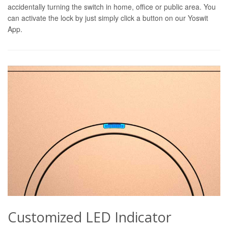
accidentally turning the switch in home, office or public area. You
can activate the lock by just simply click a button on our Yoswit
App.
Customized LED Indicator