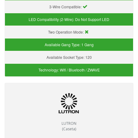
3-Wire Compatible:
LED Compatibility (2-Wire):
Do Not Support LED
Two Operation Mode:
Available Gang Type:
1 Gang
Available Socket Type:
120
Technology:
Wifi / Bluetooth / ZWAVE
LUTRON
(Caseta)