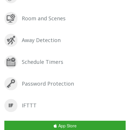
Room and Scenes
Away Detection
Schedule Timers
Password Protection
IFTTT
App Store