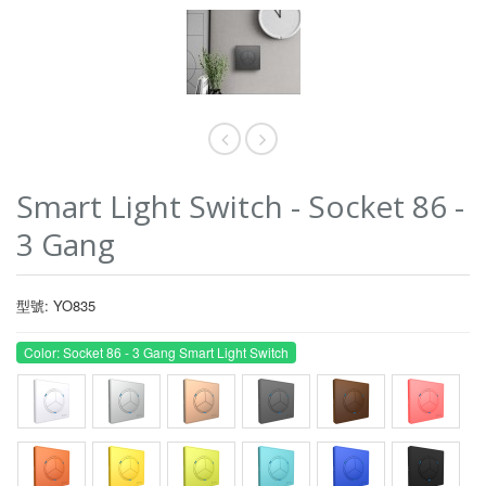
Smart Light Switch - Socket 86 -
3 Gang
型號: YO835
Color: Socket 86 - 3 Gang Smart Light Switch