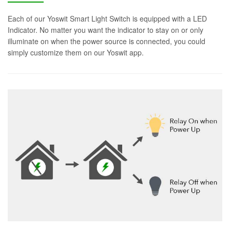
Each of our Yoswit Smart Light Switch is equipped with a LED
Indicator. No matter you want the indicator to stay on or only
illuminate on when the power source is connected, you could
simply customize them on our Yoswit app.