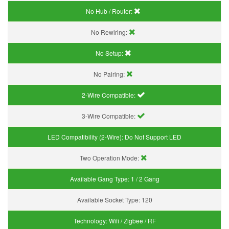
No Hub / Router:
No Rewiring:
No Setup:
No Pairing:
2-Wire Compatible:
3-Wire Compatible:
LED Compatibility (2-Wire):
Do Not Support LED
Two Operation Mode:
Available Gang Type:
1 / 2 Gang
Available Socket Type:
120
Technology:
Wifi / Zigbee / RF