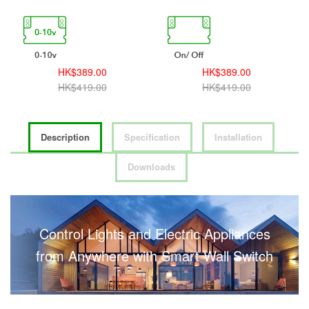
HK$389.00
HK$389.00
HK$419.00
HK$419.00
Description
Specification
Installation
Downloads
Control Lights and Electric Appliances
from Anywhere with Smart Wall Switch