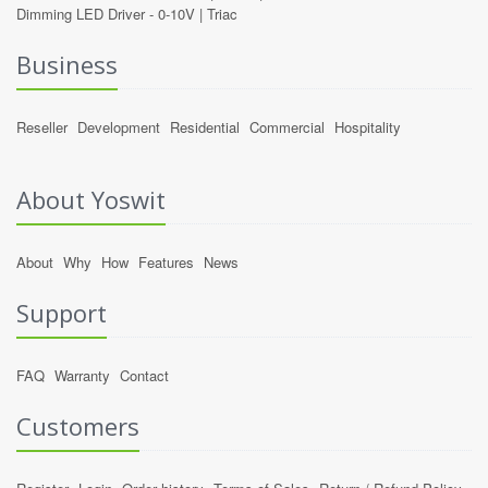
Dimming LED Driver -
0-10V
|
Triac
Business
Reseller
Development
Residential
Commercial
Hospitality
About Yoswit
About
Why
How
Features
News
Support
FAQ
Warranty
Contact
Customers