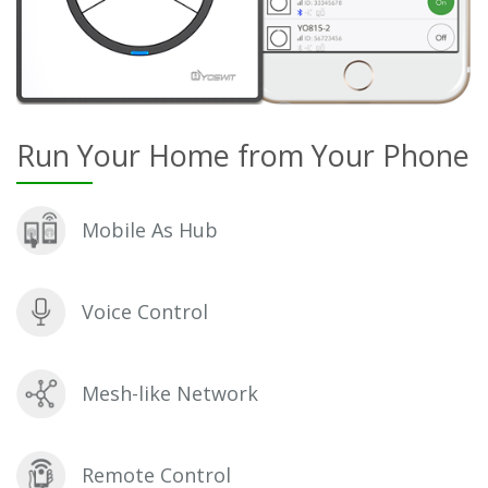
Run Your Home from Your Phone
Mobile As Hub
Voice Control
Mesh-like Network
Remote Control