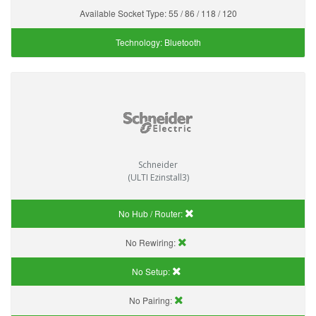
Available Socket Type:
55 / 86 / 118 / 120
Technology:
Bluetooth
Schneider
(ULTI Ezinstall3)
No Hub / Router:
No Rewiring:
No Setup:
No Pairing: