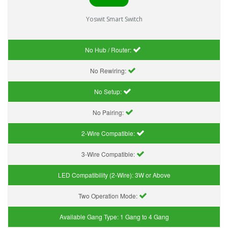
Yoswit Smart Switch
No Hub / Router:
No Rewiring:
No Setup:
No Pairing:
2-Wire Compatible:
3-Wire Compatible:
LED Compatibility (2-Wire):
3W or Above
Two Operation Mode:
Available Gang Type:
1 Gang to 4 Gang