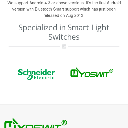
We support Android 4.3 or above versions. It's the first Android
version with Bluetooth Smart support which has just been
released on Aug 2013.
Specialized in Smart Light
Switches