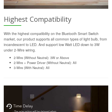
Highest Compatibility
With the highest compatibility on the Bluetooth Smart Switch
market, our product supports all common types of light bulb, from
incandescent to LED. And support low Watt LED down to 3W
under 2-Wire wiring.
2-Wire (Without Neutral): 3W or Above
2-Wire + Power Driver (Without Neutral): All
3-Wire (With Neutral): All