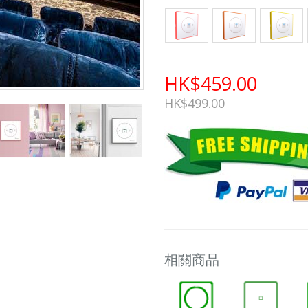
HK$459.00
HK$499.00
相關商品