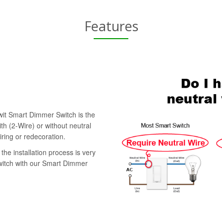
Features
swit Smart Dimmer Switch is the
th (2-Wire) or without neutral
iring or redecoration.
the installation process is very
switch with our Smart Dimmer