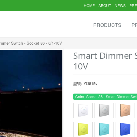
HOME
ABOUT
NEWS
PRE
PRODUCTS
P
mmer Switch - Socket 86 - 0/1-10V
Smart Dimmer Sw
10V
型號: YO815v
Color: Socket 86 - Smart Dimmer Swi