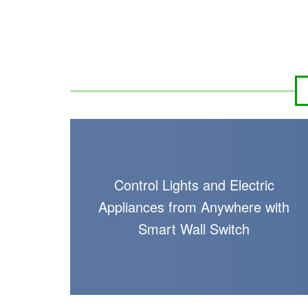
Control Lights and Electric
Appliances from Anywhere with
Smart Wall Switch