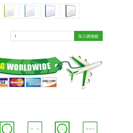
加入購物籃