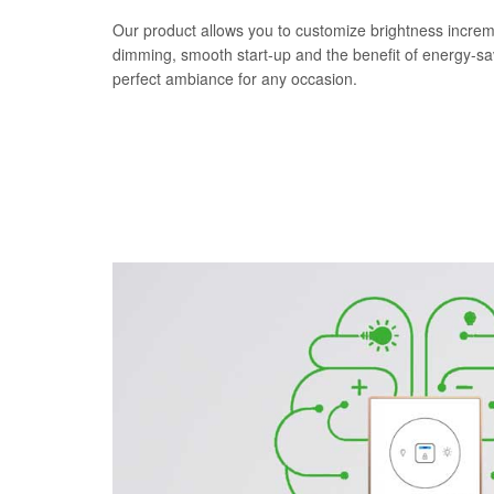
Our product allows you to customize brightness increm
dimming, smooth start-up and the benefit of energy-s
perfect ambiance for any occasion.