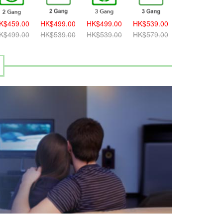
K$459.00
HK$499.00
HK$499.00
HK$539.00
HK$539.00
K$499.00
HK$539.00
HK$539.00
HK$579.00
HK$579.00