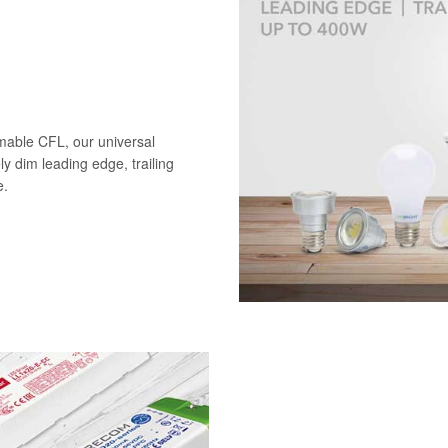
mable CFL, our universal
ely dim leading edge, trailing
e.