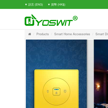
▼ 語言 (ENG)
▼ 貨幣 (HK$)
Products
Smart Home Accessories
Smart Di