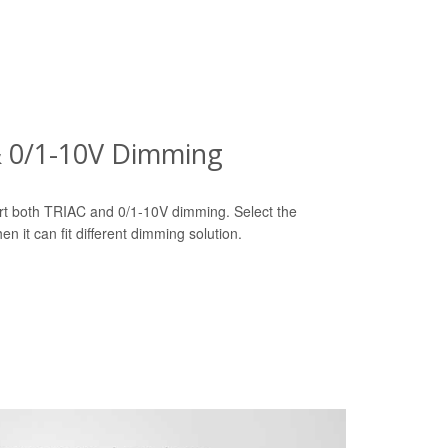
& 0/1-10V Dimming
t both TRIAC and 0/1-10V dimming. Select the
n it can fit different dimming solution.