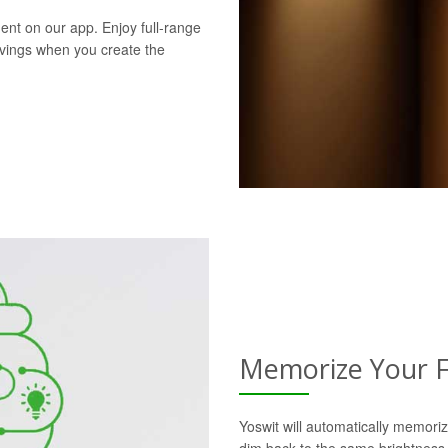
ent on our app. Enjoy full-range
avings when you create the
Memorize Your F
Yoswit will automatically memoriz