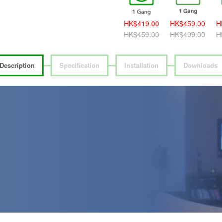
HK$389.00
HK$419.00
HK$459.00
H
HK$419.00
HK$459.00
HK$499.00
H
Description
Specification
Installation
Downloads