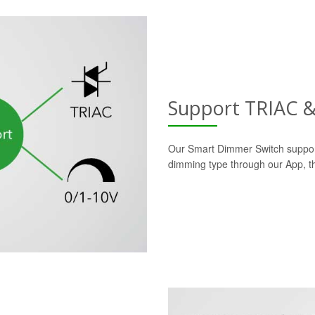
Support TRIAC 
Our Smart Dimmer Switch suppor
dimming type through our App, the