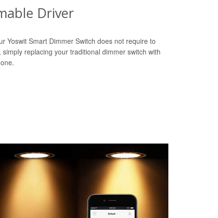
able Driver
ur Yoswit Smart Dimmer Switch does not require to
r, simply replacing your traditional dimmer switch with
done.