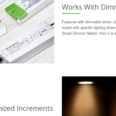
Works With Dimm
Features with dimmable driver, o
match with specific lighting drive
Smart Dimmer Switch, then it is 
mized Increments