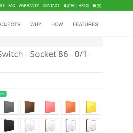
SS
FAQ
WARRANTY
CONTACT
註冊
|
登錄
(0)
ROJECTS
WHY
HOW
FEATURES
itch - Socket 86 - 0/1-
tch