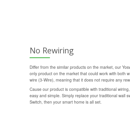
No Rewiring
Differ from the similar products on the market, our Yo
only product on the market that could work with both wi
wire (3-Wire), meaning that it does not require any rew
Cause our product is compatible with traditional wiring, 
easy and simple. Simply replace your traditional wall 
Switch, then your smart home is all set.