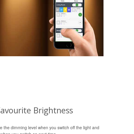
avourite Brightness
e the dimming level when you switch off the light and