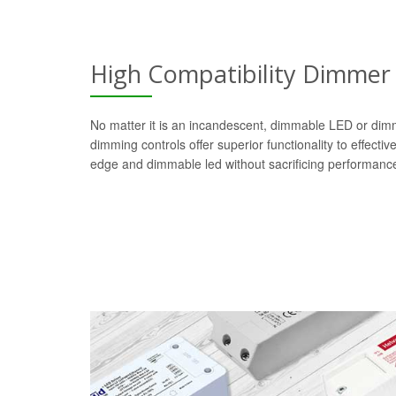
High Compatibility Dimmer
No matter it is an incandescent, dimmable LED or dim
dimming controls offer superior functionality to effectiv
edge and dimmable led without sacrificing performanc