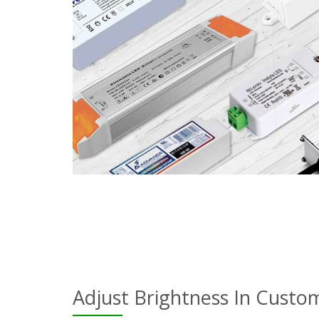
Adjust Brightness In Custo