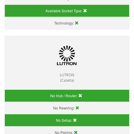
Available Socket Type:
Technology:
LUTRON
(Caseta)
No Hub / Router:
No Rewiring:
No Setup:
No Pairing: