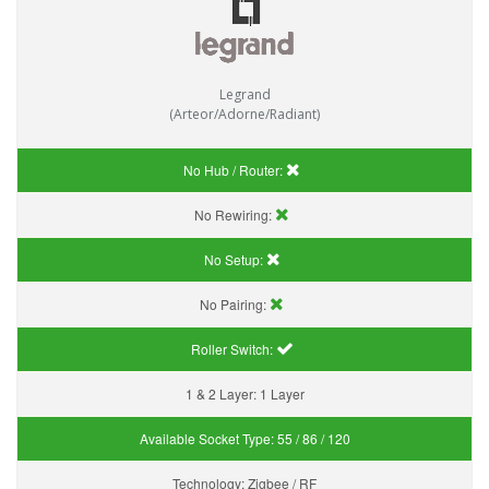
Legrand
(Arteor/Adorne/Radiant)
No Hub / Router:
No Rewiring:
No Setup:
No Pairing:
Roller Switch:
1 & 2 Layer:
1 Layer
Available Socket Type:
55 / 86 / 120
Technology:
Zigbee / RF