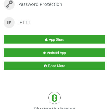
Password Protection
IFTTT
App Store
Android App
Read More