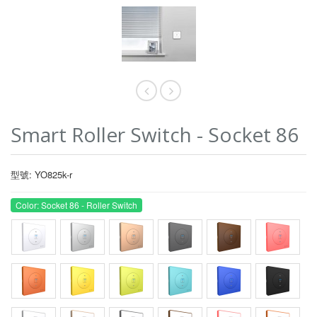
Smart Roller Switch - Socket 86
型號: YO825k-r
Color: Socket 86 - Roller Switch