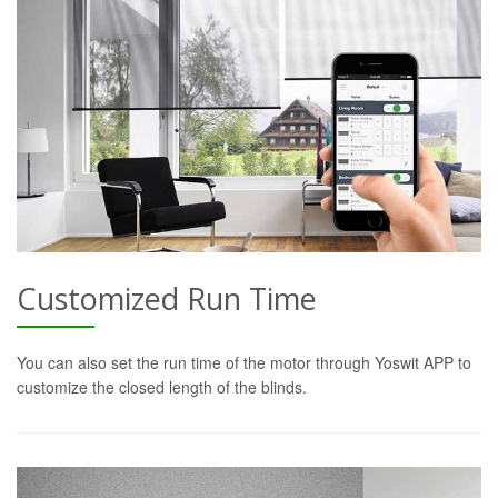
Customized Run Time
You can also set the run time of the motor through Yoswit APP to
customize the closed length of the blinds.