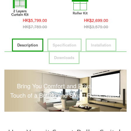
HK$5,799.00
HK$2,699.00
HK$7,789.00
HK$3,579.00
Description
Specification
Installation
Downloads
Bring You Comfort and Privacy with a
Touch of a Button and Smart Roller Switch