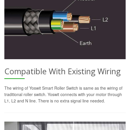
Compatible With Existing Wiring
The wiring of Yoswit Smart Roller Switch is same as the wiring of
traditional roller switch. Yoswit connects with your motor through
L1, L2 and N line. There is no extra signal line needed.