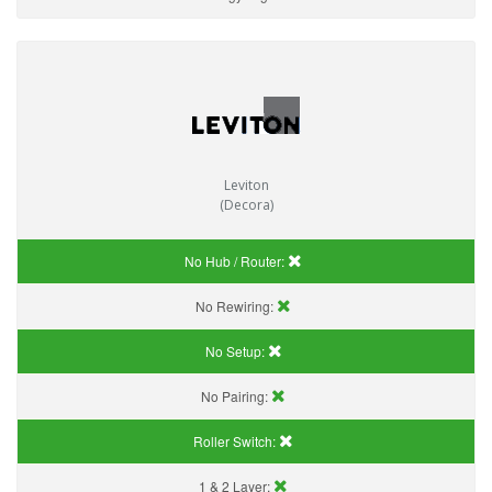
Leviton
(Decora)
No Hub / Router:
No Rewiring:
No Setup:
No Pairing:
Roller Switch:
1 & 2 Layer: