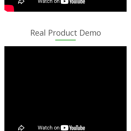
Real Product Demo