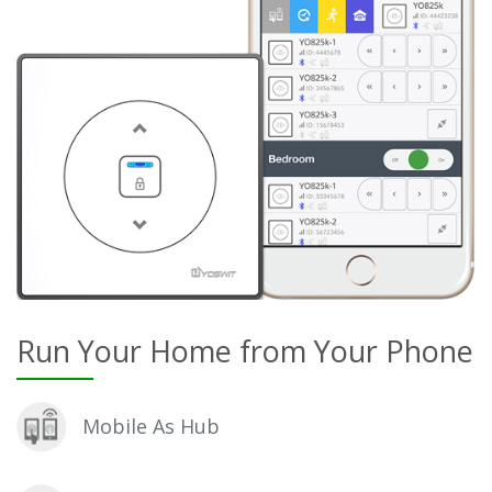
Run Your Home from Your Phone
Mobile As Hub