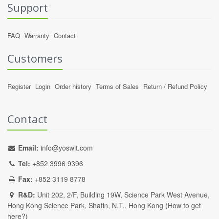
Support
FAQ
Warranty
Contact
Customers
Register
Login
Order history
Terms of Sales
Return / Refund Policy
Contact
Email:
info@yoswit.com
Tel:
+852 3996 9396
Fax:
+852 3119 8778
R&D:
Unit 202, 2/F, Building 19W, Science Park West Avenue,
Hong Kong Science Park, Shatin, N.T., Hong Kong (
How to get
here?
)