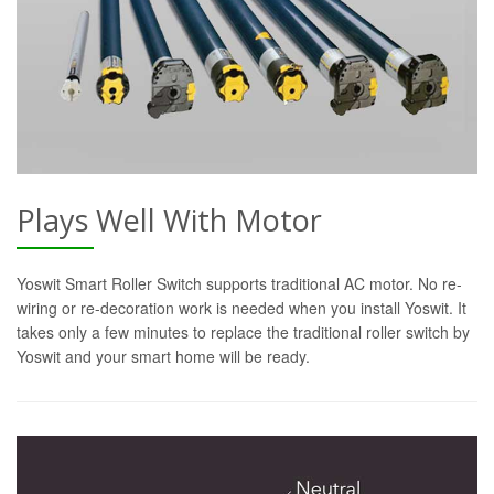
Plays Well With Motor
Yoswit Smart Roller Switch supports traditional AC motor. No re-
wiring or re-decoration work is needed when you install Yoswit. It
takes only a few minutes to replace the traditional roller switch by
Yoswit and your smart home will be ready.