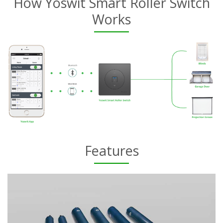
How Yoswit Smart Roller Switch
Works
Features