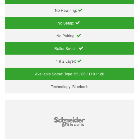
No Rewiring:
No Setup:
No Pairing:
Roller Switch:
1 & 2 Layer:
Available Socket Type:
55 / 86 / 118 / 120
Technology:
Bluetooth