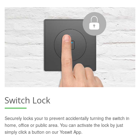
Switch Lock
Securely locks your to prevent accidentally turning the switch in
home, office or public area. You can activate the lock by just
simply click a button on our Yoswit App.