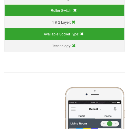
Roller Switch:
1 & 2 Layer:
Available Socket Type:
Technology: