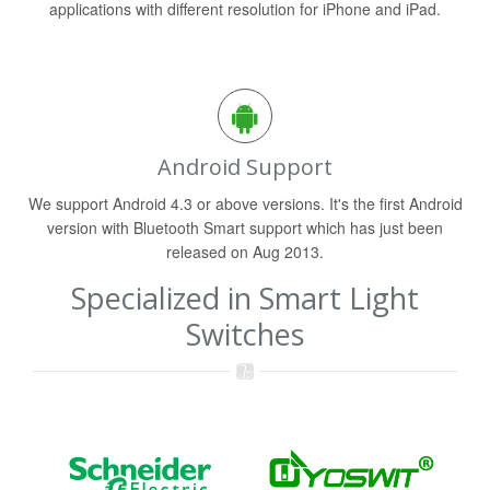
applications with different resolution for iPhone and iPad.
Android Support
We support Android 4.3 or above versions. It's the first Android
version with Bluetooth Smart support which has just been
released on Aug 2013.
Specialized in Smart Light
Switches