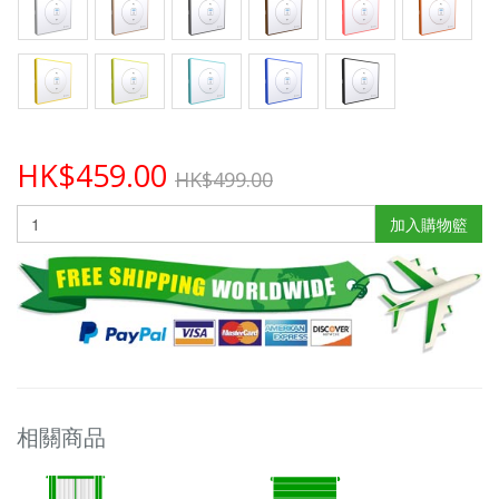
HK$459.00
HK$499.00
加入購物籃
相關商品