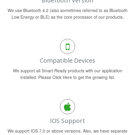
Bluetooth Version
We use Bluetooth 4.2 (also sometimes referred to as Bluetooth
Low Energy or BLE) as the core processor of our products.
Compatible Devices
We support all Smart Ready products with our application
installed. Please Click Here to get the growing list.
IOS Support
We support IOS 7.0 or above versions. Also, we have separate