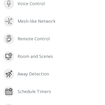
Voice Control
Mesh-like Network
Remote Control
Room and Scenes
Away Detection
Schedule Timers