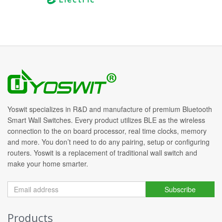
Yoswit specializes in R&D and manufacture of premium Bluetooth
Smart Wall Switches. Every product utilizes BLE as the wireless
connection to the on board processor, real time clocks, memory
and more. You don’t need to do any pairing, setup or configuring
routers. Yoswit is a replacement of traditional wall switch and
make your home smarter.
Subscribe
Products