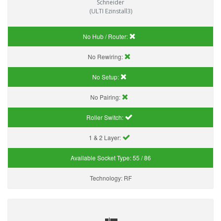
Schneider
(ULTI Ezinstall3)
No Hub / Router:
No Rewiring:
No Setup:
No Pairing:
Roller Switch:
1 & 2 Layer:
Available Socket Type:
55 / 86
Technology:
RF