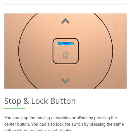
Stop & Lock Button
You can stop the moving of curtains or blinds by pressing the
center button. You can also lock the switch by pressing the same
button when the motor is not running.