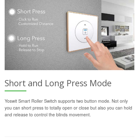
Short and Long Press Mode
Yoswit Smart Roller Switch supports two button mode. Not only
you can short press to totally open or close but also you can hold
and release to control the blinds movement.