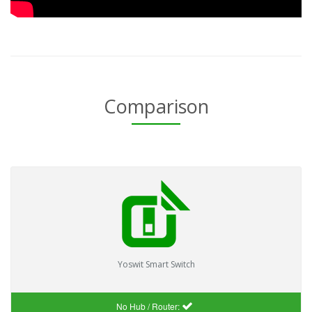
Comparison
Yoswit Smart Switch
No Hub / Router: