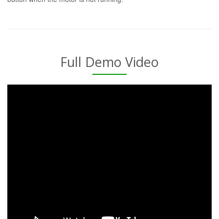
Full Demo Video