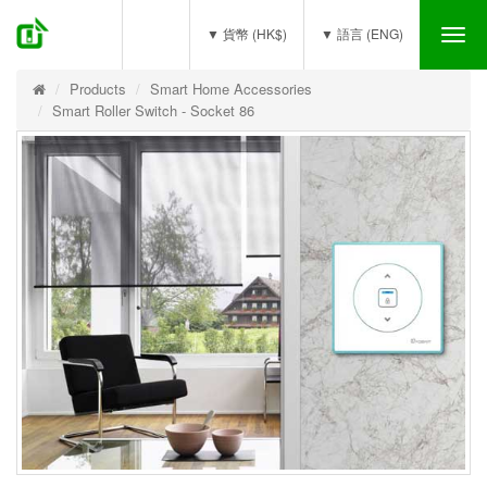
(0)
▼ 貨幣 (HK$)
▼ 語言 (ENG)
Tog
nav
Products
Smart Home Accessories
Smart Roller Switch - Socket 86