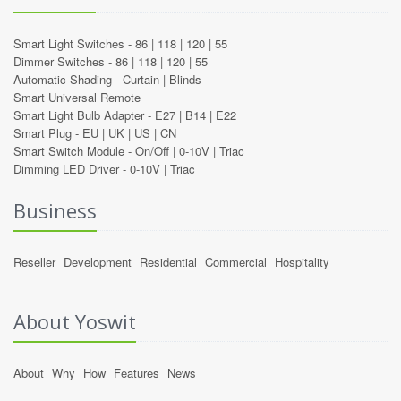
Smart Light Switches -
86
|
118
|
120
|
55
Dimmer Switches -
86
|
118
|
120
|
55
Automatic Shading -
Curtain
|
Blinds
Smart Universal Remote
Smart Light Bulb Adapter -
E27
|
B14
|
E22
Smart Plug -
EU
|
UK
|
US
|
CN
Smart Switch Module -
On/Off
|
0-10V
|
Triac
Dimming LED Driver -
0-10V
|
Triac
Business
Reseller
Development
Residential
Commercial
Hospitality
About Yoswit
About
Why
How
Features
News