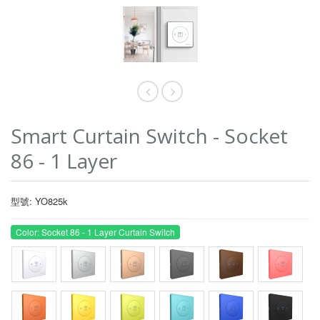
Smart Curtain Switch - Socket
86 - 1 Layer
型號: YO825k
Color: Socket 86 - 1 Layer Curtain Switch