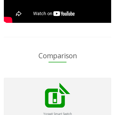
Comparison
Yoswit Smart Switch