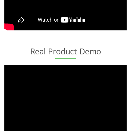
Real Product Demo