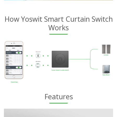
How Yoswit Smart Curtain Switch
Works
Features