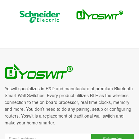
Yoswit specializes in R&D and manufacture of premium Bluetooth
Smart Wall Switches. Every product utilizes BLE as the wireless
connection to the on board processor, real time clocks, memory
and more. You don’t need to do any pairing, setup or configuring
routers. Yoswit is a replacement of traditional wall switch and
make your home smarter.
Subscribe