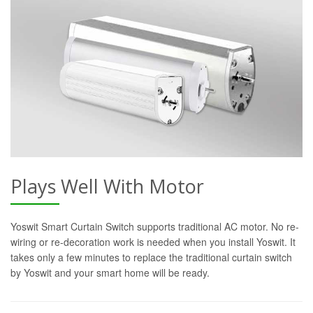
Plays Well With Motor
Yoswit Smart Curtain Switch supports traditional AC motor. No re-
wiring or re-decoration work is needed when you install Yoswit. It
takes only a few minutes to replace the traditional curtain switch
by Yoswit and your smart home will be ready.