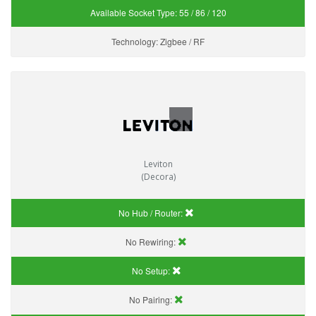
Available Socket Type:
55 / 86 / 120
Technology:
Zigbee / RF
Leviton
(Decora)
No Hub / Router:
No Rewiring:
No Setup:
No Pairing: