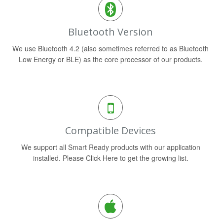
Bluetooth Version
We use Bluetooth 4.2 (also sometimes referred to as Bluetooth
Low Energy or BLE) as the core processor of our products.
Compatible Devices
We support all Smart Ready products with our application
installed. Please Click Here to get the growing list.