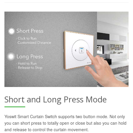
Short and Long Press Mode
Yoswit Smart Curtain Switch supports two button mode. Not only
you can short press to totally open or close but also you can hold
and release to control the curtain movement.