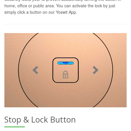
home, office or public area. You can activate the lock by just
simply click a button on our Yoswit App.
Stop & Lock Button