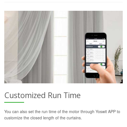
Customized Run Time
You can also set the run time of the motor through Yoswit APP to
customize the closed length of the curtains.