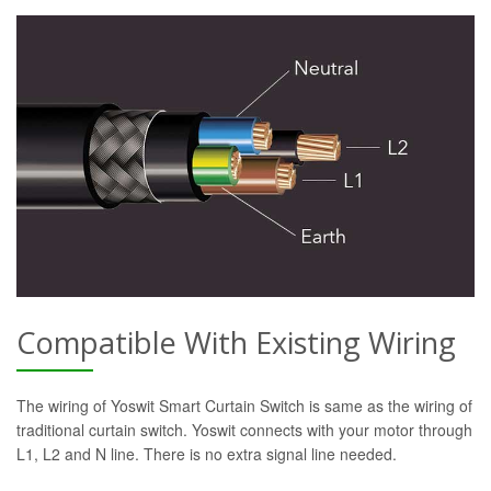
Compatible With Existing Wiring
The wiring of Yoswit Smart Curtain Switch is same as the wiring of
traditional curtain switch. Yoswit connects with your motor through
L1, L2 and N line. There is no extra signal line needed.