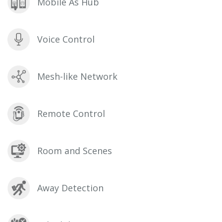
Mobile As Hub
Voice Control
Mesh-like Network
Remote Control
Room and Scenes
Away Detection