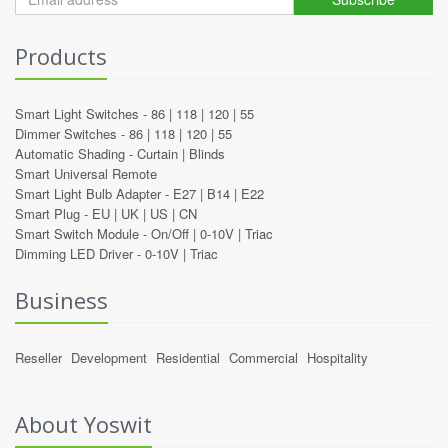
Products
Smart Light Switches -
86
|
118
|
120
|
55
Dimmer Switches -
86
|
118
|
120
|
55
Automatic Shading -
Curtain
|
Blinds
Smart Universal Remote
Smart Light Bulb Adapter -
E27
|
B14
|
E22
Smart Plug -
EU
|
UK
|
US
|
CN
Smart Switch Module -
On/Off
|
0-10V
|
Triac
Dimming LED Driver -
0-10V
|
Triac
Business
Reseller
Development
Residential
Commercial
Hospitality
About Yoswit