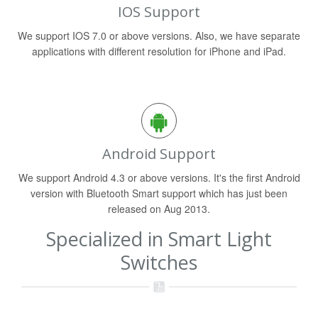
IOS Support
We support IOS 7.0 or above versions. Also, we have separate
applications with different resolution for iPhone and iPad.
Android Support
We support Android 4.3 or above versions. It's the first Android
version with Bluetooth Smart support which has just been
released on Aug 2013.
Specialized in Smart Light
Switches