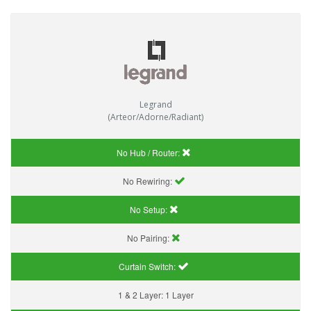
Legrand
(Arteor/Adorne/Radiant)
No Hub / Router:
No Rewiring:
No Setup:
No Pairing:
Curtain Switch:
1 & 2 Layer:
1 Layer