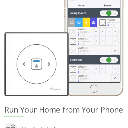
Run Your Home from Your Phone