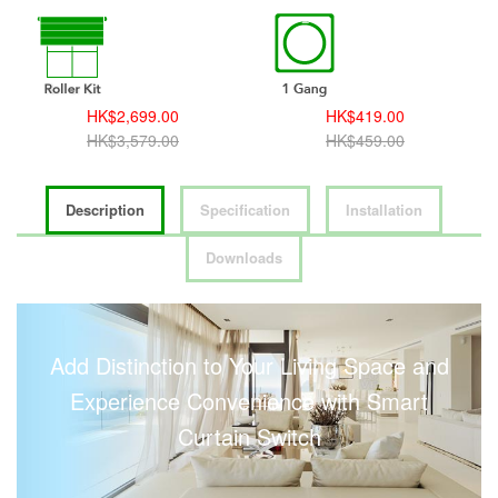
HK$2,699.00
HK$419.00
HK$3,579.00
HK$459.00
Description
Specification
Installation
Downloads
Add Distinction to Your Living Space and
Experience Convenience with Smart
Curtain Switch