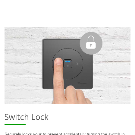
Switch Lock
Securely locks your to prevent accidentally turning the switch in