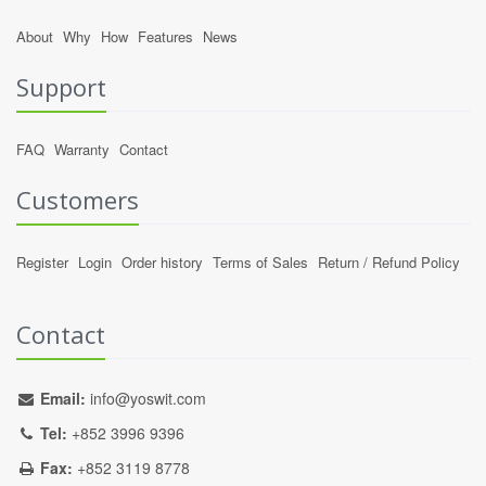
About
Why
How
Features
News
Support
FAQ
Warranty
Contact
Customers
Register
Login
Order history
Terms of Sales
Return / Refund Policy
Contact
Email:
info@yoswit.com
Tel:
+852 3996 9396
Fax:
+852 3119 8778