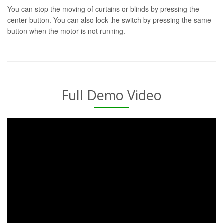
You can stop the moving of curtains or blinds by pressing the
center button. You can also lock the switch by pressing the same
button when the motor is not running.
Full Demo Video