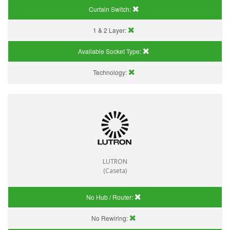
Curtain Switch:
1 & 2 Layer:
Available Socket Type:
Technology:
LUTRON
(Caseta)
No Hub / Router:
No Rewiring: