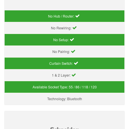
No Hub / Router:
No Rewiring:
No Setup:
No Pairing:
Curtain Switch:
1 & 2 Layer:
Available Socket Type:
55 / 86 / 118 / 120
Technology:
Bluetooth