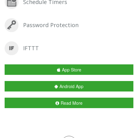
Schedule Timers
Password Protection
IFTTT
App Store
Android App
Read More