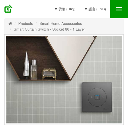
(0)
▼ 貨幣 (HK$)
▼ 語言 (ENG)
Tog
nav
Products
Smart Home Accessories
Smart Curtain Switch - Socket 86 - 1 Layer