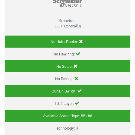
Schneider
(ULTI Ezinstall3)
No Hub / Router:
No Rewiring:
No Setup:
No Pairing:
Curtain Switch:
1 & 2 Layer:
Available Socket Type:
55 / 86
Technology:
RF