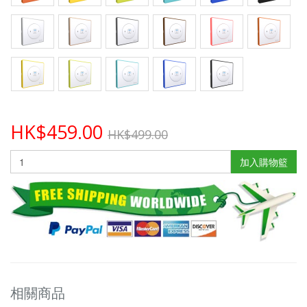
HK$459.00
HK$499.00
加入購物籃
相關商品