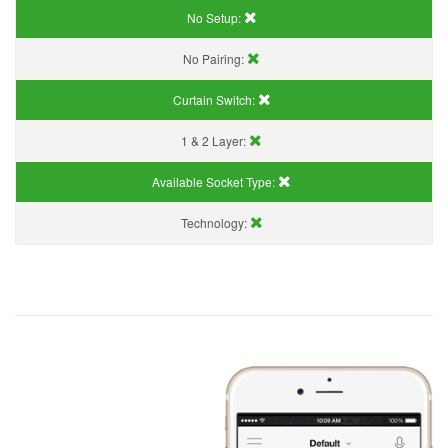
No Setup:
No Pairing:
Curtain Switch:
1 & 2 Layer:
Available Socket Type:
Technology: