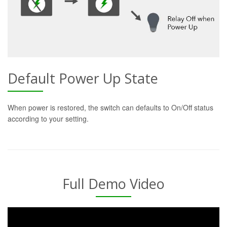
Default Power Up State
When power is restored, the switch can defaults to On/Off status
according to your setting.
Full Demo Video