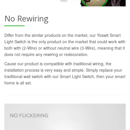
No Rewiring
Differ from the similar products on the market, our Yoswit Smart
Light Switch is the only product on the market that could work with
both with (2-Wire) or without neutral wire (3-Wire), meaning that it
does not require any rewiring or redecoration.
Cause our product is compatible with traditional wiring, the
installation process is very easy and simple. Simply replace your
traditional wall switch with our Smart Light Switch, then your smart
home is all set.