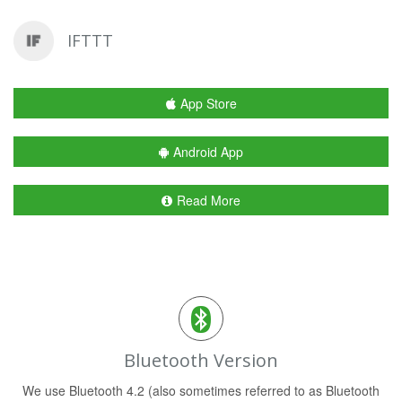
IFTTT
App Store
Android App
Read More
Bluetooth Version
We use Bluetooth 4.2 (also sometimes referred to as Bluetooth