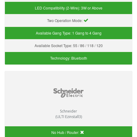
LED Compatibility (2-Wire):
3W or Above
Two Operation Mode:
Available Gang Type:
1 Gang to 4 Gang
Available Socket Type:
55 / 86 / 118 / 120
Technology:
Bluetooth
Schneider
(ULTI Ezinstall3)
No Hub / Router: