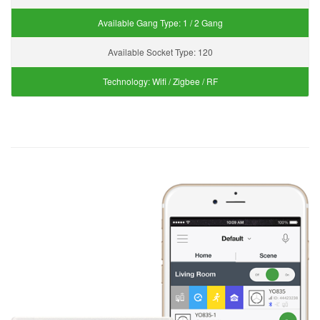
Available Gang Type:
1 / 2 Gang
Available Socket Type:
120
Technology:
Wifi / Zigbee / RF