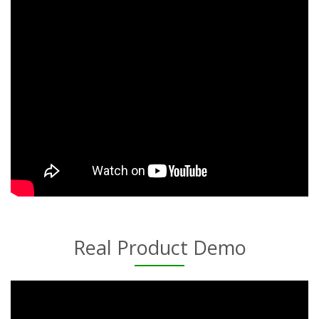
Real Product Demo