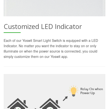
Customized LED Indicator
Each of our Yoswit Smart Light Switch is equipped with a LED
Indicator. No matter you want the indicator to stay on or only
illuminate on when the power source is connected, you could
simply customize them on our Yoswit app.