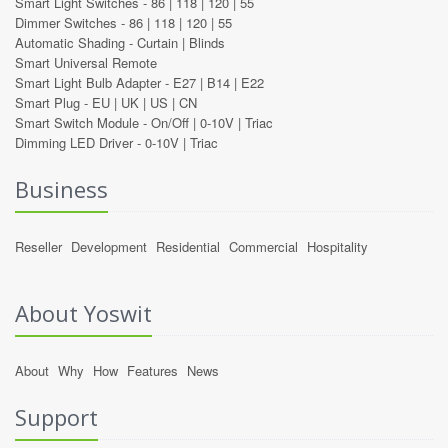
Smart Light Switches -
86
|
118
|
120
|
55
Dimmer Switches -
86
|
118
|
120
|
55
Automatic Shading -
Curtain
|
Blinds
Smart Universal Remote
Smart Light Bulb Adapter -
E27
|
B14
|
E22
Smart Plug -
EU
|
UK
|
US
|
CN
Smart Switch Module -
On/Off
|
0-10V
|
Triac
Dimming LED Driver -
0-10V
|
Triac
Business
Reseller
Development
Residential
Commercial
Hospitality
About Yoswit
About
Why
How
Features
News
Support