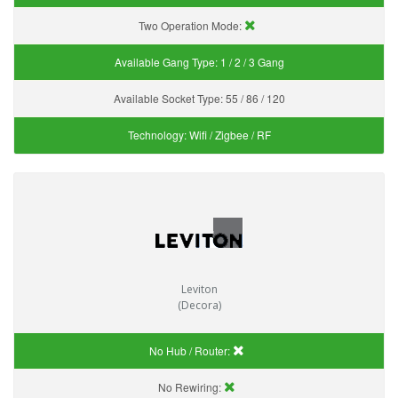
Two Operation Mode:
Available Gang Type:
1 / 2 / 3 Gang
Available Socket Type:
55 / 86 / 120
Technology:
Wifi / Zigbee / RF
Leviton
(Decora)
No Hub / Router:
No Rewiring: