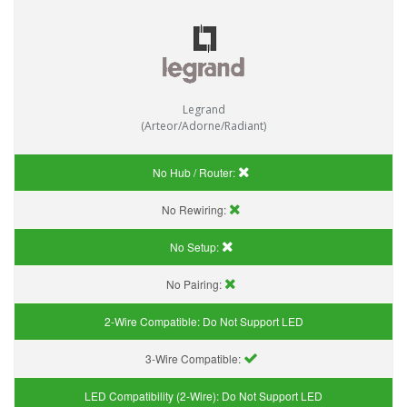
Legrand
(Arteor/Adorne/Radiant)
No Hub / Router:
No Rewiring:
No Setup:
No Pairing:
2-Wire Compatible:
Do Not Support LED
3-Wire Compatible:
LED Compatibility (2-Wire):
Do Not Support LED