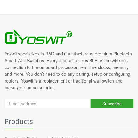
Yoswit specializes in R&D and manufacture of premium Bluetooth
Smart Wall Switches. Every product utilizes BLE as the wireless
connection to the on board processor, real time clocks, memory
and more. You don’t need to do any pairing, setup or configuring
routers. Yoswit is a replacement of traditional wall switch and
make your home smarter.
Subscribe
Products