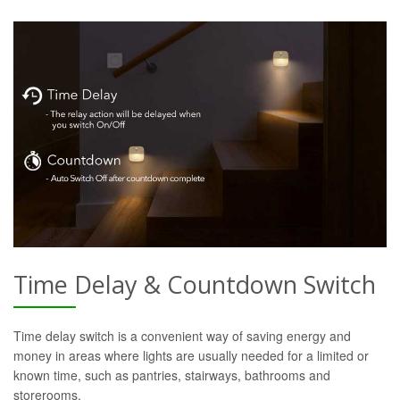
Time Delay & Countdown Switch
Time delay switch is a convenient way of saving energy and
money in areas where lights are usually needed for a limited or
known time, such as pantries, stairways, bathrooms and
storerooms.