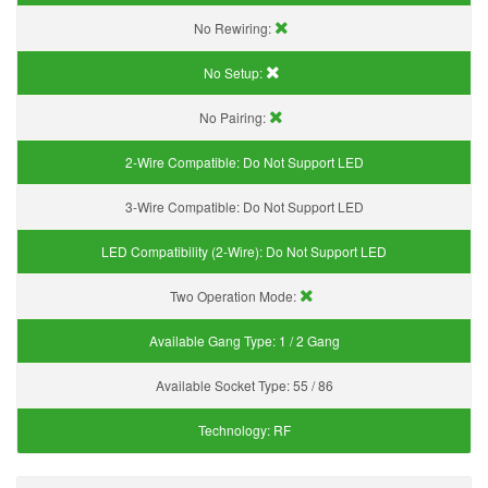
No Rewiring:
No Setup:
No Pairing:
2-Wire Compatible:
Do Not Support LED
3-Wire Compatible:
Do Not Support LED
LED Compatibility (2-Wire):
Do Not Support LED
Two Operation Mode:
Available Gang Type:
1 / 2 Gang
Available Socket Type:
55 / 86
Technology:
RF