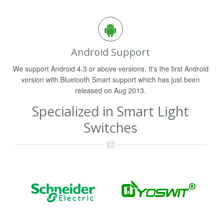
Android Support
We support Android 4.3 or above versions. It's the first Android
version with Bluetooth Smart support which has just been
released on Aug 2013.
Specialized in Smart Light
Switches