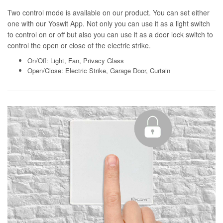
Two control mode is available on our product. You can set either
one with our Yoswit App. Not only you can use it as a light switch
to control on or off but also you can use it as a door lock switch to
control the open or close of the electric strike.
On/Off: Light, Fan, Privacy Glass
Open/Close: Electric Strike, Garage Door, Curtain