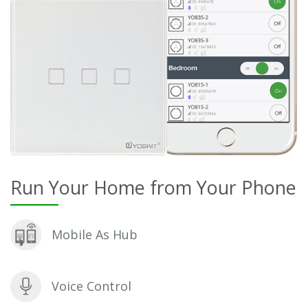
Run Your Home from Your Phone
Mobile As Hub
Voice Control