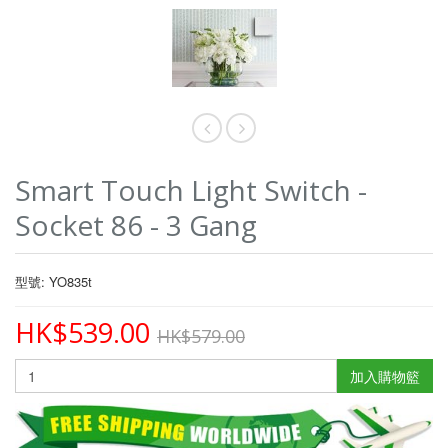
Smart Touch Light Switch -
Socket 86 - 3 Gang
型號: YO835t
HK$539.00
HK$579.00
加入購物籃