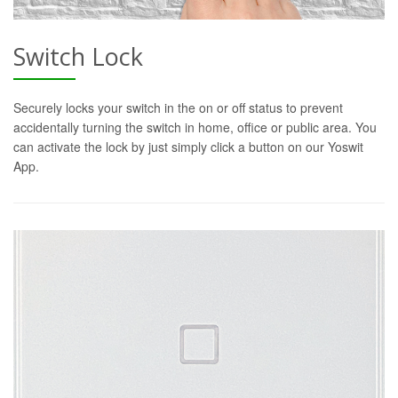
Switch Lock
Securely locks your switch in the on or off status to prevent
accidentally turning the switch in home, office or public area. You
can activate the lock by just simply click a button on our Yoswit
App.