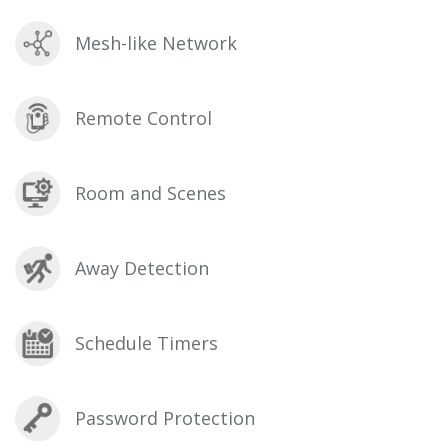
Mesh-like Network
Remote Control
Room and Scenes
Away Detection
Schedule Timers
Password Protection