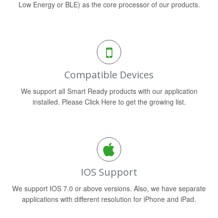
Low Energy or BLE) as the core processor of our products.
Compatible Devices
We support all Smart Ready products with our application
installed. Please Click Here to get the growing list.
IOS Support
We support IOS 7.0 or above versions. Also, we have separate
applications with different resolution for iPhone and iPad.