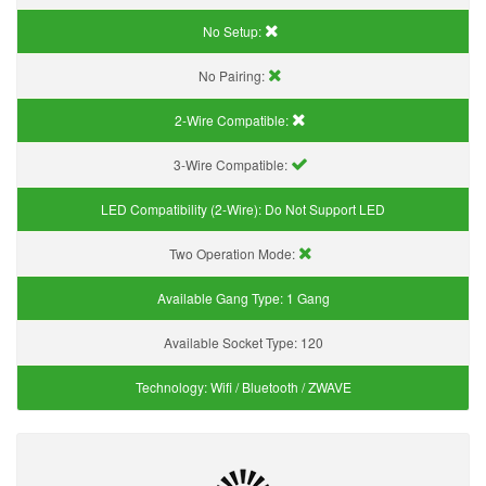
No Setup:
No Pairing:
2-Wire Compatible:
3-Wire Compatible:
LED Compatibility (2-Wire):
Do Not Support LED
Two Operation Mode:
Available Gang Type:
1 Gang
Available Socket Type:
120
Technology:
Wifi / Bluetooth / ZWAVE