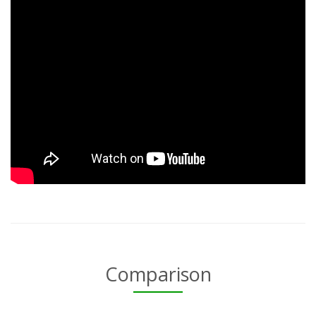
Comparison