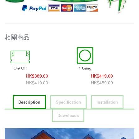
相關商品
HK$419.00
HK$459.00
HK$459.00
HK$499.00
Description
Specification
Installation
Downloads