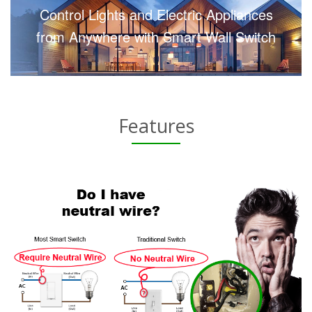
Control Lights and Electric Appliances
from Anywhere with Smart Wall Switch
Features