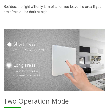
Besides, the light will only turn off after you leave the area if you
are afraid of the dark at night.
Two Operation Mode