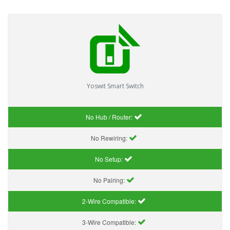
Yoswit Smart Switch
No Hub / Router:
No Rewiring:
No Setup:
No Pairing:
2-Wire Compatible:
3-Wire Compatible: