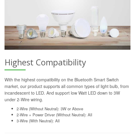
Highest Compatibility
With the highest compatibility on the Bluetooth Smart Switch
market, our product supports all common types of light bulb, from
incandescent to LED. And support low Watt LED down to 3W
under 2-Wire wiring.
2-Wire (Without Neutral): 3W or Above
2-Wire + Power Driver (Without Neutral): All
3-Wire (With Neutral): All