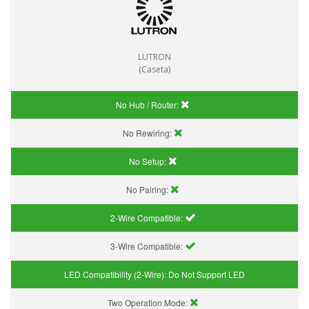
LUTRON
(Caseta)
No Hub / Router:
No Rewiring:
No Setup:
No Pairing:
2-Wire Compatible:
3-Wire Compatible:
LED Compatibility (2-Wire):
Do Not Support LED
Two Operation Mode: