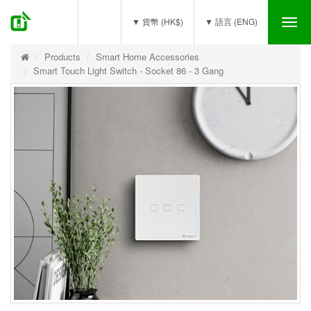
(0)
▼ 貨幣 (HK$)
▼ 語言 (ENG)
Tog
nav
Products
Smart Home Accessories
Smart Touch Light Switch - Socket 86 - 3 Gang