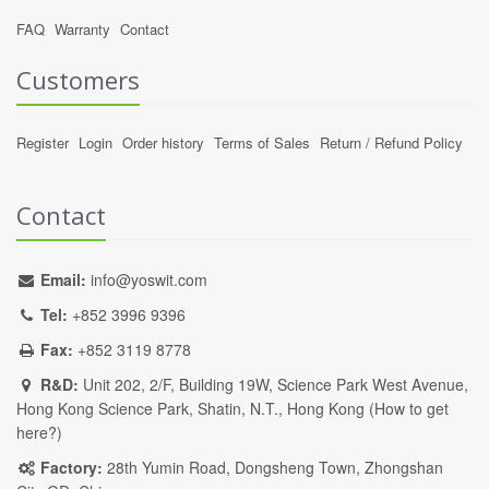
FAQ
Warranty
Contact
Customers
Register
Login
Order history
Terms of Sales
Return / Refund Policy
Contact
Email:
info@yoswit.com
Tel:
+852 3996 9396
Fax:
+852 3119 8778
R&D:
Unit 202, 2/F, Building 19W, Science Park West Avenue,
Hong Kong Science Park, Shatin, N.T., Hong Kong (
How to get
here?
)
Factory:
28th Yumin Road, Dongsheng Town, Zhongshan