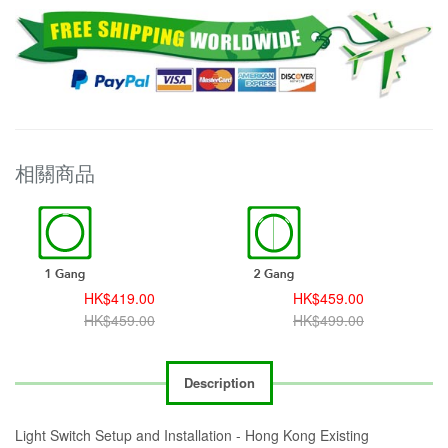
相關商品
HK$419.00
HK$459.00
HK$459.00
HK$499.00
Description
Light Switch Setup and Installation - Hong Kong Existing