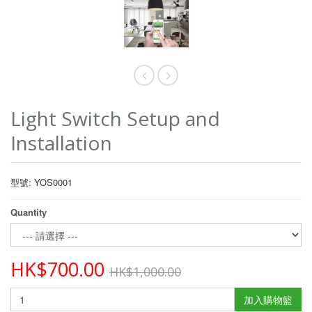
Light Switch Setup and
Installation
型號: YOS0001
Quantity
HK$700.00
HK$1,000.00
加入購物籃