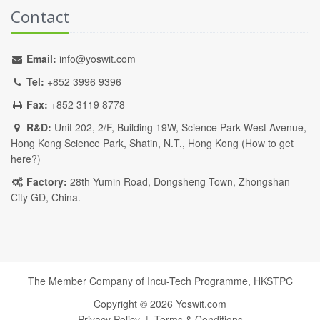
Contact
Email:
info@yoswit.com
Tel:
+852 3996 9396
Fax:
+852 3119 8778
R&D:
Unit 202, 2/F, Building 19W, Science Park West Avenue,
Hong Kong Science Park, Shatin, N.T., Hong Kong (
How to get
here?
)
Factory:
28th Yumin Road, Dongsheng Town, Zhongshan
City GD, China.
The Member Company of Incu-Tech Programme,
HKSTPC
Copyright ©
2026
Yoswit.com
Privacy Policy
|
Terms & Conditions