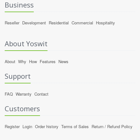
Business
Reseller
Development
Residential
Commercial
Hospitality
About Yoswit
About
Why
How
Features
News
Support
FAQ
Warranty
Contact
Customers
Register
Login
Order history
Terms of Sales
Return / Refund Policy