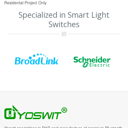
Residental Project Only
Specialized in Smart Light
Switches
Yoswit specializes in R&D and manufacture of premium Bluetooth