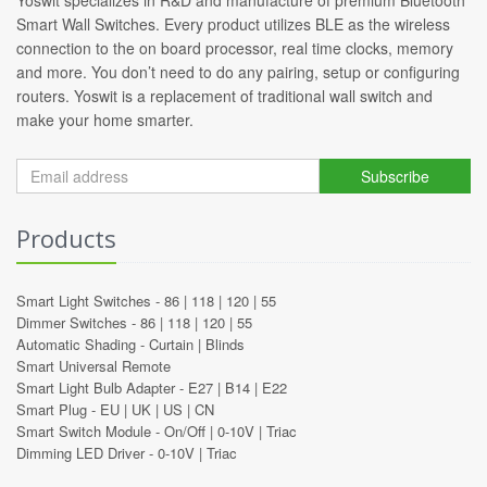
Smart Wall Switches. Every product utilizes BLE as the wireless
connection to the on board processor, real time clocks, memory
and more. You don’t need to do any pairing, setup or configuring
routers. Yoswit is a replacement of traditional wall switch and
make your home smarter.
Subscribe
Products
Smart Light Switches -
86
|
118
|
120
|
55
Dimmer Switches -
86
|
118
|
120
|
55
Automatic Shading -
Curtain
|
Blinds
Smart Universal Remote
Smart Light Bulb Adapter -
E27
|
B14
|
E22
Smart Plug -
EU
|
UK
|
US
|
CN
Smart Switch Module -
On/Off
|
0-10V
|
Triac
Dimming LED Driver -
0-10V
|
Triac