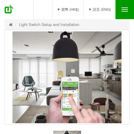
(0)
▼ 貨幣 (HK$)
▼ 語言 (ENG)
Tog
nav
Light Switch Setup and Installation