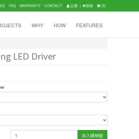
SS
FAQ
WARRANTY
CONTACT
註冊
|
登錄
(0)
ROJECTS
WHY
HOW
FEATURES
ng LED Driver
ver
加入購物籃