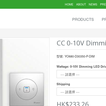
HOME
ABOUT
NEWS
PRE
PRODUCTS
P
CC 0-10V Dimmi
型號: YO680-D30350-P-DIM
Wattage: 0-10V Dimming LED Dri
Shipping
HK$233.26