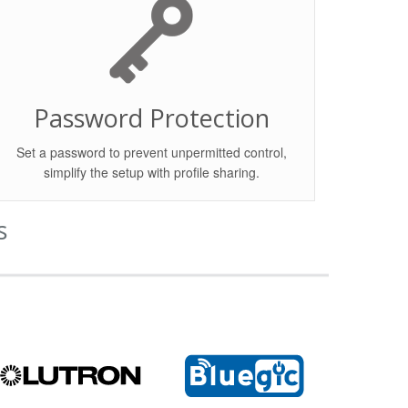
Password Protection
Set a password to prevent unpermitted control,
simplify the setup with profile sharing.
s