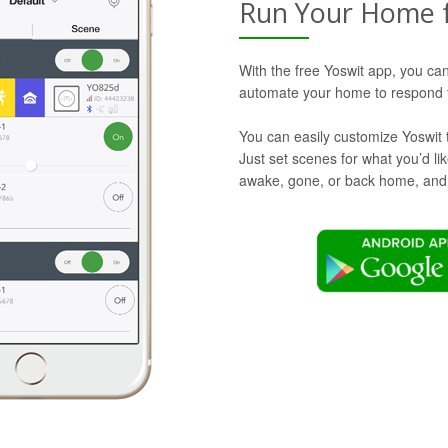
Run Your Home 
With the free Yoswit app, you can
automate your home to respond t
You can easily customize Yoswit 
Just set scenes for what you’d l
awake, gone, or back home, and Y