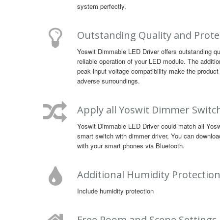
system perfectly.
Outstanding Quality and Prote
Yoswit Dimmable LED Driver offers outstanding qu
reliable operation of your LED module. The additio
peak input voltage compatibility make the product 
adverse surroundings.
Apply all Yoswit Dimmer Switc
Yoswit Dimmable LED Driver could match all Yoswit
smart switch with dimmer driver, You can downloa
with your smart phones via Bluetooth.
Additional Humidity Protectio
Include humidity protection
Free Room and Scene Settings