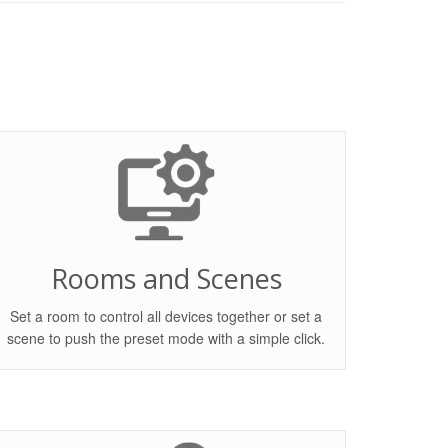
Rooms and Scenes
Set a room to control all devices together or set a
scene to push the preset mode with a simple click.