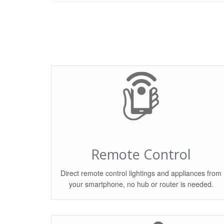
Remote Control
Direct remote control lightings and appliances from
your smartphone, no hub or router is needed.