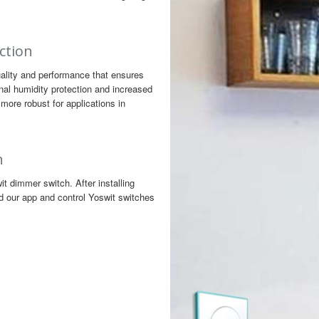
ction
ality and performance that ensures
nal humidity protection and increased
more robust for applications in
h
 dimmer switch. After installing
d our app and control Yoswit switches
n