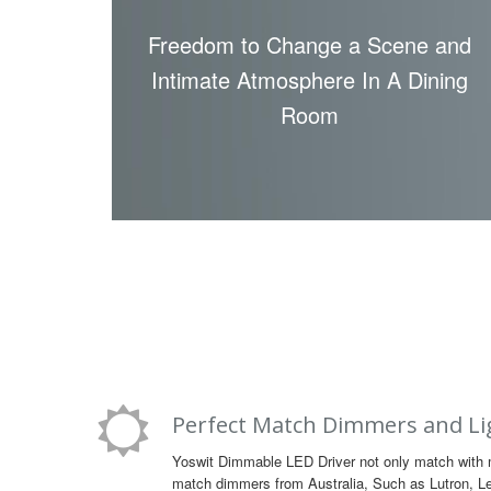
Freedom to Change a Scene and
Intimate Atmosphere In A Dining
Room
Perfect Match Dimmers and Li
Yoswit Dimmable LED Driver not only match with 
match dimmers from Australia, Such as Lutron, Lev