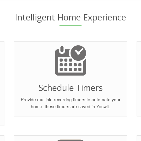
Intelligent Home Experience
Schedule Timers
Provide multiple recurring timers to automate your
home, these timers are saved in Yoswit.