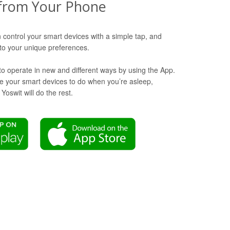
from Your Phone
 control your smart devices with a simple tap, and
o your unique preferences.
to operate in new and different ways by using the App.
ike your smart devices to do when you’re asleep,
oswit will do the rest.