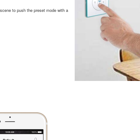
a scene to push the preset mode with a