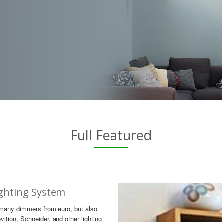
Full Featured
ghting System
many dimmers from euro, but also
ition, Schneider, and other lighting