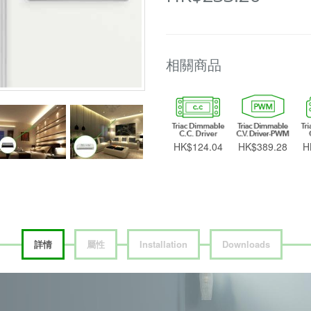
相關商品
HK$124.04
HK$389.28
H
詳情
屬性
Installation
Downloads