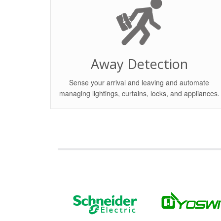
Away Detection
Sense your arrival and leaving and automate
managing lightings, curtains, locks, and appliances.