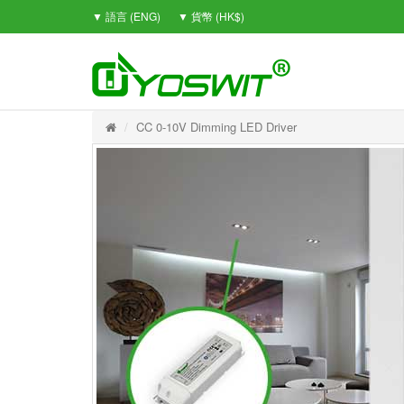
▼ 語言 (ENG)
▼ 貨幣 (HK$)
CC 0-10V Dimming LED Driver