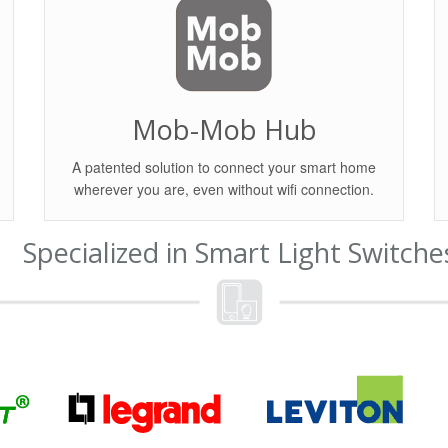
Mob-Mob Hub
A patented solution to connect your smart home
wherever you are, even without wifi connection.
Specialized in Smart Light Switche