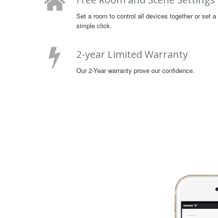
Set a room to control all devices together or set 
simple click.
2-year Limited Warranty
Our 2-Year warranty prove our confidence.