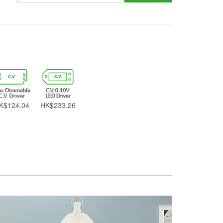
K$124.04
HK$233.26