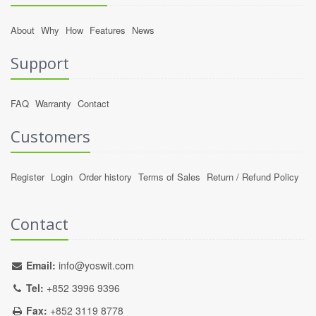
About
Why
How
Features
News
Support
FAQ
Warranty
Contact
Customers
Register
Login
Order history
Terms of Sales
Return / Refund Policy
Contact
Email:
info@yoswit.com
Tel:
+852 3996 9396
Fax:
+852 3119 8778