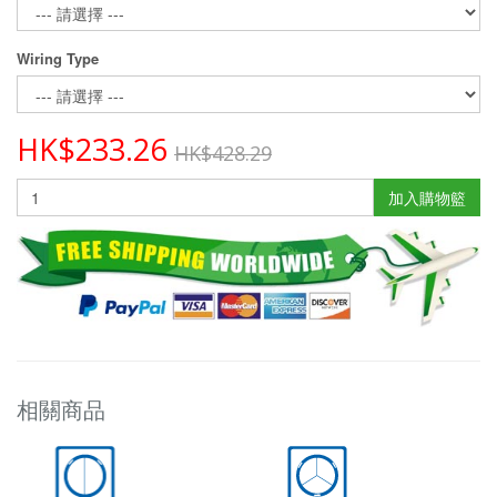
Wiring Type
HK$233.26
HK$428.29
加入購物籃
相關商品