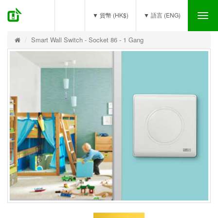
(0)
▼ 貨幣 (HK$)
▼ 語言 (ENG)
Tog
nav
Smart Wall Switch - Socket 86 - 1 Gang