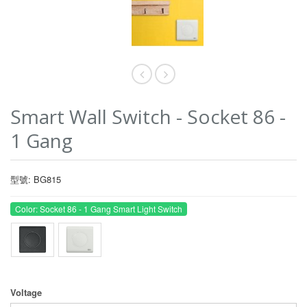
Smart Wall Switch - Socket 86 -
1 Gang
型號: BG815
Color: Socket 86 - 1 Gang Smart Light Switch
Voltage