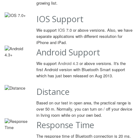
growing list.
IOS Support
We support
IOS
7.0 or above versions. Also, we have
separate applications with different resolution for
iPhone and iPad.
Android Support
We support
Android 4.3
or above versions. It's the
first Android version with Bluetooth Smart support
which has just been released on Aug 2013.
Distance
Based on our test in open area, the practical range is
over 50 m. Normally, you can turn on / off your device
in living room while on your own bed.
Response Time
The response time of Bluetooth connection is 20 ms.