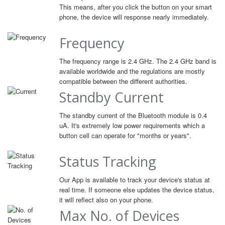
This means, after you click the button on your smart
phone, the device will response nearly immediately.
Frequency
The frequency range is 2.4 GHz. The 2.4 GHz band is
available worldwide and the regulations are mostly
compatible between the different authorities.
Standby Current
The standby current of the Bluetooth module is 0.4
uA. It's extremely low power requirements which a
button cell can operate for "months or years".
Status Tracking
Our App is available to track your device's status at
real time. If someone else updates the device status,
it will reflect also on your phone.
Max No. of Devices