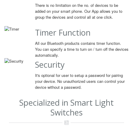
There is no limitation on the no. of devices to be
added on your smart phone. Our App allows you to
group the devices and control all at one click.
Timer Function
All our Bluetooth products contains timer function.
You can specify a time to turn on / turn off the devices
automatically.
Security
It's optional for user to setup a password for pairing
your device. No unauthorized users can control your
device without a password.
Specialized in Smart Light
Switches