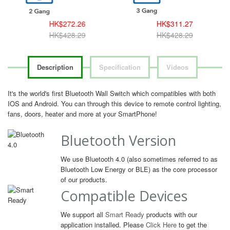
HK$272.26
HK$311.27
HK$428.29
HK$428.29
Description
Specification
Videos
It's the world's first Bluetooth Wall Switch which compatibles with both
IOS and Android. You can through this device to remote control lighting,
fans, doors, heater and more at your SmartPhone!
Bluetooth Version
We use Bluetooth 4.0 (also sometimes referred to as
Bluetooth Low Energy or BLE) as the core processor
of our products.
Compatible Devices
We support all
Smart Ready
products with our
application installed. Please
Click Here
to get the