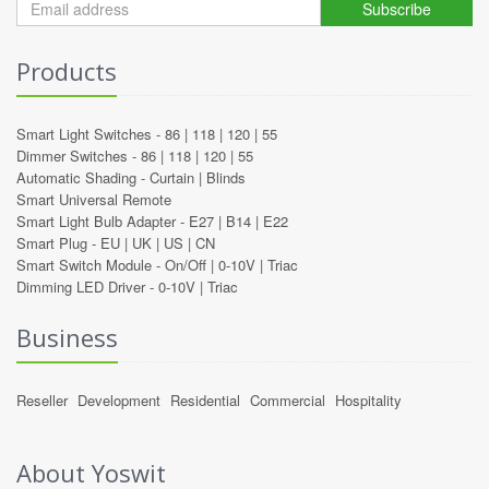
Subscribe
Products
Smart Light Switches -
86
|
118
|
120
|
55
Dimmer Switches -
86
|
118
|
120
|
55
Automatic Shading -
Curtain
|
Blinds
Smart Universal Remote
Smart Light Bulb Adapter -
E27
|
B14
|
E22
Smart Plug -
EU
|
UK
|
US
|
CN
Smart Switch Module -
On/Off
|
0-10V
|
Triac
Dimming LED Driver -
0-10V
|
Triac
Business
Reseller
Development
Residential
Commercial
Hospitality
About Yoswit