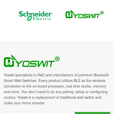
Yoswit specializes in R&D and manufacture of premium Bluetooth
Smart Wall Switches. Every product utilizes BLE as the wireless
connection to the on board processor, real time clocks, memory
and more. You don’t need to do any pairing, setup or configuring
routers. Yoswit is a replacement of traditional wall switch and
make your home smarter.