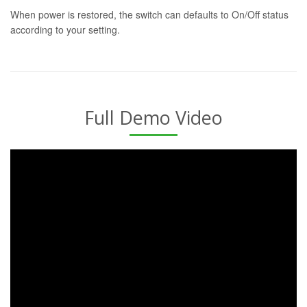
When power is restored, the switch can defaults to On/Off status
according to your setting.
Full Demo Video