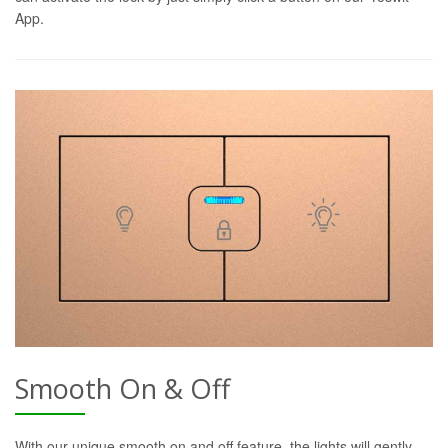
App.
Smooth On & Off
With our unique smooth on and off feature, the lights will gently