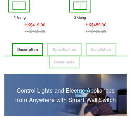
HK$419.00
HK$459.00
HK$459.00
HK$499.00
Description
Specification
Installation
Downloads
Control Lights and Electric Appliances
from Anywhere with Smart Wall Switch