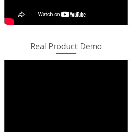
Real Product Demo