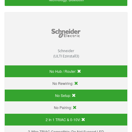
Schneider
(ULTI Ezinstall3)
No Hub / Router:
No Rewiring:
No Setup:
No Pairing:
2 In 1 TRIAC & 0-10V:
2-Wire TRIAC Compatible:
Do Not Support LED