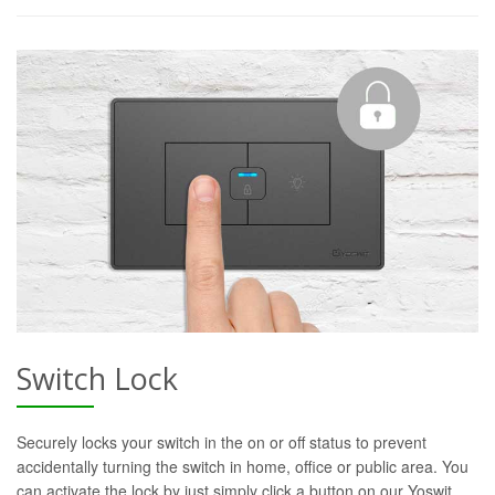
Switch Lock
Securely locks your switch in the on or off status to prevent
accidentally turning the switch in home, office or public area. You
can activate the lock by just simply click a button on our Yoswit