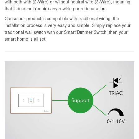
with both with (2-Wire) or without neutral wire (3-Wire), meaning
that it does not require any rewiring or redecoration.
Cause our product is compatible with traditional wiring, the
installation process is very easy and simple. Simply replace your
traditional wall switch with our Smart Dimmer Switch, then your
smart home is all set.