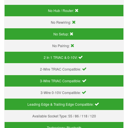
No Hub / Router:
No Rewiring:
No Setup:
No Pairing:
2 In 1 TRIAC & 0-10V:
2-Wire TRIAC Compatible:
3-Wire TRIAC Compatible:
3-Wire 0-10V Compatible:
Leading Edge & Trailing Edge Compatible:
Available Socket Type:
55 / 86 / 118 / 120
Technology:
Bluetooth