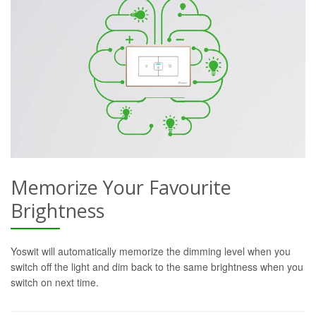
Memorize Your Favourite
Brightness
Yoswit will automatically memorize the dimming level when you
switch off the light and dim back to the same brightness when you
switch on next time.