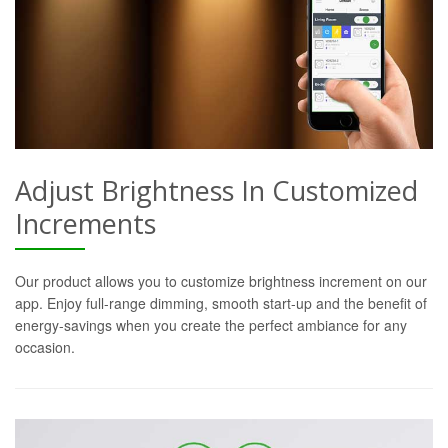
Adjust Brightness In Customized
Increments
Our product allows you to customize brightness increment on our
app. Enjoy full-range dimming, smooth start-up and the benefit of
energy-savings when you create the perfect ambiance for any
occasion.