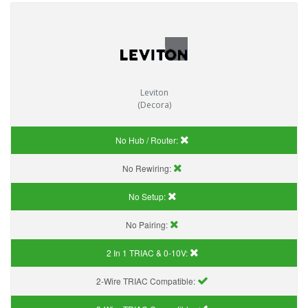
Leviton
(Decora)
No Hub / Router:
No Rewiring:
No Setup:
No Pairing:
2 In 1 TRIAC & 0-10V:
2-Wire TRIAC Compatible: