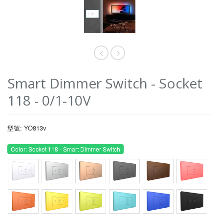
Smart Dimmer Switch - Socket
118 - 0/1-10V
型號: YO813v
Color: Socket 118 - Smart Dimmer Switch