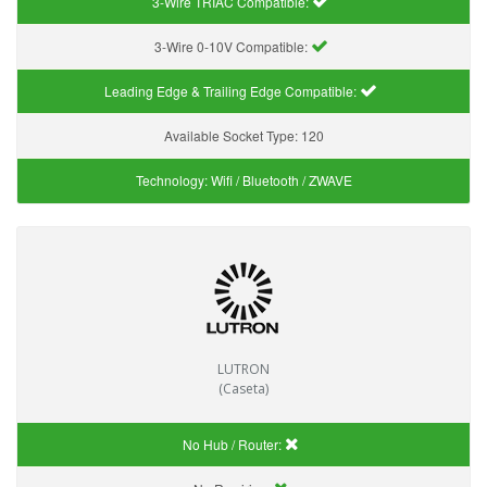
3-Wire TRIAC Compatible:
3-Wire 0-10V Compatible:
Leading Edge & Trailing Edge Compatible:
Available Socket Type:
120
Technology:
Wifi / Bluetooth / ZWAVE
LUTRON
(Caseta)
No Hub / Router: