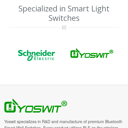
Specialized in Smart Light
Switches
Yoswit specializes in R&D and manufacture of premium Bluetooth
Smart Wall Switches. Every product utilizes BLE as the wireless