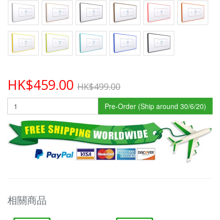
HK$459.00
HK$499.00
Pre-Order (Ship around 30/6/20)
相關商品