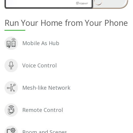
Run Your Home from Your Phone
Mobile As Hub
Voice Control
Mesh-like Network
Remote Control
Room and Scenes