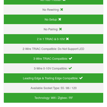
No Rewiring:
No Setup:
No Pairing:
2 In 1 TRIAC & 0-10V:
2-Wire TRIAC Compatible:
Do Not Support LED
3-Wire TRIAC Compatible:
3-Wire 0-10V Compatible:
Leading Edge & Trailing Edge Compatible:
Available Socket Type:
55 / 86 / 120
Technology:
Wifi / Zigbee / RF