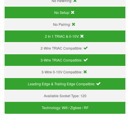
No Rewiring:
No Setup:
No Pairing:
2 In 1 TRIAC & 0-10V:
2-Wire TRIAC Compatible:
3-Wire TRIAC Compatible:
3-Wire 0-10V Compatible:
Leading Edge & Trailing Edge Compatible:
Available Socket Type:
120
Technology:
Wifi / Zigbee / RF