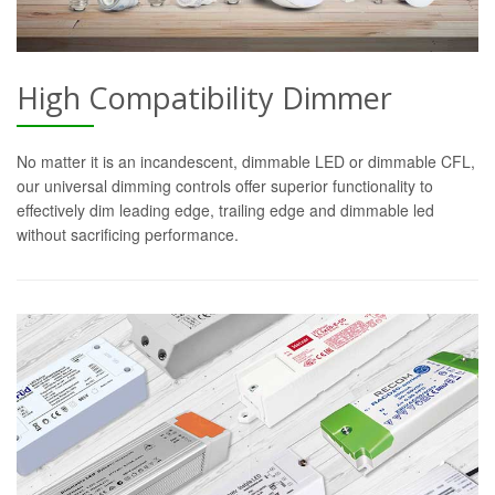
High Compatibility Dimmer
No matter it is an incandescent, dimmable LED or dimmable CFL,
our universal dimming controls offer superior functionality to
effectively dim leading edge, trailing edge and dimmable led
without sacrificing performance.