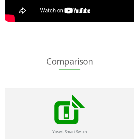
Comparison
Yoswit Smart Switch