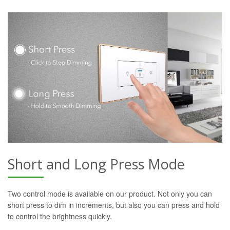
Short and Long Press Mode
Two control mode is available on our product. Not only you can
short press to dim in increments, but also you can press and hold
to control the brightness quickly.