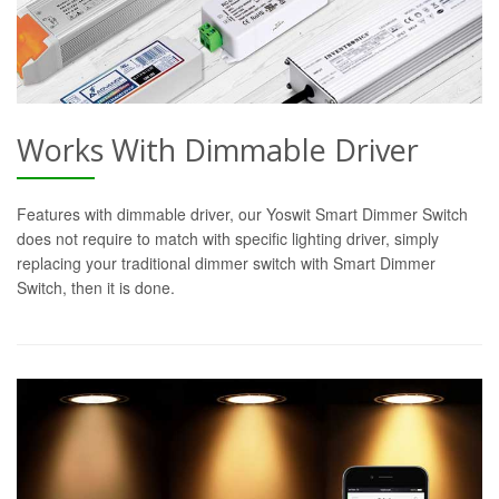
Works With Dimmable Driver
Features with dimmable driver, our Yoswit Smart Dimmer Switch
does not require to match with specific lighting driver, simply
replacing your traditional dimmer switch with Smart Dimmer
Switch, then it is done.