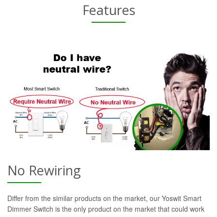
Features
No Rewiring
Differ from the similar products on the market, our Yoswit Smart
Dimmer Switch is the only product on the market that could work