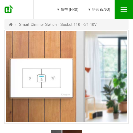
(0)
▼ 貨幣 (HK$)
▼ 語言 (ENG)
Tog
nav
Smart Dimmer Switch - Socket 118 - 0/1-10V