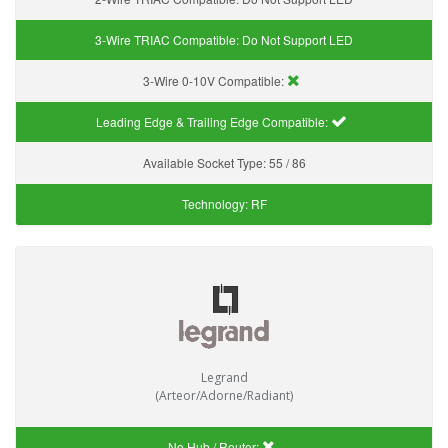
3-Wire TRIAC Compatible:
Do Not Support LED
3-Wire 0-10V Compatible:
Leading Edge & Trailing Edge Compatible:
Available Socket Type:
55 / 86
Technology:
RF
Legrand
(Arteor/Adorne/Radiant)
No Hub / Router: