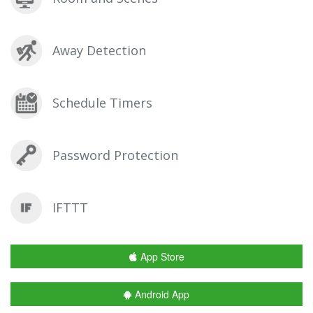
Away Detection
Schedule Timers
Password Protection
IFTTT
App Store
Android App