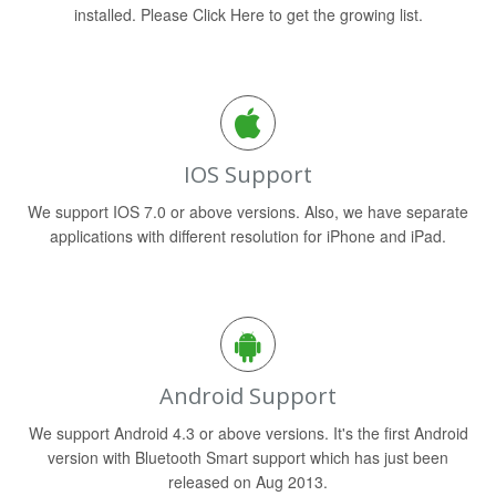
installed. Please Click Here to get the growing list.
IOS Support
We support IOS 7.0 or above versions. Also, we have separate
applications with different resolution for iPhone and iPad.
Android Support
We support Android 4.3 or above versions. It's the first Android
version with Bluetooth Smart support which has just been
released on Aug 2013.