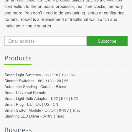
connection to the on board processor, real time clocks, memory
and more. You don’t need to do any pairing, setup or configuring
routers. Yoswit is a replacement of traditional wall switch and
make your home smarter.
Subscribe
Products
Smart Light Switches -
86
|
118
|
120
|
55
Dimmer Switches -
86
|
118
|
120
|
55
Automatic Shading -
Curtain
|
Blinds
Smart Universal Remote
Smart Light Bulb Adapter -
E27
|
B14
|
E22
Smart Plug -
EU
|
UK
|
US
|
CN
Smart Switch Module -
On/Off
|
0-10V
|
Triac
Dimming LED Driver -
0-10V
|
Triac
Business