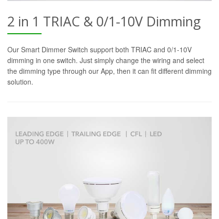
2 in 1 TRIAC & 0/1-10V Dimming
Our Smart Dimmer Switch support both TRIAC and 0/1-10V
dimming in one switch. Just simply change the wiring and select
the dimming type through our App, then it can fit different dimming
solution.