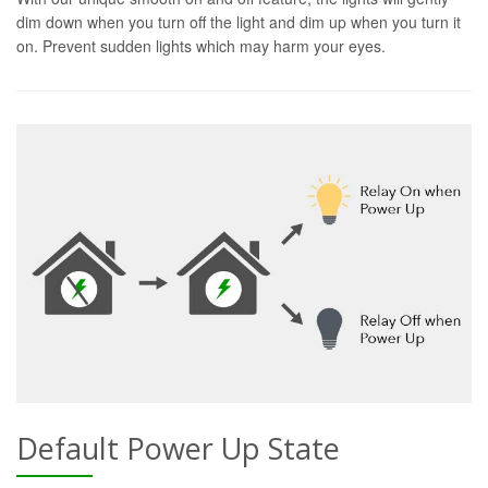
dim down when you turn off the light and dim up when you turn it
on. Prevent sudden lights which may harm your eyes.
Default Power Up State