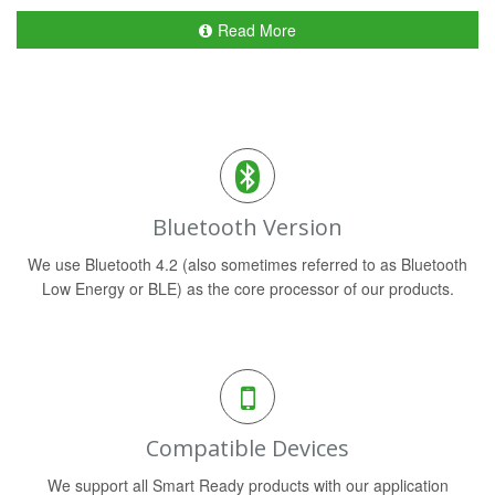
Read More
Bluetooth Version
We use Bluetooth 4.2 (also sometimes referred to as Bluetooth
Low Energy or BLE) as the core processor of our products.
Compatible Devices
We support all Smart Ready products with our application