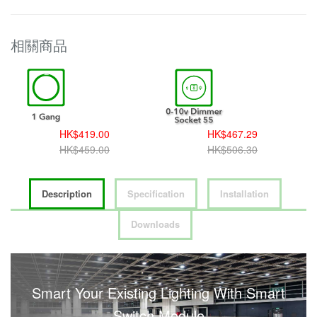
相關商品
HK$419.00
HK$467.29
HK$459.00
HK$506.30
Description
Specification
Installation
Downloads
Smart Your Existing Lighting With Smart
Switch Module