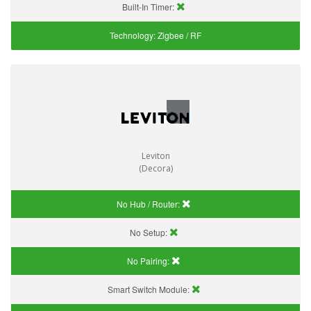
Built-In Timer:
Technology:
Zigbee / RF
Leviton
(Decora)
No Hub / Router:
No Setup:
No Pairing:
Smart Switch Module: