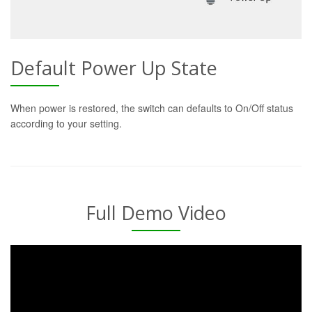
Default Power Up State
When power is restored, the switch can defaults to On/Off status
according to your setting.
Full Demo Video