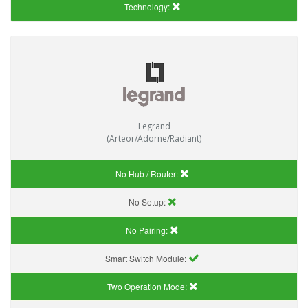
Technology:
Legrand
(Arteor/Adorne/Radiant)
No Hub / Router:
No Setup:
No Pairing:
Smart Switch Module:
Two Operation Mode: