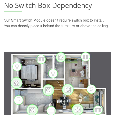
No Switch Box Dependency
Our Smart Switch Module doesn’t require switch box to install.
You can directly place it behind the furniture or above the ceiling.