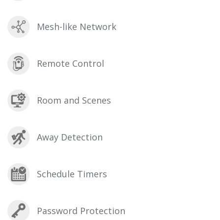
Mesh-like Network
Remote Control
Room and Scenes
Away Detection
Schedule Timers
Password Protection