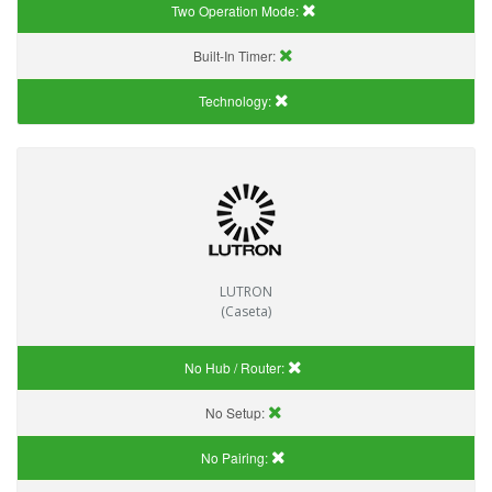
Two Operation Mode:
Built-In Timer:
Technology:
LUTRON
(Caseta)
No Hub / Router:
No Setup:
No Pairing: