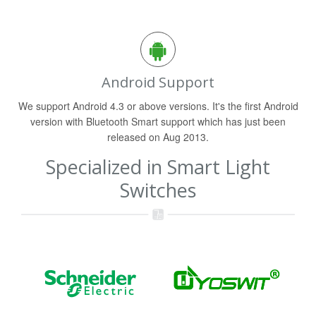
Android Support
We support Android 4.3 or above versions. It's the first Android
version with Bluetooth Smart support which has just been
released on Aug 2013.
Specialized in Smart Light
Switches