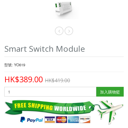
Smart Switch Module
型號: YO619
HK$389.00
HK$419.00
加入購物籃