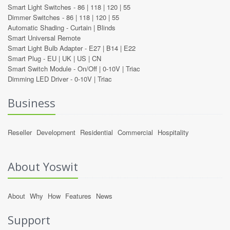
Smart Light Switches -
86
|
118
|
120
|
55
Dimmer Switches -
86
|
118
|
120
|
55
Automatic Shading -
Curtain
|
Blinds
Smart Universal Remote
Smart Light Bulb Adapter -
E27
|
B14
|
E22
Smart Plug -
EU
|
UK
|
US
|
CN
Smart Switch Module -
On/Off
|
0-10V
|
Triac
Dimming LED Driver -
0-10V
|
Triac
Business
Reseller
Development
Residential
Commercial
Hospitality
About Yoswit
About
Why
How
Features
News
Support