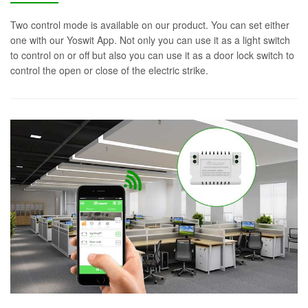
Two control mode is available on our product. You can set either
one with our Yoswit App. Not only you can use it as a light switch
to control on or off but also you can use it as a door lock switch to
control the open or close of the electric strike.