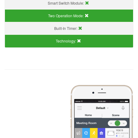
Smart Switch Module:
Two Operation Mode:
Built-In Timer:
Technology: