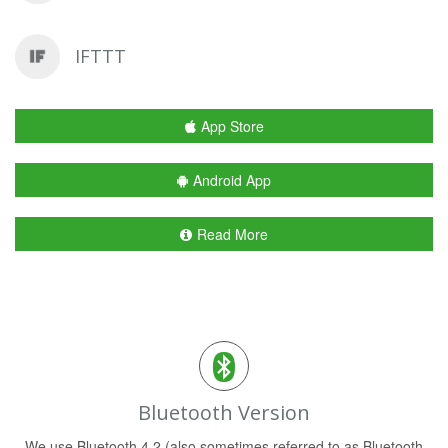
IFTTT
App Store
Android App
Read More
Bluetooth Version
We use Bluetooth 4.2 (also sometimes referred to as Bluetooth