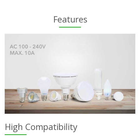
Features
High Compatibility