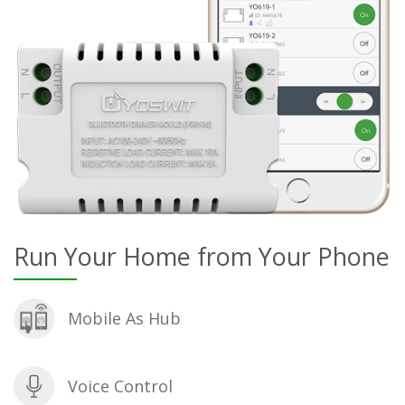
Run Your Home from Your Phone
Mobile As Hub
Voice Control