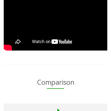
Comparison