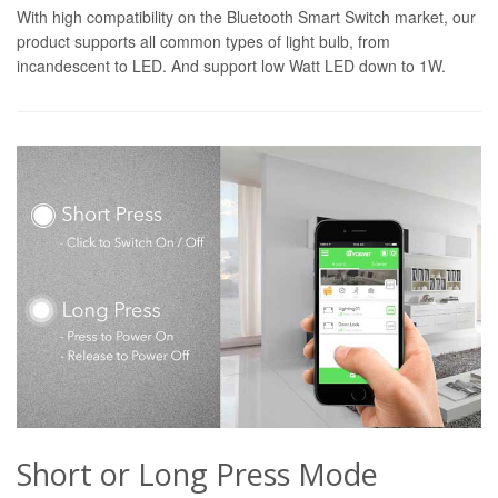
With high compatibility on the Bluetooth Smart Switch market, our
product supports all common types of light bulb, from
incandescent to LED. And support low Watt LED down to 1W.
Short or Long Press Mode