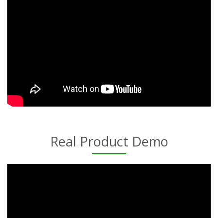
Real Product Demo