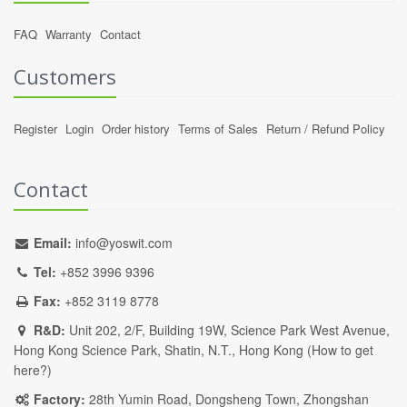
FAQ
Warranty
Contact
Customers
Register
Login
Order history
Terms of Sales
Return / Refund Policy
Contact
Email:
info@yoswit.com
Tel:
+852 3996 9396
Fax:
+852 3119 8778
R&D:
Unit 202, 2/F, Building 19W, Science Park West Avenue,
Hong Kong Science Park, Shatin, N.T., Hong Kong (
How to get
here?
)
Factory:
28th Yumin Road, Dongsheng Town, Zhongshan