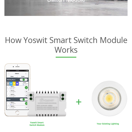
How Yoswit Smart Switch Module
Works