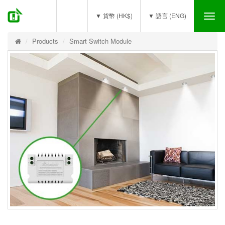
(0)
▼ 貨幣 (HK$)
▼ 語言 (ENG)
Tog
nav
Products
Smart Switch Module