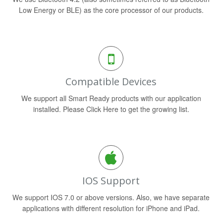
Low Energy or BLE) as the core processor of our products.
Compatible Devices
We support all Smart Ready products with our application
installed. Please Click Here to get the growing list.
IOS Support
We support IOS 7.0 or above versions. Also, we have separate
applications with different resolution for iPhone and iPad.