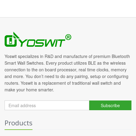
Yoswit specializes in R&D and manufacture of premium Bluetooth
Smart Wall Switches. Every product utilizes BLE as the wireless
connection to the on board processor, real time clocks, memory
and more. You don’t need to do any pairing, setup or configuring
routers. Yoswit is a replacement of traditional wall switch and
make your home smarter.
Subscribe
Products