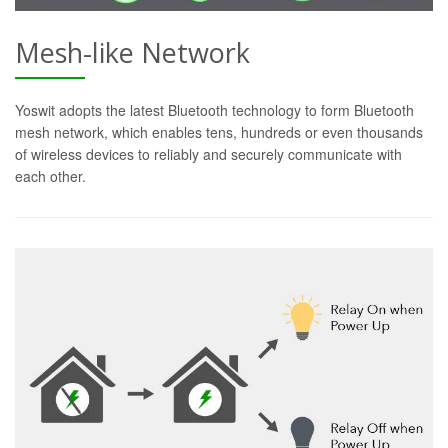
Mesh-like Network
Yoswit adopts the latest Bluetooth technology to form Bluetooth
mesh network, which enables tens, hundreds or even thousands
of wireless devices to reliably and securely communicate with
each other.