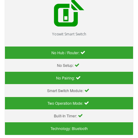
Yoswit Smart Switch
No Hub / Router:
No Setup:
No Pairing:
Smart Switch Module:
Two Operation Mode:
Built-In Timer:
Technology:
Bluetooth