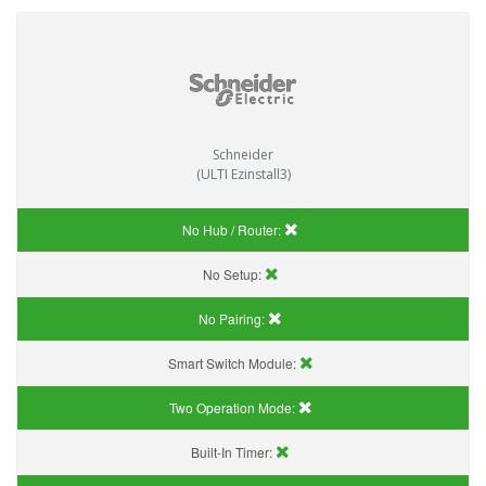
Schneider
(ULTI Ezinstall3)
No Hub / Router:
No Setup:
No Pairing:
Smart Switch Module:
Two Operation Mode:
Built-In Timer: