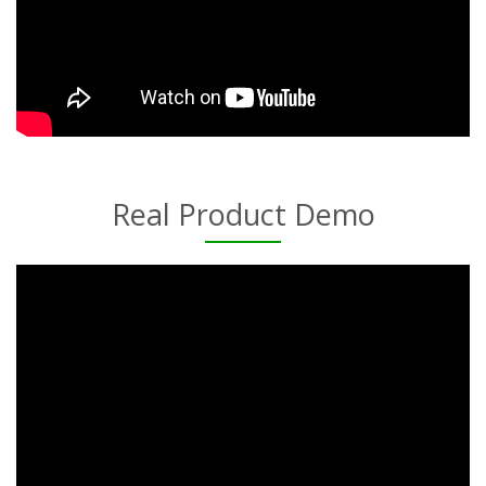
Real Product Demo