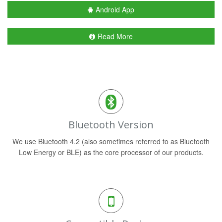
Android App
Read More
Bluetooth Version
We use Bluetooth 4.2 (also sometimes referred to as Bluetooth
Low Energy or BLE) as the core processor of our products.