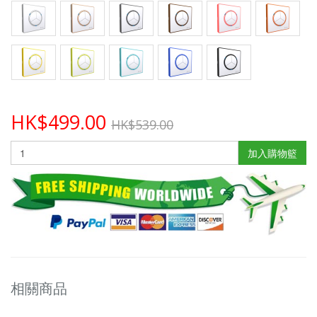
HK$499.00
HK$539.00
加入購物籃
相關商品