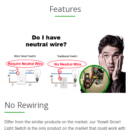
Features
No Rewiring
Differ from the similar products on the market, our Yoswit Smart
Light Switch is the only product on the market that could work with