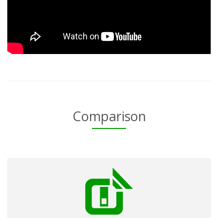
Comparison