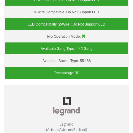
3-Wire Compatible:
Do Not Support LED
LED Compatibility (2-Wire):
Do Not Support LED
Two Operation Mode:
Available Gang Type:
1 / 2 Gang
Available Socket Type:
55 / 86
Technology:
RF
Legrand
(Arteor/Adorne/Radiant)