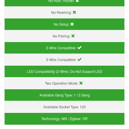
No Hub / Router:
No Rewiring:
No Setup:
No Pairing:
2-Wire Compatible:
3-Wire Compatible:
LED Compatibility (2-Wire):
Do Not Support LED
Two Operation Mode:
Available Gang Type:
1 / 2 Gang
Available Socket Type:
120
Technology:
Wifi / Zigbee / RF