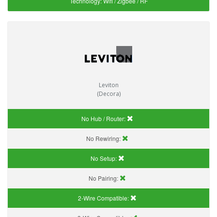
Technology:
Wifi / Zigbee / RF
Leviton
(Decora)
No Hub / Router:
No Rewiring:
No Setup:
No Pairing:
2-Wire Compatible: