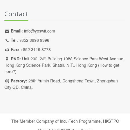
Contact
Email:
info@yoswit.com
Tel:
+852 3996 9396
Fax:
+852 3119 8778
R&D:
Unit 202, 2/F, Building 19W, Science Park West Avenue,
Hong Kong Science Park, Shatin, N.T., Hong Kong (
How to get
here?
)
Factory:
28th Yumin Road, Dongsheng Town, Zhongshan
City GD, China.
The Member Company of Incu-Tech Programme,
HKSTPC