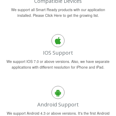
Compatible Devices
We support all Smart Ready products with our application
installed. Please Click Here to get the growing list.
IOS Support
We support IOS 7.0 or above versions. Also, we have separate
applications with different resolution for iPhone and iPad.
Android Support
We support Android 4.3 or above versions. It's the first Android