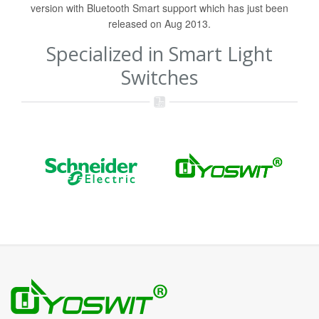
version with Bluetooth Smart support which has just been
released on Aug 2013.
Specialized in Smart Light
Switches