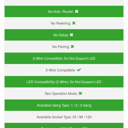
No Hub / Router:
No Rewiring:
No Setup:
No Pairing:
2-Wire Compatible:
Do Not Support LED
3-Wire Compatible:
LED Compatibility (2-Wire):
Do Not Support LED
Two Operation Mode:
Available Gang Type:
1 / 2 / 3 Gang
Available Socket Type:
55 / 86 / 120