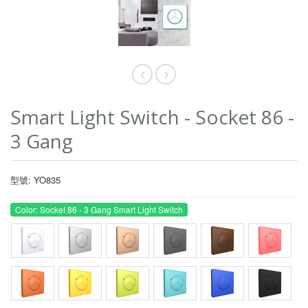
Smart Light Switch - Socket 86 -
3 Gang
型號: YO835
Color: Socket 86 - 3 Gang Smart Light Switch