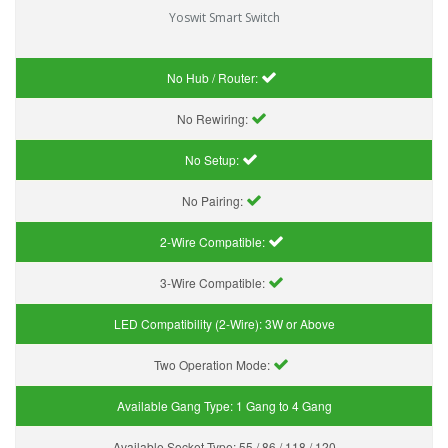
Yoswit Smart Switch
No Hub / Router:
No Rewiring:
No Setup:
No Pairing:
2-Wire Compatible:
3-Wire Compatible:
LED Compatibility (2-Wire):
3W or Above
Two Operation Mode:
Available Gang Type:
1 Gang to 4 Gang
Available Socket Type:
55 / 86 / 118 / 120