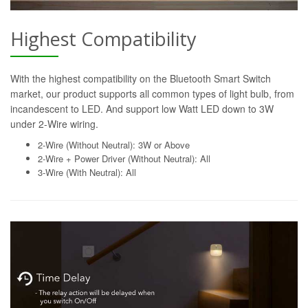
Highest Compatibility
With the highest compatibility on the Bluetooth Smart Switch
market, our product supports all common types of light bulb, from
incandescent to LED. And support low Watt LED down to 3W
under 2-Wire wiring.
2-Wire (Without Neutral): 3W or Above
2-Wire + Power Driver (Without Neutral): All
3-Wire (With Neutral): All