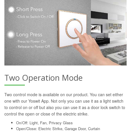
Two Operation Mode
Two control mode is available on our product. You can set either
one with our Yoswit App. Not only you can use it as a light switch
to control on or off but also you can use it as a door lock switch to
control the open or close of the electric strike.
On/Off: Light, Fan, Privacy Glass
Open/Close: Electric Strike, Garage Door, Curtain