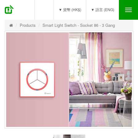
(0)
▼ 貨幣 (HK$)
▼ 語言 (ENG)
Tog
nav
Products
Smart Light Switch - Socket 86 - 3 Gang