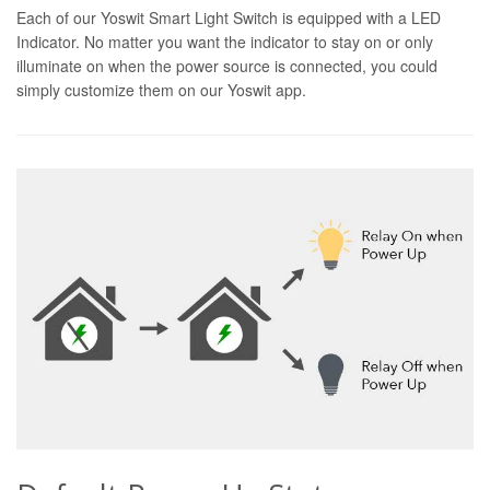
Each of our Yoswit Smart Light Switch is equipped with a LED
Indicator. No matter you want the indicator to stay on or only
illuminate on when the power source is connected, you could
simply customize them on our Yoswit app.