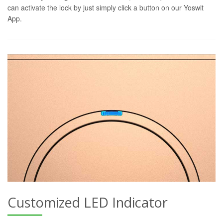
can activate the lock by just simply click a button on our Yoswit
App.
Customized LED Indicator