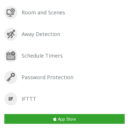
Room and Scenes
Away Detection
Schedule Timers
Password Protection
IFTTT
App Store