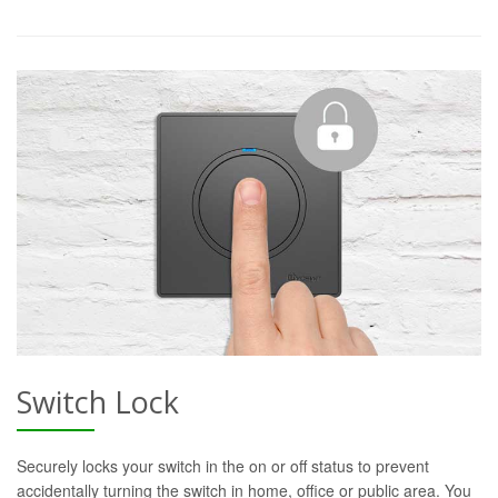
Switch Lock
Securely locks your switch in the on or off status to prevent
accidentally turning the switch in home, office or public area. You