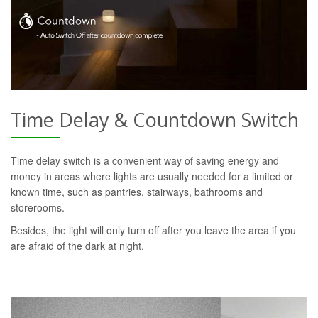
Time Delay & Countdown Switch
Time delay switch is a convenient way of saving energy and
money in areas where lights are usually needed for a limited or
known time, such as pantries, stairways, bathrooms and
storerooms.
Besides, the light will only turn off after you leave the area if you
are afraid of the dark at night.