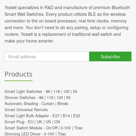
Yoswit specializes in R&D and manufacture of premium Bluetooth
Smart Wall Switches. Every product utilizes BLE as the wireless
connection to the on board processor, real time clocks, memory
and more. You don’t need to do any pairing, setup or configuring
routers. Yoswit is a replacement of traditional wall switch and
make your home smarter.
Subscribe
Products
Smart Light Switches -
86
|
118
|
120
|
55
Dimmer Switches -
86
|
118
|
120
|
55
Automatic Shading -
Curtain
|
Blinds
Smart Universal Remote
Smart Light Bulb Adapter -
E27
|
B14
|
E22
Smart Plug -
EU
|
UK
|
US
|
CN
Smart Switch Module -
On/Off
|
0-10V
|
Triac
Dimming LED Driver -
0-10V
|
Triac