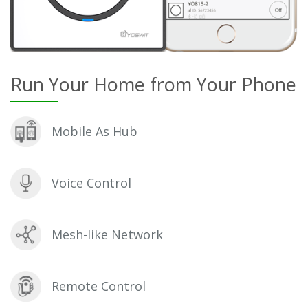
Run Your Home from Your Phone
Mobile As Hub
Voice Control
Mesh-like Network
Remote Control