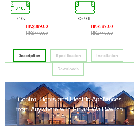
HK$389.00
HK$389.00
HK$419.00
HK$419.00
Description
Specification
Installation
Downloads
Control Lights and Electric Appliances
from Anywhere with Smart Wall Switch