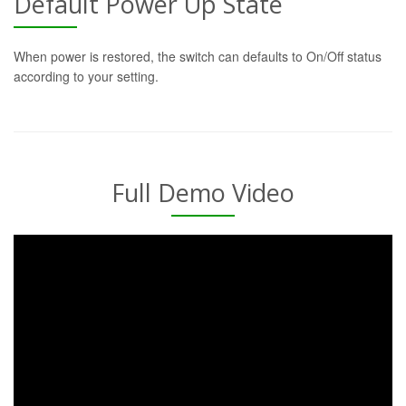
Default Power Up State
When power is restored, the switch can defaults to On/Off status
according to your setting.
Full Demo Video