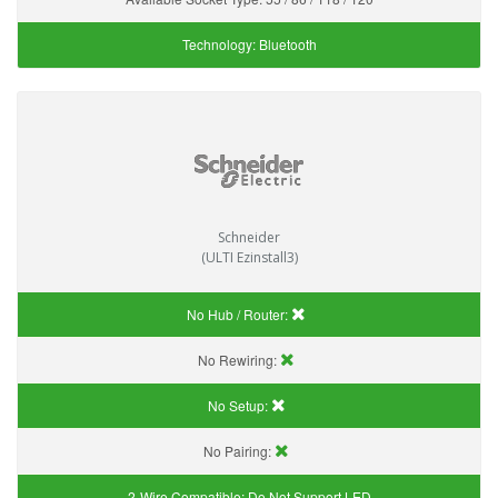
Technology:
Bluetooth
Schneider
(ULTI Ezinstall3)
No Hub / Router:
No Rewiring:
No Setup:
No Pairing:
2-Wire Compatible:
Do Not Support LED