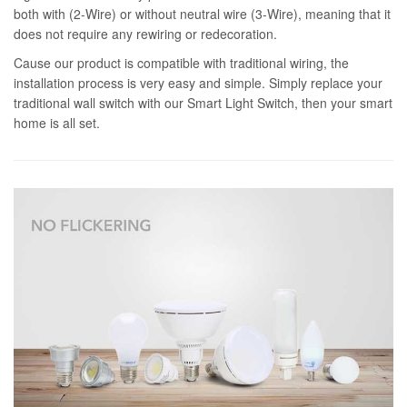
both with (2-Wire) or without neutral wire (3-Wire), meaning that it
does not require any rewiring or redecoration.
Cause our product is compatible with traditional wiring, the
installation process is very easy and simple. Simply replace your
traditional wall switch with our Smart Light Switch, then your smart
home is all set.