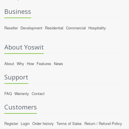
Business
Reseller
Development
Residential
Commercial
Hospitality
About Yoswit
About
Why
How
Features
News
Support
FAQ
Warranty
Contact
Customers
Register
Login
Order history
Terms of Sales
Return / Refund Policy