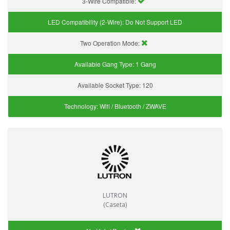
3-Wire Compatible:
LED Compatibility (2-Wire):
Do Not Support LED
Two Operation Mode:
Available Gang Type:
1 Gang
Available Socket Type:
120
Technology:
Wifi / Bluetooth / ZWAVE
LUTRON
(Caseta)