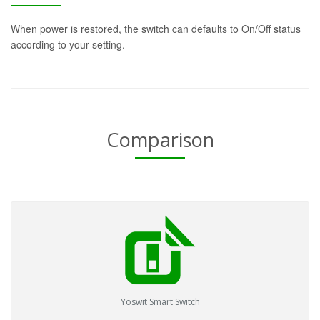
When power is restored, the switch can defaults to On/Off status
according to your setting.
Comparison
Yoswit Smart Switch