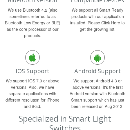
Bluetooth Version
Compatible Devices
We use Bluetooth 4.2 (also
We support all Smart Ready
sometimes referred to as
products with our application
Bluetooth Low Energy or BLE)
installed. Please Click Here to
as the core processor of our
get the growing list.
products.
IOS Support
Android Support
We support IOS 7.0 or above
We support Android 4.3 or
versions. Also, we have
above versions. It's the first
separate applications with
Android version with Bluetooth
different resolution for iPhone
Smart support which has just
and iPad.
been released on Aug 2013.
Specialized in Smart Light
Switches