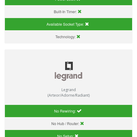
Built-In Timer:
Available Socket Type:
Technology:
Legrand
(Arteor/Adorne/Radiant)
No Rewiring:
No Hub / Router:
No Setup: