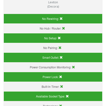
Leviton
(Decora)
No Rewiring:
No Hub / Router:
No Setup:
No Pairing:
Smart Outlet:
Power Consumption Monitoring:
Power Lock:
Built-In Timer:
Available Socket Type:
Technology: