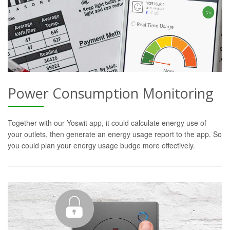
Power Consumption Monitoring
Together with our Yoswit app, it could calculate energy use of
your outlets, then generate an energy usage report to the app. So
you could plan your energy usage budge more effectively.