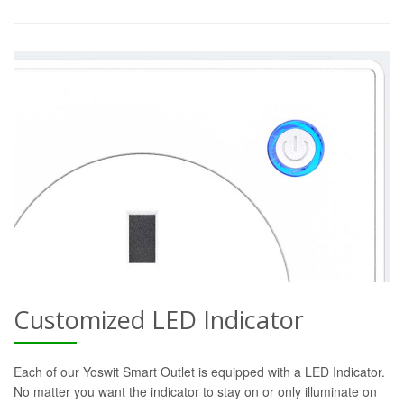
Customized LED Indicator
Each of our Yoswit Smart Outlet is equipped with a LED Indicator.
No matter you want the indicator to stay on or only illuminate on