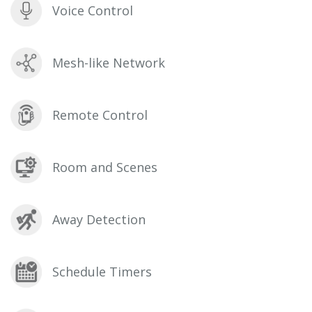
Voice Control
Mesh-like Network
Remote Control
Room and Scenes
Away Detection
Schedule Timers