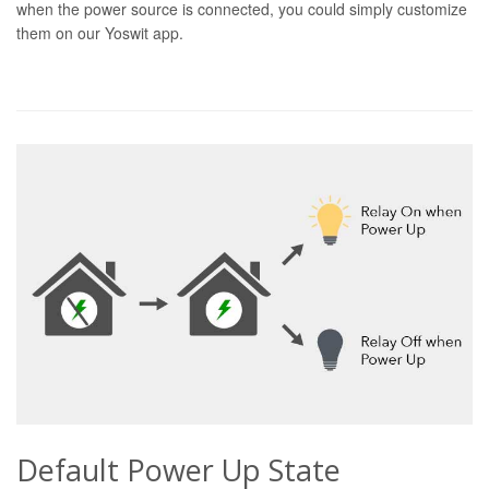
when the power source is connected, you could simply customize
them on our Yoswit app.
Default Power Up State