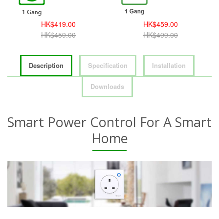
HK$419.00
HK$459.00
HK$459.00
HK$499.00
Description
Specification
Installation
Downloads
Smart Power Control For A Smart
Home