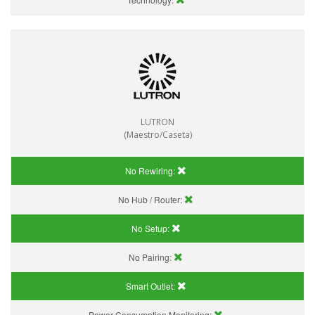
LUTRON
(Maestro/Caseta)
No Rewiring:
No Hub / Router:
No Setup:
No Pairing:
Smart Outlet:
Power Consumption Monitoring: