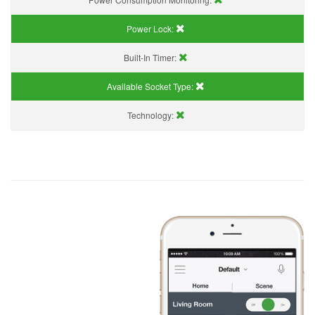
Power Lock:
Built-In Timer:
Available Socket Type:
Technology: