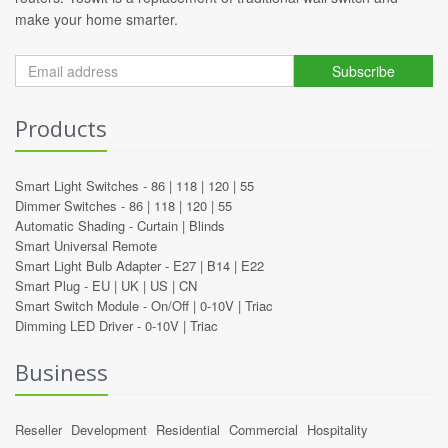
make your home smarter.
Subscribe
Products
Smart Light Switches -
86
|
118
|
120
|
55
Dimmer Switches -
86
|
118
|
120
|
55
Automatic Shading -
Curtain
|
Blinds
Smart Universal Remote
Smart Light Bulb Adapter -
E27
|
B14
|
E22
Smart Plug -
EU
|
UK
|
US
|
CN
Smart Switch Module -
On/Off
|
0-10V
|
Triac
Dimming LED Driver -
0-10V
|
Triac
Business
Reseller
Development
Residential
Commercial
Hospitality