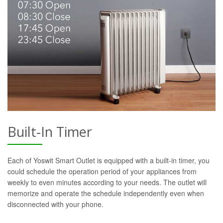
Built-In Timer
Each of Yoswit Smart Outlet is equipped with a built-in timer, you
could schedule the operation period of your appliances from
weekly to even minutes according to your needs. The outlet will
memorize and operate the schedule independently even when
disconnected with your phone.