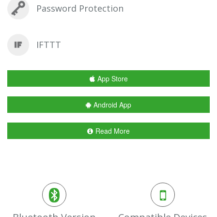
Password Protection
IFTTT
App Store
Android App
Read More