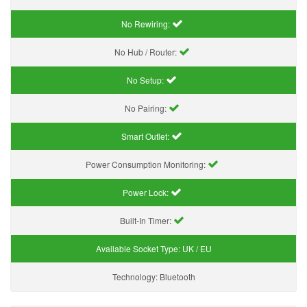
No Rewiring:
No Hub / Router:
No Setup:
No Pairing:
Smart Outlet:
Power Consumption Monitoring:
Power Lock:
Built-In Timer:
Available Socket Type:
UK / EU
Technology:
Bluetooth