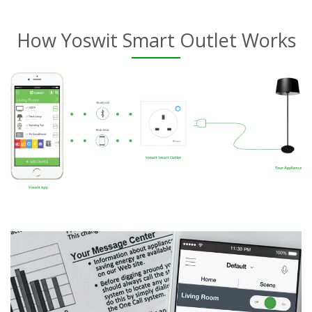
How Yoswit Smart Outlet Works