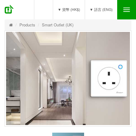
(0)
▼ 貨幣 (HK$)
▼ 語言 (ENG)
Tog
nav
Products
Smart Outlet (UK)