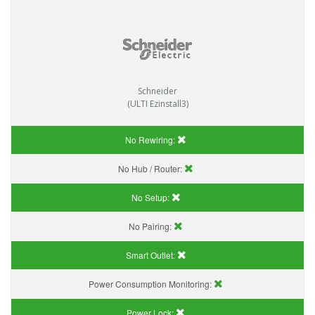
Schneider
(ULTI Ezinstall3)
No Rewiring:
No Hub / Router:
No Setup:
No Pairing:
Smart Outlet:
Power Consumption Monitoring:
Power Lock: