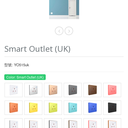
Smart Outlet (UK)
型號: YO515uk
Color: Smart Outlet (UK)