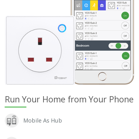
Run Your Home from Your Phone
Mobile As Hub