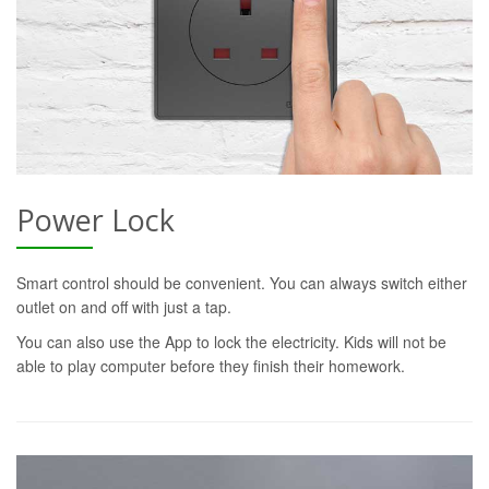
Power Lock
Smart control should be convenient. You can always switch either
outlet on and off with just a tap.
You can also use the App to lock the electricity. Kids will not be
able to play computer before they finish their homework.