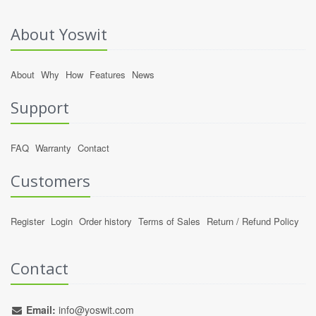
About Yoswit
About
Why
How
Features
News
Support
FAQ
Warranty
Contact
Customers
Register
Login
Order history
Terms of Sales
Return / Refund Policy
Contact
Email:
info@yoswit.com