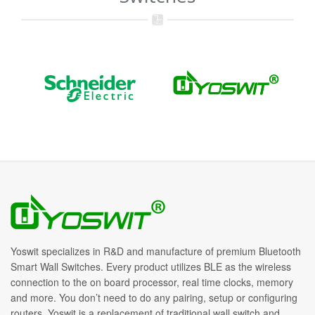
Yoswit specializes in R&D and manufacture of premium Bluetooth
Smart Wall Switches. Every product utilizes BLE as the wireless
connection to the on board processor, real time clocks, memory
and more. You don’t need to do any pairing, setup or configuring
routers. Yoswit is a replacement of traditional wall switch and