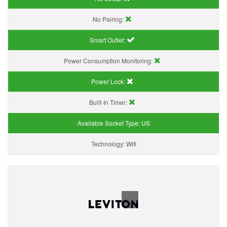
No Pairing:
Smart Outlet:
Power Consumption Monitoring:
Power Lock:
Built-In Timer:
Available Socket Type:
US
Technology:
Wifi