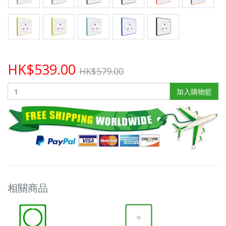
HK$539.00
HK$579.00
加入購物籃
相關商品