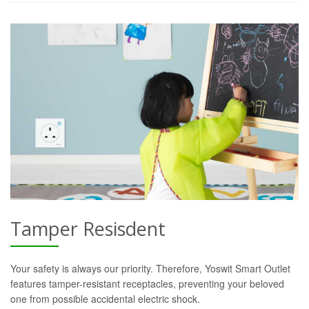
Tamper Resisdent
Your safety is always our priority. Therefore, Yoswit Smart Outlet
features tamper-resistant receptacles, preventing your beloved
one from possible accidental electric shock.