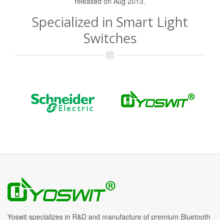
released on Aug 2013.
Specialized in Smart Light
Switches
Yoswit specializes in R&D and manufacture of premium Bluetooth