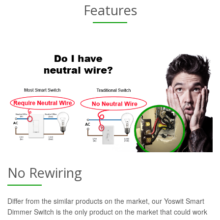
Features
No Rewiring
Differ from the similar products on the market, our Yoswit Smart
Dimmer Switch is the only product on the market that could work