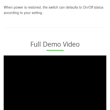
When power is restored, the switch can defaults to On/Off status
according to your setting.
Full Demo Video