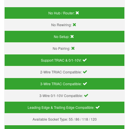
No Hub / Router:
No Rewiring:
No Setup:
No Pairing:
Support TRIAC & 0/1-10V
:
2-Wire TRIAC Compatible:
3-Wire TRIAC Compatible:
3-Wire 0/1-10V Compatible:
Leading Edge & Trailing Edge Compatible:
Available Socket Type:
55 / 86 / 118 / 120