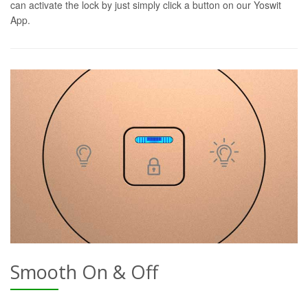
can activate the lock by just simply click a button on our Yoswit
App.
Smooth On & Off