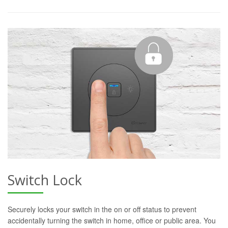
Switch Lock
Securely locks your switch in the on or off status to prevent
accidentally turning the switch in home, office or public area. You