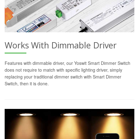
Works With Dimmable Driver
Features with dimmable driver, our Yoswit Smart Dimmer Switch
does not require to match with specific lighting driver, simply
replacing your traditional dimmer switch with Smart Dimmer
Switch, then it is done.