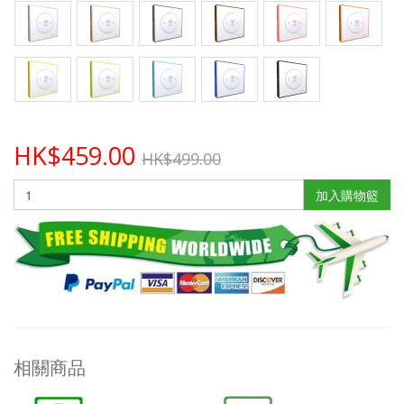
HK$459.00
HK$499.00
加入購物籃
相關商品