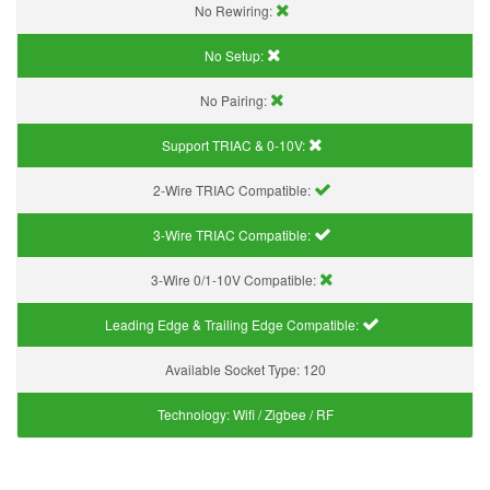
No Rewiring:
No Setup:
No Pairing:
Support TRIAC & 0-10V
:
2-Wire TRIAC Compatible:
3-Wire TRIAC Compatible:
3-Wire 0/1-10V Compatible:
Leading Edge & Trailing Edge Compatible:
Available Socket Type:
120
Technology:
Wifi / Zigbee / RF