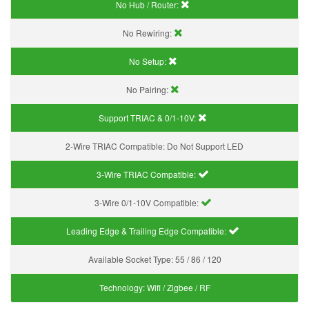
No Hub / Router:
No Rewiring:
No Setup:
No Pairing:
Support TRIAC & 0/1-10V
:
2-Wire TRIAC Compatible:
Do Not Support LED
3-Wire TRIAC Compatible:
3-Wire 0/1-10V Compatible:
Leading Edge & Trailing Edge Compatible:
Available Socket Type:
55 / 86 / 120
Technology:
Wifi / Zigbee / RF