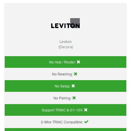
Leviton
(Decora)
No Hub / Router:
No Rewiring:
No Setup:
No Pairing:
Support TRIAC & 0/1-10V
:
2-Wire TRIAC Compatible: