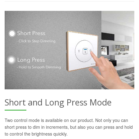
Short and Long Press Mode
Two control mode is available on our product. Not only you can
short press to dim in increments, but also you can press and hold
to control the brightness quickly.