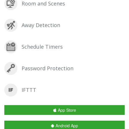
Room and Scenes
Away Detection
Schedule Timers
Password Protection
IFTTT
App Store
Android App