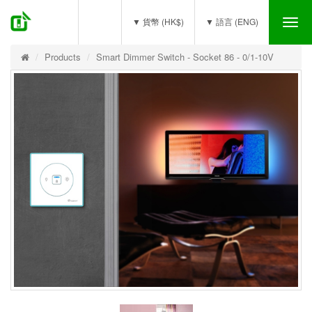
(0)
▼ 貨幣 (HK$)
▼ 語言 (ENG)
Tog
nav
Products
Smart Dimmer Switch - Socket 86 - 0/1-10V