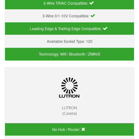
3-Wire TRIAC Compatible:
3-Wire 0/1-10V Compatible:
Leading Edge & Trailing Edge Compatible:
Available Socket Type:
120
Technology:
Wifi / Bluetooth / ZWAVE
LUTRON
(Caseta)
No Hub / Router: