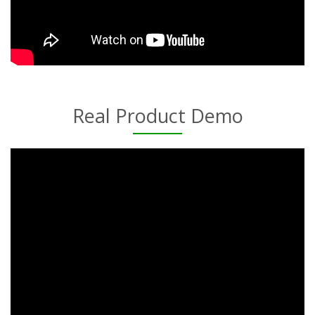
Real Product Demo