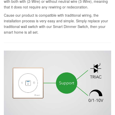
with both with (2-Wire) or without neutral wire (3-Wire), meaning
that it does not require any rewiring or redecoration.
Cause our product is compatible with traditional wiring, the
installation process is very easy and simple. Simply replace your
traditional wall switch with our Smart Dimmer Switch, then your
smart home is all set.