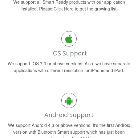
We support all Smart Ready products with our application
installed. Please Click Here to get the growing list.
IOS Support
We support IOS 7.0 or above versions. Also, we have separate
applications with different resolution for iPhone and iPad.
Android Support
We support Android 4.3 or above versions. It's the first Android
version with Bluetooth Smart support which has just been