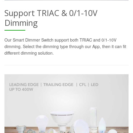
Support TRIAC & 0/1-10V
Dimming
Our Smart Dimmer Switch support both TRIAC and 0/1-10V
dimming. Select the dimming type through our App, then it can fit
different dimming solution.