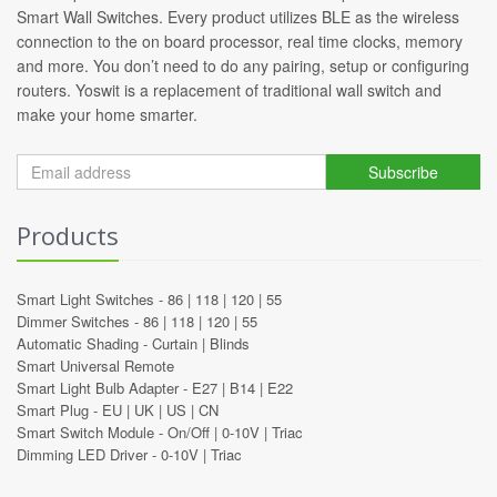
Smart Wall Switches. Every product utilizes BLE as the wireless
connection to the on board processor, real time clocks, memory
and more. You don’t need to do any pairing, setup or configuring
routers. Yoswit is a replacement of traditional wall switch and
make your home smarter.
Subscribe
Products
Smart Light Switches -
86
|
118
|
120
|
55
Dimmer Switches -
86
|
118
|
120
|
55
Automatic Shading -
Curtain
|
Blinds
Smart Universal Remote
Smart Light Bulb Adapter -
E27
|
B14
|
E22
Smart Plug -
EU
|
UK
|
US
|
CN
Smart Switch Module -
On/Off
|
0-10V
|
Triac
Dimming LED Driver -
0-10V
|
Triac