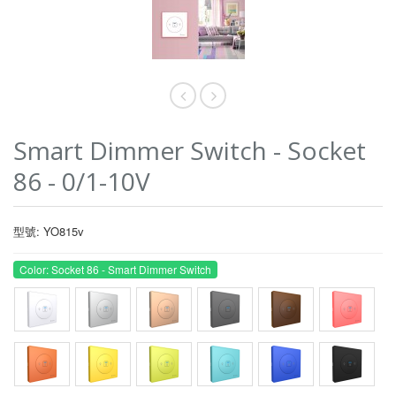
Smart Dimmer Switch - Socket
86 - 0/1-10V
型號: YO815v
Color: Socket 86 - Smart Dimmer Switch