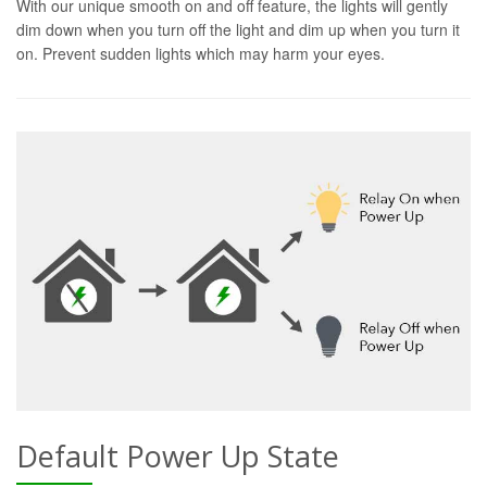
With our unique smooth on and off feature, the lights will gently
dim down when you turn off the light and dim up when you turn it
on. Prevent sudden lights which may harm your eyes.
Default Power Up State