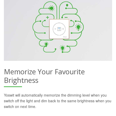
Memorize Your Favourite
Brightness
Yoswit will automatically memorize the dimming level when you
switch off the light and dim back to the same brightness when you
switch on next time.