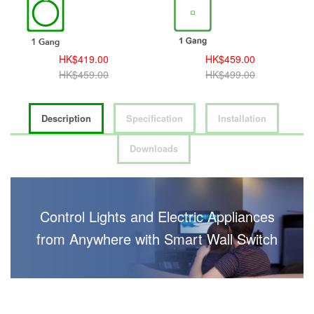
HK$419.00
HK$459.00
HK$459.00
HK$499.00
Description
Specification
Installation
Downloads
Control Lights and Electric Appliances
from Anywhere with Smart Wall Switch