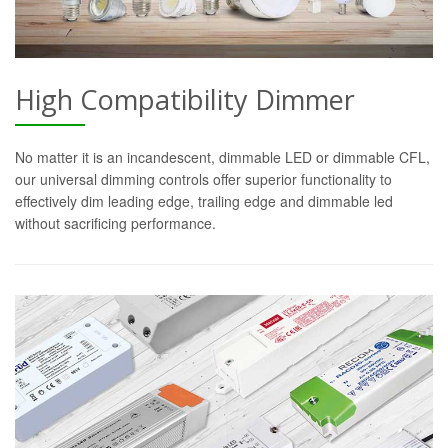
High Compatibility Dimmer
No matter it is an incandescent, dimmable LED or dimmable CFL,
our universal dimming controls offer superior functionality to
effectively dim leading edge, trailing edge and dimmable led
without sacrificing performance.