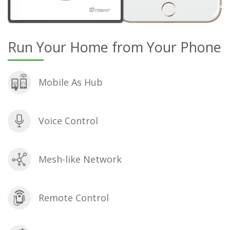
Run Your Home from Your Phone
Mobile As Hub
Voice Control
Mesh-like Network
Remote Control