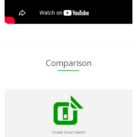
Comparison
Yoswit Smart Switch