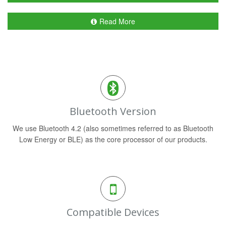
Read More
Bluetooth Version
We use Bluetooth 4.2 (also sometimes referred to as Bluetooth
Low Energy or BLE) as the core processor of our products.
Compatible Devices