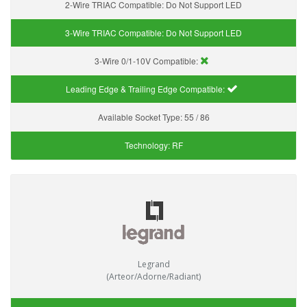
2-Wire TRIAC Compatible:
Do Not Support LED
3-Wire TRIAC Compatible:
Do Not Support LED
3-Wire 0/1-10V Compatible:
Leading Edge & Trailing Edge Compatible:
Available Socket Type:
55 / 86
Technology:
RF
Legrand
(Arteor/Adorne/Radiant)