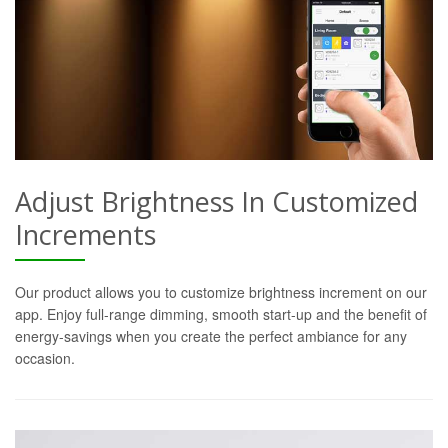
Adjust Brightness In Customized
Increments
Our product allows you to customize brightness increment on our
app. Enjoy full-range dimming, smooth start-up and the benefit of
energy-savings when you create the perfect ambiance for any
occasion.