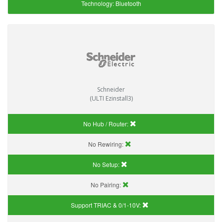
Technology:
Bluetooth
Schneider
(ULTI Ezinstall3)
No Hub / Router:
No Rewiring:
No Setup:
No Pairing:
Support TRIAC & 0/1-10V
: