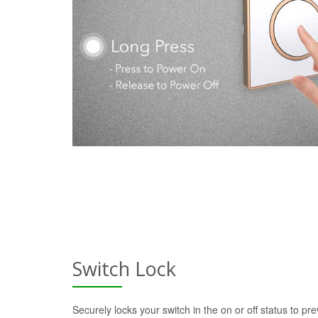
Switch Lock
Securely locks your switch in the on or off status to pre