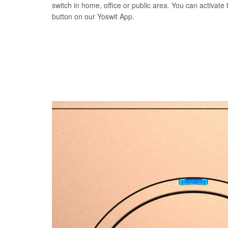
switch in home, office or public area. You can activate t
button on our Yoswit App.