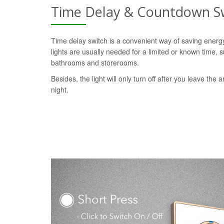
Time Delay & Countdown S
Time delay switch is a convenient way of saving ener
lights are usually needed for a limited or known time, s
bathrooms and storerooms.
Besides, the light will only turn off after you leave the a
night.