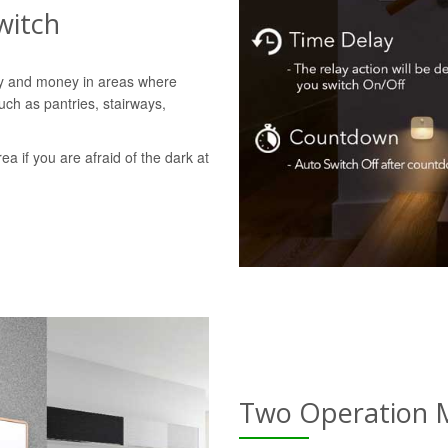
witch
gy and money in areas where
uch as pantries, stairways,
rea if you are afraid of the dark at
Two Operation 