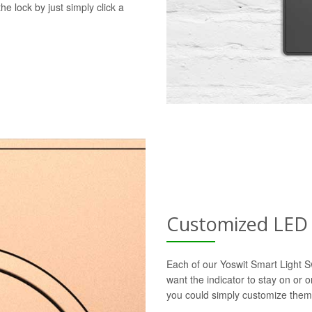
he lock by just simply click a
Customized LED 
Each of our Yoswit Smart Light S
want the indicator to stay on or 
you could simply customize them