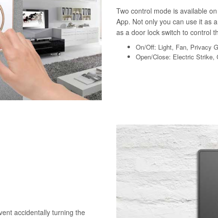
Two control mode is available on 
App. Not only you can use it as a 
as a door lock switch to control th
On/Off: Light, Fan, Privacy 
Open/Close: Electric Strike,
vent accidentally turning the