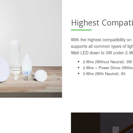
Highest Compatib
With the highest compatibility o
supports all common types of lig
Watt LED down to 3W under 2-Wi
2-Wire (Without Neutral): 3W
2-Wire + Power Driver (Withou
3-Wire (With Neutral): All