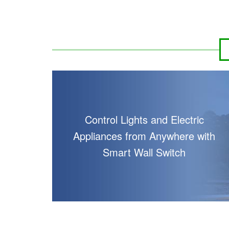
HK$700.00
HK$
HK$1,000.00
HK$
Control Lights and Electric
Appliances from Anywhere with
Smart Wall Switch