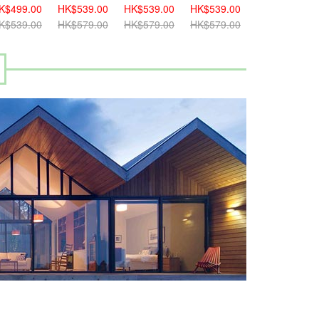
K$499.00
HK$539.00
HK$539.00
HK$539.00
HK$459.00
K$539.00
HK$579.00
HK$579.00
HK$579.00
HK$499.00