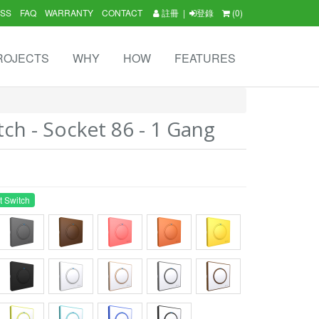
SS
FAQ
WARRANTY
CONTACT
註冊
|
登錄
(0)
ROJECTS
WHY
HOW
FEATURES
tch - Socket 86 - 1 Gang
t Switch