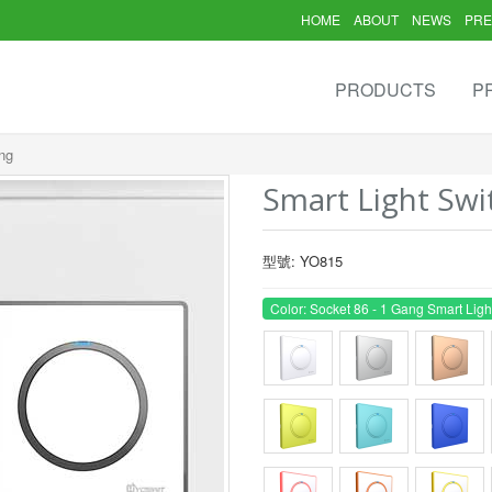
HOME
ABOUT
NEWS
PRE
PRODUCTS
P
ng
Smart Light Swi
型號: YO815
Color: Socket 86 - 1 Gang Smart Ligh