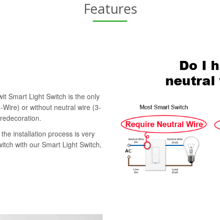
Features
it Smart Light Switch is the only
-Wire) or without neutral wire (3-
 redecoration.
the installation process is very
witch with our Smart Light Switch,