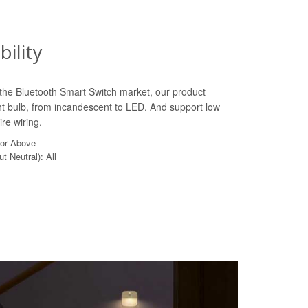
ility
n the Bluetooth Smart Switch market, our product
ht bulb, from incandescent to LED. And support low
re wiring.
 or Above
t Neutral): All