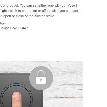
our product. You can set either one with our Yoswit
light switch to control on or off but also you can use it
e open or close of the electric strike.
Glass
 Garage Door, Curtain