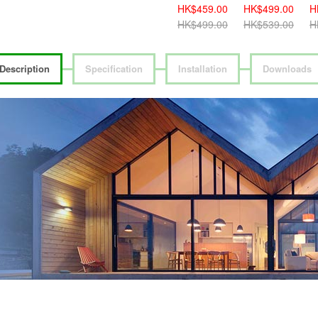
389.00
HK$389.00
HK$459.00
HK$459.00
HK$499.00
H
419.00
HK$419.00
HK$499.00
HK$499.00
HK$539.00
H
Description
Specification
Installation
Downloads