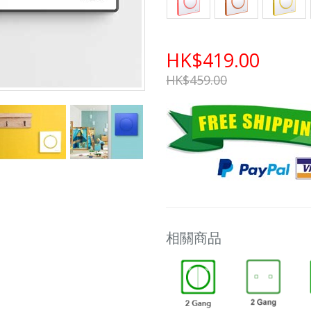
HK$419.00
HK$459.00
相關商品