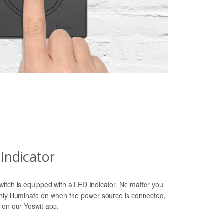
Indicator
witch is equipped with a LED Indicator. No matter you
only illuminate on when the power source is connected,
 on our Yoswit app.