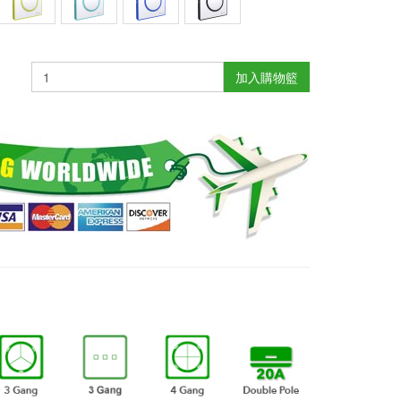
加入購物籃