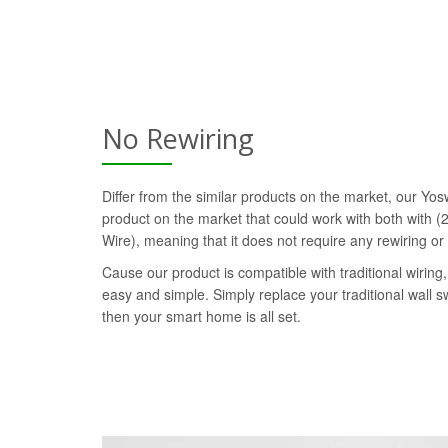
No Rewiring
Differ from the similar products on the market, our Yosw
product on the market that could work with both with (2
Wire), meaning that it does not require any rewiring or
Cause our product is compatible with traditional wiring, 
easy and simple. Simply replace your traditional wall s
then your smart home is all set.