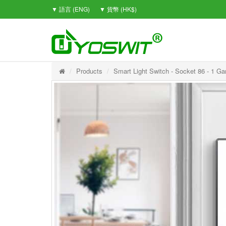
▼ 語言 (ENG)
▼ 貨幣 (HK$)
Products
Smart Light Switch - Socket 86 - 1 Ga