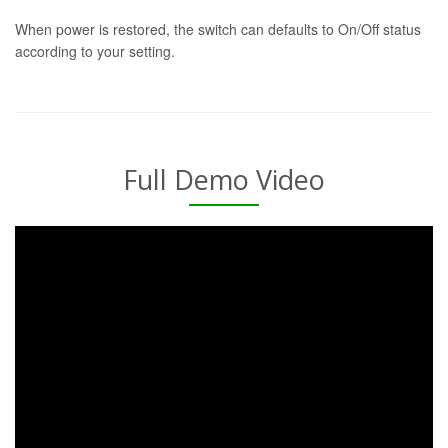
When power is restored, the switch can defaults to On/Off status
according to your setting.
Full Demo Video