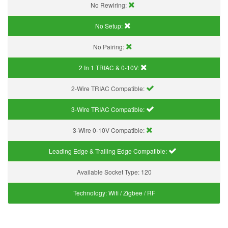
No Rewiring:
No Setup:
No Pairing:
2 In 1 TRIAC & 0-10V:
2-Wire TRIAC Compatible:
3-Wire TRIAC Compatible:
3-Wire 0-10V Compatible:
Leading Edge & Trailing Edge Compatible:
Available Socket Type:
120
Technology:
Wifi / Zigbee / RF