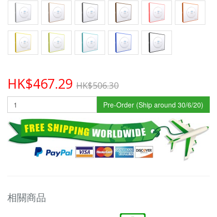
HK$467.29
HK$506.30
Pre-Order (Ship around 30/6/20)
相關商品