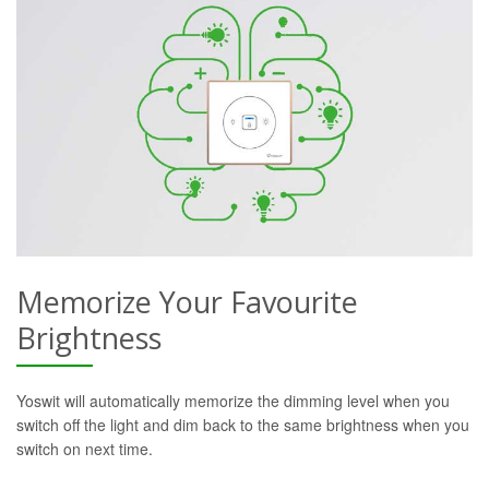
Memorize Your Favourite
Brightness
Yoswit will automatically memorize the dimming level when you
switch off the light and dim back to the same brightness when you
switch on next time.