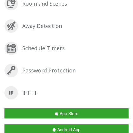
Room and Scenes
Away Detection
Schedule Timers
Password Protection
IFTTT
App Store
Android App