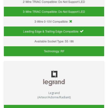
2-Wire TRIAC Compatible:
Do Not Support LED
3-Wire TRIAC Compatible:
Do Not Support LED
3-Wire 0-10V Compatible:
Leading Edge & Trailing Edge Compatible:
Available Socket Type:
55 / 86
Technology:
RF
Legrand
(Arteor/Adorne/Radiant)