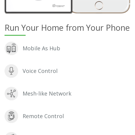
Run Your Home from Your Phone
Mobile As Hub
Voice Control
Mesh-like Network
Remote Control