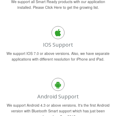
We support all Smart Ready products with our application
installed. Please Click Here to get the growing list.
IOS Support
We support IOS 7.0 or above versions. Also, we have separate
applications with different resolution for iPhone and iPad.
Android Support
We support Android 4.3 or above versions. It's the first Android
version with Bluetooth Smart support which has just been