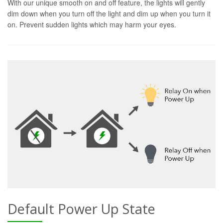
With our unique smooth on and off feature, the lights will gently
dim down when you turn off the light and dim up when you turn it
on. Prevent sudden lights which may harm your eyes.
Default Power Up State