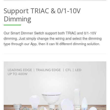
Support TRIAC & 0/1-10V
Dimming
Our Smart Dimmer Switch support both TRIAC and 0/1-10V
dimming. Just simply change the wiring and select the dimming
type through our App, then it can fit different dimming solution.