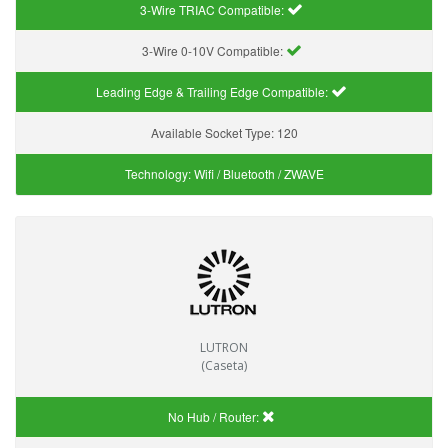
3-Wire TRIAC Compatible:
3-Wire 0-10V Compatible:
Leading Edge & Trailing Edge Compatible:
Available Socket Type:
120
Technology:
Wifi / Bluetooth / ZWAVE
LUTRON
(Caseta)
No Hub / Router: