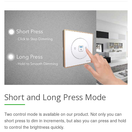
Short and Long Press Mode
Two control mode is available on our product. Not only you can
short press to dim in increments, but also you can press and hold
to control the brightness quickly.