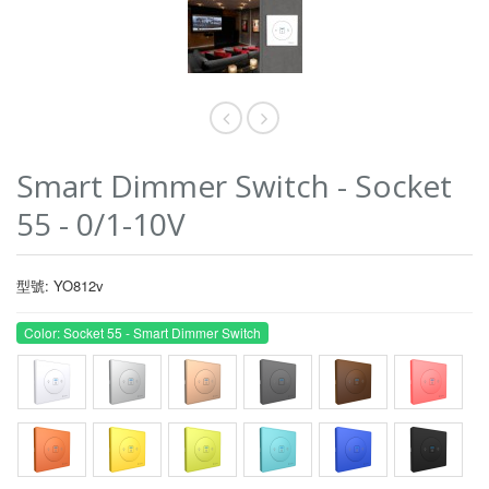
Smart Dimmer Switch - Socket
55 - 0/1-10V
型號: YO812v
Color: Socket 55 - Smart Dimmer Switch