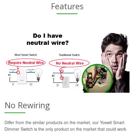
Features
No Rewiring
Differ from the similar products on the market, our Yoswit Smart
Dimmer Switch is the only product on the market that could work