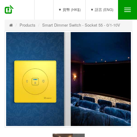
(0)
▼ 貨幣 (HK$)
▼ 語言 (ENG)
Tog
nav
Products
Smart Dimmer Switch - Socket 55 - 0/1-10V