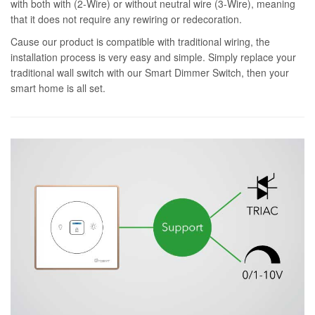
with both with (2-Wire) or without neutral wire (3-Wire), meaning
that it does not require any rewiring or redecoration.
Cause our product is compatible with traditional wiring, the
installation process is very easy and simple. Simply replace your
traditional wall switch with our Smart Dimmer Switch, then your
smart home is all set.