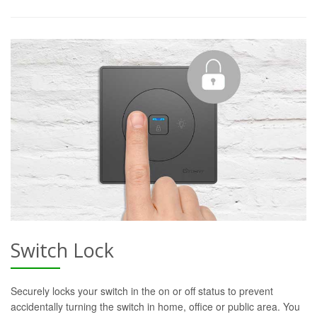
Switch Lock
Securely locks your switch in the on or off status to prevent
accidentally turning the switch in home, office or public area. You