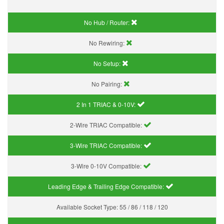
No Hub / Router:
No Rewiring:
No Setup:
No Pairing:
2 In 1 TRIAC & 0-10V:
2-Wire TRIAC Compatible:
3-Wire TRIAC Compatible:
3-Wire 0-10V Compatible:
Leading Edge & Trailing Edge Compatible:
Available Socket Type:
55 / 86 / 118 / 120