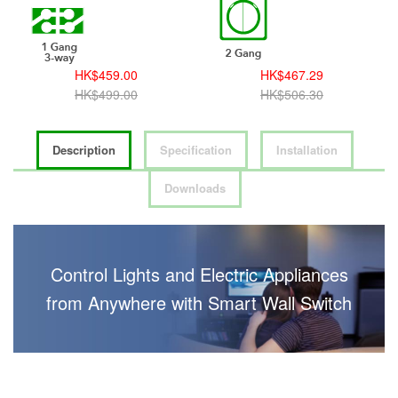
HK$459.00
HK$467.29
HK$499.00
HK$506.30
Description
Specification
Installation
Downloads
Control Lights and Electric Appliances
from Anywhere with Smart Wall Switch