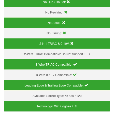
No Hub / Router:
No Rewiring:
No Setup:
No Pairing:
2 In 1 TRIAC & 0-10V:
2-Wire TRIAC Compatible:
Do Not Support LED
3-Wire TRIAC Compatible:
3-Wire 0-10V Compatible:
Leading Edge & Trailing Edge Compatible:
Available Socket Type:
55 / 86 / 120
Technology:
Wifi / Zigbee / RF