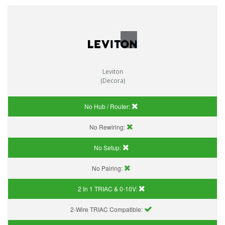
Leviton
(Decora)
No Hub / Router:
No Rewiring:
No Setup:
No Pairing:
2 In 1 TRIAC & 0-10V:
2-Wire TRIAC Compatible: