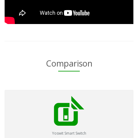
Comparison
Yoswit Smart Switch