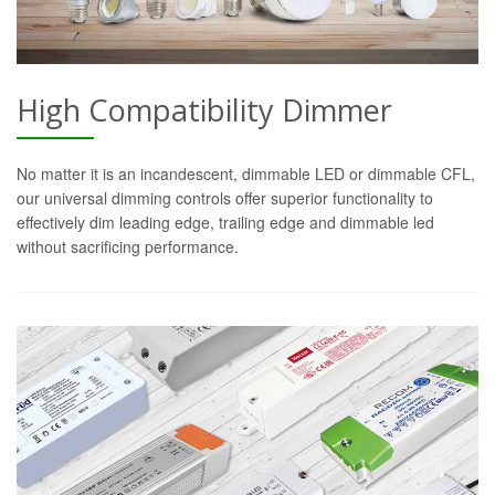
High Compatibility Dimmer
No matter it is an incandescent, dimmable LED or dimmable CFL,
our universal dimming controls offer superior functionality to
effectively dim leading edge, trailing edge and dimmable led
without sacrificing performance.