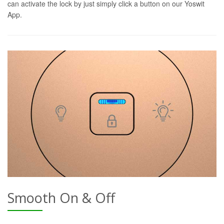
can activate the lock by just simply click a button on our Yoswit
App.
Smooth On & Off