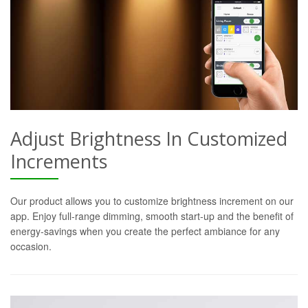
Adjust Brightness In Customized
Increments
Our product allows you to customize brightness increment on our
app. Enjoy full-range dimming, smooth start-up and the benefit of
energy-savings when you create the perfect ambiance for any
occasion.