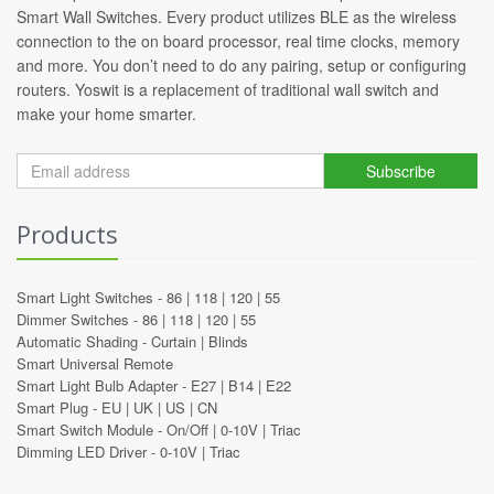
Smart Wall Switches. Every product utilizes BLE as the wireless
connection to the on board processor, real time clocks, memory
and more. You don’t need to do any pairing, setup or configuring
routers. Yoswit is a replacement of traditional wall switch and
make your home smarter.
Subscribe
Products
Smart Light Switches -
86
|
118
|
120
|
55
Dimmer Switches -
86
|
118
|
120
|
55
Automatic Shading -
Curtain
|
Blinds
Smart Universal Remote
Smart Light Bulb Adapter -
E27
|
B14
|
E22
Smart Plug -
EU
|
UK
|
US
|
CN
Smart Switch Module -
On/Off
|
0-10V
|
Triac
Dimming LED Driver -
0-10V
|
Triac