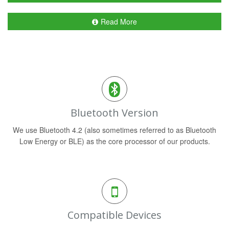
Read More
Bluetooth Version
We use Bluetooth 4.2 (also sometimes referred to as Bluetooth
Low Energy or BLE) as the core processor of our products.
Compatible Devices