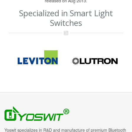
released on Aug 2013.
Specialized in Smart Light
Switches
Yoswit specializes in R&D and manufacture of premium Bluetooth