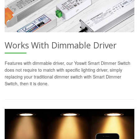
Works With Dimmable Driver
Features with dimmable driver, our Yoswit Smart Dimmer Switch
does not require to match with specific lighting driver, simply
replacing your traditional dimmer switch with Smart Dimmer
Switch, then it is done.