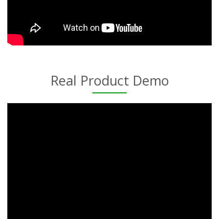
Real Product Demo