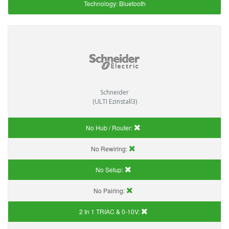
Technology:
Bluetooth
Schneider
(ULTI Ezinstall3)
No Hub / Router:
No Rewiring:
No Setup:
No Pairing:
2 In 1 TRIAC & 0-10V: