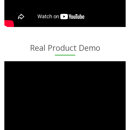
Real Product Demo