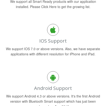
We support all Smart Ready products with our application
installed. Please Click Here to get the growing list.
IOS Support
We support IOS 7.0 or above versions. Also, we have separate
applications with different resolution for iPhone and iPad.
Android Support
We support Android 4.3 or above versions. It's the first Android
version with Bluetooth Smart support which has just been