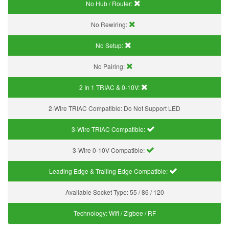
No Hub / Router:
No Rewiring:
No Setup:
No Pairing:
2 In 1 TRIAC & 0-10V:
2-Wire TRIAC Compatible:
Do Not Support LED
3-Wire TRIAC Compatible:
3-Wire 0-10V Compatible:
Leading Edge & Trailing Edge Compatible:
Available Socket Type:
55 / 86 / 120
Technology:
Wifi / Zigbee / RF