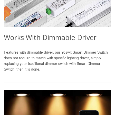
Works With Dimmable Driver
Features with dimmable driver, our Yoswit Smart Dimmer Switch
does not require to match with specific lighting driver, simply
replacing your traditional dimmer switch with Smart Dimmer
Switch, then it is done.