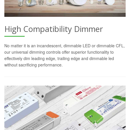
High Compatibility Dimmer
No matter it is an incandescent, dimmable LED or dimmable CFL,
our universal dimming controls offer superior functionality to
effectively dim leading edge, trailing edge and dimmable led
without sacrificing performance.