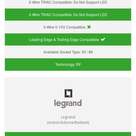
2-Wire TRIAC Compatible:
Do Not Support LED
3-Wire TRIAC Compatible:
Do Not Support LED
3-Wire 0-10V Compatible:
Leading Edge & Trailing Edge Compatible:
Available Socket Type:
55 / 86
Technology:
RF
Legrand
(Arteor/Adorne/Radiant)