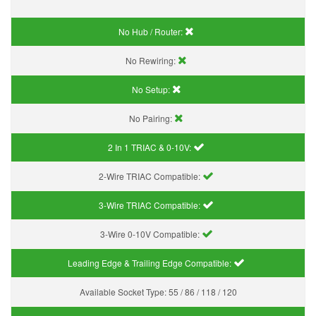
No Hub / Router:
No Rewiring:
No Setup:
No Pairing:
2 In 1 TRIAC & 0-10V:
2-Wire TRIAC Compatible:
3-Wire TRIAC Compatible:
3-Wire 0-10V Compatible:
Leading Edge & Trailing Edge Compatible:
Available Socket Type:
55 / 86 / 118 / 120