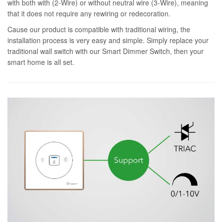
with both with (2-Wire) or without neutral wire (3-Wire), meaning
that it does not require any rewiring or redecoration.
Cause our product is compatible with traditional wiring, the
installation process is very easy and simple. Simply replace your
traditional wall switch with our Smart Dimmer Switch, then your
smart home is all set.