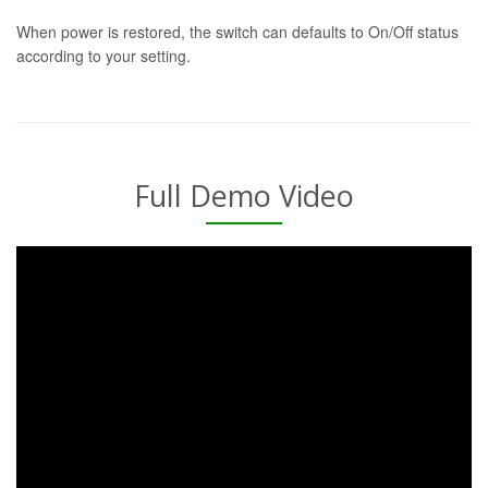
When power is restored, the switch can defaults to On/Off status
according to your setting.
Full Demo Video