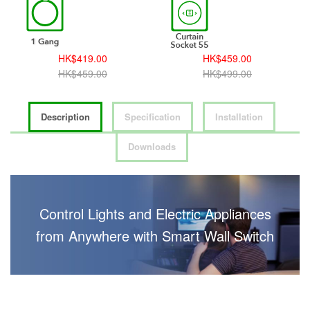
HK$419.00
HK$459.00
HK$459.00
HK$499.00
Description
Specification
Installation
Downloads
Control Lights and Electric Appliances
from Anywhere with Smart Wall Switch