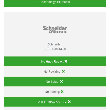
Technology:
Bluetooth
Schneider
(ULTI Ezinstall3)
No Hub / Router:
No Rewiring:
No Setup:
No Pairing:
2 In 1 TRIAC & 0-10V: