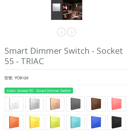
Smart Dimmer Switch - Socket
55 - TRIAC
型號: YO812d
Color: Socket 55 - Smart Dimmer Switch