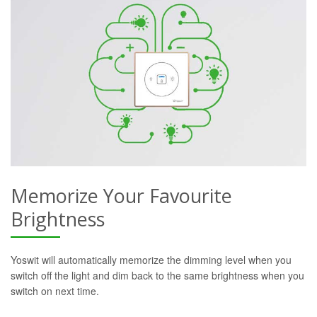
Memorize Your Favourite
Brightness
Yoswit will automatically memorize the dimming level when you
switch off the light and dim back to the same brightness when you
switch on next time.