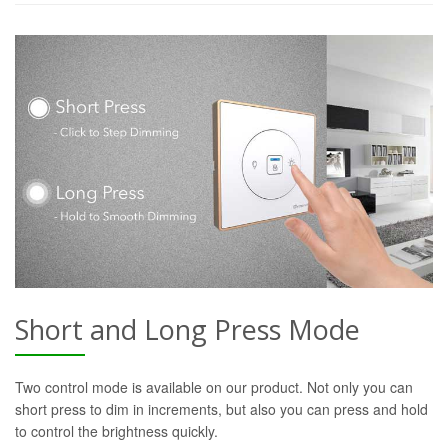
Short and Long Press Mode
Two control mode is available on our product. Not only you can
short press to dim in increments, but also you can press and hold
to control the brightness quickly.