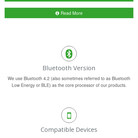
Read More
Bluetooth Version
We use Bluetooth 4.2 (also sometimes referred to as Bluetooth
Low Energy or BLE) as the core processor of our products.
Compatible Devices