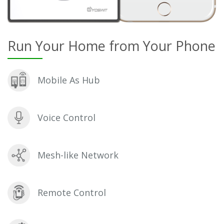
Run Your Home from Your Phone
Mobile As Hub
Voice Control
Mesh-like Network
Remote Control