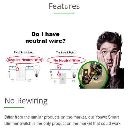
Features
No Rewiring
Differ from the similar products on the market, our Yoswit Smart
Dimmer Switch is the only product on the market that could work