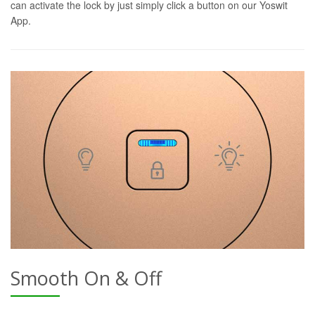
can activate the lock by just simply click a button on our Yoswit
App.
Smooth On & Off