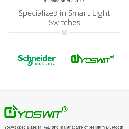
released on Aug 2013.
Specialized in Smart Light
Switches
Yoswit specializes in R&D and manufacture of premium Bluetooth