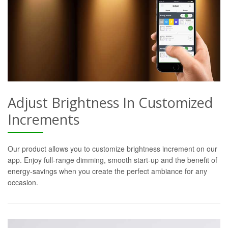
Adjust Brightness In Customized
Increments
Our product allows you to customize brightness increment on our
app. Enjoy full-range dimming, smooth start-up and the benefit of
energy-savings when you create the perfect ambiance for any
occasion.