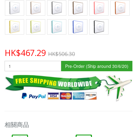
HK$467.29
HK$506.30
Pre-Order (Ship around 30/6/20)
相關商品