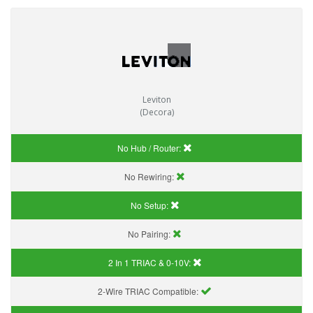
Leviton
(Decora)
No Hub / Router:
No Rewiring:
No Setup:
No Pairing:
2 In 1 TRIAC & 0-10V:
2-Wire TRIAC Compatible: