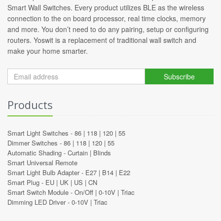
Smart Wall Switches. Every product utilizes BLE as the wireless
connection to the on board processor, real time clocks, memory
and more. You don’t need to do any pairing, setup or configuring
routers. Yoswit is a replacement of traditional wall switch and
make your home smarter.
Subscribe
Products
Smart Light Switches -
86
|
118
|
120
|
55
Dimmer Switches -
86
|
118
|
120
|
55
Automatic Shading -
Curtain
|
Blinds
Smart Universal Remote
Smart Light Bulb Adapter -
E27
|
B14
|
E22
Smart Plug -
EU
|
UK
|
US
|
CN
Smart Switch Module -
On/Off
|
0-10V
|
Triac
Dimming LED Driver -
0-10V
|
Triac