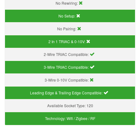
No Rewiring:
No Setup:
No Pairing:
2 In 1 TRIAC & 0-10V:
2-Wire TRIAC Compatible:
3-Wire TRIAC Compatible:
3-Wire 0-10V Compatible:
Leading Edge & Trailing Edge Compatible:
Available Socket Type:
120
Technology:
Wifi / Zigbee / RF