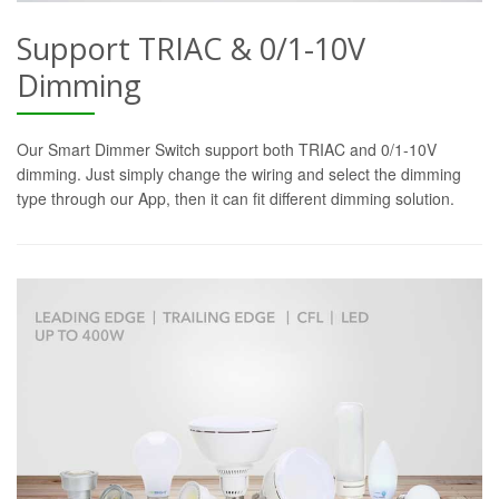
Support TRIAC & 0/1-10V
Dimming
Our Smart Dimmer Switch support both TRIAC and 0/1-10V
dimming. Just simply change the wiring and select the dimming
type through our App, then it can fit different dimming solution.