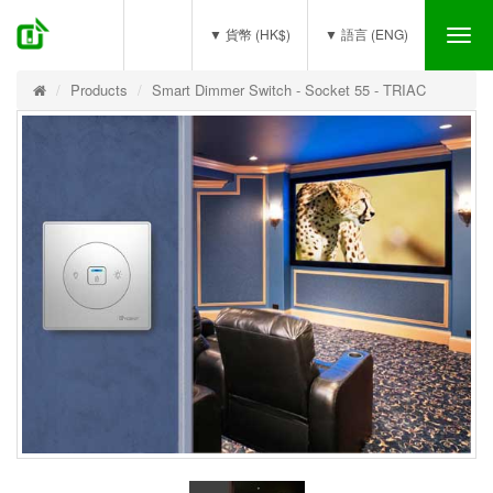
(0)
▼ 貨幣 (HK$)
▼ 語言 (ENG)
Tog
nav
Products
Smart Dimmer Switch - Socket 55 - TRIAC