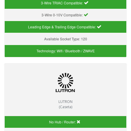
3-Wire TRIAC Compatible:
3-Wire 0-10V Compatible:
Leading Edge & Trailing Edge Compatible:
Available Socket Type:
120
Technology:
Wifi / Bluetooth / ZWAVE
LUTRON
(Caseta)
No Hub / Router: