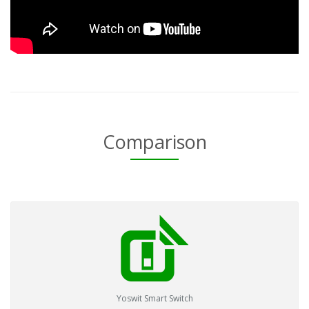
Comparison
Yoswit Smart Switch