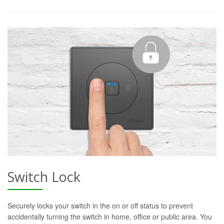
Switch Lock
Securely locks your switch in the on or off status to prevent
accidentally turning the switch in home, office or public area. You