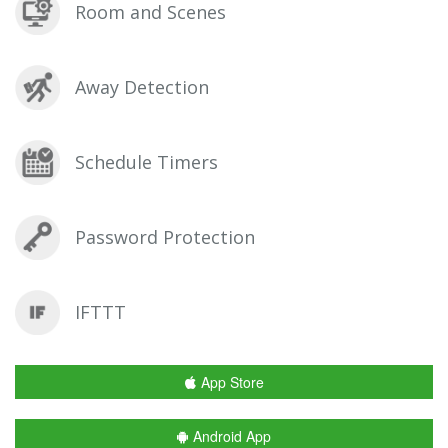
Room and Scenes
Away Detection
Schedule Timers
Password Protection
IFTTT
App Store
Android App