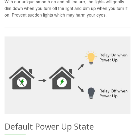
With our unique smooth on and off feature, the lights will gently
dim down when you turn off the light and dim up when you turn it
on. Prevent sudden lights which may harm your eyes.
Default Power Up State