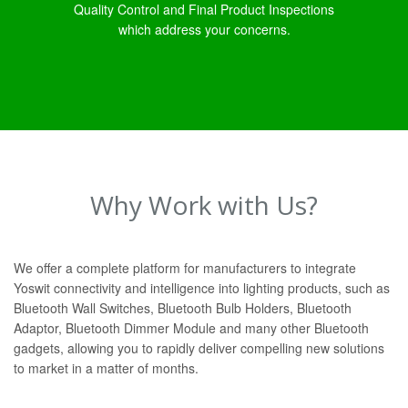
Quality Control and Final Product Inspections
which address your concerns.
Why Work with Us?
We offer a complete platform for manufacturers to integrate
Yoswit connectivity and intelligence into lighting products, such as
Bluetooth Wall Switches, Bluetooth Bulb Holders, Bluetooth
Adaptor, Bluetooth Dimmer Module and many other Bluetooth
gadgets, allowing you to rapidly deliver compelling new solutions
to market in a matter of months.