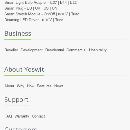
Smart Light Bulb Adapter -
E27
|
B14
|
E22
Smart Plug -
EU
|
UK
|
US
|
CN
Smart Switch Module -
On/Off
|
0-10V
|
Triac
Dimming LED Driver -
0-10V
|
Triac
Business
Reseller
Development
Residential
Commercial
Hospitality
About Yoswit
About
Why
How
Features
News
Support
FAQ
Warranty
Contact
Customers