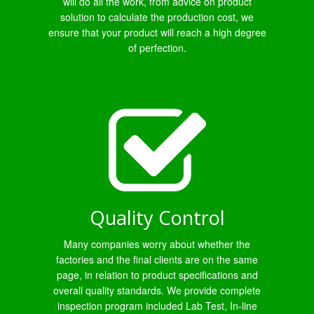
will do all the work, from advice on product
solution to calculate the production cost, we
ensure that your product will reach a high degree
of perfection.
Quality Control
Many companies worry about whether the
factories and the final clients are on the same
page, in relation to product specifications and
overall quality standards. We provide complete
inspection program included Lab Test, In-line