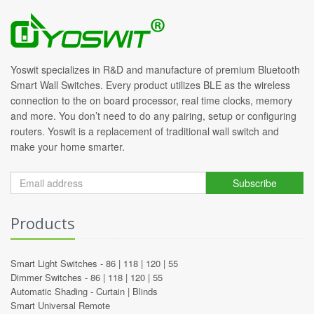
Yoswit specializes in R&D and manufacture of premium Bluetooth
Smart Wall Switches. Every product utilizes BLE as the wireless
connection to the on board processor, real time clocks, memory
and more. You don’t need to do any pairing, setup or configuring
routers. Yoswit is a replacement of traditional wall switch and
make your home smarter.
Subscribe
Products
Smart Light Switches -
86
|
118
|
120
|
55
Dimmer Switches -
86
|
118
|
120
|
55
Automatic Shading -
Curtain
|
Blinds
Smart Universal Remote