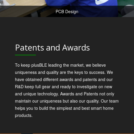
PCB Design
Patents and Awards
To keep plusBLE leading the market, we believe
uniqueness and quality are the keys to success. We
have obtained different awards and patents and our
R&D keep full gear and ready to investigate on new
and unique technology. Awards and Patents not only
maintain our uniqueness but also our quality. Our team
helps you to build the simplest and best smart home
products.