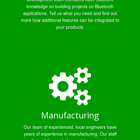
knowledge on building projects on Bluetooth
applications. Tell us what you need and find out
more how additional features can be integrated to
your products.
Manufacturing
Our team of experienced, local engineers have
years of experience in manufacturing. Our staff