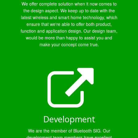
We offer complete solution when it now comes to
the design aspect. We keep up to date with the
latest wireless and smart home technology, which
ensure that we're able to offer both product,
function and application design. Our design team,
would be more than happy to assist you and
make your concept come true.
Development
We are the member of Bluetooth SIG. Our
development team members have excellent