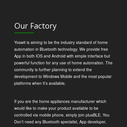
Our Factory
Yoswit is aiming to be the industry standard of home
automation in Bluetooth technology. We provide free
App in both IOS and Android with simple interface but
powerful function for any use of home automation. The
community is further planning to extend the
development to Windows Mobile and the most popular
platforms when it’s available.
If you are the home appliances manufacturer which
would like to make your product available to be
controlled via mobile phone, simply join plusBLE. You
Don’t need any Bluetooth specialist, App developer,