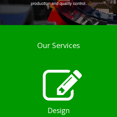
production and quality control.
Our Services
Design