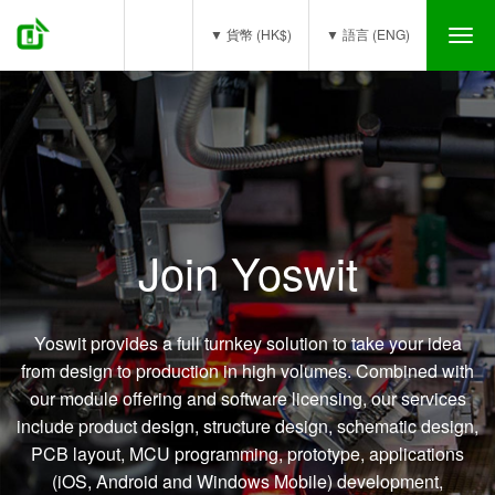
(0)
▼ 貨幣 (HK$)
▼ 語言 (ENG)
Tog
nav
OEM / ODM
Join Yoswit
Yoswit provides a full turnkey solution to take your idea
from design to production in high volumes. Combined with
our module offering and software licensing, our services
include product design, structure design, schematic design,
PCB layout, MCU programming, prototype, applications
(iOS, Android and Windows Mobile) development,