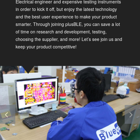
Electrical engineer and expensive testing instruments
in order to kick it off, but enjoy the latest technology
and the best user experience to make your product
smarter. Through joining plusBLE, you can save a lot
of time on research and development, testing,
choosing the supplier, and more! Let’s see join us and
keep your product competitive!