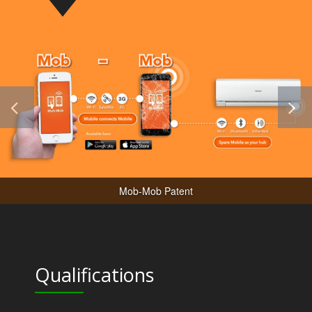
Mob-Mob Patent
Qualifications