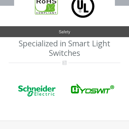
Safety
Specialized in Smart Light
Switches