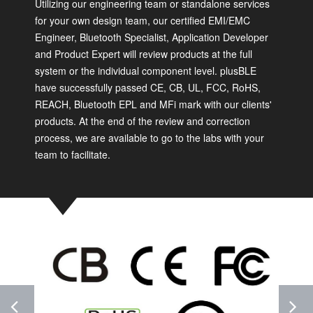
Utilizing our engineering team or standalone services
for your own design team, our certified EMI/EMC
Engineer, Bluetooth Specialist, Application Developer
and Product Expert will review products at the full
system or the individual component level. plusBLE
have successfully passed CE, CB, UL, FCC, RoHS,
REACH, Bluetooth EPL and MFi mark with our clients'
products. At the end of the review and correction
process, we are available to go to the labs with your
team to facilitate.