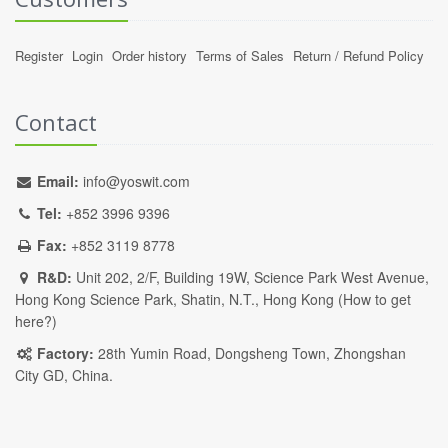
Register
Login
Order history
Terms of Sales
Return / Refund Policy
Contact
Email:
info@yoswit.com
Tel:
+852 3996 9396
Fax:
+852 3119 8778
R&D:
Unit 202, 2/F, Building 19W, Science Park West Avenue,
Hong Kong Science Park, Shatin, N.T., Hong Kong (
How to get
here?
)
Factory:
28th Yumin Road, Dongsheng Town, Zhongshan
City GD, China.