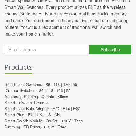
Yoswit specializes in R&D and manufacture of premium Bluetooth
Smart Wall Switches. Every product utilizes BLE as the wireless
connection to the on board processor, real time clocks, memory
and more. You don’t need to do any pairing, setup or configuring
routers. Yoswit is a replacement of traditional wall switch and
make your home smarter.
Subscribe
Products
Smart Light Switches -
86
|
118
|
120
|
55
Dimmer Switches -
86
|
118
|
120
|
55
Automatic Shading -
Curtain
|
Blinds
Smart Universal Remote
Smart Light Bulb Adapter -
E27
|
B14
|
E22
Smart Plug -
EU
|
UK
|
US
|
CN
Smart Switch Module -
On/Off
|
0-10V
|
Triac
Dimming LED Driver -
0-10V
|
Triac