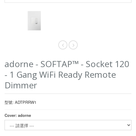
adorne - SOFTAP™ - Socket 120
- 1 Gang WiFi Ready Remote
Dimmer
型號: ADTPRRW1
Cover: adorne