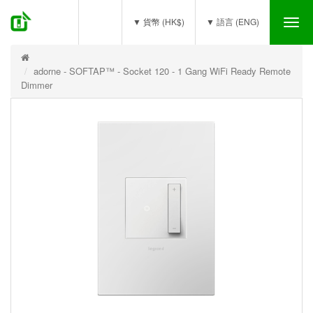
(0)
▼ 貨幣 (HK$)
▼ 語言 (ENG)
Tog
nav
adorne - SOFTAP™ - Socket 120 - 1 Gang WiFi Ready Remote
Dimmer