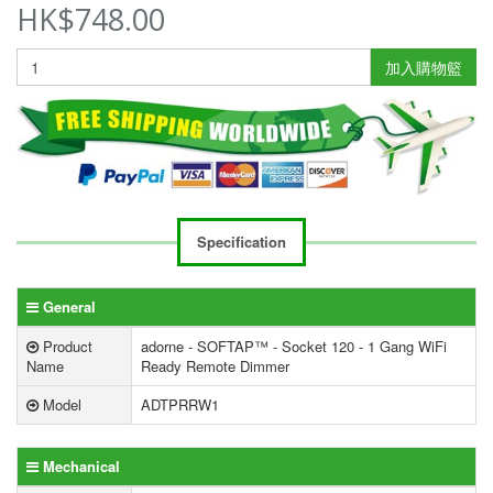
HK$748.00
加入購物籃
Specification
General
Product
adorne - SOFTAP™ - Socket 120 - 1 Gang WiFi
Name
Ready Remote Dimmer
Model
ADTPRRW1
Mechanical