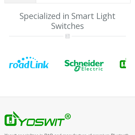
Specialized in Smart Light
Switches