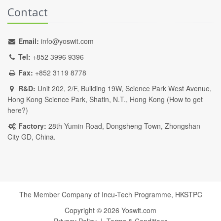
Contact
Email:
info@yoswit.com
Tel:
+852 3996 9396
Fax:
+852 3119 8778
R&D:
Unit 202, 2/F, Building 19W, Science Park West Avenue,
Hong Kong Science Park, Shatin, N.T., Hong Kong (
How to get
here?
)
Factory:
28th Yumin Road, Dongsheng Town, Zhongshan
City GD, China.
The Member Company of Incu-Tech Programme,
HKSTPC
Copyright ©
2026
Yoswit.com
Privacy Policy
|
Terms & Conditions