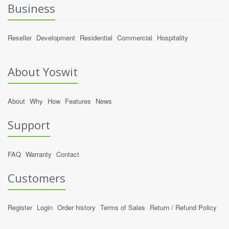
Business
Reseller
Development
Residential
Commercial
Hospitality
About Yoswit
About
Why
How
Features
News
Support
FAQ
Warranty
Contact
Customers
Register
Login
Order history
Terms of Sales
Return / Refund Policy