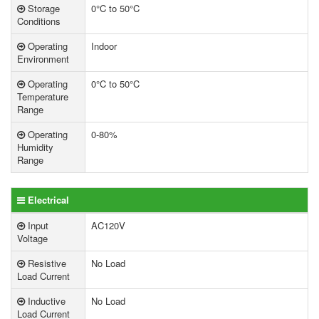
Storage
0°C to 50°C
Conditions
Operating
Indoor
Environment
Operating
0°C to 50°C
Temperature
Range
Operating
0-80%
Humidity
Range
Electrical
Input
AC120V
Voltage
Resistive
No Load
Load Current
Inductive
No Load
Load Current