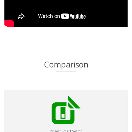
Comparison
Yoswit Smart Switch