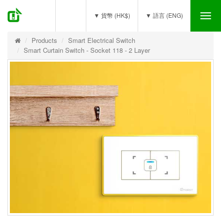
(0)
▼ 貨幣 (HK$)
▼ 語言 (ENG)
Tog
nav
Products
Smart Electrical Switch
Smart Curtain Switch - Socket 118 - 2 Layer