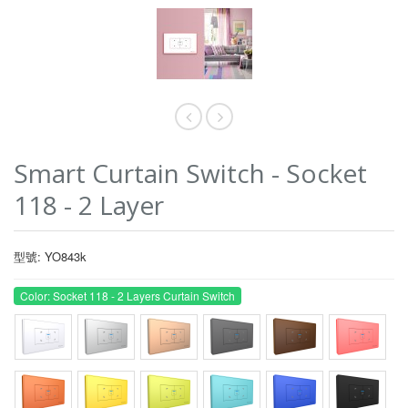
Smart Curtain Switch - Socket
118 - 2 Layer
型號: YO843k
Color: Socket 118 - 2 Layers Curtain Switch