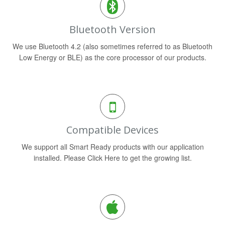
Bluetooth Version
We use Bluetooth 4.2 (also sometimes referred to as Bluetooth
Low Energy or BLE) as the core processor of our products.
Compatible Devices
We support all Smart Ready products with our application
installed. Please Click Here to get the growing list.