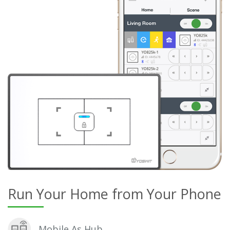
Run Your Home from Your Phone
Mobile As Hub