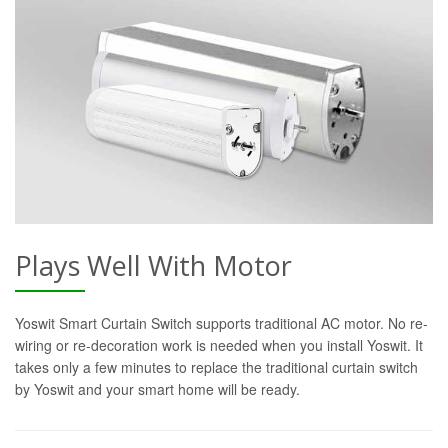
Plays Well With Motor
Yoswit Smart Curtain Switch supports traditional AC motor. No re-
wiring or re-decoration work is needed when you install Yoswit. It
takes only a few minutes to replace the traditional curtain switch
by Yoswit and your smart home will be ready.