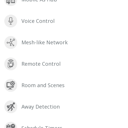
Voice Control
Mesh-like Network
Remote Control
Room and Scenes
Away Detection
Schedule Timers