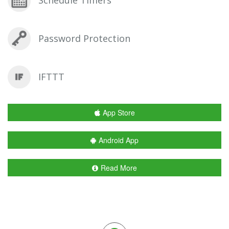
Password Protection
IFTTT
App Store
Android App
Read More