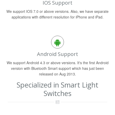
IOS Support
We support IOS 7.0 or above versions. Also, we have separate
applications with different resolution for iPhone and iPad.
Android Support
We support Android 4.3 or above versions. It's the first Android
version with Bluetooth Smart support which has just been
released on Aug 2013.
Specialized in Smart Light
Switches