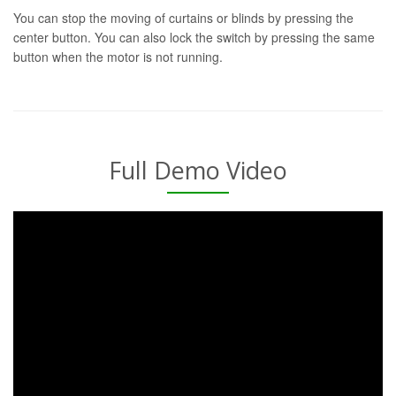
You can stop the moving of curtains or blinds by pressing the
center button. You can also lock the switch by pressing the same
button when the motor is not running.
Full Demo Video