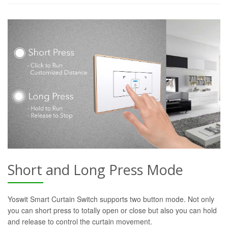
Short and Long Press Mode
Yoswit Smart Curtain Switch supports two button mode. Not only
you can short press to totally open or close but also you can hold
and release to control the curtain movement.