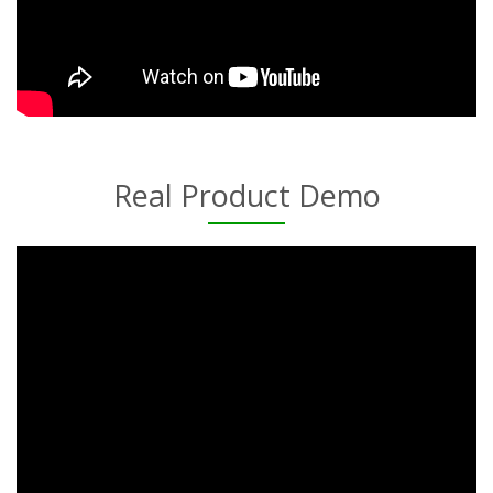
Real Product Demo