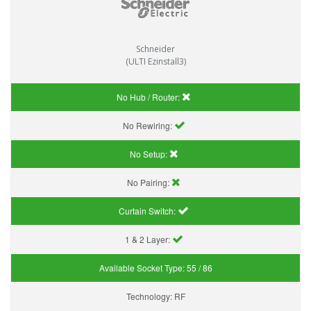
Schneider
(ULTI Ezinstall3)
No Hub / Router:
No Rewiring:
No Setup:
No Pairing:
Curtain Switch:
1 & 2 Layer:
Available Socket Type:
55 / 86
Technology:
RF