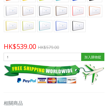
HK$539.00
HK$579.00
加入購物籃
相關商品