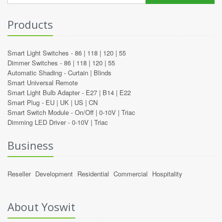
Products
Smart Light Switches -
86
|
118
|
120
|
55
Dimmer Switches -
86
|
118
|
120
|
55
Automatic Shading -
Curtain
|
Blinds
Smart Universal Remote
Smart Light Bulb Adapter -
E27
|
B14
|
E22
Smart Plug -
EU
|
UK
|
US
|
CN
Smart Switch Module -
On/Off
|
0-10V
|
Triac
Dimming LED Driver -
0-10V
|
Triac
Business
Reseller
Development
Residential
Commercial
Hospitality
About Yoswit