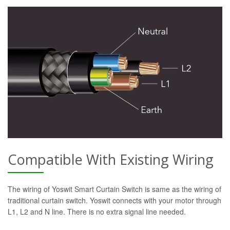
Compatible With Existing Wiring
The wiring of Yoswit Smart Curtain Switch is same as the wiring of
traditional curtain switch. Yoswit connects with your motor through
L1, L2 and N line. There is no extra signal line needed.