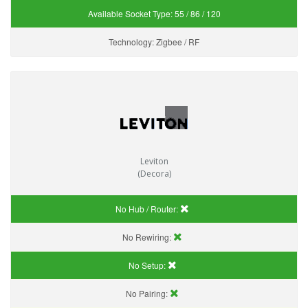
Available Socket Type:
55 / 86 / 120
Technology:
Zigbee / RF
Leviton
(Decora)
No Hub / Router:
No Rewiring:
No Setup:
No Pairing: