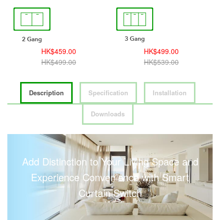
HK$459.00
HK$499.00
HK$499.00
HK$539.00
Description
Specification
Installation
Downloads
Add Distinction to Your Living Space and
Experience Convenience with Smart
Curtain Switch