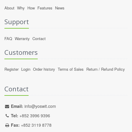
About
Why
How
Features
News
Support
FAQ
Warranty
Contact
Customers
Register
Login
Order history
Terms of Sales
Return / Refund Policy
Contact
Email:
info@yoswit.com
Tel:
+852 3996 9396
Fax:
+852 3119 8778