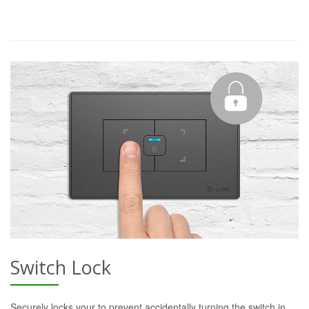
Switch Lock
Securely locks your to prevent accidentally turning the switch in