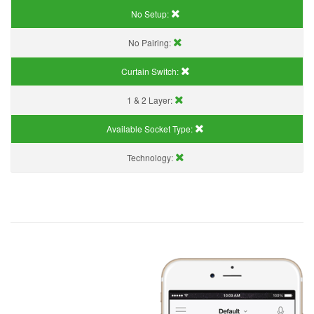
No Setup:
No Pairing:
Curtain Switch:
1 & 2 Layer:
Available Socket Type:
Technology: