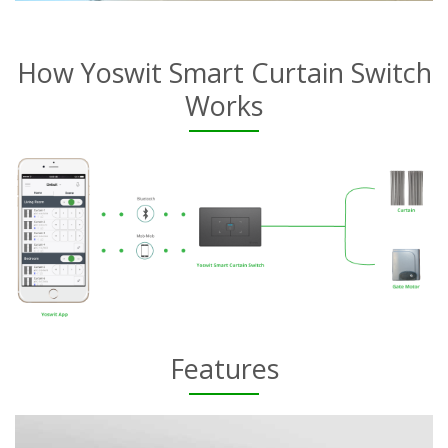
How Yoswit Smart Curtain Switch
Works
Features