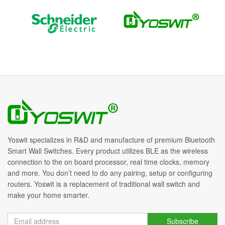
Yoswit specializes in R&D and manufacture of premium Bluetooth
Smart Wall Switches. Every product utilizes BLE as the wireless
connection to the on board processor, real time clocks, memory
and more. You don’t need to do any pairing, setup or configuring
routers. Yoswit is a replacement of traditional wall switch and
make your home smarter.
Subscribe