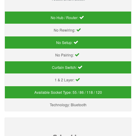
No Hub / Router:
No Rewiring:
No Setup:
No Pairing:
Curtain Switch:
1 & 2 Layer:
Available Socket Type:
55 / 86 / 118 / 120
Technology:
Bluetooth