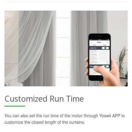
Customized Run Time
You can also set the run time of the motor through Yoswit APP to
customize the closed length of the curtains.