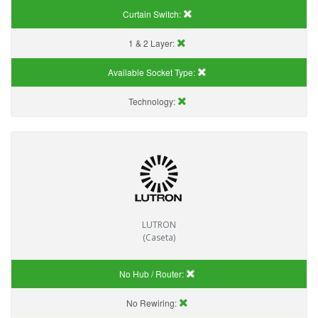
Curtain Switch:
1 & 2 Layer:
Available Socket Type:
Technology:
LUTRON
(Caseta)
No Hub / Router:
No Rewiring: