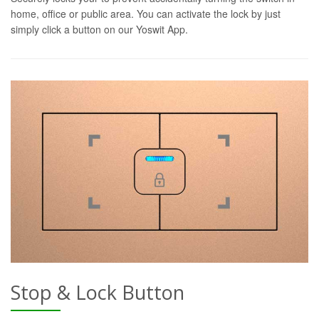
home, office or public area. You can activate the lock by just
simply click a button on our Yoswit App.
Stop & Lock Button