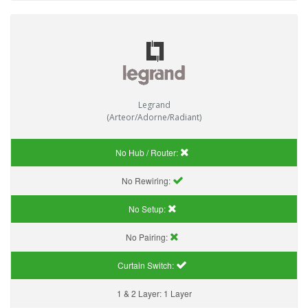
Legrand
(Arteor/Adorne/Radiant)
No Hub / Router:
No Rewiring:
No Setup:
No Pairing:
Curtain Switch:
1 & 2 Layer:
1 Layer