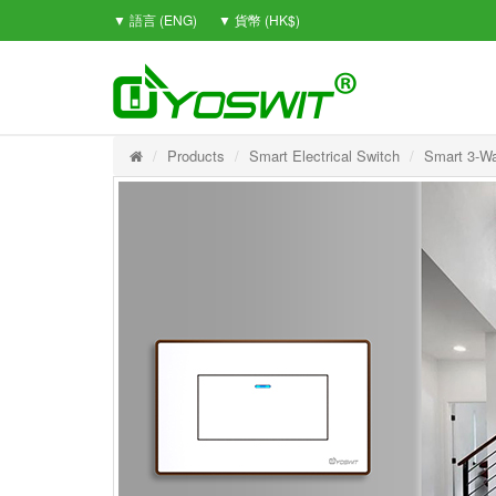
▼ 語言 (ENG)
▼ 貨幣 (HK$)
Products
Smart Electrical Switch
Smart 3-Wa