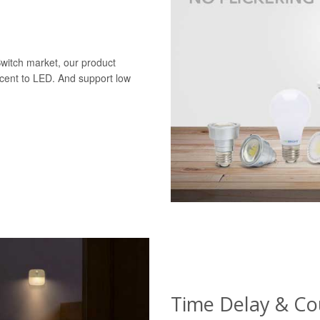
Switch market, our product
scent to LED. And support low
Time Delay & C