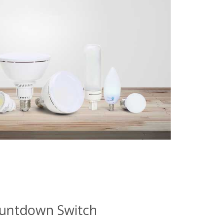
ountdown Switch