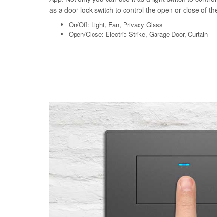
as a door lock switch to control the open or close of the 
On/Off: Light, Fan, Privacy Glass
Open/Close: Electric Strike, Garage Door, Curtain