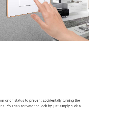
on or off status to prevent accidentally turning the
rea. You can activate the lock by just simply click a