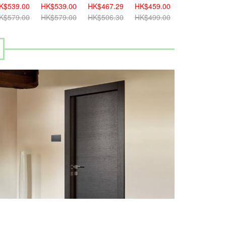
K$539.00
HK$539.00
HK$467.29
HK$459.00
HK$459.00
K$579.00
HK$579.00
HK$506.30
HK$499.00
HK$499.00