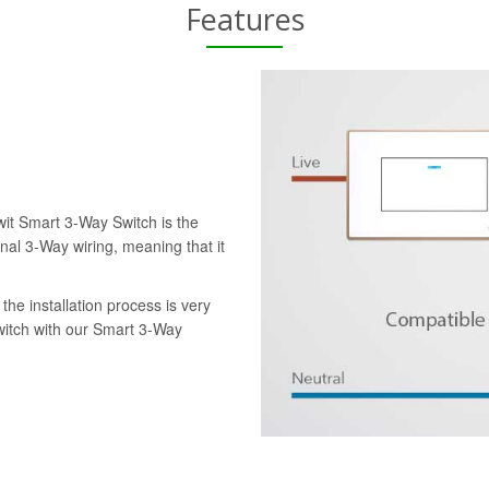
Features
wit Smart 3-Way Switch is the
onal 3-Way wiring, meaning that it
the installation process is very
switch with our Smart 3-Way