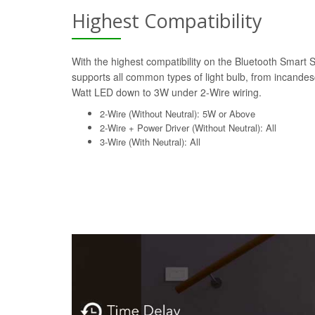
Highest Compatibility
With the highest compatibility on the Bluetooth Smart 
supports all common types of light bulb, from incande
Watt LED down to 3W under 2-Wire wiring.
2-Wire (Without Neutral): 5W or Above
2-Wire + Power Driver (Without Neutral): All
3-Wire (With Neutral): All