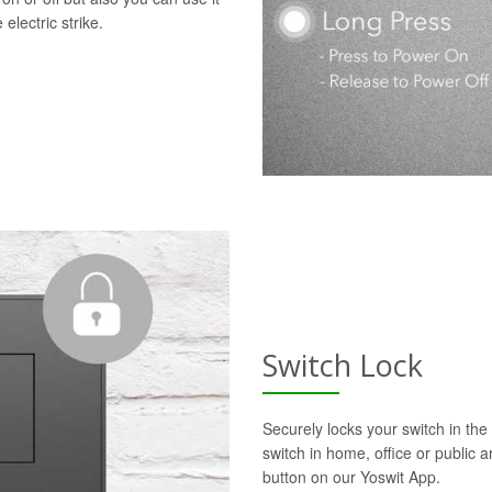
electric strike.
Switch Lock
Securely locks your switch in the 
switch in home, office or public a
button on our Yoswit App.