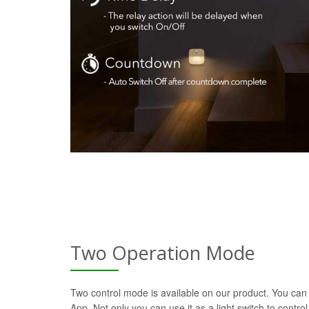
Two Operation Mode
Two control mode is available on our product. You can 
App. Not only you can use it as a light switch to control