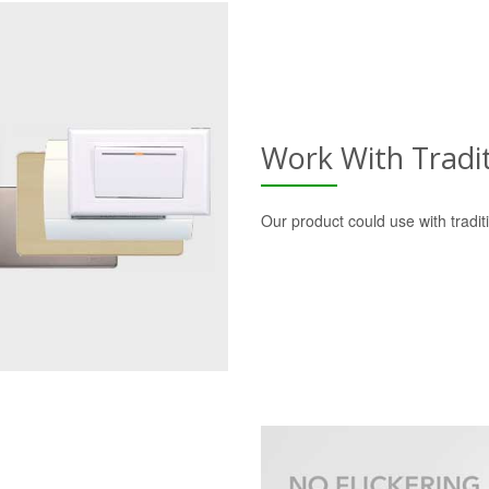
Work With Tradi
Our product could use with tradi