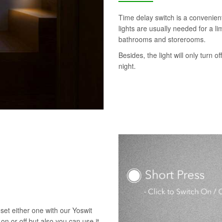
Time delay switch is a convenie
lights are usually needed for a l
bathrooms and storerooms.
Besides, the light will only turn o
night.
set either one with our Yoswit
 on or off but also you can use it