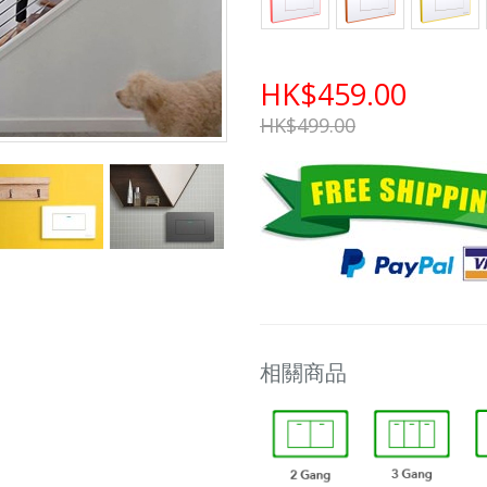
HK$459.00
HK$499.00
相關商品