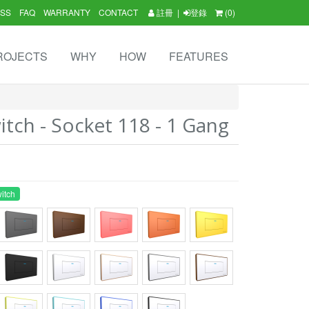
SS
FAQ
WARRANTY
CONTACT
註冊
|
登錄
(0)
ROJECTS
WHY
HOW
FEATURES
tch - Socket 118 - 1 Gang
itch