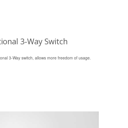
tional 3-Way Switch
tional 3-Way switch, allows more freedom of usage.