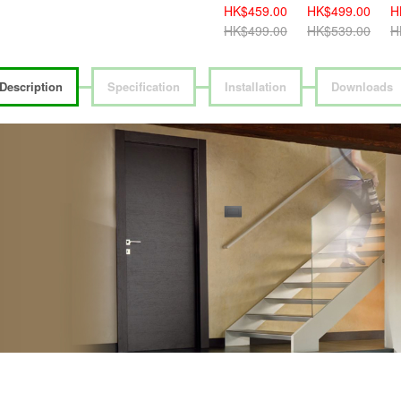
HK$419.00
HK$459.00
HK$499.00
H
HK$459.00
HK$499.00
HK$539.00
H
Description
Specification
Installation
Downloads