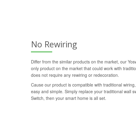
No Rewiring
Differ from the similar products on the market, our Yos
only product on the market that could work with traditi
does not require any rewiring or redecoration.
Cause our product is compatible with traditional wiring, 
easy and simple. Simply replace your traditional wall 
Switch, then your smart home is all set.