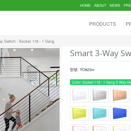
HOME
ABOUT
NEWS
PRE
PRODUCTS
P
y Switch - Socket 118 - 1 Gang
Smart 3-Way Swi
型號: YO823m
Color: Socket 118 - 1 Gang 3-Way Sw