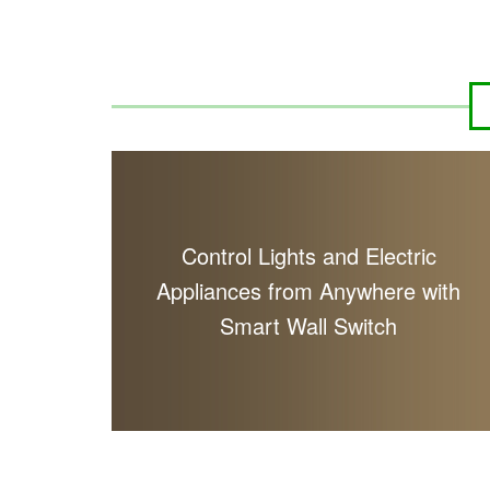
Control Lights and Electric
Appliances from Anywhere with
Smart Wall Switch