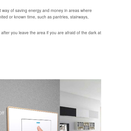
nt way of saving energy and money in areas where
imited or known time, such as pantries, stairways,
ff after you leave the area if you are afraid of the dark at