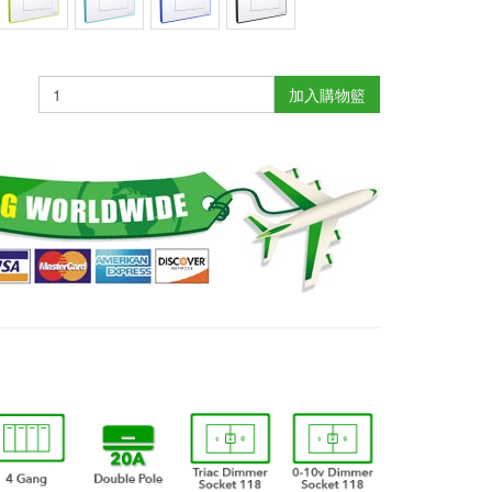
加入購物籃