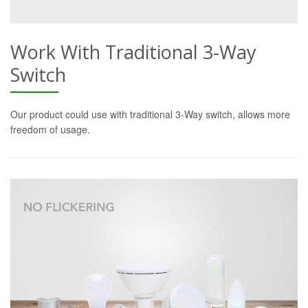
Work With Traditional 3-Way
Switch
Our product could use with traditional 3-Way switch, allows more
freedom of usage.