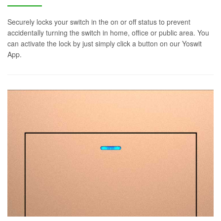
Securely locks your switch in the on or off status to prevent
accidentally turning the switch in home, office or public area. You
can activate the lock by just simply click a button on our Yoswit
App.