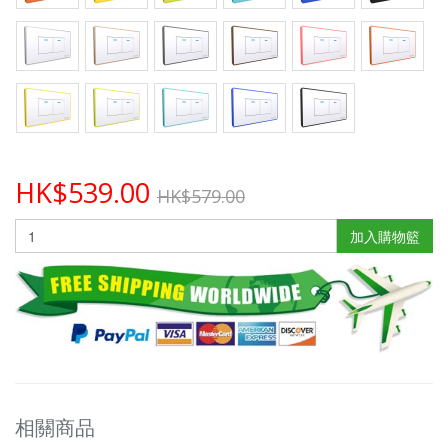
HK$539.00
HK$579.00
加入購物籃
相關商品