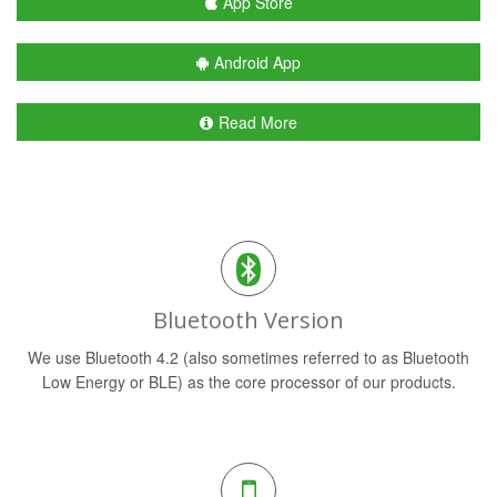
App Store
Android App
Read More
Bluetooth Version
We use Bluetooth 4.2 (also sometimes referred to as Bluetooth
Low Energy or BLE) as the core processor of our products.