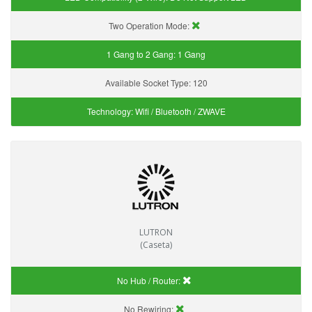
Two Operation Mode:
1 Gang to 2 Gang:
1 Gang
Available Socket Type:
120
Technology:
Wifi / Bluetooth / ZWAVE
LUTRON
(Caseta)
No Hub / Router:
No Rewiring: