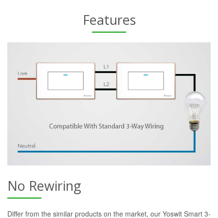
Features
No Rewiring
Differ from the similar products on the market, our Yoswit Smart 3-