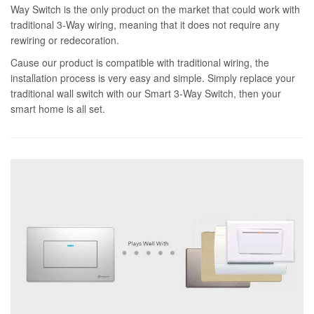
Way Switch is the only product on the market that could work with
traditional 3-Way wiring, meaning that it does not require any
rewiring or redecoration.
Cause our product is compatible with traditional wiring, the
installation process is very easy and simple. Simply replace your
traditional wall switch with our Smart 3-Way Switch, then your
smart home is all set.