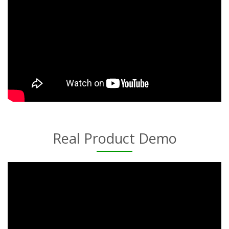
Real Product Demo