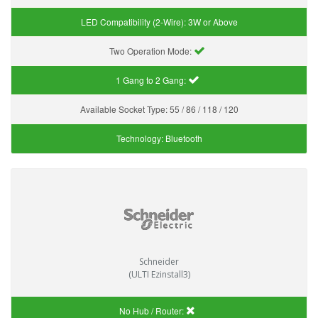
LED Compatibility (2-Wire):
3W or Above
Two Operation Mode:
1 Gang to 2 Gang:
Available Socket Type:
55 / 86 / 118 / 120
Technology:
Bluetooth
Schneider
(ULTI Ezinstall3)
No Hub / Router: