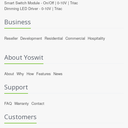
Smart Switch Module -
On/Off
|
0-10V
|
Triac
Dimming LED Driver -
0-10V
|
Triac
Business
Reseller
Development
Residential
Commercial
Hospitality
About Yoswit
About
Why
How
Features
News
Support
FAQ
Warranty
Contact
Customers