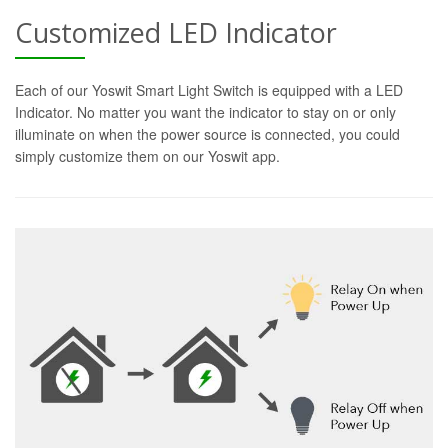
Customized LED Indicator
Each of our Yoswit Smart Light Switch is equipped with a LED
Indicator. No matter you want the indicator to stay on or only
illuminate on when the power source is connected, you could
simply customize them on our Yoswit app.