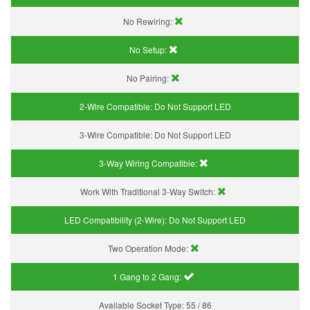
No Rewiring:
No Setup:
No Pairing:
2-Wire Compatible:
Do Not Support LED
3-Wire Compatible:
Do Not Support LED
3-Way Wiring Compatible:
Work With Traditional 3-Way Switch:
LED Compatibility (2-Wire):
Do Not Support LED
Two Operation Mode:
1 Gang to 2 Gang:
Available Socket Type:
55 / 86