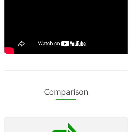
Comparison