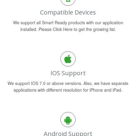
Compatible Devices
We support all Smart Ready products with our application
installed. Please Click Here to get the growing list.
IOS Support
We support IOS 7.0 or above versions. Also, we have separate
applications with different resolution for iPhone and iPad.
Android Support