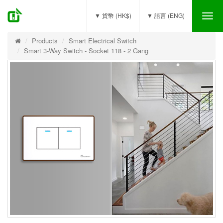
(0)
▼ 貨幣 (HK$)
▼ 語言 (ENG)
Tog
nav
Products
Smart Electrical Switch
Smart 3-Way Switch - Socket 118 - 2 Gang