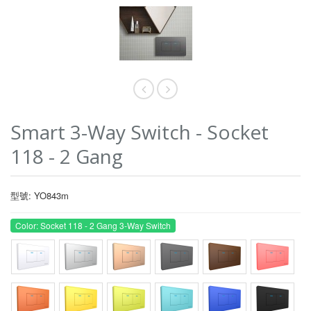
Smart 3-Way Switch - Socket
118 - 2 Gang
型號: YO843m
Color: Socket 118 - 2 Gang 3-Way Switch