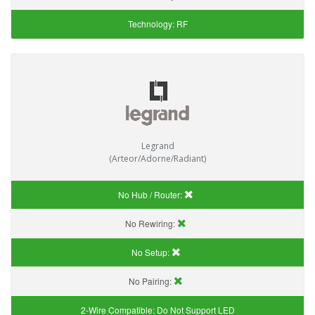
Technology:
RF
Legrand
(Arteor/Adorne/Radiant)
No Hub / Router:
No Rewiring:
No Setup:
No Pairing:
2-Wire Compatible:
Do Not Support LED