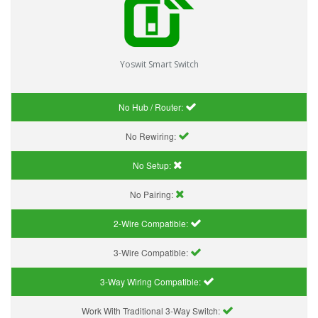
Yoswit Smart Switch
No Hub / Router:
No Rewiring:
No Setup:
No Pairing:
2-Wire Compatible:
3-Wire Compatible:
3-Way Wiring Compatible:
Work With Traditional 3-Way Switch: