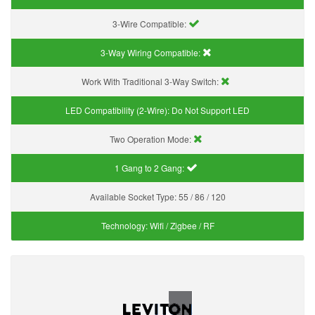
3-Wire Compatible:
3-Way Wiring Compatible:
Work With Traditional 3-Way Switch:
LED Compatibility (2-Wire):
Do Not Support LED
Two Operation Mode:
1 Gang to 2 Gang:
Available Socket Type:
55 / 86 / 120
Technology:
Wifi / Zigbee / RF