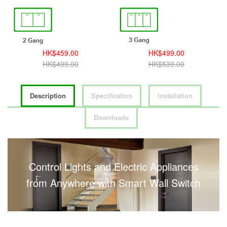
HK$459.00
HK$499.00
HK$499.00
HK$539.00
Description
Specification
Installation
Downloads
Control Lights and Electric Appliances
from Anywhere with Smart Wall Switch