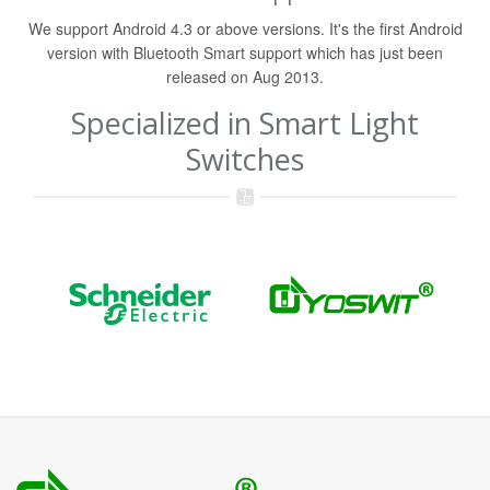
We support Android 4.3 or above versions. It's the first Android
version with Bluetooth Smart support which has just been
released on Aug 2013.
Specialized in Smart Light
Switches