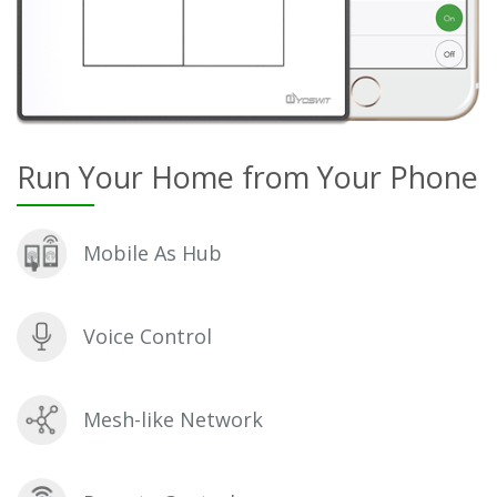
Run Your Home from Your Phone
Mobile As Hub
Voice Control
Mesh-like Network