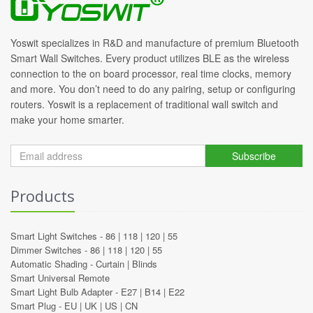
Yoswit specializes in R&D and manufacture of premium Bluetooth
Smart Wall Switches. Every product utilizes BLE as the wireless
connection to the on board processor, real time clocks, memory
and more. You don’t need to do any pairing, setup or configuring
routers. Yoswit is a replacement of traditional wall switch and
make your home smarter.
Subscribe
Products
Smart Light Switches -
86
|
118
|
120
|
55
Dimmer Switches -
86
|
118
|
120
|
55
Automatic Shading -
Curtain
|
Blinds
Smart Universal Remote
Smart Light Bulb Adapter -
E27
|
B14
|
E22
Smart Plug -
EU
|
UK
|
US
|
CN