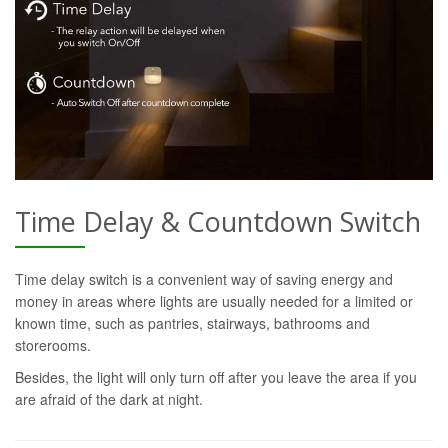
Time Delay & Countdown Switch
Time delay switch is a convenient way of saving energy and
money in areas where lights are usually needed for a limited or
known time, such as pantries, stairways, bathrooms and
storerooms.
Besides, the light will only turn off after you leave the area if you
are afraid of the dark at night.