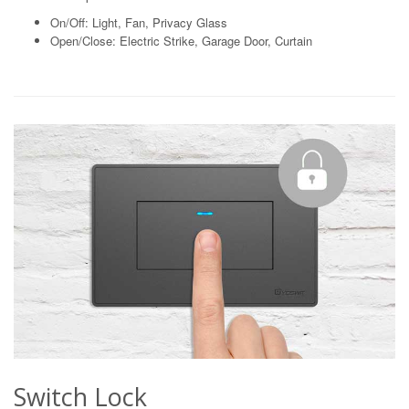
On/Off: Light, Fan, Privacy Glass
Open/Close: Electric Strike, Garage Door, Curtain
Switch Lock