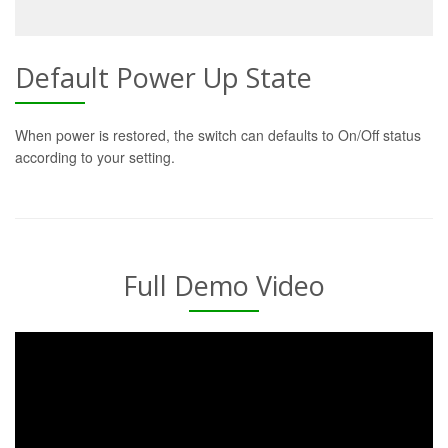
Default Power Up State
When power is restored, the switch can defaults to On/Off status
according to your setting.
Full Demo Video