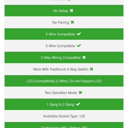
No Setup:
No Pairing:
2-Wire Compatible:
3-Wire Compatible:
3-Way Wiring Compatible:
Work With Traditional 3-Way Switch:
LED Compatibility (2-Wire):
Do Not Support LED
Two Operation Mode:
1 Gang to 2 Gang:
Available Socket Type:
120
Technology:
Wifi / Zigbee / RF