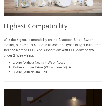
Highest Compatibility
With the highest compatibility on the Bluetooth Smart Switch
market, our product supports all common types of light bulb, from
incandescent to LED. And support low Watt LED down to 3W
under 2-Wire wiring.
2-Wire (Without Neutral): 5W or Above
2-Wire + Power Driver (Without Neutral): All
3-Wire (With Neutral): All