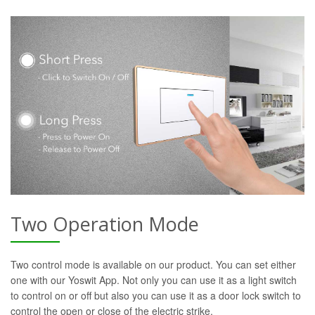
Two Operation Mode
Two control mode is available on our product. You can set either
one with our Yoswit App. Not only you can use it as a light switch
to control on or off but also you can use it as a door lock switch to
control the open or close of the electric strike.