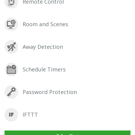
Remote Control
Room and Scenes
Away Detection
Schedule Timers
Password Protection
IFTTT