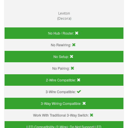
Leviton
(Decora)
No Hub / Router:
No Rewiring:
No Setup:
No Pairing:
2-Wire Compatible:
3-Wire Compatible:
3-Way Wiring Compatible:
Work With Traditional 3-Way Switch:
LED Compatibility (2-Wire):
Do Not Support LED