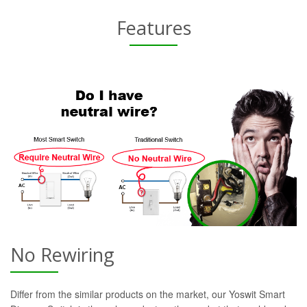
Features
No Rewiring
Differ from the similar products on the market, our Yoswit Smart