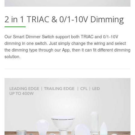
2 in 1 TRIAC & 0/1-10V Dimming
Our Smart Dimmer Switch support both TRIAC and 0/1-10V
dimming in one switch. Just simply change the wiring and select
the dimming type through our App, then it can fit different dimming
solution.