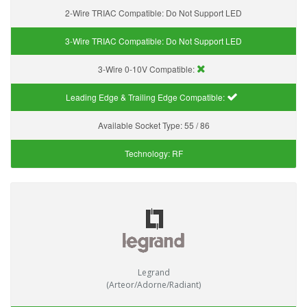
2-Wire TRIAC Compatible:
Do Not Support LED
3-Wire TRIAC Compatible:
Do Not Support LED
3-Wire 0-10V Compatible:
Leading Edge & Trailing Edge Compatible:
Available Socket Type:
55 / 86
Technology:
RF
Legrand
(Arteor/Adorne/Radiant)