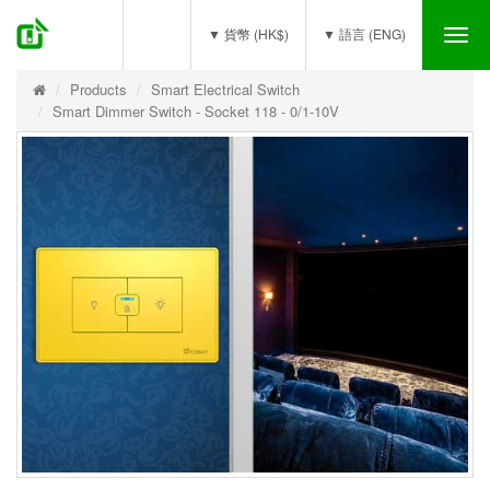
(0)
▼ 貨幣 (HK$)
▼ 語言 (ENG)
Tog
nav
Products
Smart Electrical Switch
Smart Dimmer Switch - Socket 118 - 0/1-10V