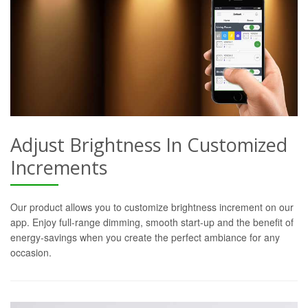
Adjust Brightness In Customized
Increments
Our product allows you to customize brightness increment on our
app. Enjoy full-range dimming, smooth start-up and the benefit of
energy-savings when you create the perfect ambiance for any
occasion.