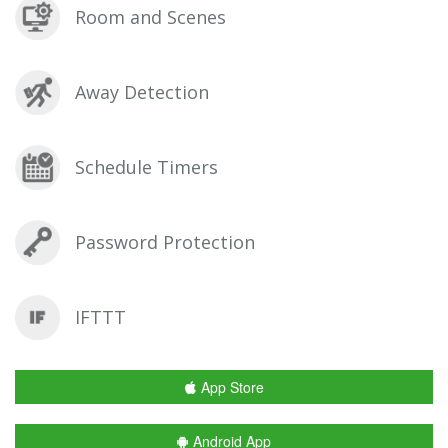
Room and Scenes
Away Detection
Schedule Timers
Password Protection
IFTTT
App Store
Android App