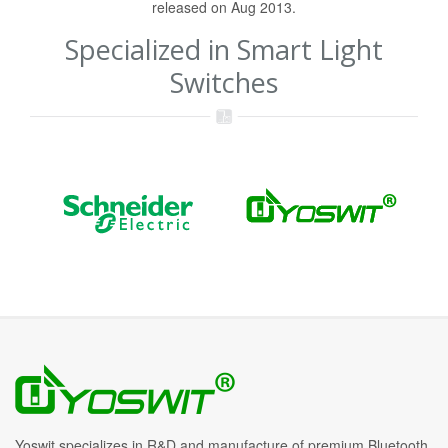
released on Aug 2013.
Specialized in Smart Light
Switches
Yoswit specializes in R&D and manufacture of premium Bluetooth