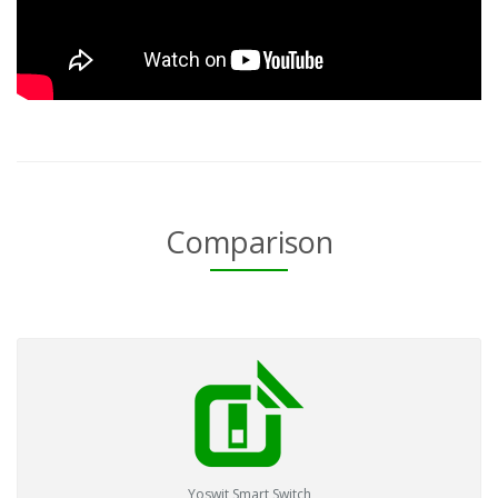
Comparison
Yoswit Smart Switch