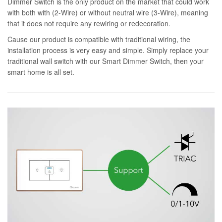
Dimmer Switch is the only product on the market that could work
with both with (2-Wire) or without neutral wire (3-Wire), meaning
that it does not require any rewiring or redecoration.
Cause our product is compatible with traditional wiring, the
installation process is very easy and simple. Simply replace your
traditional wall switch with our Smart Dimmer Switch, then your
smart home is all set.