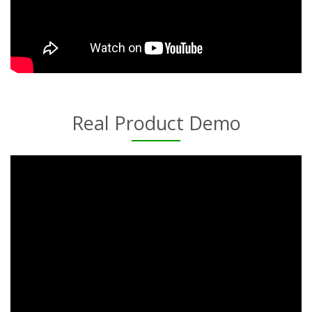
Real Product Demo