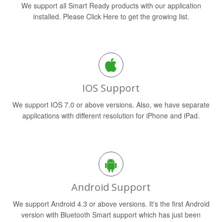
We support all Smart Ready products with our application
installed. Please Click Here to get the growing list.
IOS Support
We support IOS 7.0 or above versions. Also, we have separate
applications with different resolution for iPhone and iPad.
Android Support
We support Android 4.3 or above versions. It's the first Android
version with Bluetooth Smart support which has just been