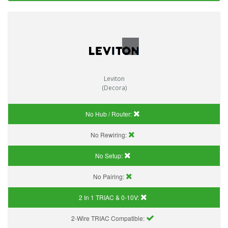
Leviton
(Decora)
No Hub / Router:
No Rewiring:
No Setup:
No Pairing:
2 In 1 TRIAC & 0-10V:
2-Wire TRIAC Compatible: