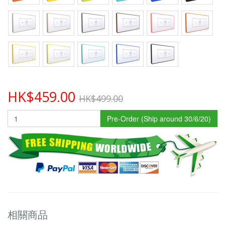
HK$459.00
HK$499.00
Pre-Order (Ship around 30/6/20)
相關商品