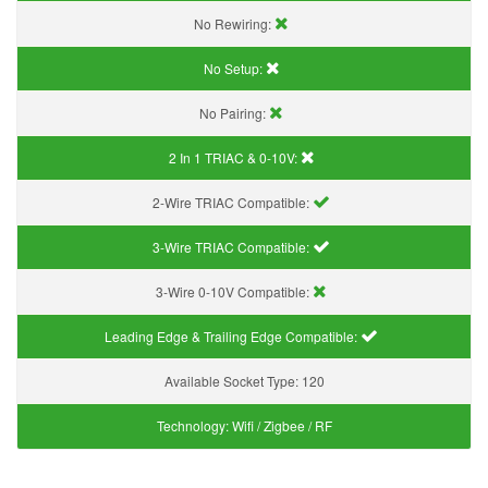
No Rewiring:
No Setup:
No Pairing:
2 In 1 TRIAC & 0-10V:
2-Wire TRIAC Compatible:
3-Wire TRIAC Compatible:
3-Wire 0-10V Compatible:
Leading Edge & Trailing Edge Compatible:
Available Socket Type:
120
Technology:
Wifi / Zigbee / RF