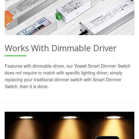
Works With Dimmable Driver
Features with dimmable driver, our Yoswit Smart Dimmer Switch
does not require to match with specific lighting driver, simply
replacing your traditional dimmer switch with Smart Dimmer
Switch, then it is done.