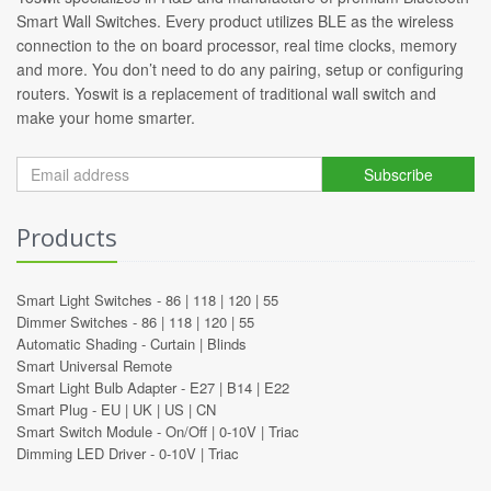
Smart Wall Switches. Every product utilizes BLE as the wireless
connection to the on board processor, real time clocks, memory
and more. You don’t need to do any pairing, setup or configuring
routers. Yoswit is a replacement of traditional wall switch and
make your home smarter.
Subscribe
Products
Smart Light Switches -
86
|
118
|
120
|
55
Dimmer Switches -
86
|
118
|
120
|
55
Automatic Shading -
Curtain
|
Blinds
Smart Universal Remote
Smart Light Bulb Adapter -
E27
|
B14
|
E22
Smart Plug -
EU
|
UK
|
US
|
CN
Smart Switch Module -
On/Off
|
0-10V
|
Triac
Dimming LED Driver -
0-10V
|
Triac