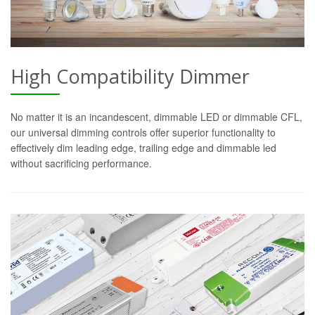
High Compatibility Dimmer
No matter it is an incandescent, dimmable LED or dimmable CFL,
our universal dimming controls offer superior functionality to
effectively dim leading edge, trailing edge and dimmable led
without sacrificing performance.