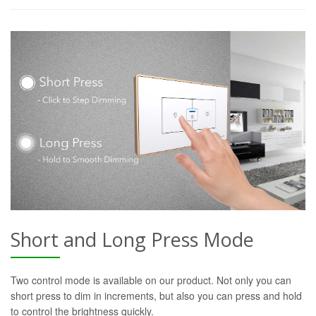
Short and Long Press Mode
Two control mode is available on our product. Not only you can
short press to dim in increments, but also you can press and hold
to control the brightness quickly.