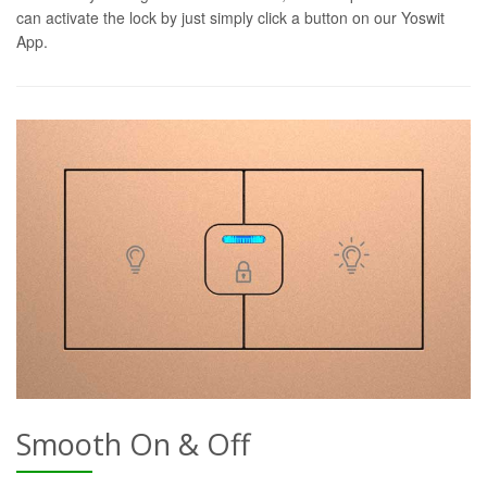
can activate the lock by just simply click a button on our Yoswit
App.
Smooth On & Off