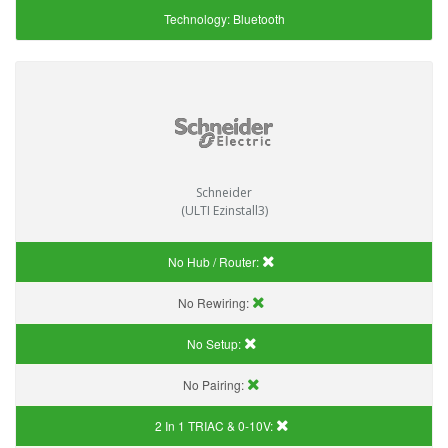
Technology:
Bluetooth
Schneider
(ULTI Ezinstall3)
No Hub / Router:
No Rewiring:
No Setup:
No Pairing:
2 In 1 TRIAC & 0-10V: