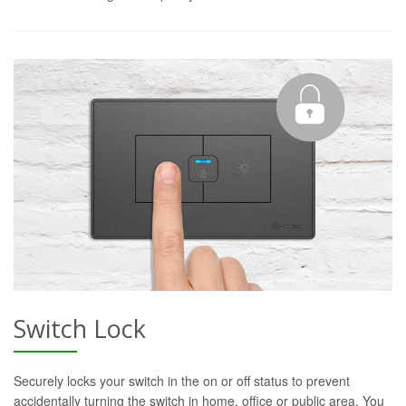
Switch Lock
Securely locks your switch in the on or off status to prevent
accidentally turning the switch in home, office or public area. You