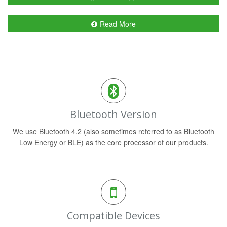
Read More
Bluetooth Version
We use Bluetooth 4.2 (also sometimes referred to as Bluetooth
Low Energy or BLE) as the core processor of our products.
Compatible Devices