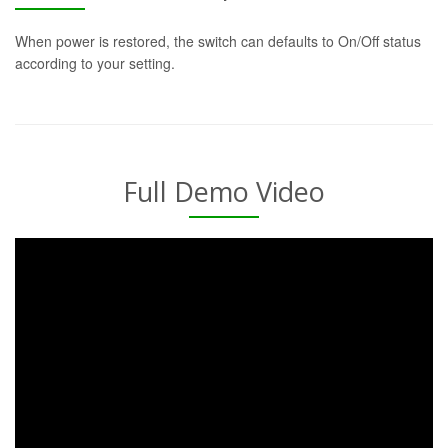
When power is restored, the switch can defaults to On/Off status
according to your setting.
Full Demo Video