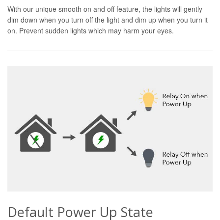
With our unique smooth on and off feature, the lights will gently
dim down when you turn off the light and dim up when you turn it
on. Prevent sudden lights which may harm your eyes.
Default Power Up State