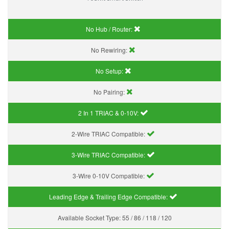
No Hub / Router:
No Rewiring:
No Setup:
No Pairing:
2 In 1 TRIAC & 0-10V:
2-Wire TRIAC Compatible:
3-Wire TRIAC Compatible:
3-Wire 0-10V Compatible:
Leading Edge & Trailing Edge Compatible:
Available Socket Type:
55 / 86 / 118 / 120