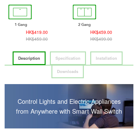
HK$419.00
HK$459.00
HK$459.00
HK$499.00
Description
Specification
Installation
Downloads
Control Lights and Electric Appliances
from Anywhere with Smart Wall Switch