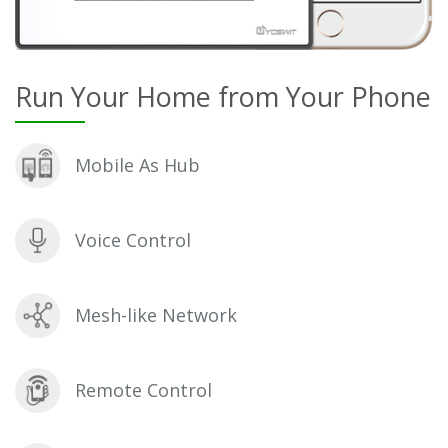
Run Your Home from Your Phone
Mobile As Hub
Voice Control
Mesh-like Network
Remote Control