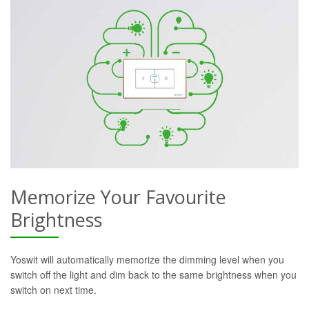
Memorize Your Favourite
Brightness
Yoswit will automatically memorize the dimming level when you
switch off the light and dim back to the same brightness when you
switch on next time.