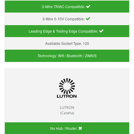
3-Wire TRIAC Compatible:
3-Wire 0-10V Compatible:
Leading Edge & Trailing Edge Compatible:
Available Socket Type:
120
Technology:
Wifi / Bluetooth / ZWAVE
LUTRON
(Caseta)
No Hub / Router: