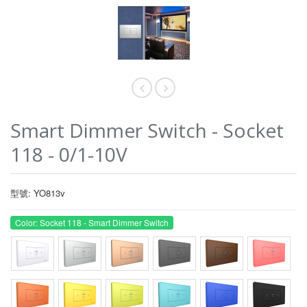
Smart Dimmer Switch - Socket
118 - 0/1-10V
型號: YO813v
Color: Socket 118 - Smart Dimmer Switch