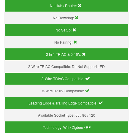
No Hub / Router:
No Rewiring:
No Setup:
No Pairing:
2 In 1 TRIAC & 0-10V:
2-Wire TRIAC Compatible:
Do Not Support LED
3-Wire TRIAC Compatible:
3-Wire 0-10V Compatible:
Leading Edge & Trailing Edge Compatible:
Available Socket Type:
55 / 86 / 120
Technology:
Wifi / Zigbee / RF