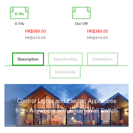
HK$389.00
HK$389.00
HK$419.00
HK$419.00
Description
Specification
Installation
Downloads
Control Lights and Electric Appliances
from Anywhere with Smart Wall Switch