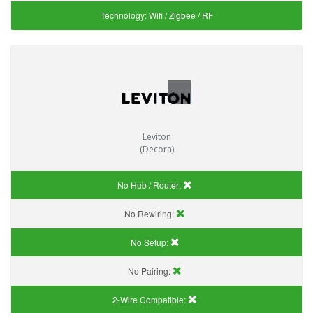
Technology:
Wifi / Zigbee / RF
Leviton
(Decora)
No Hub / Router:
No Rewiring:
No Setup:
No Pairing:
2-Wire Compatible: