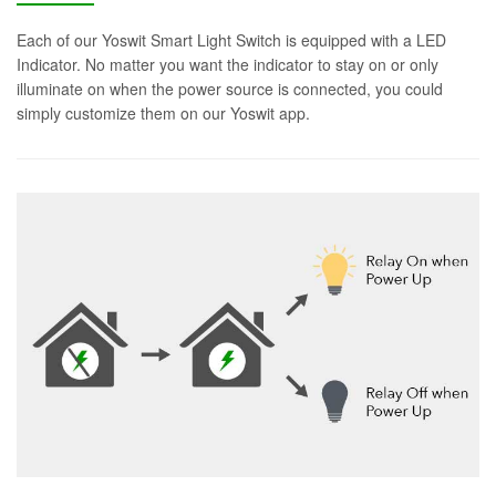
Each of our Yoswit Smart Light Switch is equipped with a LED
Indicator. No matter you want the indicator to stay on or only
illuminate on when the power source is connected, you could
simply customize them on our Yoswit app.