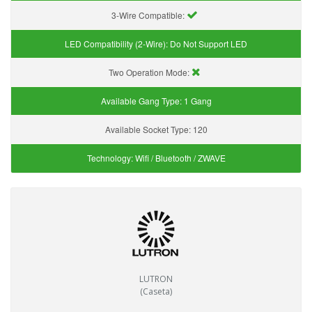
3-Wire Compatible:
LED Compatibility (2-Wire):
Do Not Support LED
Two Operation Mode:
Available Gang Type:
1 Gang
Available Socket Type:
120
Technology:
Wifi / Bluetooth / ZWAVE
LUTRON
(Caseta)