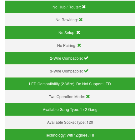
No Hub / Router:
No Rewiring:
No Setup:
No Pairing:
2-Wire Compatible:
3-Wire Compatible:
LED Compatibility (2-Wire):
Do Not Support LED
Two Operation Mode:
Available Gang Type:
1 / 2 Gang
Available Socket Type:
120
Technology:
Wifi / Zigbee / RF