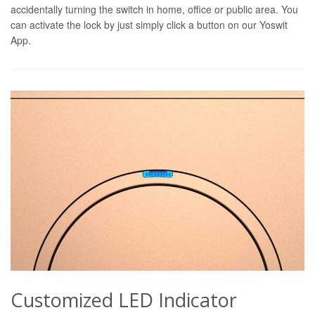
accidentally turning the switch in home, office or public area. You
can activate the lock by just simply click a button on our Yoswit
App.
Customized LED Indicator