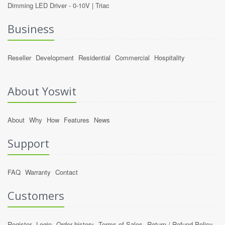
Dimming LED Driver -
0-10V
|
Triac
Business
Reseller
Development
Residential
Commercial
Hospitality
About Yoswit
About
Why
How
Features
News
Support
FAQ
Warranty
Contact
Customers
Register
Login
Order history
Terms of Sales
Return / Refund Policy