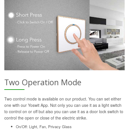
Two Operation Mode
Two control mode is available on our product. You can set either
one with our Yoswit App. Not only you can use it as a light switch
to control on or off but also you can use it as a door lock switch to
control the open or close of the electric strike.
On/Off: Light, Fan, Privacy Glass