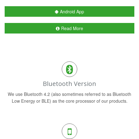
Android App
Read More
Bluetooth Version
We use Bluetooth 4.2 (also sometimes referred to as Bluetooth
Low Energy or BLE) as the core processor of our products.