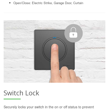
Open/Close: Electric Strike, Garage Door, Curtain
Switch Lock
Securely locks your switch in the on or off status to prevent