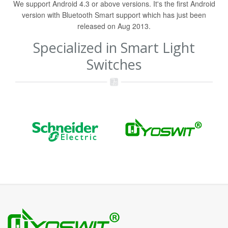
We support Android 4.3 or above versions. It's the first Android
version with Bluetooth Smart support which has just been
released on Aug 2013.
Specialized in Smart Light
Switches