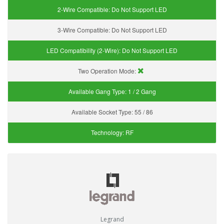
2-Wire Compatible:
Do Not Support LED
3-Wire Compatible:
Do Not Support LED
LED Compatibility (2-Wire):
Do Not Support LED
Two Operation Mode:
Available Gang Type:
1 / 2 Gang
Available Socket Type:
55 / 86
Technology:
RF
Legrand