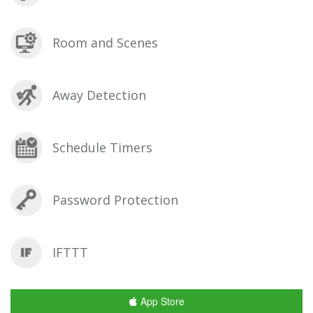
Room and Scenes
Away Detection
Schedule Timers
Password Protection
IFTTT
App Store