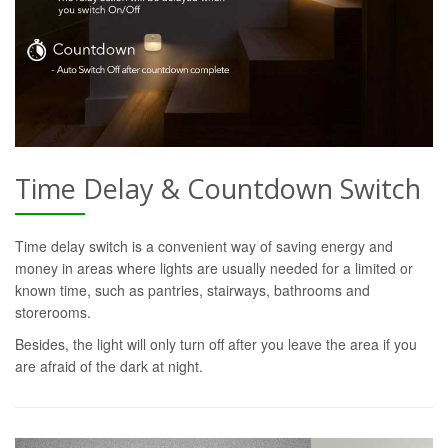
Time Delay & Countdown Switch
Time delay switch is a convenient way of saving energy and
money in areas where lights are usually needed for a limited or
known time, such as pantries, stairways, bathrooms and
storerooms.
Besides, the light will only turn off after you leave the area if you
are afraid of the dark at night.