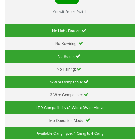
Yoswit Smart Switch
No Hub / Router:
No Rewiring:
No Setup:
No Pairing:
2-Wire Compatible:
3-Wire Compatible:
LED Compatibility (2-Wire):
3W or Above
Two Operation Mode:
Available Gang Type:
1 Gang to 4 Gang