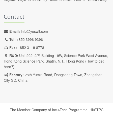
Contact
Email:
info@yoswit.com
Tel:
+852 3996 9396
Fax:
+852 3119 8778
R&D:
Unit 202, 2/F, Building 19W, Science Park West Avenue,
Hong Kong Science Park, Shatin, N.T., Hong Kong (
How to get
here?
)
Factory:
28th Yumin Road, Dongsheng Town, Zhongshan
City GD, China.
The Member Company of Incu-Tech Programme,
HKSTPC