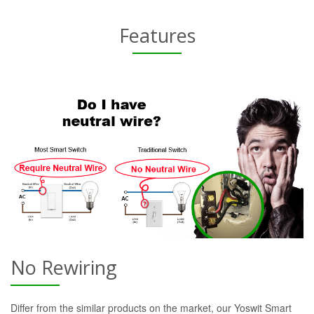
Features
No Rewiring
Differ from the similar products on the market, our Yoswit Smart