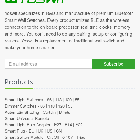
Yoswit specializes in R&D and manufacture of premium Bluetooth
Smart Wall Switches. Every product utilizes BLE as the wireless
connection to the on board processor, real time clocks, memory
and more. You don’t need to do any pairing, setup or configuring
routers. Yoswit is a replacement of traditional wall switch and
make your home smarter.
Subscribe
Products
Smart Light Switches -
86
|
118
|
120
|
55
Dimmer Switches -
86
|
118
|
120
|
55
Automatic Shading -
Curtain
|
Blinds
Smart Universal Remote
Smart Light Bulb Adapter -
E27
|
B14
|
E22
Smart Plug -
EU
|
UK
|
US
|
CN
Smart Switch Module -
On/Off
|
0-10V
|
Triac