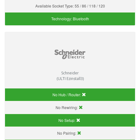
Available Socket Type:
55 / 86 / 118 / 120
Technology:
Bluetooth
Schneider
(ULTI Ezinstall3)
No Hub / Router:
No Rewiring:
No Setup:
No Pairing: