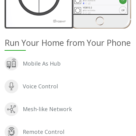
Run Your Home from Your Phone
Mobile As Hub
Voice Control
Mesh-like Network
Remote Control