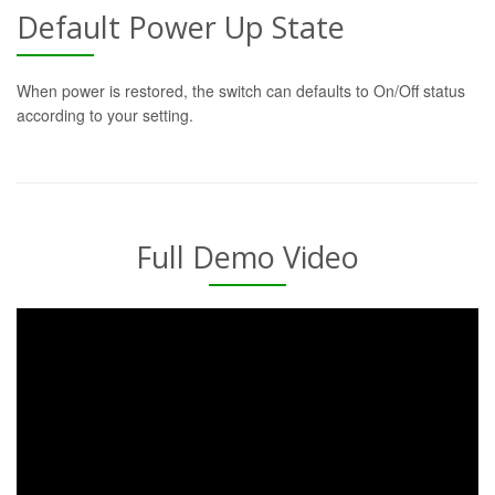
Default Power Up State
When power is restored, the switch can defaults to On/Off status
according to your setting.
Full Demo Video