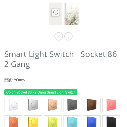
Smart Light Switch - Socket 86 -
2 Gang
型號: YO825
Color: Socket 86 - 2 Gang Smart Light Switch