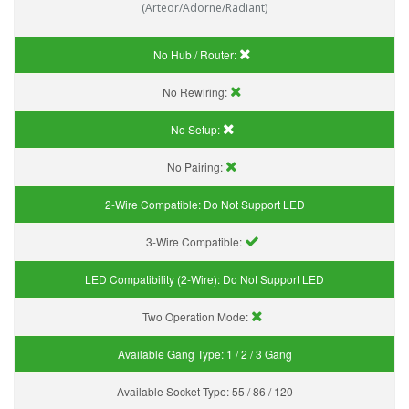
(Arteor/Adorne/Radiant)
No Hub / Router:
No Rewiring:
No Setup:
No Pairing:
2-Wire Compatible:
Do Not Support LED
3-Wire Compatible:
LED Compatibility (2-Wire):
Do Not Support LED
Two Operation Mode:
Available Gang Type:
1 / 2 / 3 Gang
Available Socket Type:
55 / 86 / 120