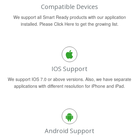
Compatible Devices
We support all Smart Ready products with our application
installed. Please Click Here to get the growing list.
IOS Support
We support IOS 7.0 or above versions. Also, we have separate
applications with different resolution for iPhone and iPad.
Android Support