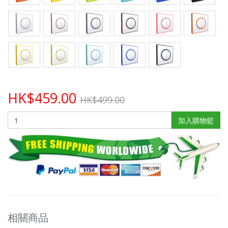
HK$459.00
HK$499.00
加入購物籃
相關商品