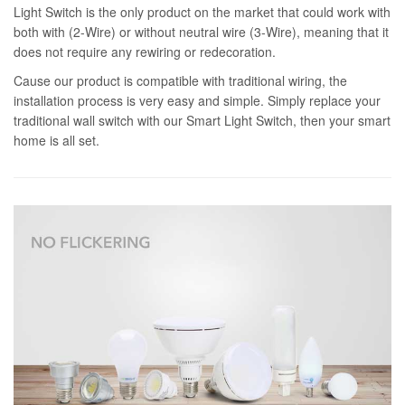
Light Switch is the only product on the market that could work with
both with (2-Wire) or without neutral wire (3-Wire), meaning that it
does not require any rewiring or redecoration.
Cause our product is compatible with traditional wiring, the
installation process is very easy and simple. Simply replace your
traditional wall switch with our Smart Light Switch, then your smart
home is all set.