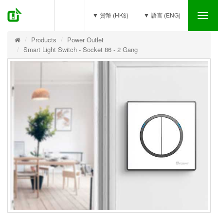
(0)
▼ 貨幣 (HK$)
▼ 語言 (ENG)
Tog
nav
Products
Power Outlet
Smart Light Switch - Socket 86 - 2 Gang