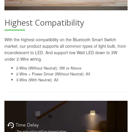
Highest Compatibility
With the highest compatibility on the Bluetooth Smart Switch
market, our product supports all common types of light bulb, from
incandescent to LED. And support low Watt LED down to 3W
under 2-Wire wiring.
2-Wire (Without Neutral): 3W or Above
2-Wire + Power Driver (Without Neutral): All
3-Wire (With Neutral): All