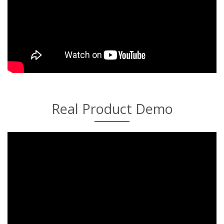
Real Product Demo