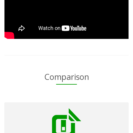
Comparison