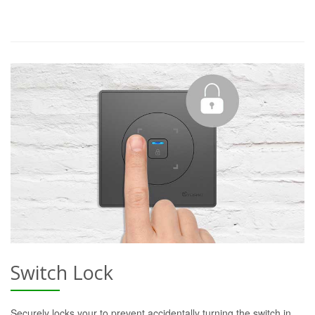
Switch Lock
Securely locks your to prevent accidentally turning the switch in