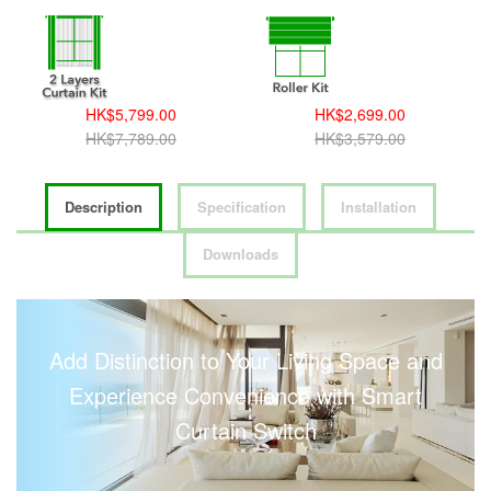
HK$5,799.00
HK$2,699.00
HK$7,789.00
HK$3,579.00
Description
Specification
Installation
Downloads
Add Distinction to Your Living Space and
Experience Convenience with Smart
Curtain Switch