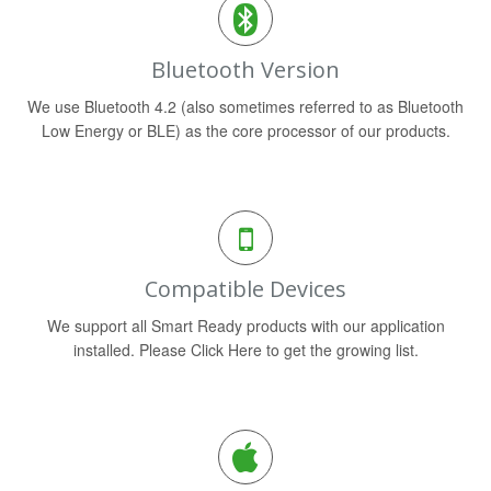
Bluetooth Version
We use Bluetooth 4.2 (also sometimes referred to as Bluetooth
Low Energy or BLE) as the core processor of our products.
Compatible Devices
We support all Smart Ready products with our application
installed. Please Click Here to get the growing list.