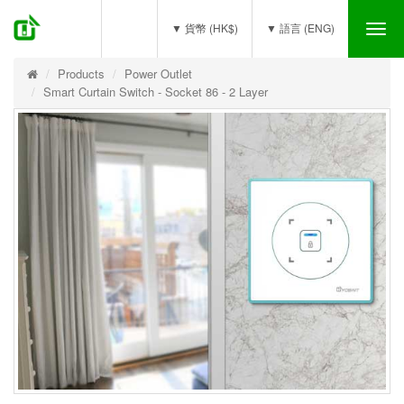
(0)
▼ 貨幣 (HK$)
▼ 語言 (ENG)
Tog
nav
Products
Power Outlet
Smart Curtain Switch - Socket 86 - 2 Layer