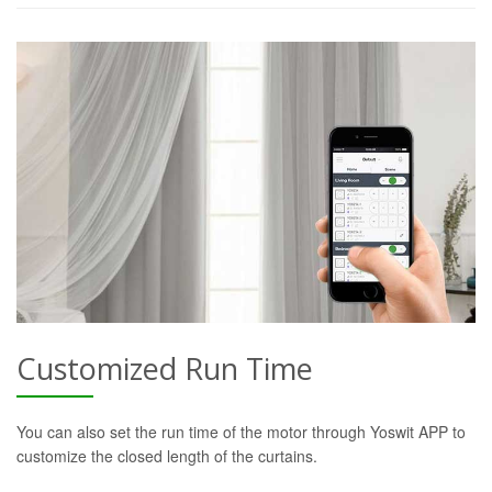
Customized Run Time
You can also set the run time of the motor through Yoswit APP to
customize the closed length of the curtains.