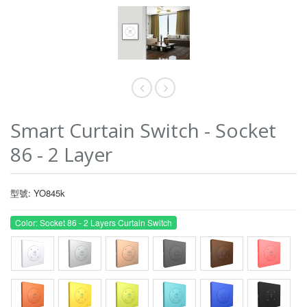
Smart Curtain Switch - Socket
86 - 2 Layer
型號: YO845k
Color: Socket 86 - 2 Layers Curtain Switch