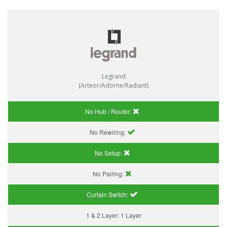
Legrand
(Arteor/Adorne/Radiant)
No Hub / Router:
No Rewiring:
No Setup:
No Pairing:
Curtain Switch:
1 & 2 Layer:
1 Layer