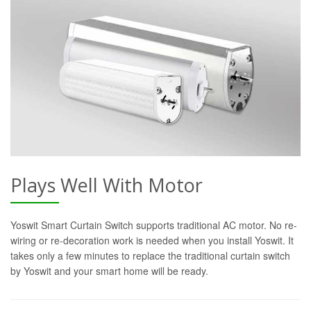
Plays Well With Motor
Yoswit Smart Curtain Switch supports traditional AC motor. No re-
wiring or re-decoration work is needed when you install Yoswit. It
takes only a few minutes to replace the traditional curtain switch
by Yoswit and your smart home will be ready.