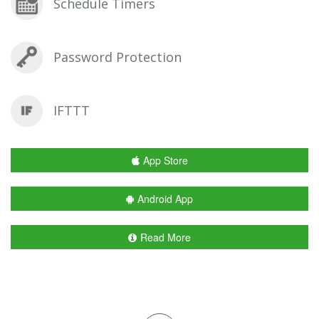
Schedule Timers
Password Protection
IFTTT
App Store
Android App
Read More