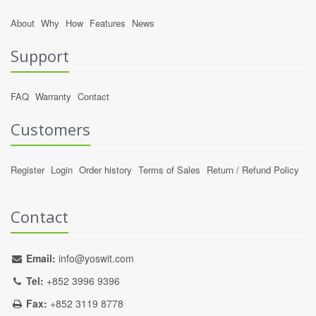
About
Why
How
Features
News
Support
FAQ
Warranty
Contact
Customers
Register
Login
Order history
Terms of Sales
Return / Refund Policy
Contact
Email:
info@yoswit.com
Tel:
+852 3996 9396
Fax:
+852 3119 8778