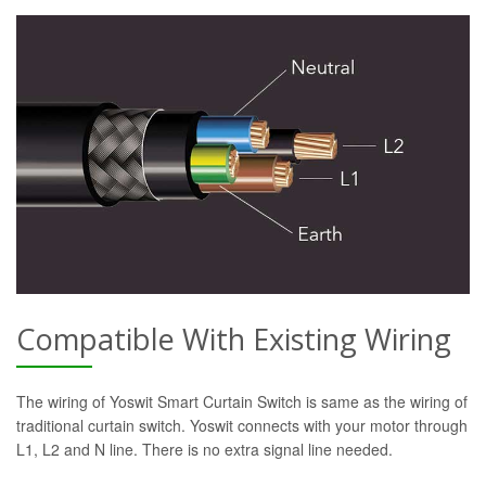
Compatible With Existing Wiring
The wiring of Yoswit Smart Curtain Switch is same as the wiring of
traditional curtain switch. Yoswit connects with your motor through
L1, L2 and N line. There is no extra signal line needed.