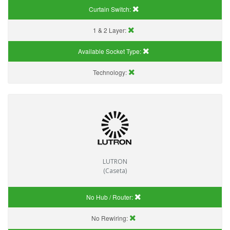
Curtain Switch:
1 & 2 Layer:
Available Socket Type:
Technology:
LUTRON
(Caseta)
No Hub / Router:
No Rewiring: