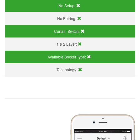
No Setup:
No Pairing:
Curtain Switch:
1 & 2 Layer:
Available Socket Type:
Technology: