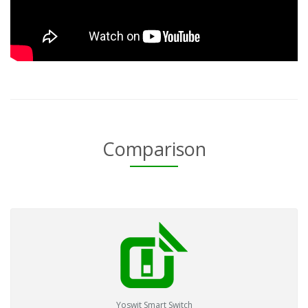
Comparison
Yoswit Smart Switch