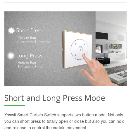
Short and Long Press Mode
Yoswit Smart Curtain Switch supports two button mode. Not only
you can short press to totally open or close but also you can hold
and release to control the curtain movement.