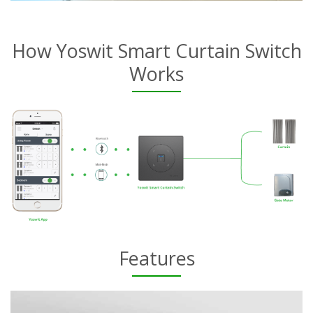
How Yoswit Smart Curtain Switch
Works
Features