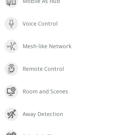
Mobile As Hub
Voice Control
Mesh-like Network
Remote Control
Room and Scenes
Away Detection