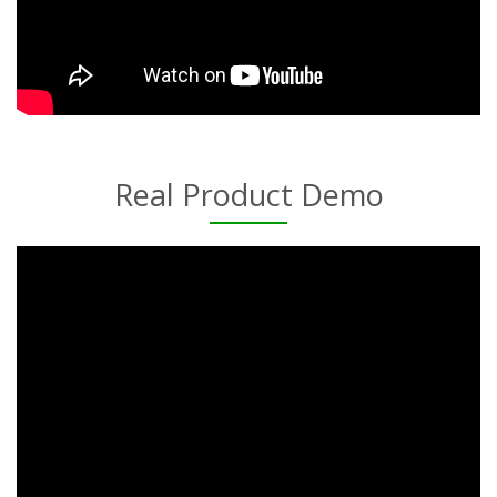
Real Product Demo