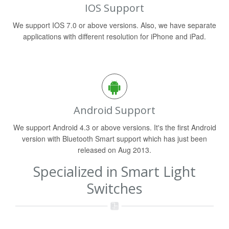
IOS Support
We support IOS 7.0 or above versions. Also, we have separate
applications with different resolution for iPhone and iPad.
Android Support
We support Android 4.3 or above versions. It's the first Android
version with Bluetooth Smart support which has just been
released on Aug 2013.
Specialized in Smart Light
Switches