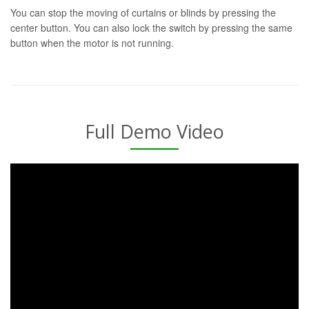
You can stop the moving of curtains or blinds by pressing the
center button. You can also lock the switch by pressing the same
button when the motor is not running.
Full Demo Video