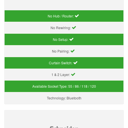
No Hub / Router:
No Rewiring:
No Setup:
No Pairing:
Curtain Switch:
1 & 2 Layer:
Available Socket Type:
55 / 86 / 118 / 120
Technology:
Bluetooth