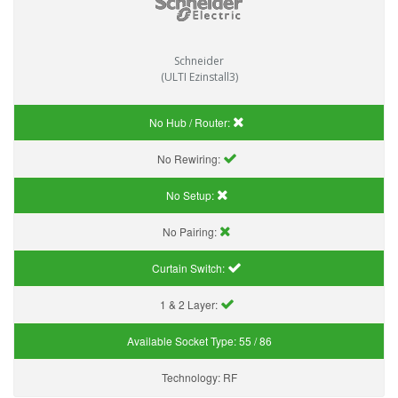
Schneider
(ULTI Ezinstall3)
No Hub / Router:
No Rewiring:
No Setup:
No Pairing:
Curtain Switch:
1 & 2 Layer:
Available Socket Type:
55 / 86
Technology:
RF