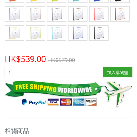
HK$539.00
HK$579.00
加入購物籃
相關商品