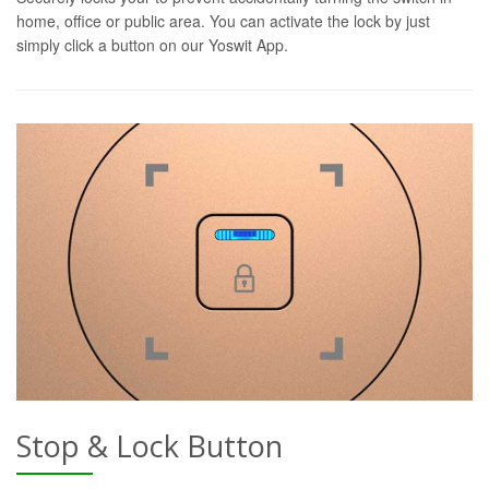
home, office or public area. You can activate the lock by just
simply click a button on our Yoswit App.
Stop & Lock Button