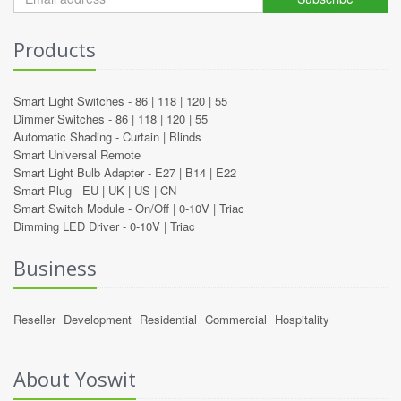
Products
Smart Light Switches -
86
|
118
|
120
|
55
Dimmer Switches -
86
|
118
|
120
|
55
Automatic Shading -
Curtain
|
Blinds
Smart Universal Remote
Smart Light Bulb Adapter -
E27
|
B14
|
E22
Smart Plug -
EU
|
UK
|
US
|
CN
Smart Switch Module -
On/Off
|
0-10V
|
Triac
Dimming LED Driver -
0-10V
|
Triac
Business
Reseller
Development
Residential
Commercial
Hospitality
About Yoswit