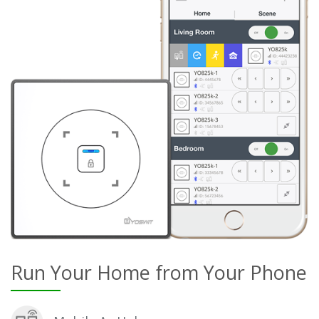
Run Your Home from Your Phone