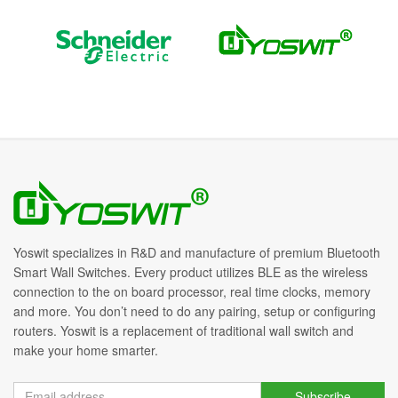
Yoswit specializes in R&D and manufacture of premium Bluetooth
Smart Wall Switches. Every product utilizes BLE as the wireless
connection to the on board processor, real time clocks, memory
and more. You don’t need to do any pairing, setup or configuring
routers. Yoswit is a replacement of traditional wall switch and
make your home smarter.
Subscribe