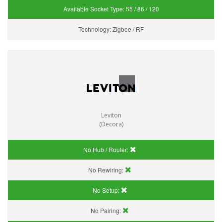
Available Socket Type:
55 / 86 / 120
Technology:
Zigbee / RF
Leviton
(Decora)
No Hub / Router:
No Rewiring:
No Setup:
No Pairing: