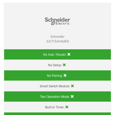
Schneider
(ULTI Ezinstall3)
No Hub / Router:
No Setup:
No Pairing:
Smart Switch Module:
Two Operation Mode:
Built-In Timer: