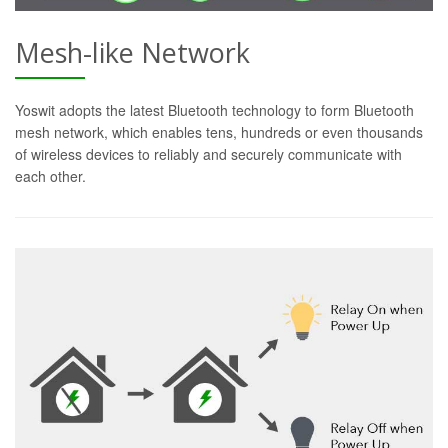
Mesh-like Network
Yoswit adopts the latest Bluetooth technology to form Bluetooth
mesh network, which enables tens, hundreds or even thousands
of wireless devices to reliably and securely communicate with
each other.