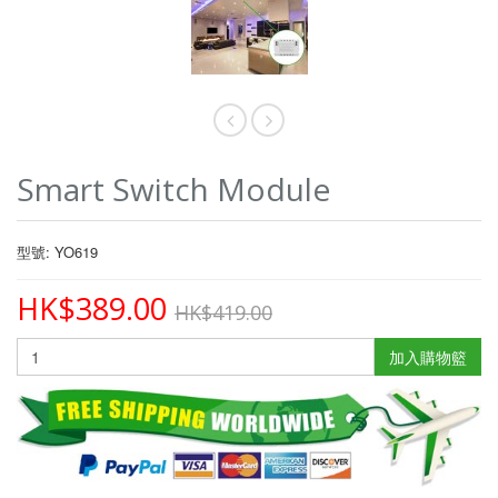
Smart Switch Module
型號: YO619
HK$389.00
HK$419.00
加入購物籃