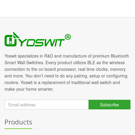
Yoswit specializes in R&D and manufacture of premium Bluetooth
Smart Wall Switches. Every product utilizes BLE as the wireless
connection to the on board processor, real time clocks, memory
and more. You don’t need to do any pairing, setup or configuring
routers. Yoswit is a replacement of traditional wall switch and
make your home smarter.
Subscribe
Products