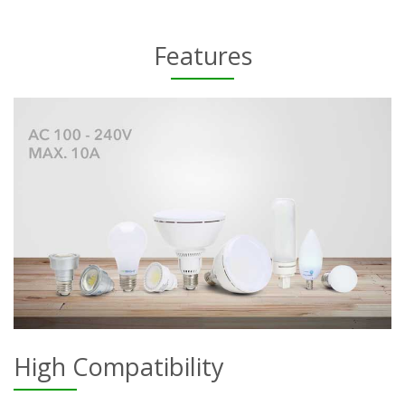
Features
High Compatibility