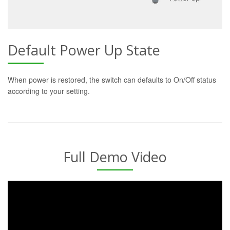
Default Power Up State
When power is restored, the switch can defaults to On/Off status
according to your setting.
Full Demo Video