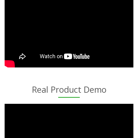
Real Product Demo