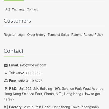
FAQ
Warranty
Contact
Customers
Register
Login
Order history
Terms of Sales
Return / Refund Policy
Contact
Email:
info@yoswit.com
Tel:
+852 3996 9396
Fax:
+852 3119 8778
R&D:
Unit 202, 2/F, Building 19W, Science Park West Avenue,
Hong Kong Science Park, Shatin, N.T., Hong Kong (
How to get
here?
)
Factory:
28th Yumin Road, Dongsheng Town, Zhongshan