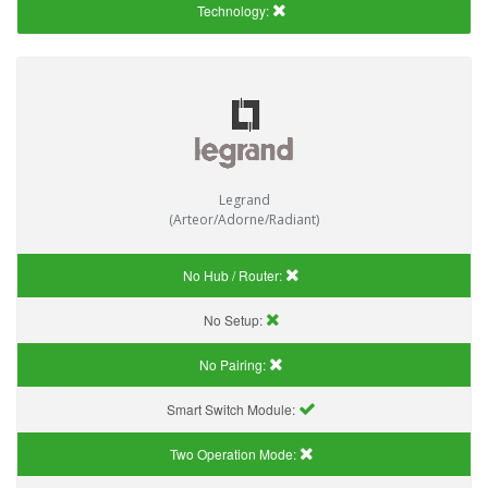
Technology:
Legrand
(Arteor/Adorne/Radiant)
No Hub / Router:
No Setup:
No Pairing:
Smart Switch Module:
Two Operation Mode: