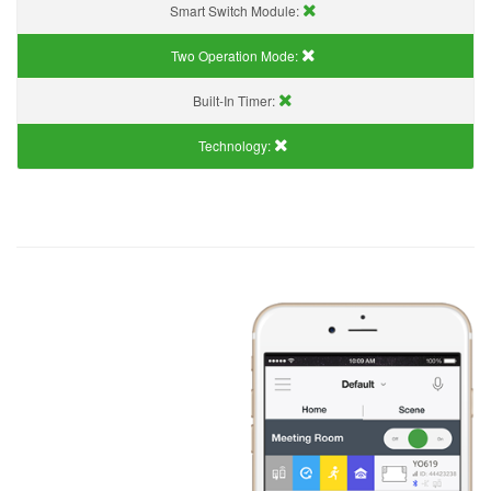
Smart Switch Module:
Two Operation Mode:
Built-In Timer:
Technology: