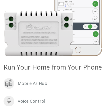
Run Your Home from Your Phone
Mobile As Hub
Voice Control