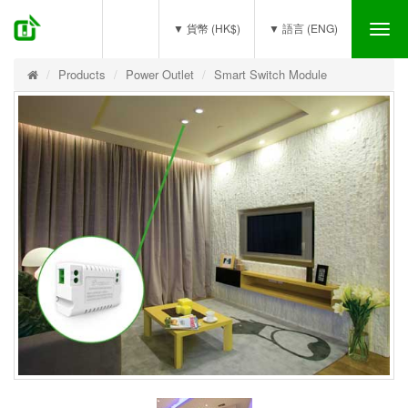
(0)
▼ 貨幣 (HK$)
▼ 語言 (ENG)
Tog
nav
Products
Power Outlet
Smart Switch Module