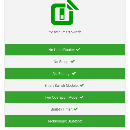
Yoswit Smart Switch
No Hub / Router:
No Setup:
No Pairing:
Smart Switch Module:
Two Operation Mode:
Built-In Timer:
Technology:
Bluetooth