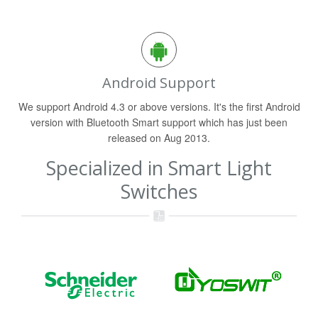
Android Support
We support Android 4.3 or above versions. It's the first Android
version with Bluetooth Smart support which has just been
released on Aug 2013.
Specialized in Smart Light
Switches