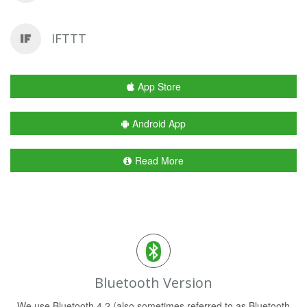
IFTTT
App Store
Android App
Read More
Bluetooth Version
We use Bluetooth 4.2 (also sometimes referred to as Bluetooth