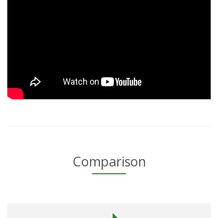
Comparison