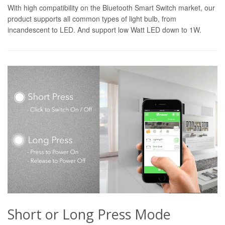
With high compatibility on the Bluetooth Smart Switch market, our
product supports all common types of light bulb, from
incandescent to LED. And support low Watt LED down to 1W.
Short or Long Press Mode