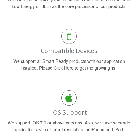
Low Energy or BLE) as the core processor of our products.
Compatible Devices
We support all Smart Ready products with our application
installed. Please Click Here to get the growing list.
IOS Support
We support IOS 7.0 or above versions. Also, we have separate
applications with different resolution for iPhone and iPad.