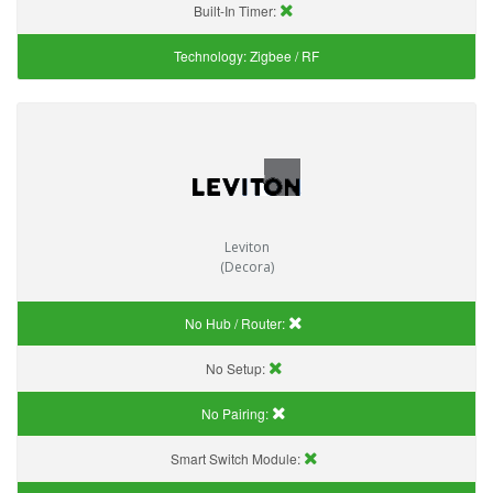
Built-In Timer:
Technology:
Zigbee / RF
Leviton
(Decora)
No Hub / Router:
No Setup:
No Pairing:
Smart Switch Module: