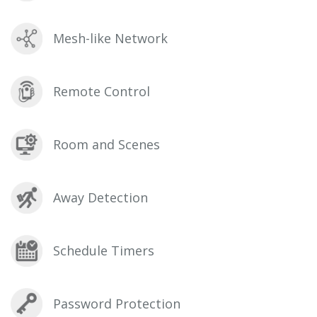
Mesh-like Network
Remote Control
Room and Scenes
Away Detection
Schedule Timers
Password Protection