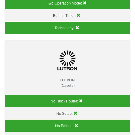
Two Operation Mode:
Built-In Timer:
Technology:
LUTRON
(Caseta)
No Hub / Router:
No Setup:
No Pairing: