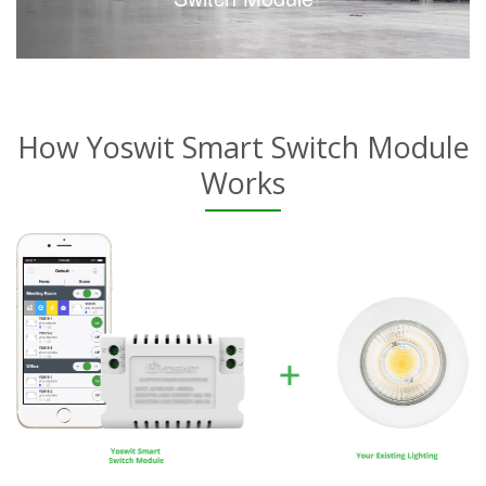
How Yoswit Smart Switch Module
Works