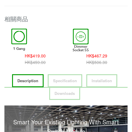
相關商品
HK$419.00
HK$467.29
HK$459.00
HK$506.30
Description
Specification
Installation
Downloads
Smart Your Existing Lighting With Smart
Switch Module