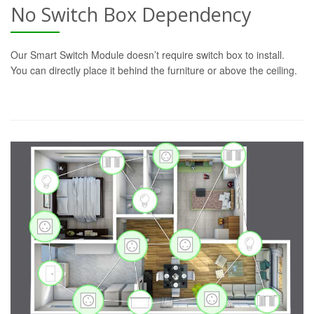
No Switch Box Dependency
Our Smart Switch Module doesn’t require switch box to install.
You can directly place it behind the furniture or above the ceiling.