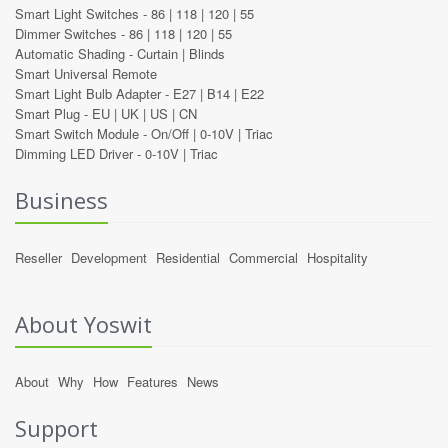
Smart Light Switches -
86
|
118
|
120
|
55
Dimmer Switches -
86
|
118
|
120
|
55
Automatic Shading -
Curtain
|
Blinds
Smart Universal Remote
Smart Light Bulb Adapter -
E27
|
B14
|
E22
Smart Plug -
EU
|
UK
|
US
|
CN
Smart Switch Module -
On/Off
|
0-10V
|
Triac
Dimming LED Driver -
0-10V
|
Triac
Business
Reseller
Development
Residential
Commercial
Hospitality
About Yoswit
About
Why
How
Features
News
Support