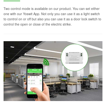
Two control mode is available on our product. You can set either
one with our Yoswit App. Not only you can use it as a light switch
to control on or off but also you can use it as a door lock switch to
control the open or close of the electric strike.