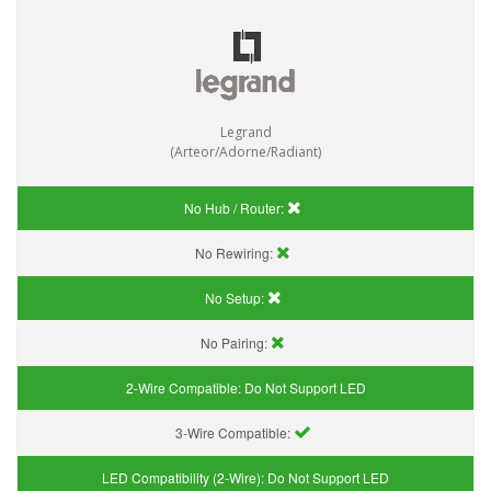
Legrand
(Arteor/Adorne/Radiant)
No Hub / Router:
No Rewiring:
No Setup:
No Pairing:
2-Wire Compatible:
Do Not Support LED
3-Wire Compatible:
LED Compatibility (2-Wire):
Do Not Support LED