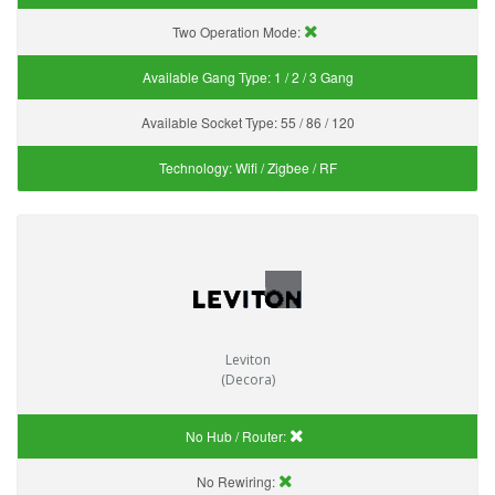
Two Operation Mode:
Available Gang Type:
1 / 2 / 3 Gang
Available Socket Type:
55 / 86 / 120
Technology:
Wifi / Zigbee / RF
Leviton
(Decora)
No Hub / Router:
No Rewiring: