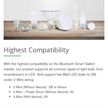
Highest Compatibility
With the highest compatibility on the Bluetooth Smart Switch
market, our product supports all common types of light bulb, from
incandescent to LED. And support low Watt LED down to 3W
under 2-Wire wiring.
2-Wire (Without Neutral): 3W or Above
2-Wire + Power Driver (Without Neutral): All
3-Wire (With Neutral): All