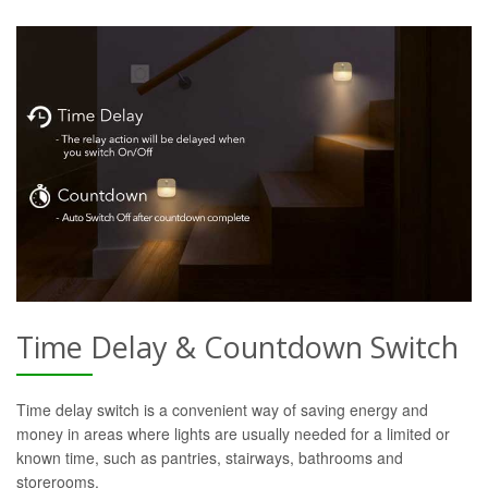
Time Delay & Countdown Switch
Time delay switch is a convenient way of saving energy and
money in areas where lights are usually needed for a limited or
known time, such as pantries, stairways, bathrooms and
storerooms.