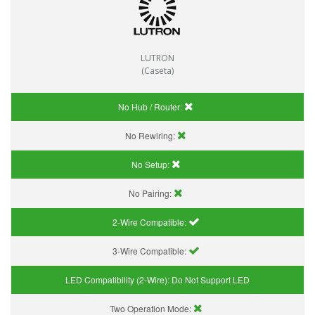
LUTRON
(Caseta)
No Hub / Router:
No Rewiring:
No Setup:
No Pairing:
2-Wire Compatible:
3-Wire Compatible:
LED Compatibility (2-Wire):
Do Not Support LED
Two Operation Mode: