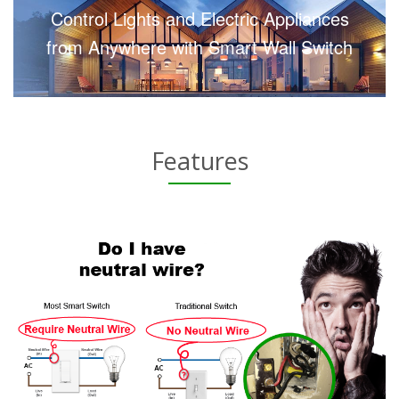
Control Lights and Electric Appliances
from Anywhere with Smart Wall Switch
Features