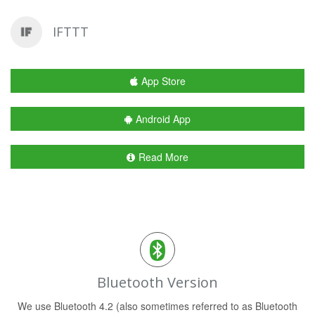
IFTTT
App Store
Android App
Read More
Bluetooth Version
We use Bluetooth 4.2 (also sometimes referred to as Bluetooth