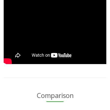
Comparison