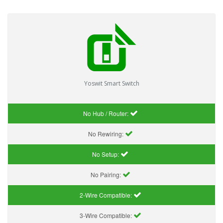
Yoswit Smart Switch
No Hub / Router:
No Rewiring:
No Setup:
No Pairing:
2-Wire Compatible:
3-Wire Compatible: