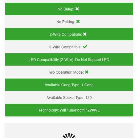
No Setup:
No Pairing:
2-Wire Compatible:
3-Wire Compatible:
LED Compatibility (2-Wire):
Do Not Support LED
Two Operation Mode:
Available Gang Type:
1 Gang
Available Socket Type:
120
Technology:
Wifi / Bluetooth / ZWAVE