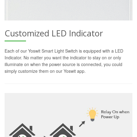
Customized LED Indicator
Each of our Yoswit Smart Light Switch is equipped with a LED
Indicator. No matter you want the indicator to stay on or only
illuminate on when the power source is connected, you could
simply customize them on our Yoswit app.