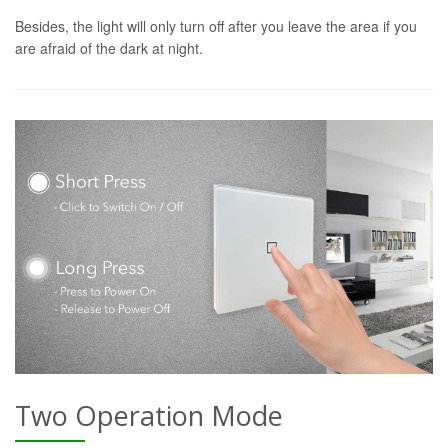
Besides, the light will only turn off after you leave the area if you
are afraid of the dark at night.
Two Operation Mode