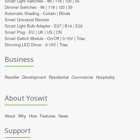
Smart Light Switches -
86
|
118
|
120
|
55
Dimmer Switches -
86
|
118
|
120
|
55
Automatic Shading -
Curtain
|
Blinds
Smart Universal Remote
Smart Light Bulb Adapter -
E27
|
B14
|
E22
Smart Plug -
EU
|
UK
|
US
|
CN
Smart Switch Module -
On/Off
|
0-10V
|
Triac
Dimming LED Driver -
0-10V
|
Triac
Business
Reseller
Development
Residential
Commercial
Hospitality
About Yoswit
About
Why
How
Features
News
Support