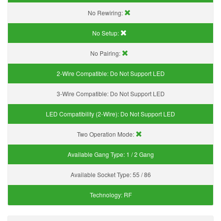
No Rewiring:
No Setup:
No Pairing:
2-Wire Compatible:
Do Not Support LED
3-Wire Compatible:
Do Not Support LED
LED Compatibility (2-Wire):
Do Not Support LED
Two Operation Mode:
Available Gang Type:
1 / 2 Gang
Available Socket Type:
55 / 86
Technology:
RF