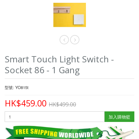
Smart Touch Light Switch -
Socket 86 - 1 Gang
型號: YO815t
HK$459.00
HK$499.00
加入購物籃