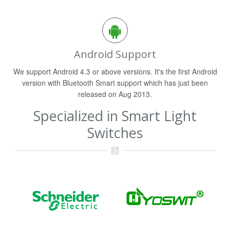
Android Support
We support Android 4.3 or above versions. It's the first Android
version with Bluetooth Smart support which has just been
released on Aug 2013.
Specialized in Smart Light
Switches