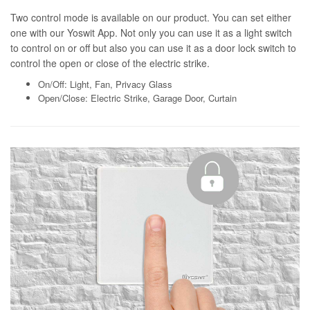
Two control mode is available on our product. You can set either
one with our Yoswit App. Not only you can use it as a light switch
to control on or off but also you can use it as a door lock switch to
control the open or close of the electric strike.
On/Off: Light, Fan, Privacy Glass
Open/Close: Electric Strike, Garage Door, Curtain