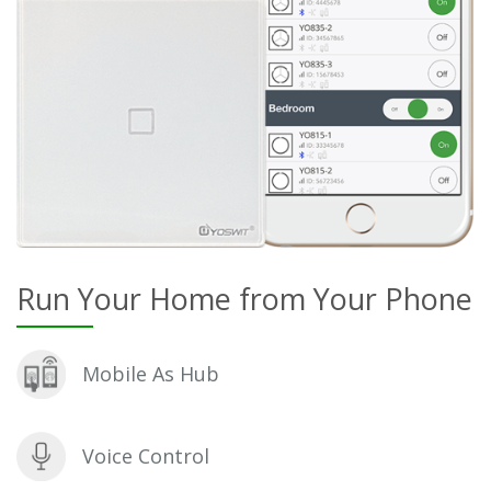
Run Your Home from Your Phone
Mobile As Hub
Voice Control