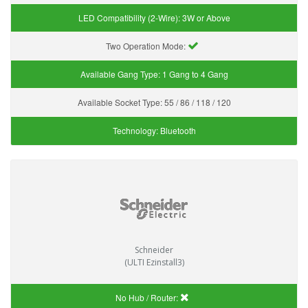
LED Compatibility (2-Wire):
3W or Above
Two Operation Mode:
Available Gang Type:
1 Gang to 4 Gang
Available Socket Type:
55 / 86 / 118 / 120
Technology:
Bluetooth
Schneider
(ULTI Ezinstall3)
No Hub / Router: