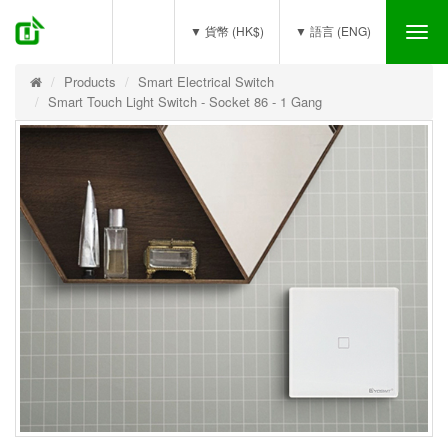
(0)
▼ 貨幣 (HK$)
▼ 語言 (ENG)
Tog
nav
Products
Smart Electrical Switch
Smart Touch Light Switch - Socket 86 - 1 Gang