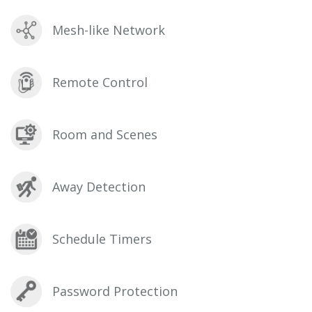
Mesh-like Network
Remote Control
Room and Scenes
Away Detection
Schedule Timers
Password Protection