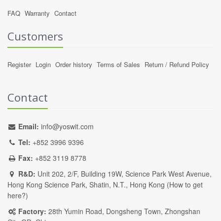
FAQ
Warranty
Contact
Customers
Register
Login
Order history
Terms of Sales
Return / Refund Policy
Contact
Email:
info@yoswit.com
Tel:
+852 3996 9396
Fax:
+852 3119 8778
R&D:
Unit 202, 2/F, Building 19W, Science Park West Avenue,
Hong Kong Science Park, Shatin, N.T., Hong Kong (
How to get
here?
)
Factory:
28th Yumin Road, Dongsheng Town, Zhongshan