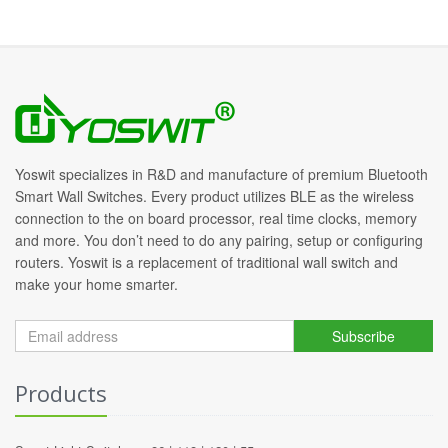
Yoswit specializes in R&D and manufacture of premium Bluetooth
Smart Wall Switches. Every product utilizes BLE as the wireless
connection to the on board processor, real time clocks, memory
and more. You don’t need to do any pairing, setup or configuring
routers. Yoswit is a replacement of traditional wall switch and
make your home smarter.
Subscribe
Products