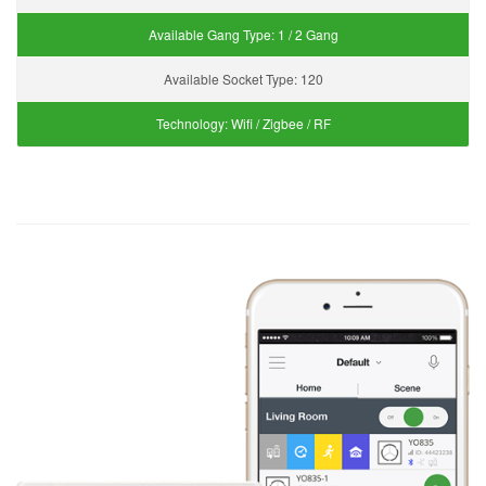
Available Gang Type:
1 / 2 Gang
Available Socket Type:
120
Technology:
Wifi / Zigbee / RF