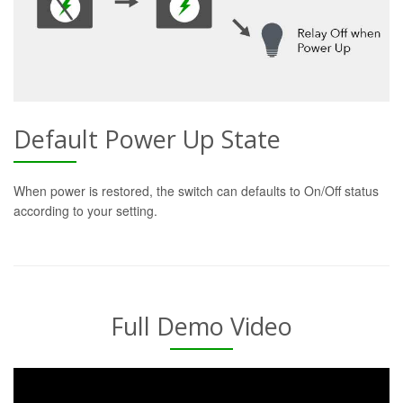
Default Power Up State
When power is restored, the switch can defaults to On/Off status
according to your setting.
Full Demo Video