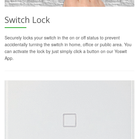
Switch Lock
Securely locks your switch in the on or off status to prevent
accidentally turning the switch in home, office or public area. You
can activate the lock by just simply click a button on our Yoswit
App.