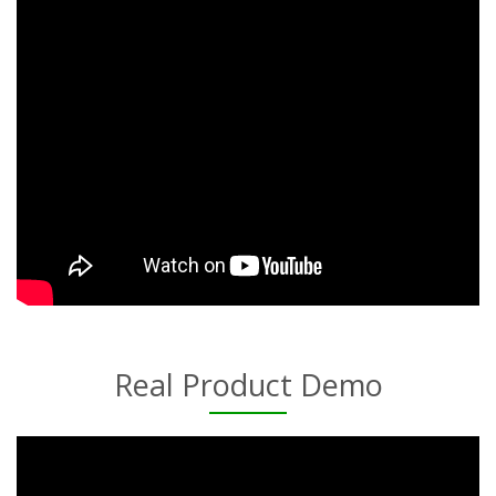
Real Product Demo