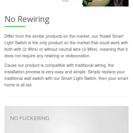
No Rewiring
Differ from the similar products on the market, our Yoswit Smart
Light Switch is the only product on the market that could work with
both with (2-Wire) or without neutral wire (3-Wire), meaning that it
does not require any rewiring or redecoration.
Cause our product is compatible with traditional wiring, the
installation process is very easy and simple. Simply replace your
traditional wall switch with our Smart Light Switch, then your smart
home is all set.