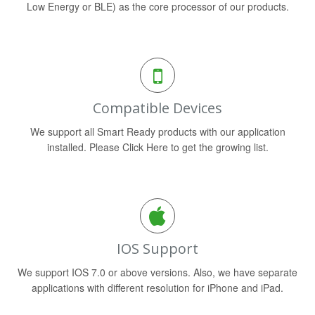
Low Energy or BLE) as the core processor of our products.
Compatible Devices
We support all Smart Ready products with our application
installed. Please Click Here to get the growing list.
IOS Support
We support IOS 7.0 or above versions. Also, we have separate
applications with different resolution for iPhone and iPad.