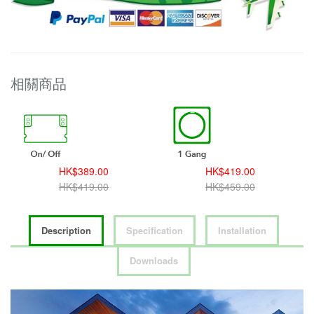
相關商品
HK$389.00
HK$419.00
HK$419.00
HK$459.00
Description
Specification
Installation
Downloads