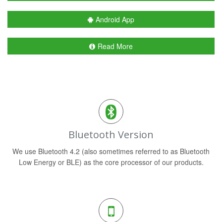
Android App
Read More
Bluetooth Version
We use Bluetooth 4.2 (also sometimes referred to as Bluetooth
Low Energy or BLE) as the core processor of our products.