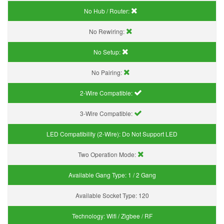
No Hub / Router:
No Rewiring:
No Setup:
No Pairing:
2-Wire Compatible:
3-Wire Compatible:
LED Compatibility (2-Wire):
Do Not Support LED
Two Operation Mode:
Available Gang Type:
1 / 2 Gang
Available Socket Type:
120
Technology:
Wifi / Zigbee / RF