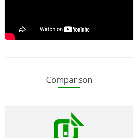
Comparison