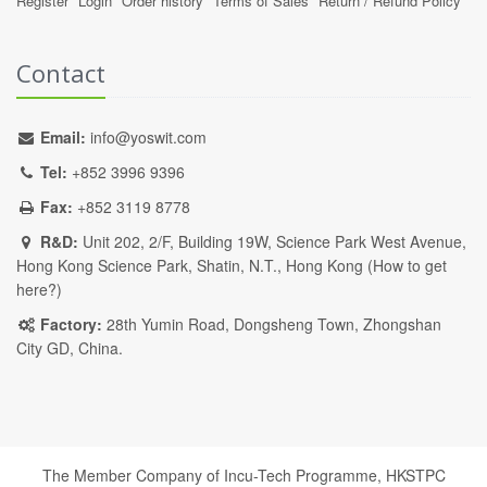
Register
Login
Order history
Terms of Sales
Return / Refund Policy
Contact
Email:
info@yoswit.com
Tel:
+852 3996 9396
Fax:
+852 3119 8778
R&D:
Unit 202, 2/F, Building 19W, Science Park West Avenue,
Hong Kong Science Park, Shatin, N.T., Hong Kong (
How to get
here?
)
Factory:
28th Yumin Road, Dongsheng Town, Zhongshan
City GD, China.
The Member Company of Incu-Tech Programme,
HKSTPC