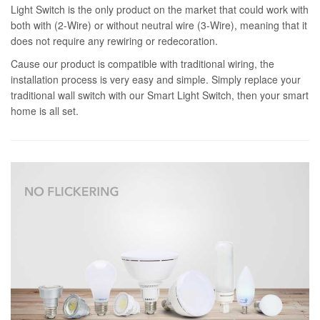
Light Switch is the only product on the market that could work with
both with (2-Wire) or without neutral wire (3-Wire), meaning that it
does not require any rewiring or redecoration.
Cause our product is compatible with traditional wiring, the
installation process is very easy and simple. Simply replace your
traditional wall switch with our Smart Light Switch, then your smart
home is all set.