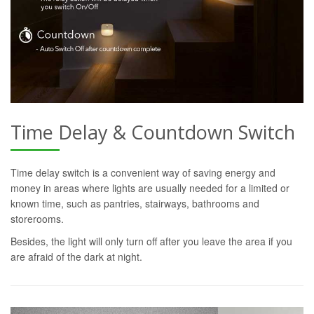
Time Delay & Countdown Switch
Time delay switch is a convenient way of saving energy and
money in areas where lights are usually needed for a limited or
known time, such as pantries, stairways, bathrooms and
storerooms.
Besides, the light will only turn off after you leave the area if you
are afraid of the dark at night.