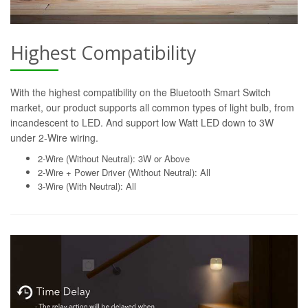
Highest Compatibility
With the highest compatibility on the Bluetooth Smart Switch
market, our product supports all common types of light bulb, from
incandescent to LED. And support low Watt LED down to 3W
under 2-Wire wiring.
2-Wire (Without Neutral): 3W or Above
2-Wire + Power Driver (Without Neutral): All
3-Wire (With Neutral): All