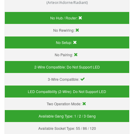
(Arteor/Adorne/Radiant)
No Hub / Router:
No Rewiring:
No Setup:
No Pairing:
2-Wire Compatible:
Do Not Support LED
3-Wire Compatible:
LED Compatibility (2-Wire):
Do Not Support LED
Two Operation Mode:
Available Gang Type:
1 / 2 / 3 Gang
Available Socket Type:
55 / 86 / 120