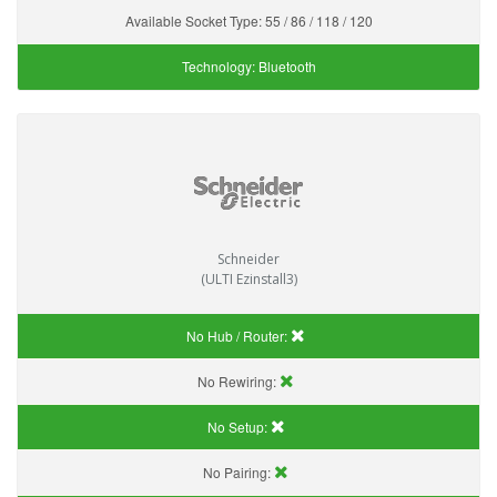
Available Socket Type:
55 / 86 / 118 / 120
Technology:
Bluetooth
Schneider
(ULTI Ezinstall3)
No Hub / Router:
No Rewiring:
No Setup:
No Pairing: