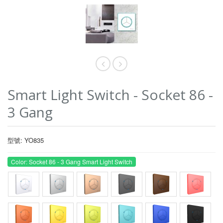
Smart Light Switch - Socket 86 -
3 Gang
型號: YO835
Color: Socket 86 - 3 Gang Smart Light Switch