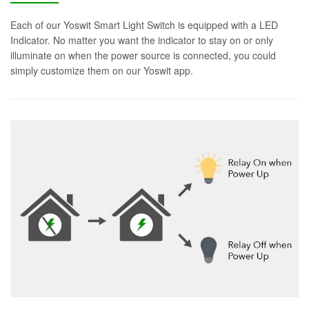
Each of our Yoswit Smart Light Switch is equipped with a LED
Indicator. No matter you want the indicator to stay on or only
illuminate on when the power source is connected, you could
simply customize them on our Yoswit app.