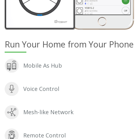
Run Your Home from Your Phone
Mobile As Hub
Voice Control
Mesh-like Network
Remote Control