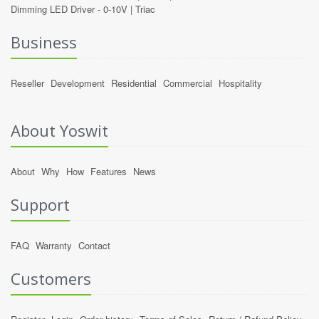
Dimming LED Driver -
0-10V
|
Triac
Business
Reseller
Development
Residential
Commercial
Hospitality
About Yoswit
About
Why
How
Features
News
Support
FAQ
Warranty
Contact
Customers