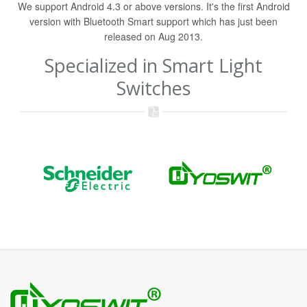
We support Android 4.3 or above versions. It's the first Android
version with Bluetooth Smart support which has just been
released on Aug 2013.
Specialized in Smart Light
Switches