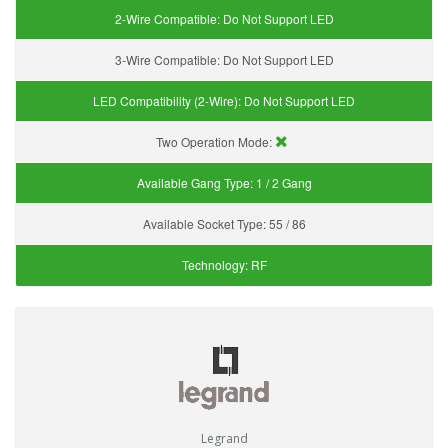
2-Wire Compatible:
Do Not Support LED
3-Wire Compatible:
Do Not Support LED
LED Compatibility (2-Wire):
Do Not Support LED
Two Operation Mode:
Available Gang Type:
1 / 2 Gang
Available Socket Type:
55 / 86
Technology:
RF
Legrand