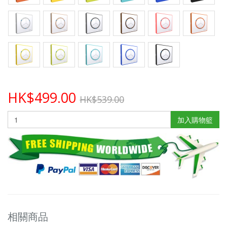
HK$499.00
HK$539.00
加入購物籃
相關商品