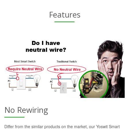
Features
No Rewiring
Differ from the similar products on the market, our Yoswit Smart