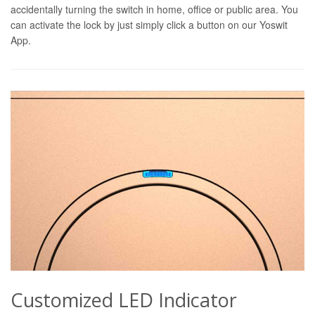
accidentally turning the switch in home, office or public area. You
can activate the lock by just simply click a button on our Yoswit
App.
Customized LED Indicator