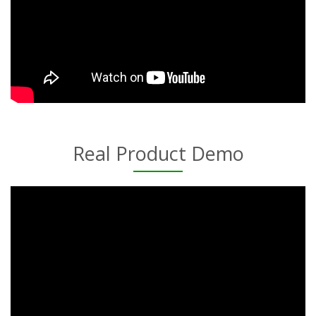
Real Product Demo