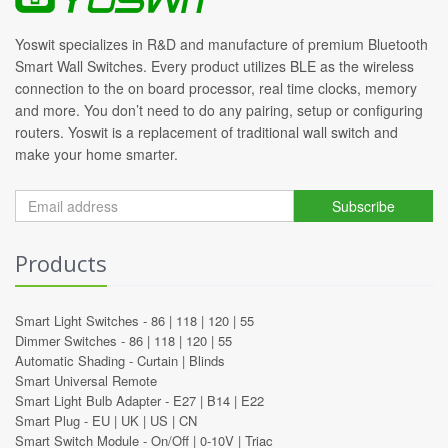
Yoswit specializes in R&D and manufacture of premium Bluetooth
Smart Wall Switches. Every product utilizes BLE as the wireless
connection to the on board processor, real time clocks, memory
and more. You don’t need to do any pairing, setup or configuring
routers. Yoswit is a replacement of traditional wall switch and
make your home smarter.
Subscribe
Products
Smart Light Switches -
86
|
118
|
120
|
55
Dimmer Switches -
86
|
118
|
120
|
55
Automatic Shading -
Curtain
|
Blinds
Smart Universal Remote
Smart Light Bulb Adapter -
E27
|
B14
|
E22
Smart Plug -
EU
|
UK
|
US
|
CN
Smart Switch Module -
On/Off
|
0-10V
|
Triac