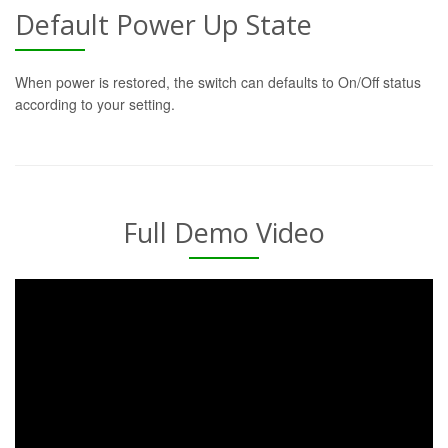
Default Power Up State
When power is restored, the switch can defaults to On/Off status
according to your setting.
Full Demo Video