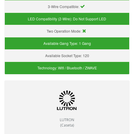
3-Wire Compatible:
LED Compatibility (2-Wire):
Do Not Support LED
Two Operation Mode:
Available Gang Type:
1 Gang
Available Socket Type:
120
Technology:
Wifi / Bluetooth / ZWAVE
LUTRON
(Caseta)