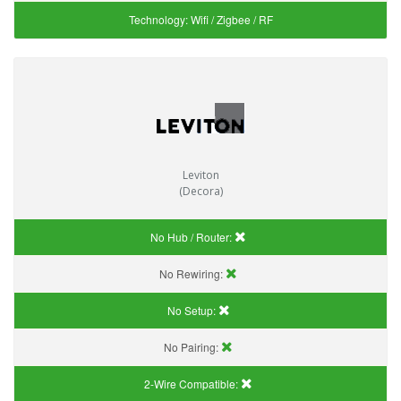
Technology:
Wifi / Zigbee / RF
Leviton
(Decora)
No Hub / Router:
No Rewiring:
No Setup:
No Pairing:
2-Wire Compatible: