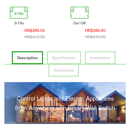
HK$389.00
HK$389.00
HK$419.00
HK$419.00
Description
Specification
Installation
Downloads
Control Lights and Electric Appliances
from Anywhere with Smart Wall Switch