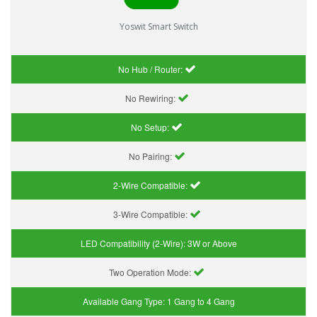
Yoswit Smart Switch
No Hub / Router:
No Rewiring:
No Setup:
No Pairing:
2-Wire Compatible:
3-Wire Compatible:
LED Compatibility (2-Wire):
3W or Above
Two Operation Mode:
Available Gang Type:
1 Gang to 4 Gang