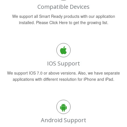
Compatible Devices
We support all Smart Ready products with our application
installed. Please Click Here to get the growing list.
IOS Support
We support IOS 7.0 or above versions. Also, we have separate
applications with different resolution for iPhone and iPad.
Android Support