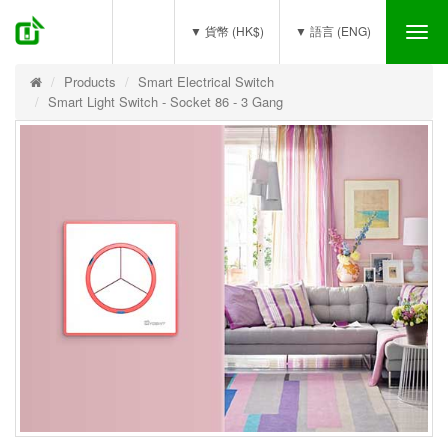
(0)
▼ 貨幣 (HK$)
▼ 語言 (ENG)
Tog
nav
Products
Smart Electrical Switch
Smart Light Switch - Socket 86 - 3 Gang