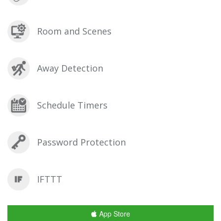
Room and Scenes
Away Detection
Schedule Timers
Password Protection
IFTTT
App Store