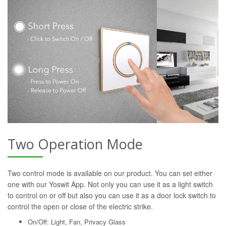
Two Operation Mode
Two control mode is available on our product. You can set either
one with our Yoswit App. Not only you can use it as a light switch
to control on or off but also you can use it as a door lock switch to
control the open or close of the electric strike.
On/Off: Light, Fan, Privacy Glass