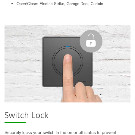
Open/Close: Electric Strike, Garage Door, Curtain
Switch Lock
Securely locks your switch in the on or off status to prevent