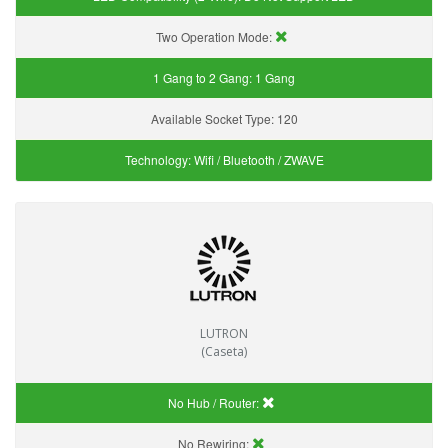
Two Operation Mode:
1 Gang to 2 Gang:
1 Gang
Available Socket Type:
120
Technology:
Wifi / Bluetooth / ZWAVE
LUTRON
(Caseta)
No Hub / Router:
No Rewiring: