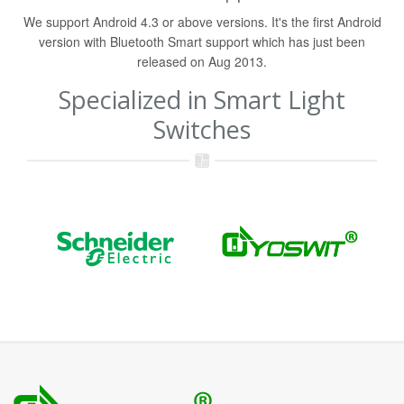
We support Android 4.3 or above versions. It's the first Android
version with Bluetooth Smart support which has just been
released on Aug 2013.
Specialized in Smart Light
Switches