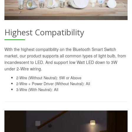
Highest Compatibility
With the highest compatibility on the Bluetooth Smart Switch
market, our product supports all common types of light bulb, from
incandescent to LED. And support low Watt LED down to 3W
under 2-Wire wiring.
2-Wire (Without Neutral): 5W or Above
2-Wire + Power Driver (Without Neutral): All
3-Wire (With Neutral): All