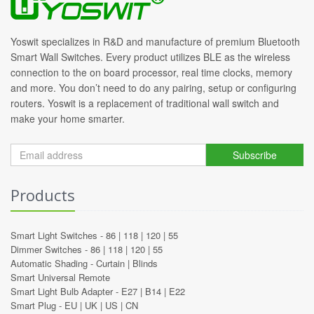
Yoswit specializes in R&D and manufacture of premium Bluetooth
Smart Wall Switches. Every product utilizes BLE as the wireless
connection to the on board processor, real time clocks, memory
and more. You don’t need to do any pairing, setup or configuring
routers. Yoswit is a replacement of traditional wall switch and
make your home smarter.
Subscribe
Products
Smart Light Switches -
86
|
118
|
120
|
55
Dimmer Switches -
86
|
118
|
120
|
55
Automatic Shading -
Curtain
|
Blinds
Smart Universal Remote
Smart Light Bulb Adapter -
E27
|
B14
|
E22
Smart Plug -
EU
|
UK
|
US
|
CN