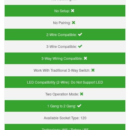
No Setup:
No Pairing:
2-Wire Compatible:
3-Wire Compatible:
3-Way Wiring Compatible:
Work With Traditional 3-Way Switch:
LED Compatibility (2-Wire):
Do Not Support LED
Two Operation Mode:
1 Gang to 2 Gang:
Available Socket Type:
120
Technology:
Wifi / Zigbee / RF