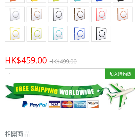
HK$459.00
HK$499.00
加入購物籃
相關商品