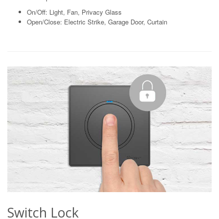
On/Off: Light, Fan, Privacy Glass
Open/Close: Electric Strike, Garage Door, Curtain
Switch Lock