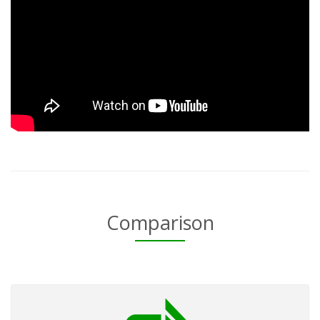
Comparison