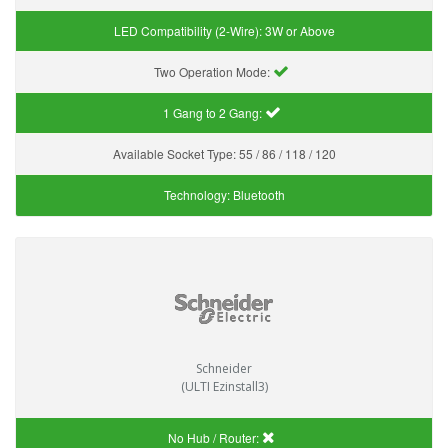
LED Compatibility (2-Wire):
3W or Above
Two Operation Mode:
1 Gang to 2 Gang:
Available Socket Type:
55 / 86 / 118 / 120
Technology:
Bluetooth
Schneider
(ULTI Ezinstall3)
No Hub / Router: