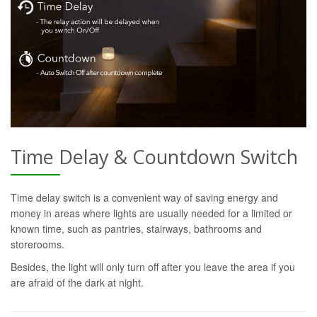
Time Delay & Countdown Switch
Time delay switch is a convenient way of saving energy and
money in areas where lights are usually needed for a limited or
known time, such as pantries, stairways, bathrooms and
storerooms.
Besides, the light will only turn off after you leave the area if you
are afraid of the dark at night.