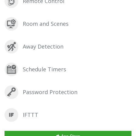
Remote Control
Room and Scenes
Away Detection
Schedule Timers
Password Protection
IFTTT