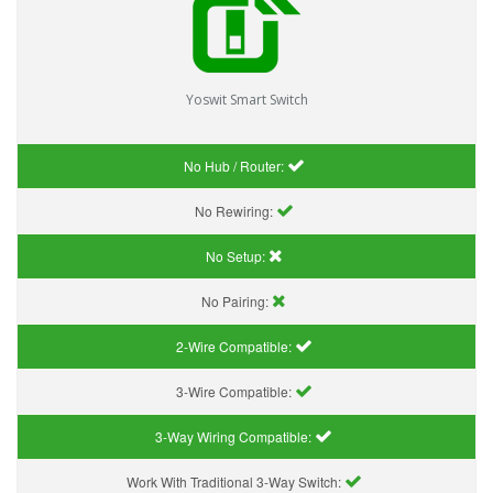
Yoswit Smart Switch
No Hub / Router:
No Rewiring:
No Setup:
No Pairing:
2-Wire Compatible:
3-Wire Compatible:
3-Way Wiring Compatible:
Work With Traditional 3-Way Switch: