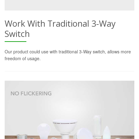
Work With Traditional 3-Way
Switch
Our product could use with traditional 3-Way switch, allows more
freedom of usage.