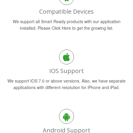
Compatible Devices
We support all Smart Ready products with our application
installed. Please Click Here to get the growing list.
IOS Support
We support IOS 7.0 or above versions. Also, we have separate
applications with different resolution for iPhone and iPad.
Android Support