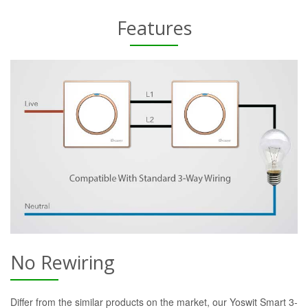
Features
No Rewiring
Differ from the similar products on the market, our Yoswit Smart 3-