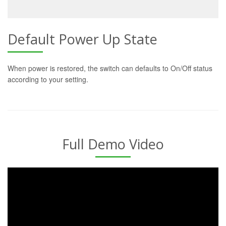
Default Power Up State
When power is restored, the switch can defaults to On/Off status
according to your setting.
Full Demo Video