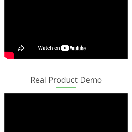
Real Product Demo