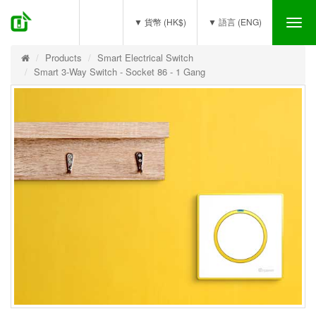
(0)
▼ 貨幣 (HK$)
▼ 語言 (ENG)
Tog
nav
Products
Smart Electrical Switch
Smart 3-Way Switch - Socket 86 - 1 Gang