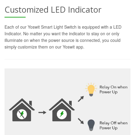
Customized LED Indicator
Each of our Yoswit Smart Light Switch is equipped with a LED
Indicator. No matter you want the indicator to stay on or only
illuminate on when the power source is connected, you could
simply customize them on our Yoswit app.