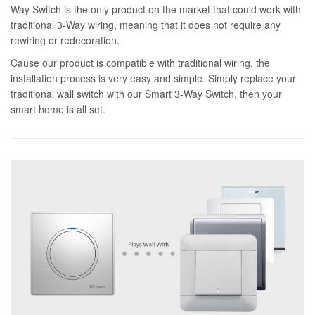
Way Switch is the only product on the market that could work with
traditional 3-Way wiring, meaning that it does not require any
rewiring or redecoration.
Cause our product is compatible with traditional wiring, the
installation process is very easy and simple. Simply replace your
traditional wall switch with our Smart 3-Way Switch, then your
smart home is all set.