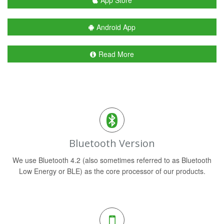
App Store
Android App
Read More
Bluetooth Version
We use Bluetooth 4.2 (also sometimes referred to as Bluetooth
Low Energy or BLE) as the core processor of our products.