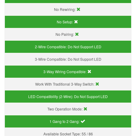
No Rewiring:
No Setup:
No Pairing:
2-Wire Compatible:
Do Not Support LED
3-Wire Compatible:
Do Not Support LED
3-Way Wiring Compatible:
Work With Traditional 3-Way Switch:
LED Compatibility (2-Wire):
Do Not Support LED
Two Operation Mode:
1 Gang to 2 Gang:
Available Socket Type:
55 / 86