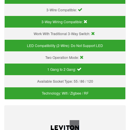
3-Wire Compatible:
3-Way Wiring Compatible:
Work With Traditional 3-Way Switch:
LED Compatibility (2-Wire):
Do Not Support LED
Two Operation Mode:
1 Gang to 2 Gang:
Available Socket Type:
55 / 86 / 120
Technology:
Wifi / Zigbee / RF