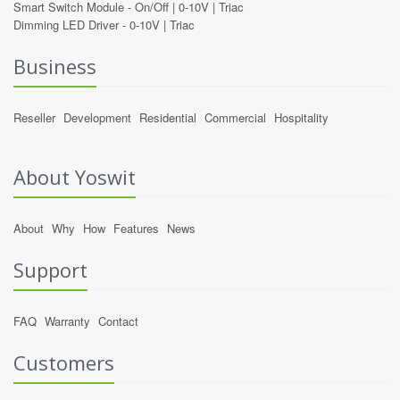
Smart Switch Module -
On/Off
|
0-10V
|
Triac
Dimming LED Driver -
0-10V
|
Triac
Business
Reseller
Development
Residential
Commercial
Hospitality
About Yoswit
About
Why
How
Features
News
Support
FAQ
Warranty
Contact
Customers