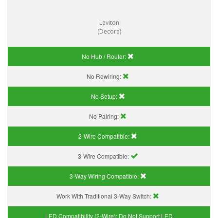
Leviton
(Decora)
No Hub / Router:
No Rewiring:
No Setup:
No Pairing:
2-Wire Compatible:
3-Wire Compatible:
3-Way Wiring Compatible:
Work With Traditional 3-Way Switch:
LED Compatibility (2-Wire):
Do Not Support LED