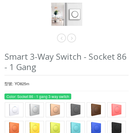
Smart 3-Way Switch - Socket 86
- 1 Gang
型號: YO825m
Color: Socket 86 - 1 gang 3-way switch