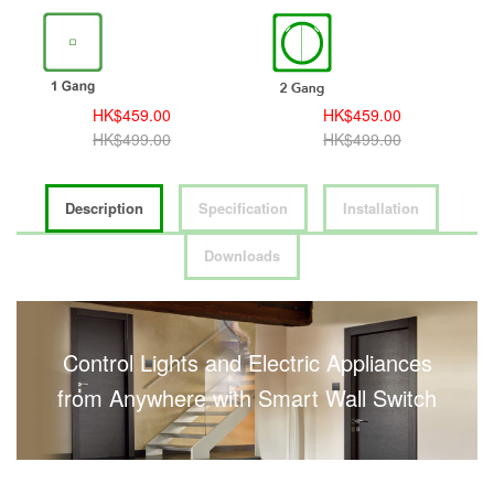
HK$459.00
HK$459.00
HK$499.00
HK$499.00
Description
Specification
Installation
Downloads
Control Lights and Electric Appliances
from Anywhere with Smart Wall Switch