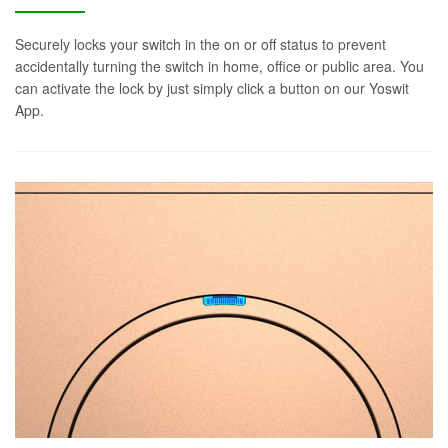
Securely locks your switch in the on or off status to prevent
accidentally turning the switch in home, office or public area. You
can activate the lock by just simply click a button on our Yoswit
App.