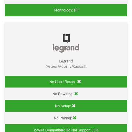
Technology:
RF
Legrand
(Arteor/Adorne/Radiant)
No Hub / Router:
No Rewiring:
No Setup:
No Pairing:
2-Wire Compatible:
Do Not Support LED