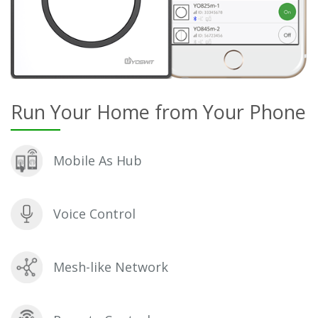
Run Your Home from Your Phone
Mobile As Hub
Voice Control
Mesh-like Network