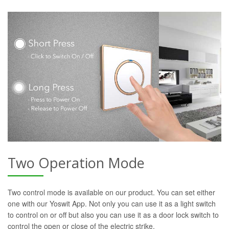
Two Operation Mode
Two control mode is available on our product. You can set either
one with our Yoswit App. Not only you can use it as a light switch
to control on or off but also you can use it as a door lock switch to
control the open or close of the electric strike.