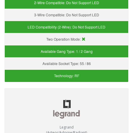
2-Wire Compatible:
Do Not Support LED
3-Wire Compatible:
Do Not Support LED
LED Compatibility (2-Wire):
Do Not Support LED
Two Operation Mode:
Available Gang Type:
1 / 2 Gang
Available Socket Type:
55 / 86
Technology:
RF
Legrand
(Arteor/Adorne/Radiant)