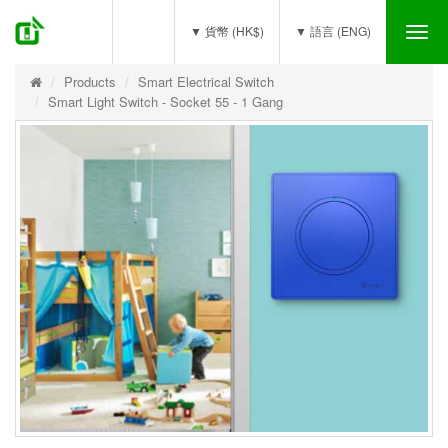
(0)
▼ 貨幣 (HK$)
▼ 語言 (ENG)
Tog
nav
Products
Smart Electrical Switch
Smart Light Switch - Socket 55 - 1 Gang