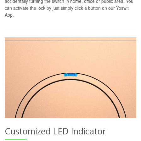
accidentally turning the switch in home, office or public area. You
can activate the lock by just simply click a button on our Yoswit
App.
Customized LED Indicator