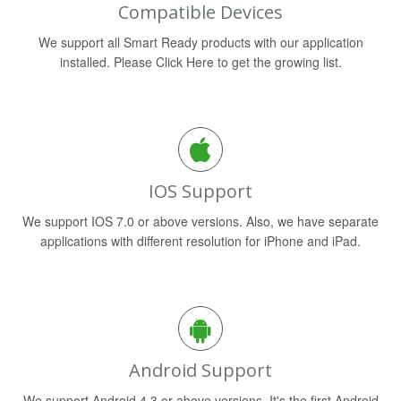
Compatible Devices
We support all Smart Ready products with our application
installed. Please Click Here to get the growing list.
IOS Support
We support IOS 7.0 or above versions. Also, we have separate
applications with different resolution for iPhone and iPad.
Android Support
We support Android 4.3 or above versions. It's the first Android