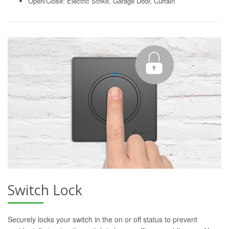
Open/Close: Electric Strike, Garage Door, Curtain
Switch Lock
Securely locks your switch in the on or off status to prevent