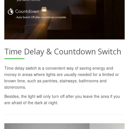
Time Delay & Countdown Switch
Time delay switch is a convenient way of saving energy and
money in areas where lights are usually needed for a limited or
known time, such as pantries, stairways, bathrooms and
storerooms.
Besides, the light will only turn off after you leave the area if you
are afraid of the dark at night.