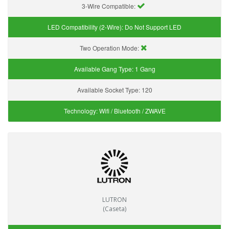
3-Wire Compatible:
LED Compatibility (2-Wire):
Do Not Support LED
Two Operation Mode:
Available Gang Type:
1 Gang
Available Socket Type:
120
Technology:
Wifi / Bluetooth / ZWAVE
LUTRON
(Caseta)