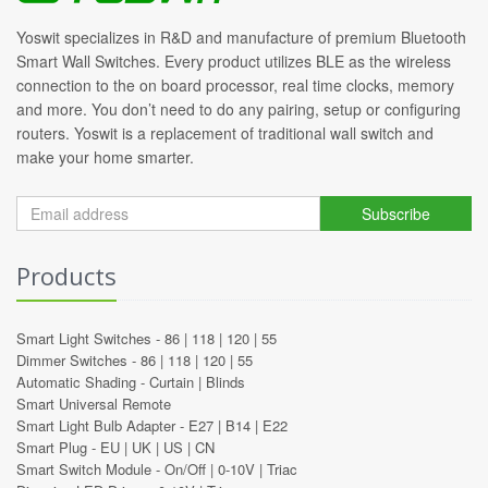
Yoswit specializes in R&D and manufacture of premium Bluetooth
Smart Wall Switches. Every product utilizes BLE as the wireless
connection to the on board processor, real time clocks, memory
and more. You don’t need to do any pairing, setup or configuring
routers. Yoswit is a replacement of traditional wall switch and
make your home smarter.
Subscribe
Products
Smart Light Switches -
86
|
118
|
120
|
55
Dimmer Switches -
86
|
118
|
120
|
55
Automatic Shading -
Curtain
|
Blinds
Smart Universal Remote
Smart Light Bulb Adapter -
E27
|
B14
|
E22
Smart Plug -
EU
|
UK
|
US
|
CN
Smart Switch Module -
On/Off
|
0-10V
|
Triac