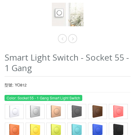
Smart Light Switch - Socket 55 -
1 Gang
型號: YO812
Color: Socket 55 - 1 Gang Smart Light Switch