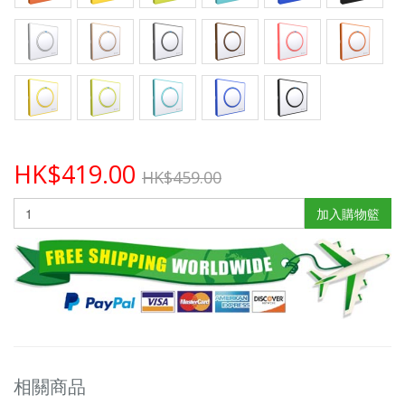
HK$419.00
HK$459.00
加入購物籃
相關商品