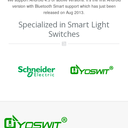
version with Bluetooth Smart support which has just been
released on Aug 2013.
Specialized in Smart Light
Switches