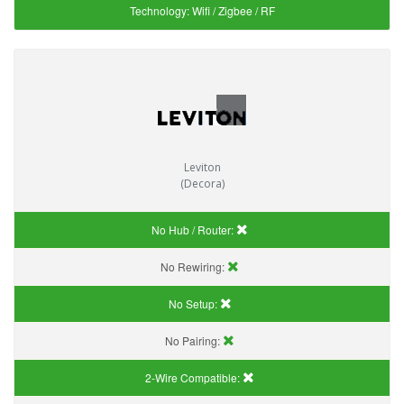
Technology:
Wifi / Zigbee / RF
Leviton
(Decora)
No Hub / Router:
No Rewiring:
No Setup:
No Pairing:
2-Wire Compatible: