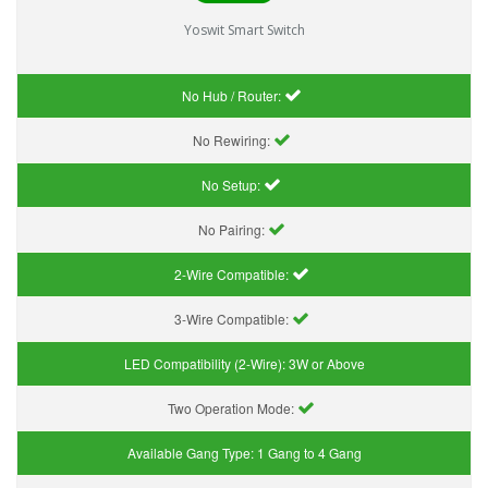
Yoswit Smart Switch
No Hub / Router:
No Rewiring:
No Setup:
No Pairing:
2-Wire Compatible:
3-Wire Compatible:
LED Compatibility (2-Wire):
3W or Above
Two Operation Mode:
Available Gang Type:
1 Gang to 4 Gang