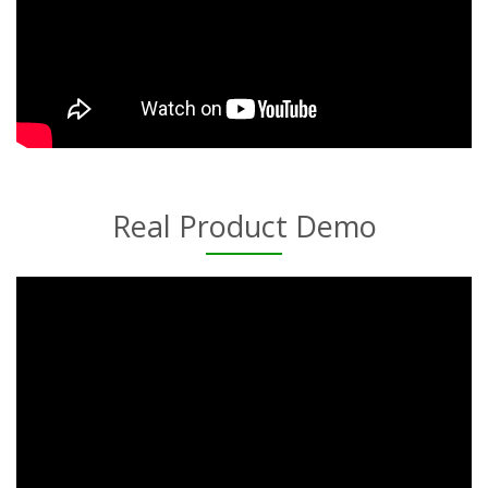
Real Product Demo