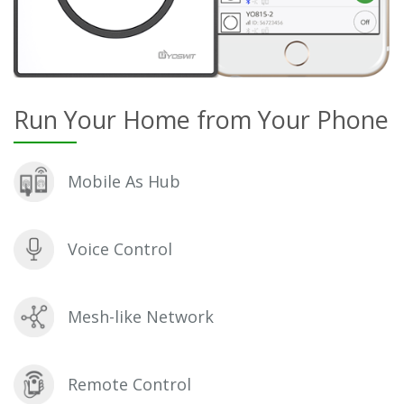
Run Your Home from Your Phone
Mobile As Hub
Voice Control
Mesh-like Network
Remote Control