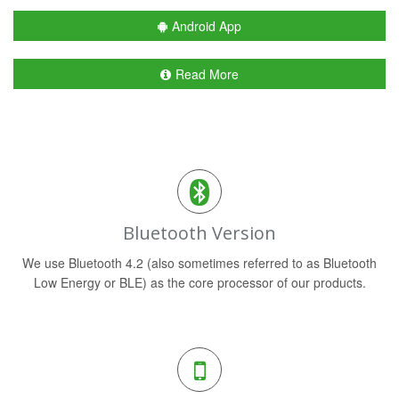
Android App
Read More
Bluetooth Version
We use Bluetooth 4.2 (also sometimes referred to as Bluetooth
Low Energy or BLE) as the core processor of our products.