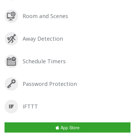
Room and Scenes
Away Detection
Schedule Timers
Password Protection
IFTTT
App Store