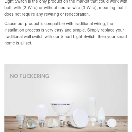
Light Switch is the only product on the market that could work with
both with (2-Wire) or without neutral wire (3-Wire), meaning that it
does not require any rewiring or redecoration.
Cause our product is compatible with traditional wiring, the
installation process is very easy and simple. Simply replace your
traditional wall switch with our Smart Light Switch, then your smart
home is all set.