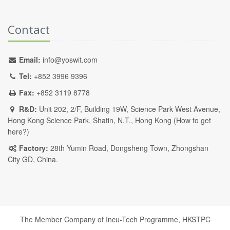
Contact
Email:
info@yoswit.com
Tel:
+852 3996 9396
Fax:
+852 3119 8778
R&D:
Unit 202, 2/F, Building 19W, Science Park West Avenue,
Hong Kong Science Park, Shatin, N.T., Hong Kong (
How to get
here?
)
Factory:
28th Yumin Road, Dongsheng Town, Zhongshan
City GD, China.
The Member Company of Incu-Tech Programme,
HKSTPC