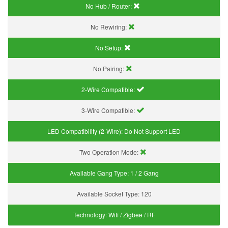
No Hub / Router:
No Rewiring:
No Setup:
No Pairing:
2-Wire Compatible:
3-Wire Compatible:
LED Compatibility (2-Wire):
Do Not Support LED
Two Operation Mode:
Available Gang Type:
1 / 2 Gang
Available Socket Type:
120
Technology:
Wifi / Zigbee / RF