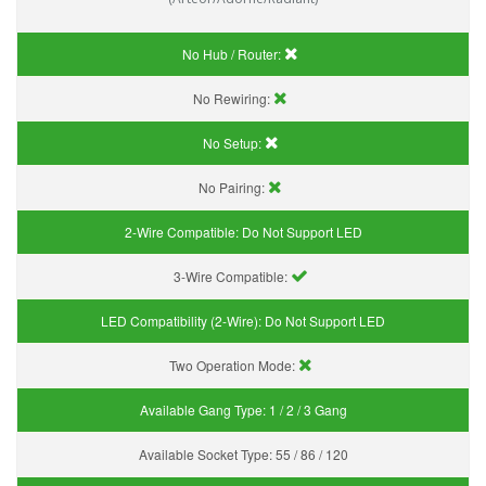
No Hub / Router:
No Rewiring:
No Setup:
No Pairing:
2-Wire Compatible:
Do Not Support LED
3-Wire Compatible:
LED Compatibility (2-Wire):
Do Not Support LED
Two Operation Mode:
Available Gang Type:
1 / 2 / 3 Gang
Available Socket Type:
55 / 86 / 120