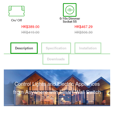
HK$389.00
HK$467.29
HK$419.00
HK$506.30
Description
Specification
Installation
Downloads
Control Lights and Electric Appliances
from Anywhere with Smart Wall Switch