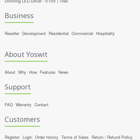
Dimming LED Driver -
0-10V
|
Triac
Business
Reseller
Development
Residential
Commercial
Hospitality
About Yoswit
About
Why
How
Features
News
Support
FAQ
Warranty
Contact
Customers
Register
Login
Order history
Terms of Sales
Return / Refund Policy