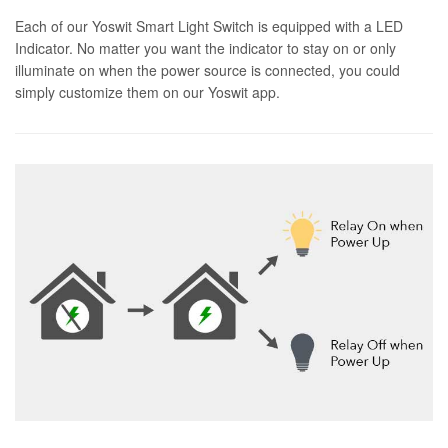
Each of our Yoswit Smart Light Switch is equipped with a LED
Indicator. No matter you want the indicator to stay on or only
illuminate on when the power source is connected, you could
simply customize them on our Yoswit app.