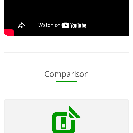
Comparison