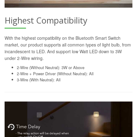
Highest Compatibility
With the highest compatibility on the Bluetooth Smart Switch
market, our product supports all common types of light bulb, from
incandescent to LED. And support low Watt LED down to 3W
under 2-Wire wiring.
2-Wire (Without Neutral): 3W or Above
2-Wire + Power Driver (Without Neutral): All
3-Wire (With Neutral): All