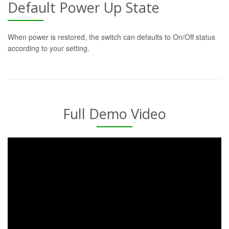
Default Power Up State
When power is restored, the switch can defaults to On/Off status
according to your setting.
Full Demo Video