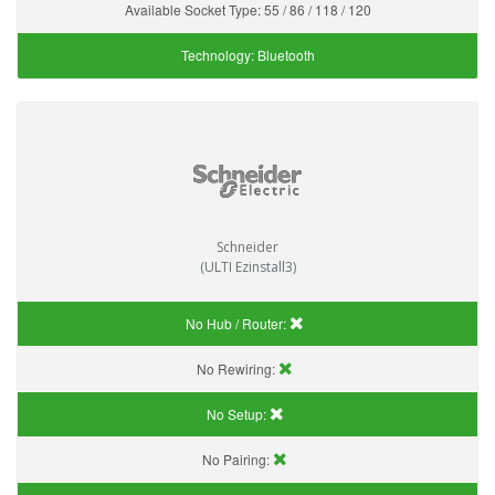
Available Socket Type:
55 / 86 / 118 / 120
Technology:
Bluetooth
Schneider
(ULTI Ezinstall3)
No Hub / Router:
No Rewiring:
No Setup:
No Pairing: