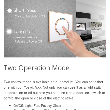
Two Operation Mode
Two control mode is available on our product. You can set either
one with our Yoswit App. Not only you can use it as a light switch
to control on or off but also you can use it as a door lock switch to
control the open or close of the electric strike.
On/Off: Light, Fan, Privacy Glass