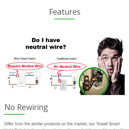
Features
No Rewiring
Differ from the similar products on the market, our Yoswit Smart