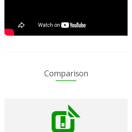
Comparison