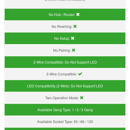
No Hub / Router:
No Rewiring:
No Setup:
No Pairing:
2-Wire Compatible:
Do Not Support LED
3-Wire Compatible:
LED Compatibility (2-Wire):
Do Not Support LED
Two Operation Mode:
Available Gang Type:
1 / 2 / 3 Gang
Available Socket Type:
55 / 86 / 120