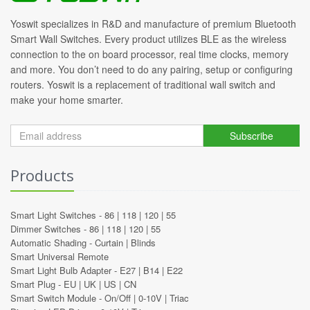
Yoswit specializes in R&D and manufacture of premium Bluetooth
Smart Wall Switches. Every product utilizes BLE as the wireless
connection to the on board processor, real time clocks, memory
and more. You don’t need to do any pairing, setup or configuring
routers. Yoswit is a replacement of traditional wall switch and
make your home smarter.
Subscribe
Products
Smart Light Switches -
86
|
118
|
120
|
55
Dimmer Switches -
86
|
118
|
120
|
55
Automatic Shading -
Curtain
|
Blinds
Smart Universal Remote
Smart Light Bulb Adapter -
E27
|
B14
|
E22
Smart Plug -
EU
|
UK
|
US
|
CN
Smart Switch Module -
On/Off
|
0-10V
|
Triac