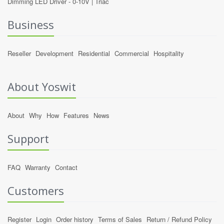
Dimming LED Driver -
0-10V
|
Triac
Business
Reseller
Development
Residential
Commercial
Hospitality
About Yoswit
About
Why
How
Features
News
Support
FAQ
Warranty
Contact
Customers
Register
Login
Order history
Terms of Sales
Return / Refund Policy