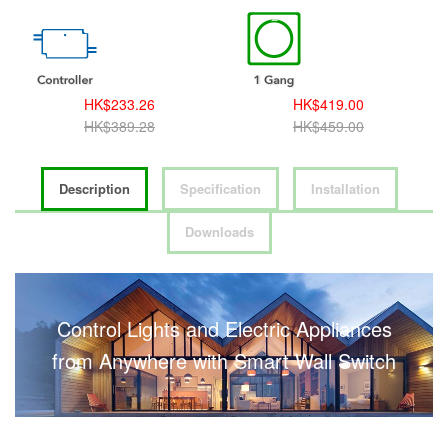
HK$233.26
HK$419.00
HK$389.28
HK$459.00
Description
Specification
Installation
Downloads
Control Lights and Electric Appliances
from Anywhere with Smart Wall Switch