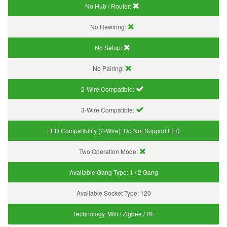
No Hub / Router:
No Rewiring:
No Setup:
No Pairing:
2-Wire Compatible:
3-Wire Compatible:
LED Compatibility (2-Wire):
Do Not Support LED
Two Operation Mode:
Available Gang Type:
1 / 2 Gang
Available Socket Type:
120
Technology:
Wifi / Zigbee / RF