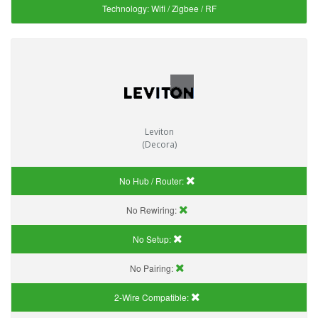
Technology:
Wifi / Zigbee / RF
Leviton
(Decora)
No Hub / Router:
No Rewiring:
No Setup:
No Pairing:
2-Wire Compatible: