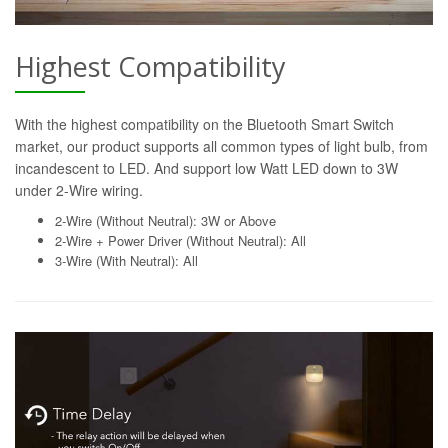
Highest Compatibility
With the highest compatibility on the Bluetooth Smart Switch
market, our product supports all common types of light bulb, from
incandescent to LED. And support low Watt LED down to 3W
under 2-Wire wiring.
2-Wire (Without Neutral): 3W or Above
2-Wire + Power Driver (Without Neutral): All
3-Wire (With Neutral): All