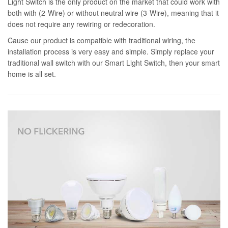
Light Switch is the only product on the market that could work with
both with (2-Wire) or without neutral wire (3-Wire), meaning that it
does not require any rewiring or redecoration.
Cause our product is compatible with traditional wiring, the
installation process is very easy and simple. Simply replace your
traditional wall switch with our Smart Light Switch, then your smart
home is all set.