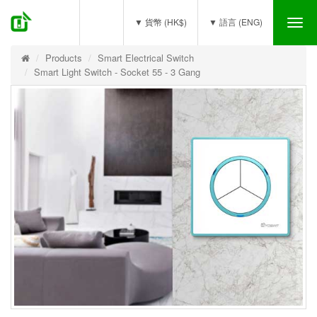
(0)
▼ 貨幣 (HK$)
▼ 語言 (ENG)
Tog
nav
Products
Smart Electrical Switch
Smart Light Switch - Socket 55 - 3 Gang