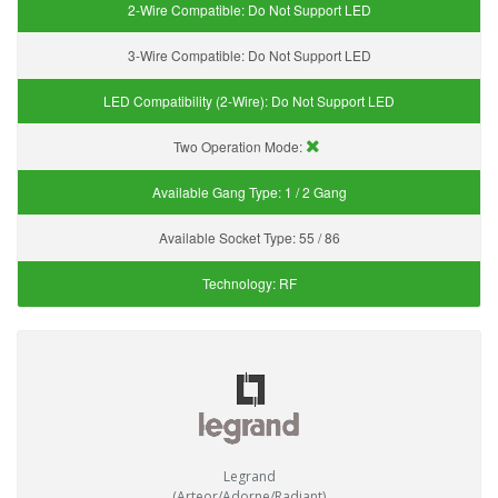
2-Wire Compatible:
Do Not Support LED
3-Wire Compatible:
Do Not Support LED
LED Compatibility (2-Wire):
Do Not Support LED
Two Operation Mode:
Available Gang Type:
1 / 2 Gang
Available Socket Type:
55 / 86
Technology:
RF
Legrand
(Arteor/Adorne/Radiant)