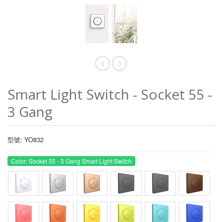
Smart Light Switch - Socket 55 -
3 Gang
型號: YO832
Color: Socket 55 - 3 Gang Smart Light Switch