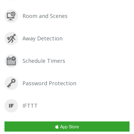
Room and Scenes
Away Detection
Schedule Timers
Password Protection
IFTTT
App Store