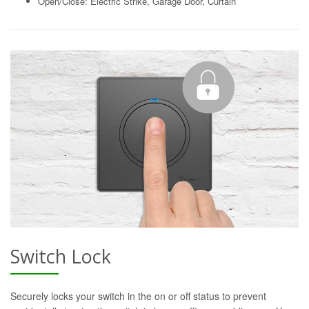
Open/Close: Electric Strike, Garage Door, Curtain
Switch Lock
Securely locks your switch in the on or off status to prevent