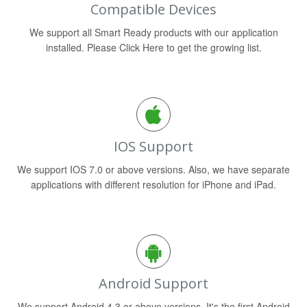
Compatible Devices
We support all Smart Ready products with our application
installed. Please Click Here to get the growing list.
IOS Support
We support IOS 7.0 or above versions. Also, we have separate
applications with different resolution for iPhone and iPad.
Android Support
We support Android 4.3 or above versions. It's the first Android