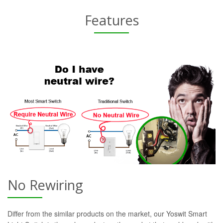
Features
No Rewiring
Differ from the similar products on the market, our Yoswit Smart