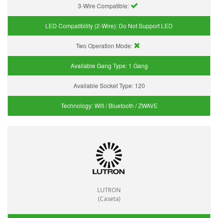
3-Wire Compatible:
LED Compatibility (2-Wire):
Do Not Support LED
Two Operation Mode:
Available Gang Type:
1 Gang
Available Socket Type:
120
Technology:
Wifi / Bluetooth / ZWAVE
LUTRON
(Caseta)