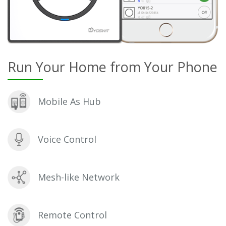
Run Your Home from Your Phone
Mobile As Hub
Voice Control
Mesh-like Network
Remote Control