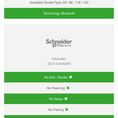
Available Socket Type:
55 / 86 / 118 / 120
Technology:
Bluetooth
Schneider
(ULTI Ezinstall3)
No Hub / Router:
No Rewiring:
No Setup:
No Pairing: