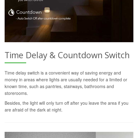
Time Delay & Countdown Switch
Time delay switch is a convenient way of saving energy and
money in areas where lights are usually needed for a limited or
known time, such as pantries, stairways, bathrooms and
storerooms.
Besides, the light will only turn off after you leave the area if you
are afraid of the dark at night.