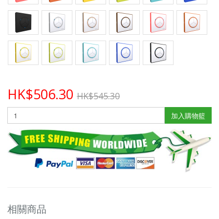
HK$506.30
HK$545.30
加入購物籃
相關商品