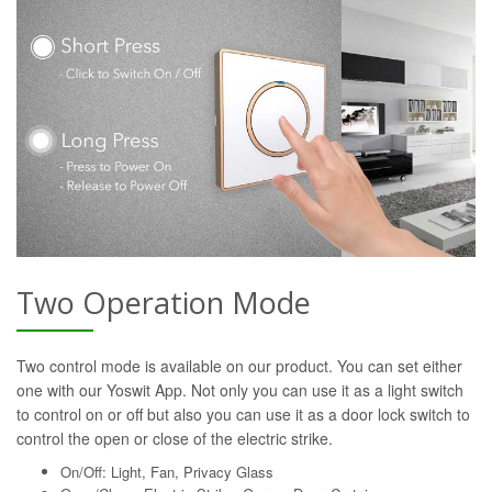
Two Operation Mode
Two control mode is available on our product. You can set either
one with our Yoswit App. Not only you can use it as a light switch
to control on or off but also you can use it as a door lock switch to
control the open or close of the electric strike.
On/Off: Light, Fan, Privacy Glass