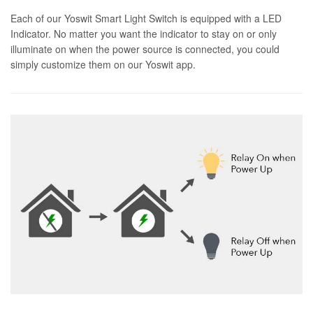
Each of our Yoswit Smart Light Switch is equipped with a LED
Indicator. No matter you want the indicator to stay on or only
illuminate on when the power source is connected, you could
simply customize them on our Yoswit app.