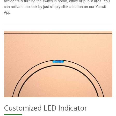
accidentally turning the switch in home, office or public area. You
can activate the lock by just simply click a button on our Yoswit
App.
Customized LED Indicator