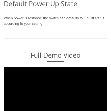
Default Power Up State
When power is restored, the switch can defaults to On/Off status
according to your setting.
Full Demo Video