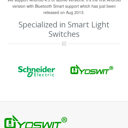
version with Bluetooth Smart support which has just been
released on Aug 2013.
Specialized in Smart Light
Switches