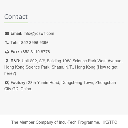
Contact
Email:
info@yoswit.com
Tel:
+852 3996 9396
Fax:
+852 3119 8778
R&D:
Unit 202, 2/F, Building 19W, Science Park West Avenue,
Hong Kong Science Park, Shatin, N.T., Hong Kong (
How to get
here?
)
Factory:
28th Yumin Road, Dongsheng Town, Zhongshan
City GD, China.
The Member Company of Incu-Tech Programme,
HKSTPC