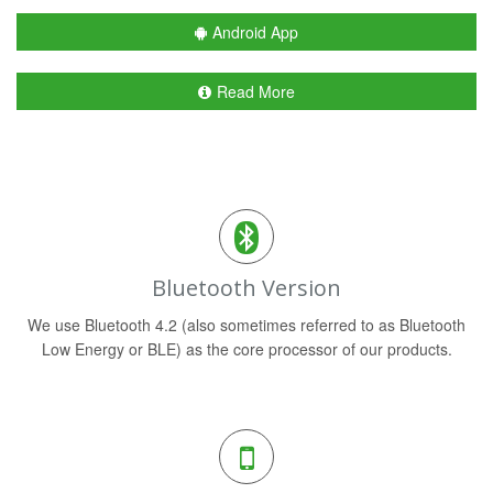
Android App
Read More
Bluetooth Version
We use Bluetooth 4.2 (also sometimes referred to as Bluetooth
Low Energy or BLE) as the core processor of our products.