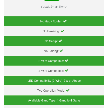
Yoswit Smart Switch
No Hub / Router:
No Rewiring:
No Setup:
No Pairing:
2-Wire Compatible:
3-Wire Compatible:
LED Compatibility (2-Wire):
3W or Above
Two Operation Mode:
Available Gang Type:
1 Gang to 4 Gang