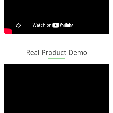
Real Product Demo