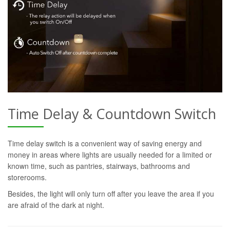
Time Delay & Countdown Switch
Time delay switch is a convenient way of saving energy and
money in areas where lights are usually needed for a limited or
known time, such as pantries, stairways, bathrooms and
storerooms.
Besides, the light will only turn off after you leave the area if you
are afraid of the dark at night.