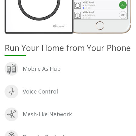
Run Your Home from Your Phone
Mobile As Hub
Voice Control
Mesh-like Network