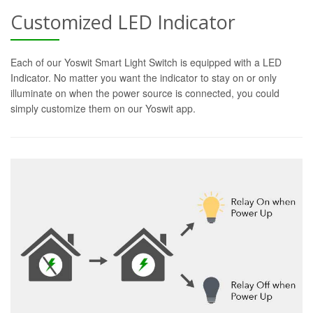
Customized LED Indicator
Each of our Yoswit Smart Light Switch is equipped with a LED
Indicator. No matter you want the indicator to stay on or only
illuminate on when the power source is connected, you could
simply customize them on our Yoswit app.