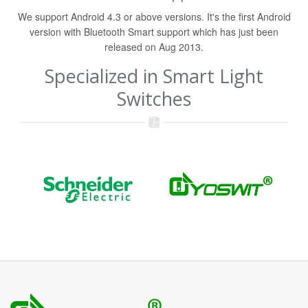
We support Android 4.3 or above versions. It's the first Android
version with Bluetooth Smart support which has just been
released on Aug 2013.
Specialized in Smart Light
Switches