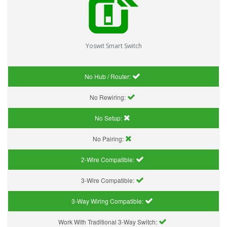
Yoswit Smart Switch
No Hub / Router:
No Rewiring:
No Setup:
No Pairing:
2-Wire Compatible:
3-Wire Compatible:
3-Way Wiring Compatible:
Work With Traditional 3-Way Switch: