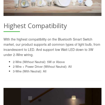
Highest Compatibility
With the highest compatibility on the Bluetooth Smart Switch
market, our product supports all common types of light bulb, from
incandescent to LED. And support low Watt LED down to 3W
under 2-Wire wiring.
2-Wire (Without Neutral): 5W or Above
2-Wire + Power Driver (Without Neutral): All
3-Wire (With Neutral): All