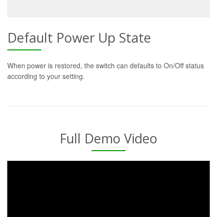
Default Power Up State
When power is restored, the switch can defaults to On/Off status
according to your setting.
Full Demo Video