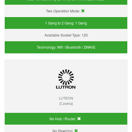
Two Operation Mode:
1 Gang to 2 Gang:
1 Gang
Available Socket Type:
120
Technology:
Wifi / Bluetooth / ZWAVE
LUTRON
(Caseta)
No Hub / Router:
No Rewiring: