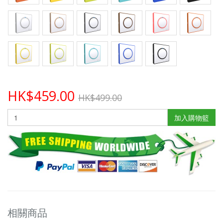
HK$459.00
HK$499.00
加入購物籃
相關商品