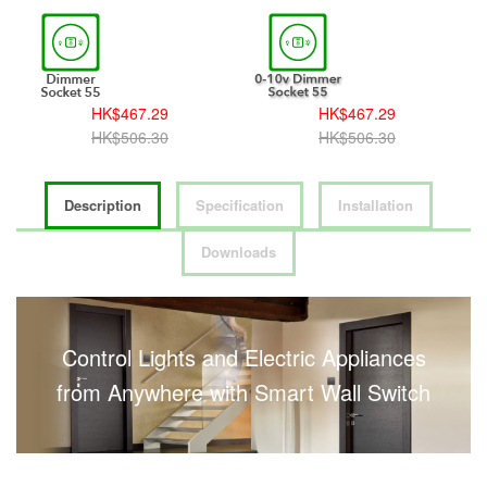
HK$467.29
HK$467.29
HK$506.30
HK$506.30
Description
Specification
Installation
Downloads
Control Lights and Electric Appliances
from Anywhere with Smart Wall Switch