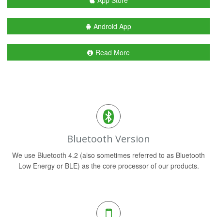
App Store
Android App
Read More
Bluetooth Version
We use Bluetooth 4.2 (also sometimes referred to as Bluetooth
Low Energy or BLE) as the core processor of our products.