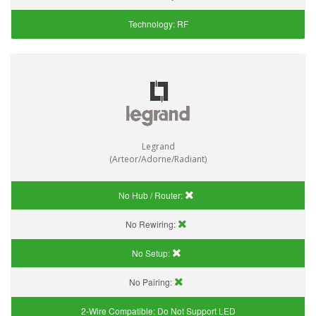
Technology:
RF
Legrand
(Arteor/Adorne/Radiant)
No Hub / Router:
No Rewiring:
No Setup:
No Pairing:
2-Wire Compatible:
Do Not Support LED