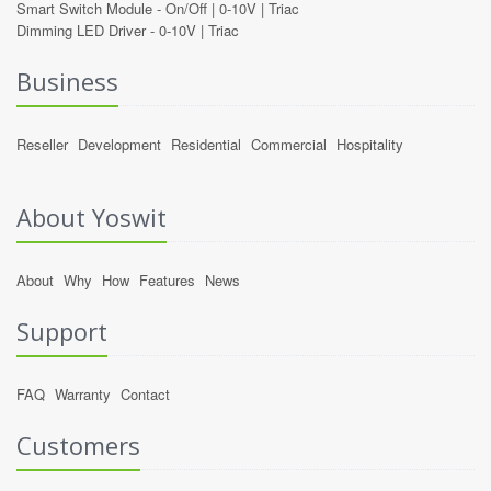
Smart Switch Module -
On/Off
|
0-10V
|
Triac
Dimming LED Driver -
0-10V
|
Triac
Business
Reseller
Development
Residential
Commercial
Hospitality
About Yoswit
About
Why
How
Features
News
Support
FAQ
Warranty
Contact
Customers