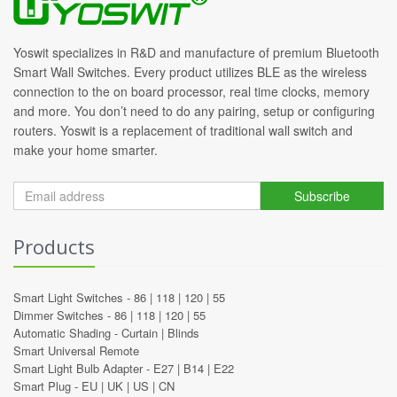
Yoswit specializes in R&D and manufacture of premium Bluetooth
Smart Wall Switches. Every product utilizes BLE as the wireless
connection to the on board processor, real time clocks, memory
and more. You don’t need to do any pairing, setup or configuring
routers. Yoswit is a replacement of traditional wall switch and
make your home smarter.
Subscribe
Products
Smart Light Switches -
86
|
118
|
120
|
55
Dimmer Switches -
86
|
118
|
120
|
55
Automatic Shading -
Curtain
|
Blinds
Smart Universal Remote
Smart Light Bulb Adapter -
E27
|
B14
|
E22
Smart Plug -
EU
|
UK
|
US
|
CN