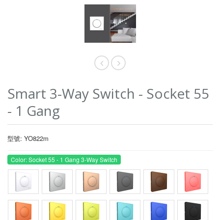
Smart 3-Way Switch - Socket 55
- 1 Gang
型號: YO822m
Color: Socket 55 - 1 Gang 3-Way Switch