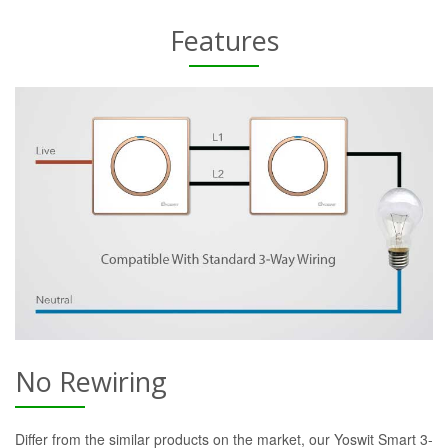
Features
No Rewiring
Differ from the similar products on the market, our Yoswit Smart 3-