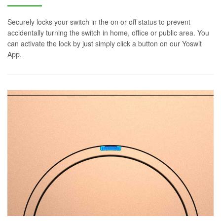
Securely locks your switch in the on or off status to prevent
accidentally turning the switch in home, office or public area. You
can activate the lock by just simply click a button on our Yoswit
App.