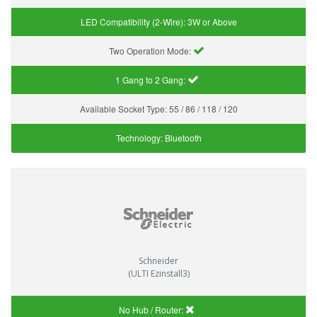
LED Compatibility (2-Wire):
3W or Above
Two Operation Mode:
1 Gang to 2 Gang:
Available Socket Type:
55 / 86 / 118 / 120
Technology:
Bluetooth
Schneider
(ULTI Ezinstall3)
No Hub / Router: