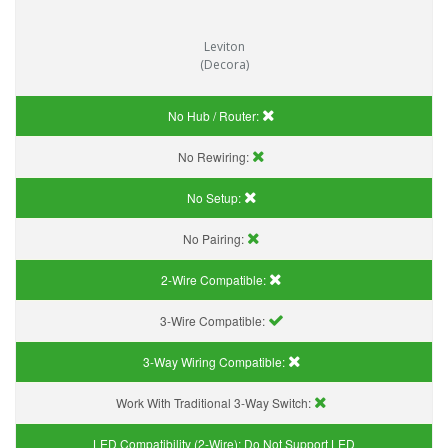
Leviton
(Decora)
No Hub / Router:
No Rewiring:
No Setup:
No Pairing:
2-Wire Compatible:
3-Wire Compatible:
3-Way Wiring Compatible:
Work With Traditional 3-Way Switch:
LED Compatibility (2-Wire):
Do Not Support LED