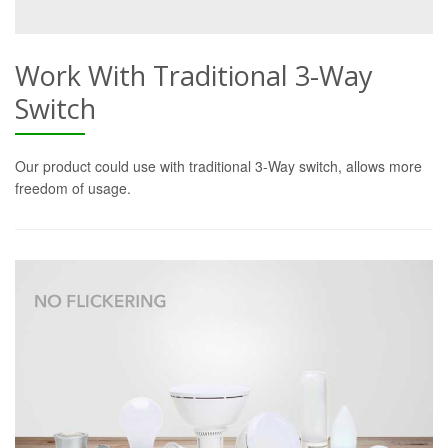
Work With Traditional 3-Way
Switch
Our product could use with traditional 3-Way switch, allows more
freedom of usage.