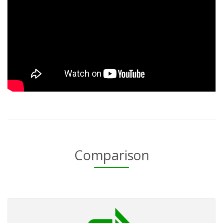
Comparison