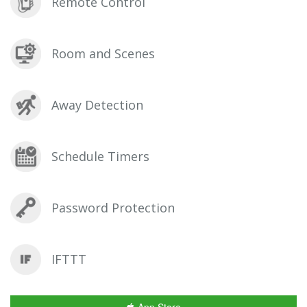
Remote Control
Room and Scenes
Away Detection
Schedule Timers
Password Protection
IFTTT