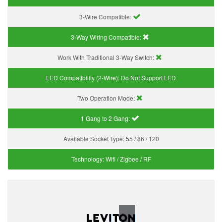
3-Wire Compatible:
3-Way Wiring Compatible:
Work With Traditional 3-Way Switch:
LED Compatibility (2-Wire):
Do Not Support LED
Two Operation Mode:
1 Gang to 2 Gang:
Available Socket Type:
55 / 86 / 120
Technology:
Wifi / Zigbee / RF