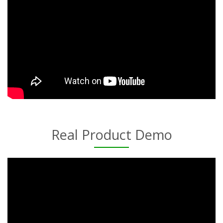
Real Product Demo