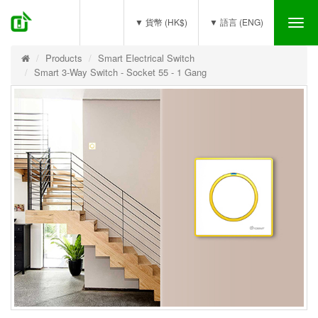
(0)
▼ 貨幣 (HK$)
▼ 語言 (ENG)
Tog
nav
Products
Smart Electrical Switch
Smart 3-Way Switch - Socket 55 - 1 Gang