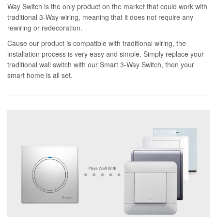
Way Switch is the only product on the market that could work with
traditional 3-Way wiring, meaning that it does not require any
rewiring or redecoration.
Cause our product is compatible with traditional wiring, the
installation process is very easy and simple. Simply replace your
traditional wall switch with our Smart 3-Way Switch, then your
smart home is all set.