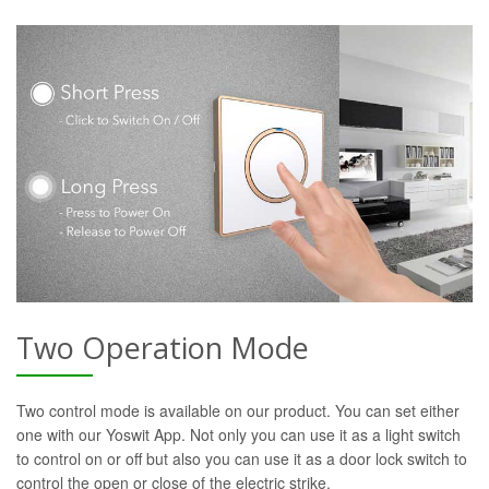
Two Operation Mode
Two control mode is available on our product. You can set either
one with our Yoswit App. Not only you can use it as a light switch
to control on or off but also you can use it as a door lock switch to
control the open or close of the electric strike.