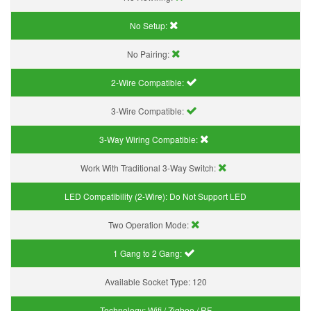
No Setup:
No Pairing:
2-Wire Compatible:
3-Wire Compatible:
3-Way Wiring Compatible:
Work With Traditional 3-Way Switch:
LED Compatibility (2-Wire):
Do Not Support LED
Two Operation Mode:
1 Gang to 2 Gang:
Available Socket Type:
120
Technology:
Wifi / Zigbee / RF