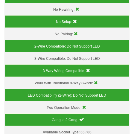
No Rewiring:
No Setup:
No Pairing:
2-Wire Compatible:
Do Not Support LED
3-Wire Compatible:
Do Not Support LED
3-Way Wiring Compatible:
Work With Traditional 3-Way Switch:
LED Compatibility (2-Wire):
Do Not Support LED
Two Operation Mode:
1 Gang to 2 Gang:
Available Socket Type:
55 / 86