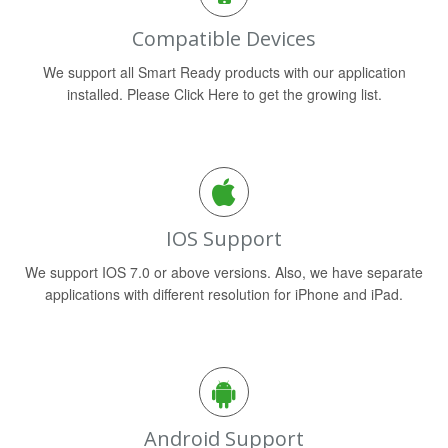
Compatible Devices
We support all Smart Ready products with our application
installed. Please Click Here to get the growing list.
IOS Support
We support IOS 7.0 or above versions. Also, we have separate
applications with different resolution for iPhone and iPad.
Android Support