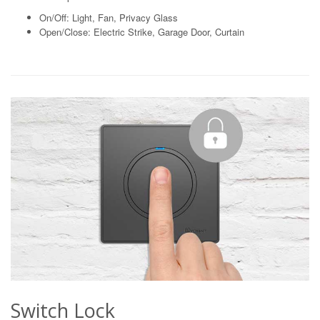
On/Off: Light, Fan, Privacy Glass
Open/Close: Electric Strike, Garage Door, Curtain
Switch Lock