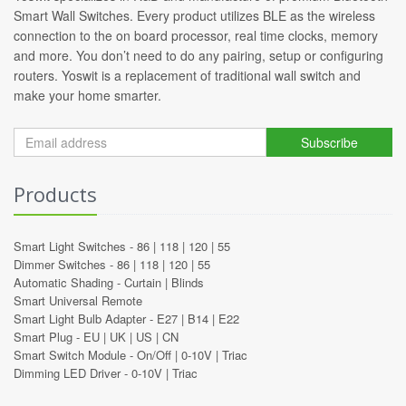
Smart Wall Switches. Every product utilizes BLE as the wireless
connection to the on board processor, real time clocks, memory
and more. You don’t need to do any pairing, setup or configuring
routers. Yoswit is a replacement of traditional wall switch and
make your home smarter.
Subscribe
Products
Smart Light Switches -
86
|
118
|
120
|
55
Dimmer Switches -
86
|
118
|
120
|
55
Automatic Shading -
Curtain
|
Blinds
Smart Universal Remote
Smart Light Bulb Adapter -
E27
|
B14
|
E22
Smart Plug -
EU
|
UK
|
US
|
CN
Smart Switch Module -
On/Off
|
0-10V
|
Triac
Dimming LED Driver -
0-10V
|
Triac