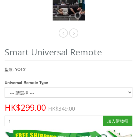
Smart Universal Remote
型號: YO101
Universal Remote Type
HK$299.00
HK$349.00
加入購物籃