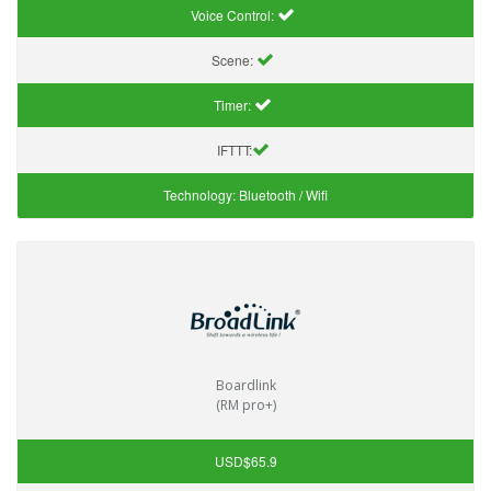
Voice Control:
Scene:
Timer:
IFTTT:
Technology:
Bluetooth / Wifi
Boardlink
(RM pro+)
USD$65.9