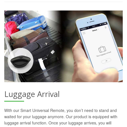
Luggage Arrival
With our Smart Universal Remote, you don’t need to stand and
waited for your luggage anymore. Our product is equipped with
luggage arrival function. Once your luggage arrives, you will