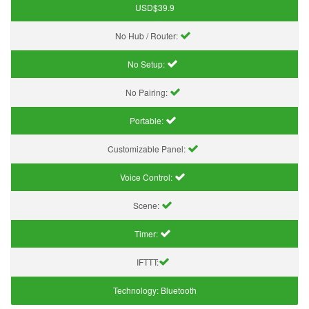
USD$39.9
No Hub / Router:
No Setup:
No Pairing:
Portable:
Customizable Panel:
Voice Control:
Scene:
Timer:
IFTTT:
Technology:
Bluetooth