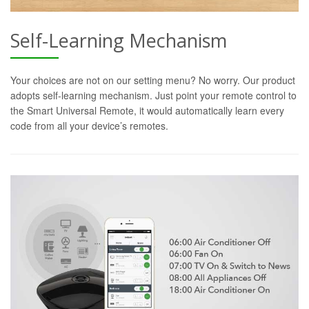
Self-Learning Mechanism
Your choices are not on our setting menu? No worry. Our product
adopts self-learning mechanism. Just point your remote control to
the Smart Universal Remote, it would automatically learn every
code from all your device’s remotes.