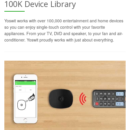
100K Device Library
Yoswit works with over 100,000 entertainment and home devices
so you can enjoy single-touch control with your favorite
appliances. From your TV, DVD and speaker, to your fan and air-
conditioner. Yoswit proudly works with just about everything.