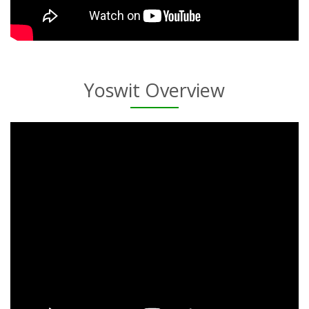
Yoswit Overview