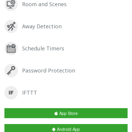
Room and Scenes
Away Detection
Schedule Timers
Password Protection
IFTTT
App Store
Android App