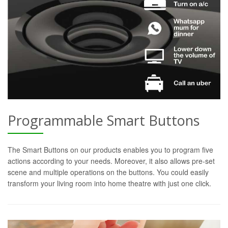
Programmable Smart Buttons
The Smart Buttons on our products enables you to program five
actions according to your needs. Moreover, it also allows pre-set
scene and multiple operations on the buttons. You could easily
transform your living room into home theatre with just one click.