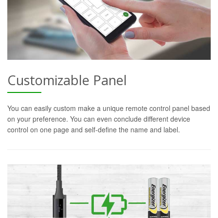
Customizable Panel
You can easily custom make a unique remote control panel based
on your preference. You can even conclude different device
control on one page and self-define the name and label.