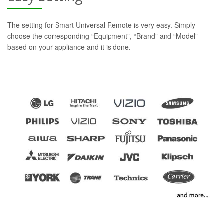
The setting for Smart Universal Remote is very easy. Simply
choose the corresponding “Equipment”, “Brand” and “Model”
based on your appliance and it is done.