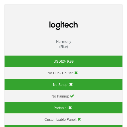
Harmony
(Elite)
USD$349.99
No Hub / Router:
No Setup:
No Pairing:
Portable:
Customizable Panel: