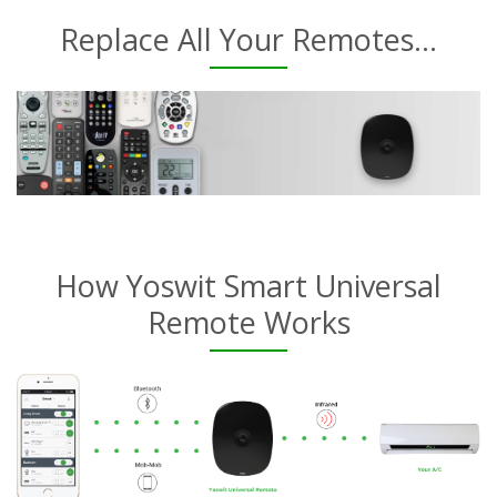
Replace All Your Remotes...
How Yoswit Smart Universal
Remote Works