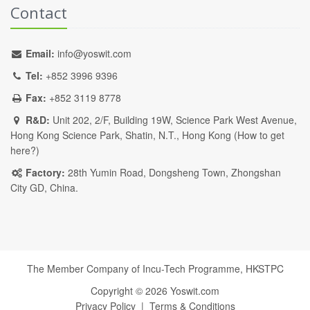
Contact
Email:
info@yoswit.com
Tel:
+852 3996 9396
Fax:
+852 3119 8778
R&D:
Unit 202, 2/F, Building 19W, Science Park West Avenue,
Hong Kong Science Park, Shatin, N.T., Hong Kong (
How to get
here?
)
Factory:
28th Yumin Road, Dongsheng Town, Zhongshan
City GD, China.
The Member Company of Incu-Tech Programme,
HKSTPC
Copyright ©
2026
Yoswit.com
Privacy Policy
|
Terms & Conditions