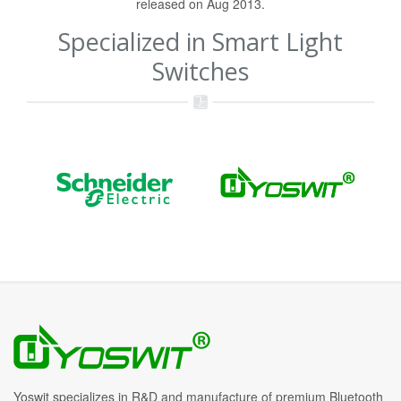
released on Aug 2013.
Specialized in Smart Light
Switches
Yoswit specializes in R&D and manufacture of premium Bluetooth