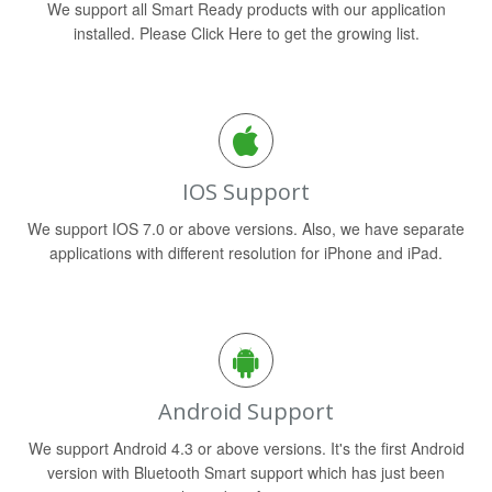
We support all Smart Ready products with our application
installed. Please Click Here to get the growing list.
IOS Support
We support IOS 7.0 or above versions. Also, we have separate
applications with different resolution for iPhone and iPad.
Android Support
We support Android 4.3 or above versions. It's the first Android
version with Bluetooth Smart support which has just been