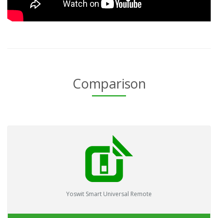
Comparison
Yoswit Smart Universal Remote