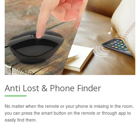
Anti Lost & Phone Finder
No matter when the remote or your phone is missing in the room,
you can press the smart button on the remote or through app to
easily find them.