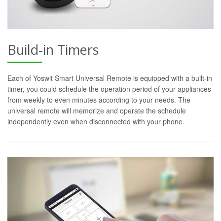
Build-in Timers
Each of Yoswit Smart Universal Remote is equipped with a built-in
timer, you could schedule the operation period of your appliances
from weekly to even minutes according to your needs. The
universal remote will memorize and operate the schedule
independently even when disconnected with your phone.