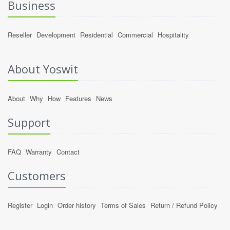
Business
Reseller
Development
Residential
Commercial
Hospitality
About Yoswit
About
Why
How
Features
News
Support
FAQ
Warranty
Contact
Customers
Register
Login
Order history
Terms of Sales
Return / Refund Policy