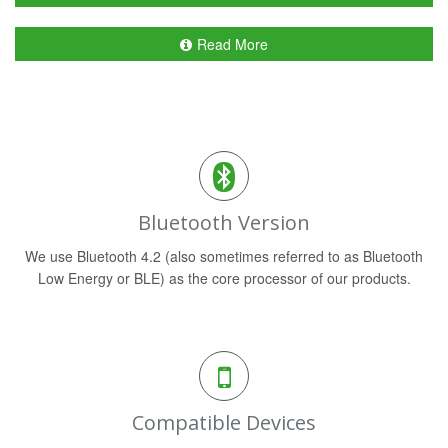
Read More
Bluetooth Version
We use Bluetooth 4.2 (also sometimes referred to as Bluetooth
Low Energy or BLE) as the core processor of our products.
Compatible Devices