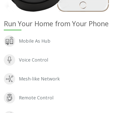
Run Your Home from Your Phone
Mobile As Hub
Voice Control
Mesh-like Network
Remote Control