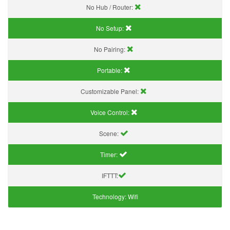
No Hub / Router:
No Setup:
No Pairing:
Portable:
Customizable Panel:
Voice Control:
Scene:
Timer:
IFTTT:
Technology:
Wifi