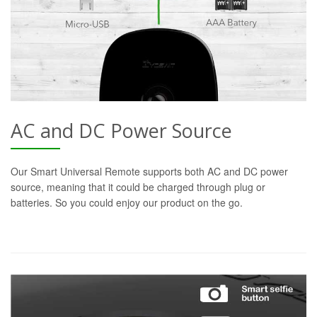
AC and DC Power Source
Our Smart Universal Remote supports both AC and DC power
source, meaning that it could be charged through plug or
batteries. So you could enjoy our product on the go.