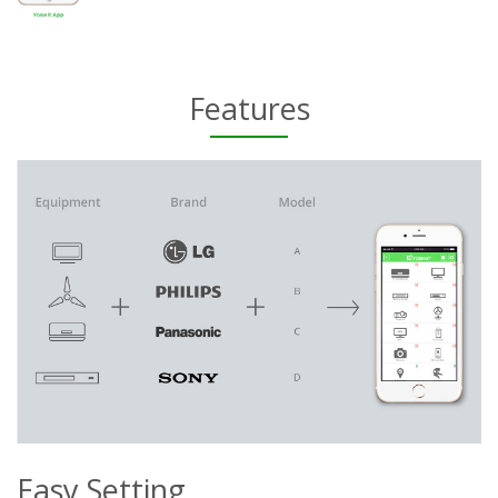
Features
Easy Setting