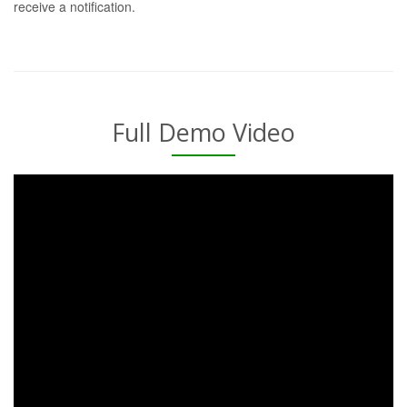
receive a notification.
Full Demo Video