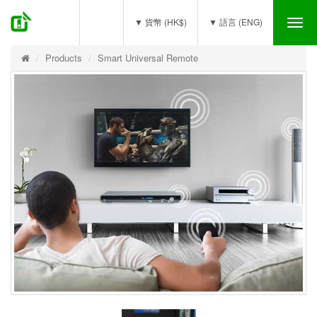
(0)
▼ 貨幣 (HK$)
▼ 語言 (ENG)
Tog
nav
Products
Smart Universal Remote