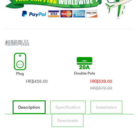
相關商品
HK$459.00
HK$539.00
HK$579.00
Description
Specification
Installation
Downloads