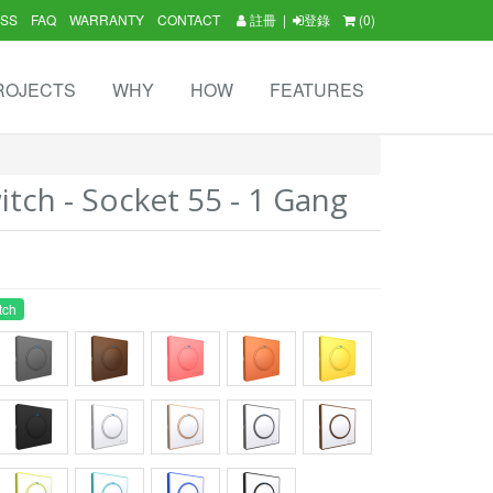
SS
FAQ
WARRANTY
CONTACT
註冊
|
登錄
(0)
ROJECTS
WHY
HOW
FEATURES
tch - Socket 55 - 1 Gang
tch