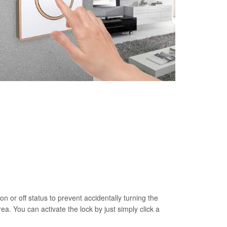
on or off status to prevent accidentally turning the
rea. You can activate the lock by just simply click a