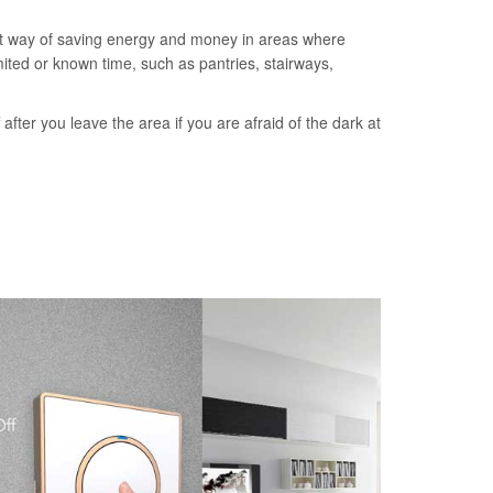
nt way of saving energy and money in areas where
imited or known time, such as pantries, stairways,
ff after you leave the area if you are afraid of the dark at