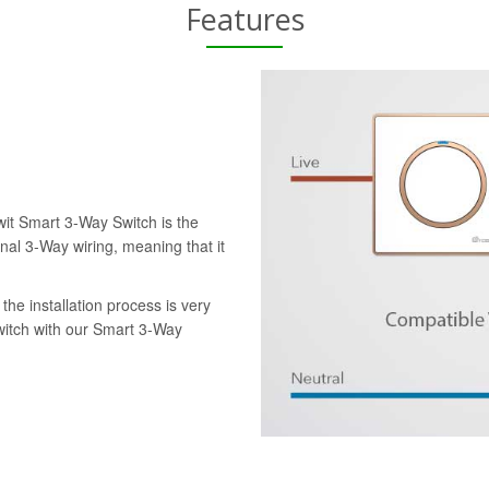
Features
wit Smart 3-Way Switch is the
onal 3-Way wiring, meaning that it
the installation process is very
switch with our Smart 3-Way