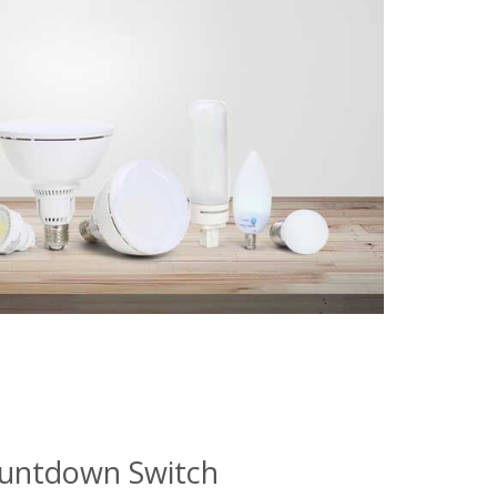
ountdown Switch