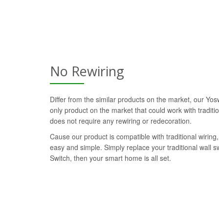
No Rewiring
Differ from the similar products on the market, our Yos
only product on the market that could work with traditi
does not require any rewiring or redecoration.
Cause our product is compatible with traditional wiring, 
easy and simple. Simply replace your traditional wall 
Switch, then your smart home is all set.