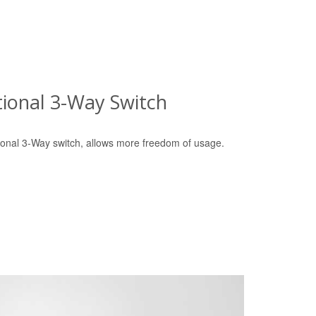
tional 3-Way Switch
tional 3-Way switch, allows more freedom of usage.