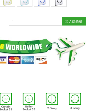
加入購物籃