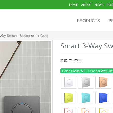
HOME
ABOUT
NEWS
PRE
PRODUCTS
P
Way Switch - Socket 55 - 1 Gang
Smart 3-Way Swi
型號: YO822m
Color: Socket 55 - 1 Gang 3-Way Swi