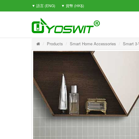
▼ 語言 (ENG)
▼ 貨幣 (HK$)
Products
Smart Home Accessories
Smart 3-