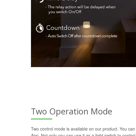
Two Operation Mode
Two control mode is available on our product. You can 
App. Not only you can use it as a light switch to control