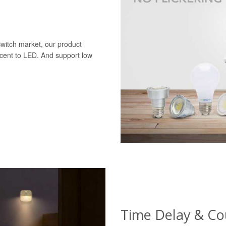
Switch market, our product
scent to LED. And support low
Time Delay & C