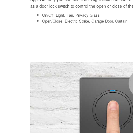
as a door lock switch to control the open or close of the 
On/Off: Light, Fan, Privacy Glass
Open/Close: Electric Strike, Garage Door, Curtain