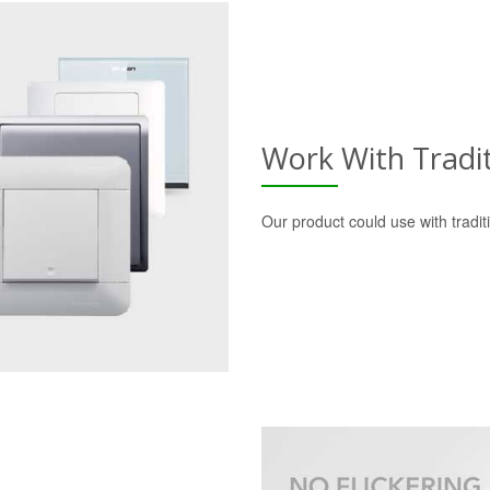
Work With Tradi
Our product could use with tradi