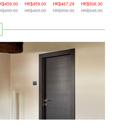
K$459.00
HK$459.00
HK$467.29
HK$506.30
K$499.00
HK$499.00
HK$506.30
HK$545.30