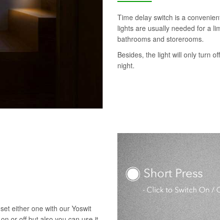
Time delay switch is a convenie
lights are usually needed for a l
bathrooms and storerooms.
Besides, the light will only turn o
night.
set either one with our Yoswit
 on or off but also you can use it