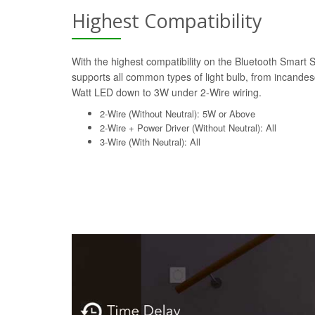
Highest Compatibility
With the highest compatibility on the Bluetooth Smart 
supports all common types of light bulb, from incande
Watt LED down to 3W under 2-Wire wiring.
2-Wire (Without Neutral): 5W or Above
2-Wire + Power Driver (Without Neutral): All
3-Wire (With Neutral): All