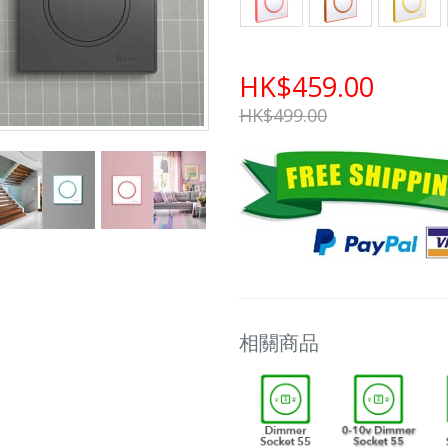
HK$459.00
HK$499.00
相關商品