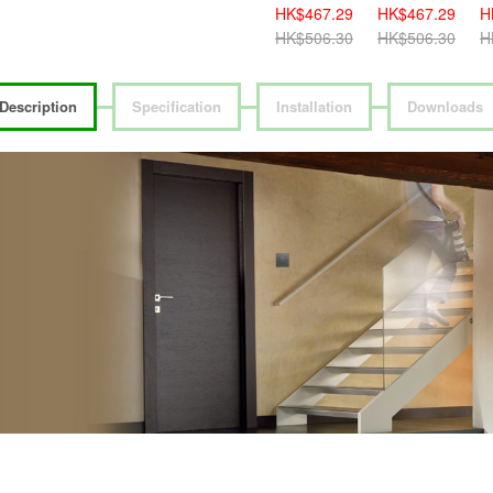
HK$419.00
HK$467.29
HK$467.29
H
HK$459.00
HK$506.30
HK$506.30
H
Description
Specification
Installation
Downloads