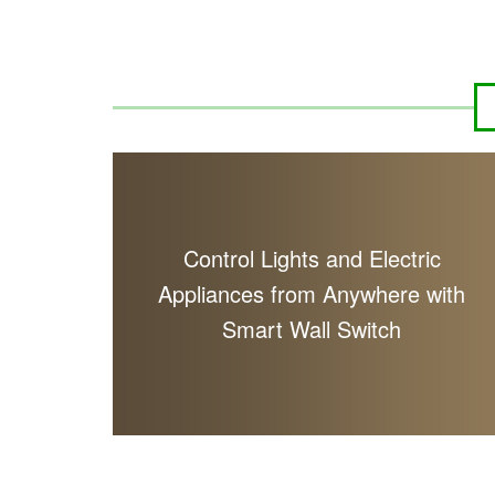
Control Lights and Electric
Appliances from Anywhere with
Smart Wall Switch