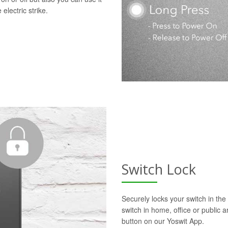
electric strike.
Switch Lock
Securely locks your switch in the 
switch in home, office or public a
button on our Yoswit App.