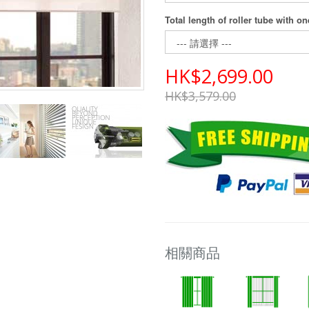
Total length of roller tube with o
HK$2,699.00
HK$3,579.00
相關商品