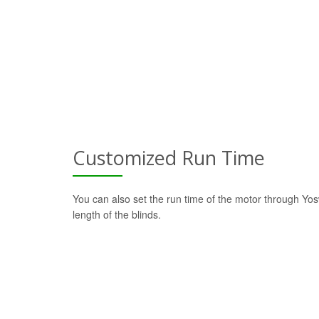
Customized Run Time
You can also set the run time of the motor through Yo
length of the blinds.