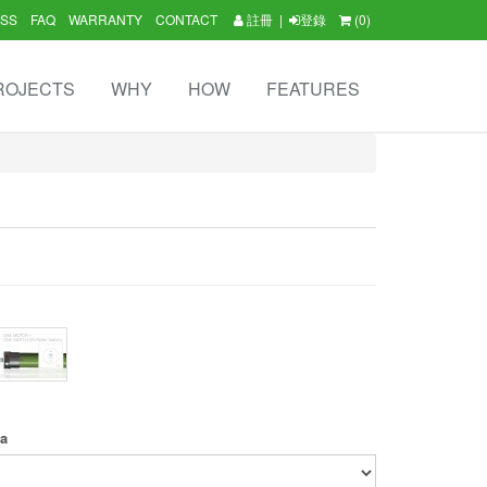
SS
FAQ
WARRANTY
CONTACT
註冊
|
登錄
(0)
ROJECTS
WHY
HOW
FEATURES
ea