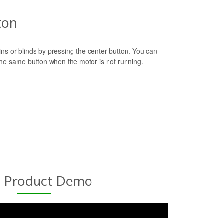
ton
ns or blinds by pressing the center button. You can
 the same button when the motor is not running.
l Product Demo