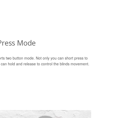
Press Mode
rts two button mode. Not only you can short press to
u can hold and release to control the blinds movement.