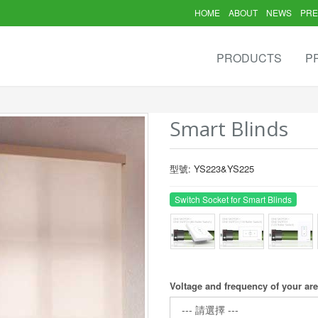
HOME
ABOUT
NEWS
PRE
PRODUCTS
P
Smart Blinds
型號: YS223&YS225
Switch Socket for Smart Blinds
Voltage and frequency of your ar