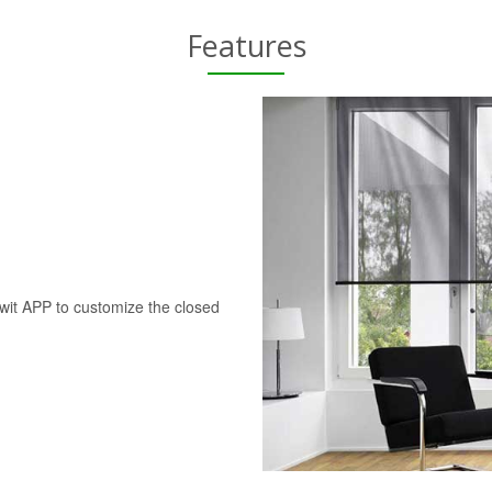
Features
swit APP to customize the closed