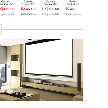
K$459.00
HK$459.00
HK$539.00
HK$459.00
K$499.00
HK$499.00
HK$579.00
HK$499.00