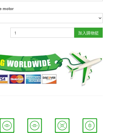
ne motor
加入購物籃