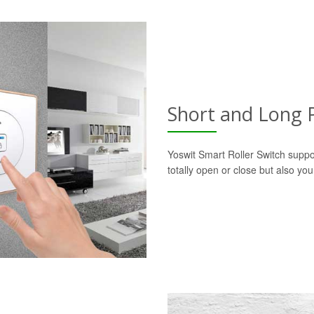
Short and Long 
Yoswit Smart Roller Switch suppo
totally open or close but also yo