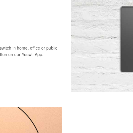
switch in home, office or public
utton on our Yoswit App.