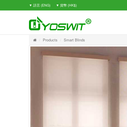
▼ 語言 (ENG)
▼ 貨幣 (HK$)
Products
Smart Blinds