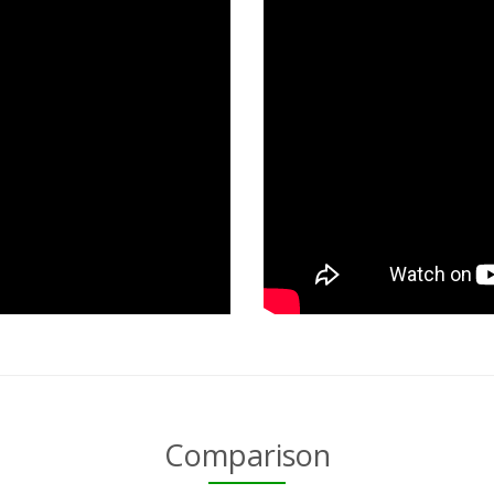
Comparison