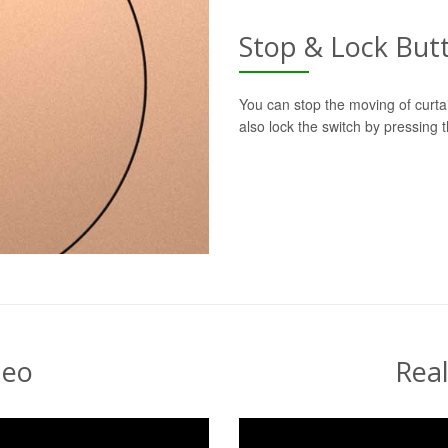
Stop & Lock But
You can stop the moving of curtai
also lock the switch by pressing
deo
Rea