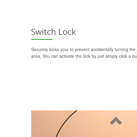
Switch Lock
Securely locks your to prevent accidentally turning the 
area. You can activate the lock by just simply click a b