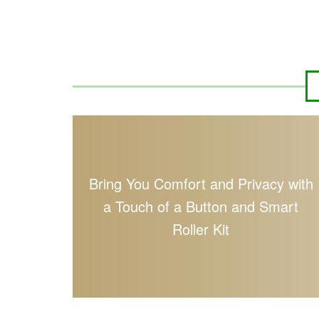
Bring You Comfort and Privacy with
a Touch of a Button and Smart
Roller Kit