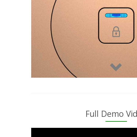
Full Demo Vi