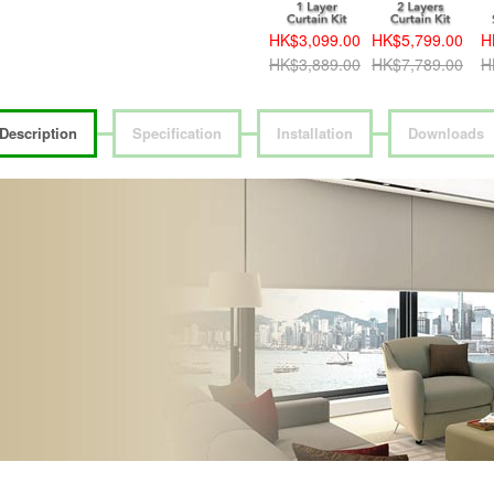
HK$3,099.00
HK$5,799.00
H
HK$3,889.00
HK$7,789.00
H
Description
Specification
Installation
Downloads