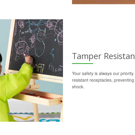
Tamper Resistan
Your safety is always our priorit
resistant receptacles, preventing
shock.