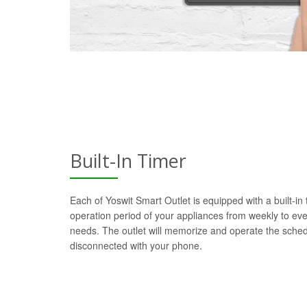
Built-In Timer
Each of Yoswit Smart Outlet is equipped with a built-in
operation period of your appliances from weekly to ev
needs. The outlet will memorize and operate the sch
disconnected with your phone.