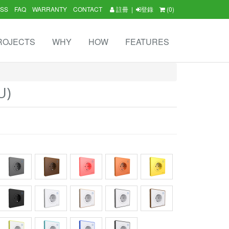
SS
FAQ
WARRANTY
CONTACT
註冊
|
登錄
(0)
ROJECTS
WHY
HOW
FEATURES
U)