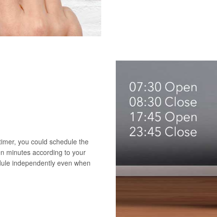
 timer, you could schedule the
en minutes according to your
edule independently even when