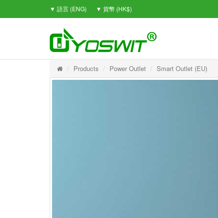
▼ 語言 (ENG)
▼ 貨幣 (HK$)
Products
Power Outlet
Smart Outlet (EU)