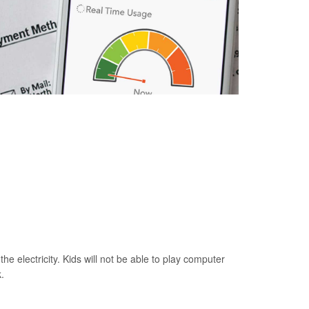
he electricity. Kids will not be able to play computer
.