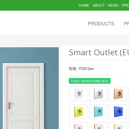
HOME
ABOUT
NEWS
PRE
PRODUCTS
P
Smart Outlet (E
型號: YO512eu
Color: Smart Outlet (EU)