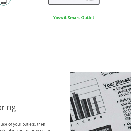
ring
 use of your outlets, then
ould plan your energy usage