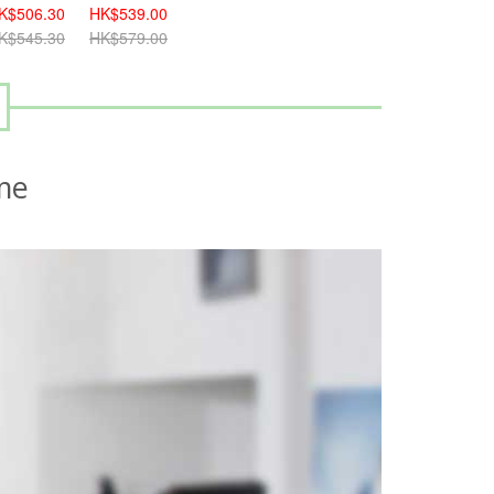
K$506.30
HK$539.00
K$545.30
HK$579.00
me