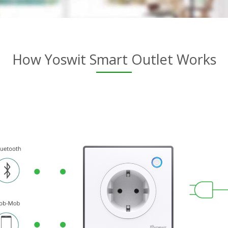
How Yoswit Smart Outlet Works