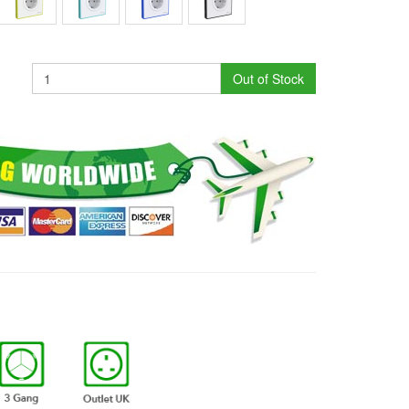
Out of Stock