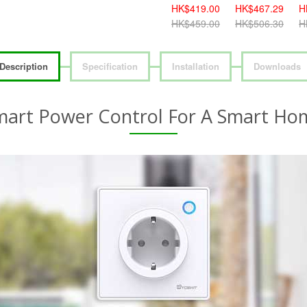
HK$419.00
HK$467.29
H
HK$459.00
HK$506.30
H
Description
Specification
Installation
Downloads
mart Power Control For A Smart Ho