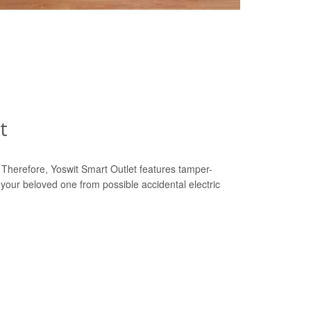
t
y. Therefore, Yoswit Smart Outlet features tamper-
 your beloved one from possible accidental electric