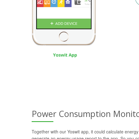
Power Consumption Monito
Together with our Yoswit app, it could calculate energy
generate an energy usage report to the app. So you c