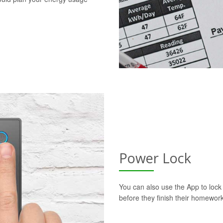
Power Lock
You can also use the App to lock t
before they finish their homework