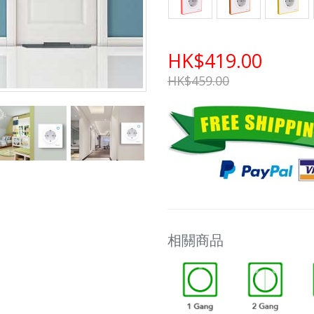
HK$419.00
HK$459.00
相關商品