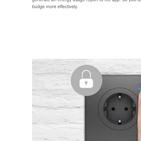
budge more effectively.