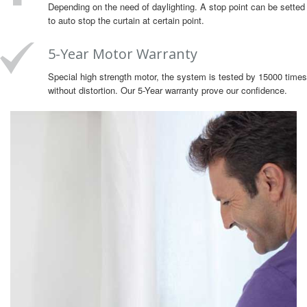
Depending on the need of daylighting. A stop point can be setted
to auto stop the curtain at certain point.
5-Year Motor Warranty
Special high strength motor, the system is tested by 15000 times
without distortion. Our 5-Year warranty prove our confidence.