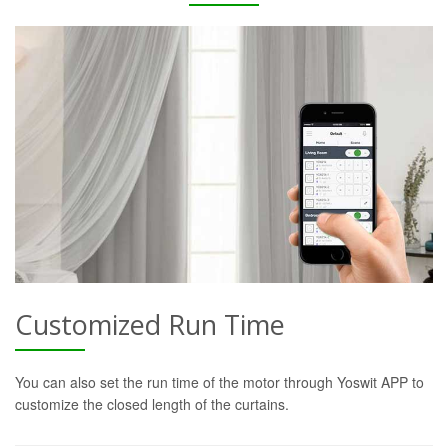
Customized Run Time
You can also set the run time of the motor through Yoswit APP to
customize the closed length of the curtains.