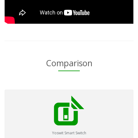
Comparison
Yoswit Smart Switch