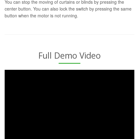
You can stop the moving of curtains or blinds by pressing the
center button. You can also lock the switch by pressing the same
button when the motor is not running.
Full Demo Video