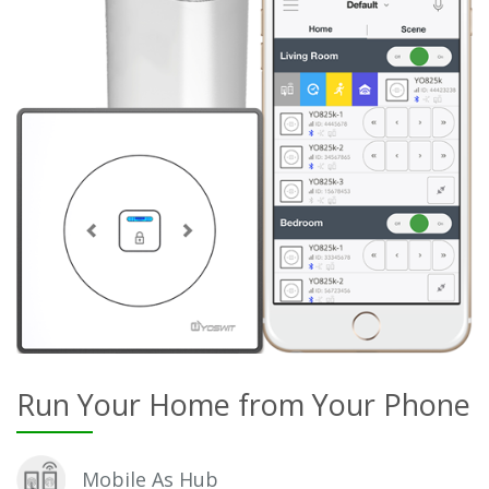
Run Your Home from Your Phone
Mobile As Hub