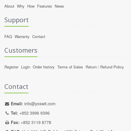
About
Why
How
Features
News
Support
FAQ
Warranty
Contact
Customers
Register
Login
Order history
Terms of Sales
Return / Refund Policy
Contact
Email:
info@yoswit.com
Tel:
+852 3996 9396
Fax:
+852 3119 8778