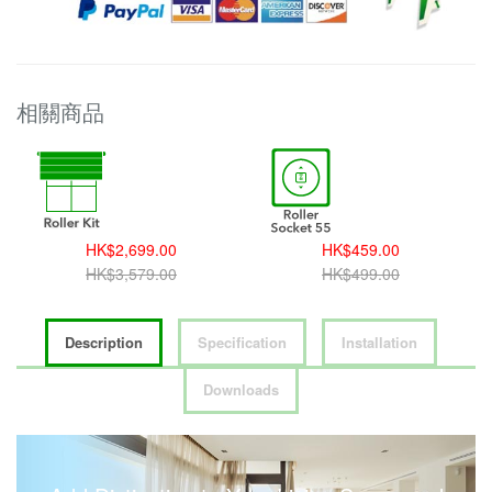
相關商品
HK$2,699.00
HK$459.00
HK$3,579.00
HK$499.00
Description
Specification
Installation
Downloads