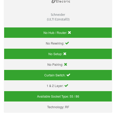
Schneider
(ULTI Ezinstall3)
No Hub / Router:
No Rewiring:
No Setup:
No Pairing:
Curtain Switch:
1 & 2 Layer:
Available Socket Type:
55 / 86
Technology:
RF