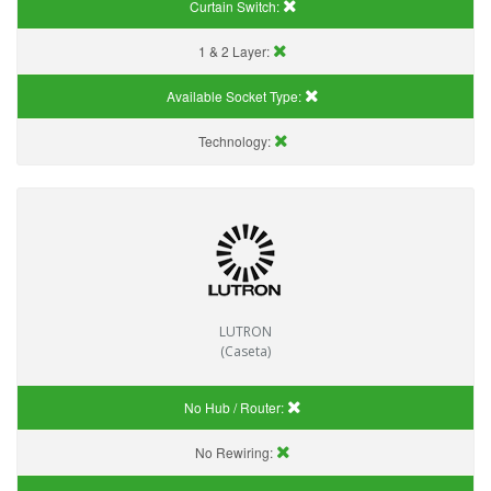
Curtain Switch:
1 & 2 Layer:
Available Socket Type:
Technology:
LUTRON
(Caseta)
No Hub / Router:
No Rewiring: