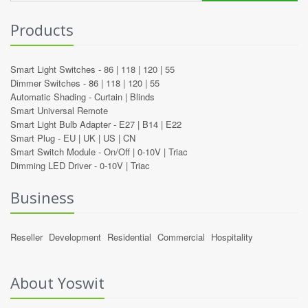
Products
Smart Light Switches -
86
|
118
|
120
|
55
Dimmer Switches -
86
|
118
|
120
|
55
Automatic Shading -
Curtain
|
Blinds
Smart Universal Remote
Smart Light Bulb Adapter -
E27
|
B14
|
E22
Smart Plug -
EU
|
UK
|
US
|
CN
Smart Switch Module -
On/Off
|
0-10V
|
Triac
Dimming LED Driver -
0-10V
|
Triac
Business
Reseller
Development
Residential
Commercial
Hospitality
About Yoswit