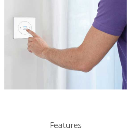
Features