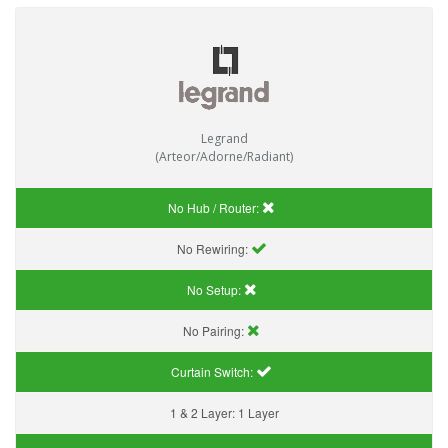
Legrand
(Arteor/Adorne/Radiant)
No Hub / Router:
No Rewiring:
No Setup:
No Pairing:
Curtain Switch:
1 & 2 Layer:
1 Layer