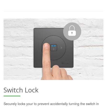
Switch Lock
Securely locks your to prevent accidentally turning the switch in