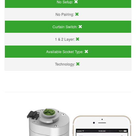
No Setup:
No Pairing:
Curtain Switch:
1 & 2 Layer:
Available Socket Type:
Technology: