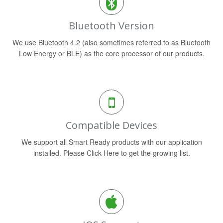
Bluetooth Version
We use Bluetooth 4.2 (also sometimes referred to as Bluetooth
Low Energy or BLE) as the core processor of our products.
Compatible Devices
We support all Smart Ready products with our application
installed. Please Click Here to get the growing list.