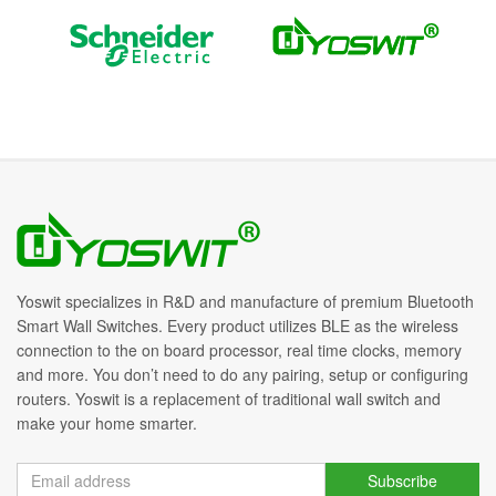
Yoswit specializes in R&D and manufacture of premium Bluetooth
Smart Wall Switches. Every product utilizes BLE as the wireless
connection to the on board processor, real time clocks, memory
and more. You don’t need to do any pairing, setup or configuring
routers. Yoswit is a replacement of traditional wall switch and
make your home smarter.
Subscribe