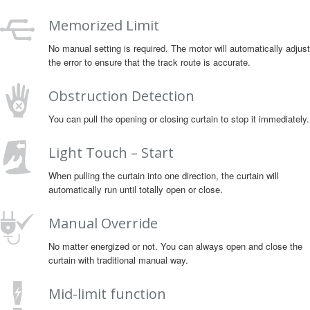
Memorized Limit
No manual setting is required. The motor will automatically adjust
the error to ensure that the track route is accurate.
Obstruction Detection
You can pull the opening or closing curtain to stop it immediately.
Light Touch – Start
When pulling the curtain into one direction, the curtain will
automatically run until totally open or close.
Manual Override
No matter energized or not. You can always open and close the
curtain with traditional manual way.
Mid-limit function