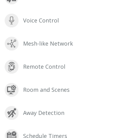
Voice Control
Mesh-like Network
Remote Control
Room and Scenes
Away Detection
Schedule Timers