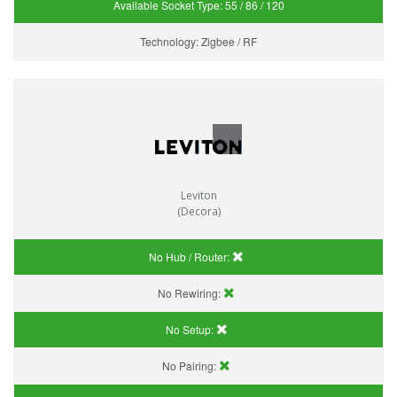
Available Socket Type:
55 / 86 / 120
Technology:
Zigbee / RF
Leviton
(Decora)
No Hub / Router:
No Rewiring:
No Setup:
No Pairing: