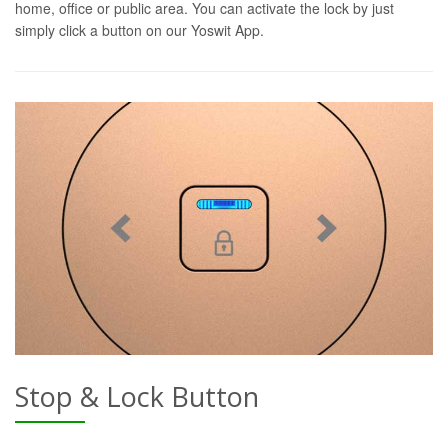
home, office or public area. You can activate the lock by just
simply click a button on our Yoswit App.
Stop & Lock Button