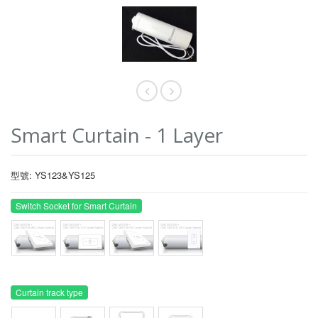
Smart Curtain - 1 Layer
型號: YS123&YS125
Switch Socket for Smart Curtain
Curtain track type