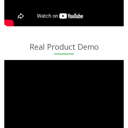
Real Product Demo