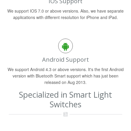
IOS Support
We support IOS 7.0 or above versions. Also, we have separate
applications with different resolution for iPhone and iPad.
Android Support
We support Android 4.3 or above versions. It's the first Android
version with Bluetooth Smart support which has just been
released on Aug 2013.
Specialized in Smart Light
Switches