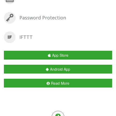
Password Protection
IFTTT
App Store
Android App
Read More