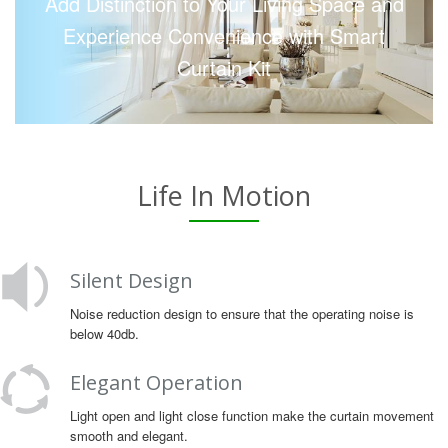
Add Distinction to Your Living Space and
Experience Convenience with Smart
Curtain Kit
Life In Motion
Silent Design
Noise reduction design to ensure that the operating noise is
below 40db.
Elegant Operation
Light open and light close function make the curtain movement
smooth and elegant.