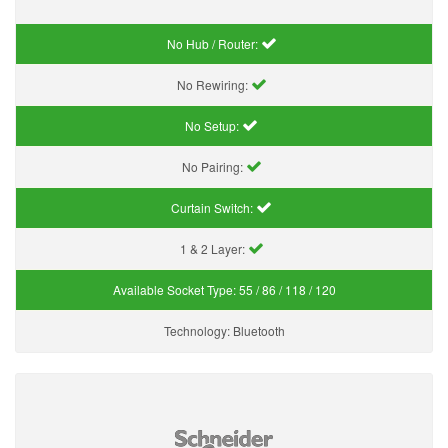
No Hub / Router:
No Rewiring:
No Setup:
No Pairing:
Curtain Switch:
1 & 2 Layer:
Available Socket Type:
55 / 86 / 118 / 120
Technology:
Bluetooth