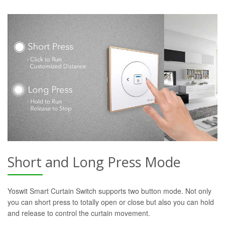
Short and Long Press Mode
Yoswit Smart Curtain Switch supports two button mode. Not only
you can short press to totally open or close but also you can hold
and release to control the curtain movement.