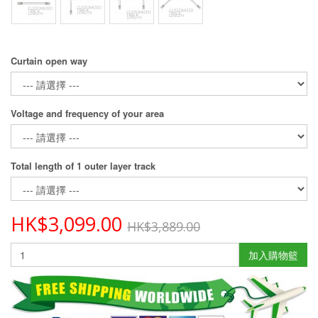
Curtain open way
Voltage and frequency of your area
Total length of 1 outer layer track
HK$3,099.00
HK$3,889.00
加入購物籃