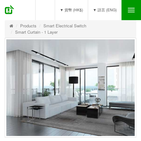
(0)
▼ 貨幣 (HK$)
▼ 語言 (ENG)
Tog
nav
Products
Smart Electrical Switch
Smart Curtain - 1 Layer