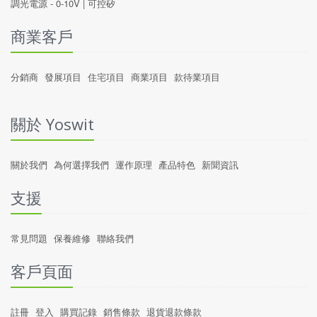
調光電源 -
0-10V
|
可控矽
商業客戶
分銷商
發展項目
住宅項目
商業項目
款待業項目
關於 Yoswit
關於我們
為何選擇我們
運作原理
產品特色
新聞資訊
支援
常見問題
保養維修
聯絡我們
客戶頁面
註冊
登入
購買記錄
銷售條款
退貨退款條款