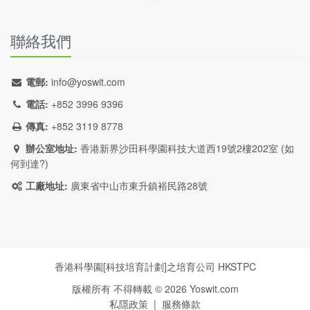
聯絡我們
電郵:
info@yoswit.com
電話:
+852 3996 9396
傳真:
+852 3119 8778
辦公室地址:
香港新界沙田科學園科技大道西19號2樓202室 (
如
何到達?
)
工廠地址:
廣東省中山市東升鎮裕民路28號
香港科學園[科技培育計劃]之培育公司
HKSTPC
版權所有 不得轉載 ©
2026
Yoswit.com
私隱政策
|
服務條款