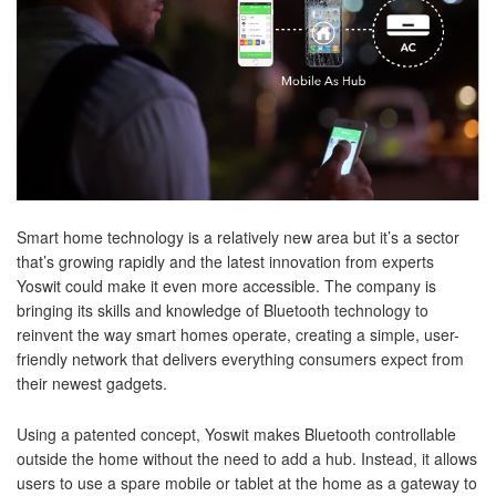
Smart home technology is a relatively new area but it’s a sector
that’s growing rapidly and the latest innovation from experts
Yoswit could make it even more accessible. The company is
bringing its skills and knowledge of Bluetooth technology to
reinvent the way smart homes operate, creating a simple, user-
friendly network that delivers everything consumers expect from
their newest gadgets.
Using a patented concept, Yoswit makes Bluetooth controllable
outside the home without the need to add a hub. Instead, it allows
users to use a spare mobile or tablet at the home as a gateway to