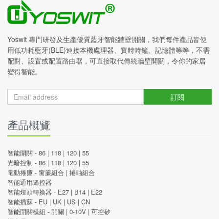
Yoswit 專門研發及生產優質藍牙智能牆壁開關，我們每件產品皆使
用低功耗藍牙(BLE)連接本機處理器、實時時鐘、記憶體等等，不需
配對、設置或配置路由器，可直接取代傳統牆壁開關，令你的家居
變得智能。
訂閱
產品概覽
智能開關 -
86
|
118
|
120
|
55
光暗控制 -
86
|
118
|
120
|
55
電動捲廉 -
窗簾組合
|
捲軸組合
智能通用遙控器
智能燈頭轉換器 -
E27
|
B14
|
E22
智能插蘇 -
EU
|
UK
|
US
|
CN
智能開關模組 -
開關
|
0-10V
|
可控矽