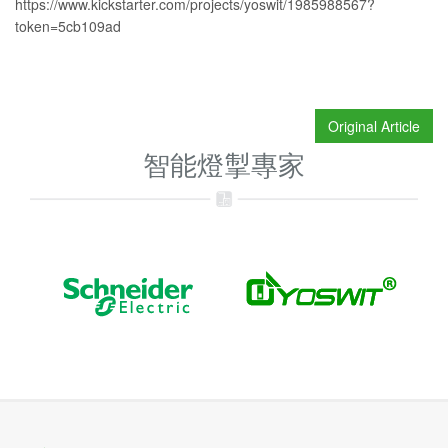
https://www.kickstarter.com/projects/yoswit/1985988567?
token=5cb109ad
Original Article
智能燈掣專家