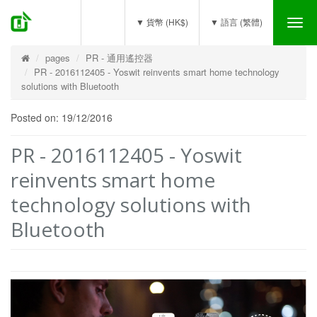
(0)
▼ 貨幣 (HK$)
▼ 語言 (繁體)
Tog
nav
pages
PR - 通用遙控器
PR - 2016112405 - Yoswit reinvents smart home technology
solutions with Bluetooth
Posted on: 19/12/2016
PR - 2016112405 - Yoswit
reinvents smart home
technology solutions with
Bluetooth