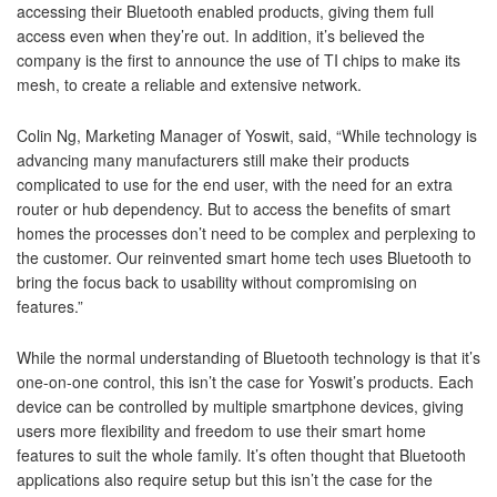
accessing their Bluetooth enabled products, giving them full
access even when they’re out. In addition, it’s believed the
company is the first to announce the use of TI chips to make its
mesh, to create a reliable and extensive network.
Colin Ng, Marketing Manager of Yoswit, said, “While technology is
advancing many manufacturers still make their products
complicated to use for the end user, with the need for an extra
router or hub dependency. But to access the benefits of smart
homes the processes don’t need to be complex and perplexing to
the customer. Our reinvented smart home tech uses Bluetooth to
bring the focus back to usability without compromising on
features.”
While the normal understanding of Bluetooth technology is that it’s
one-on-one control, this isn’t the case for Yoswit’s products. Each
device can be controlled by multiple smartphone devices, giving
users more flexibility and freedom to use their smart home
features to suit the whole family. It’s often thought that Bluetooth
applications also require setup but this isn’t the case for the