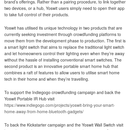
brand’s offerings. Rather than a pairing procedure, to link together
two devices, or a hub, Yoswit users simply need to open their app
to take full control of their products.
Yoswit has utilised its unique technology in two products that are
currently seeking investment through crowdfunding platforms to
move them from the development phase to production. The first is
a smart light switch that aims to replace the traditional light switch
and let homeowners control their lighting even when they’re away
without the hassle of installing conventional smart switches. The
second product is an innovative portable smart home hub that
combines a raft of features to allow users to utilise smart home
tech in their home and when they’re travelling.
To support the Indiegogo crowdfunding campaign and back the
Yoswit Portable IR Hub visit
https://www.indiegogo.com/projects/yoswit-bring-your-smart-
home-away-from-home-bluetooth-gadgets/
To back the Kickstarter campaign and the Yoswit Wall Switch visit